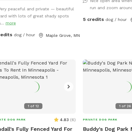
Nice open area wher
 friendly yorkie shitzu! Though she
We are on a corner lot w
run and zoom arou
Very peaceful and private — beautiful
lly wants to sit on people’s laps
to explore in summer an
yard with lots of great shady spots
r than play with dogs. lol SEE YOU
corner so people/dogs 
5 credits
dog / hour
...
more
N!
occassionally.
redits
dog / hour
Maple Grove, MN
1
of
12
1
of
26
4.83
(
6
)
ATE DOG PARK
PRIVATE DOG PARK
dall's Fully Fenced Yard For
Buddy's Dog Park