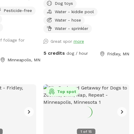
Dog toys
entrances, parking
deck while your dog explores the yard
Pesticide-free
Water - kiddie pool
in alley.
and splashes in the kiddie pool and plays
with the toys. Two small woodsy areas in
Water - hose
back. Wood chips and some brush areas
Water - sprinkler
all around. Hose and sprinkler available in
f foliage for
summer. On occasion you will see rabbits
Great spor
more
and squirrels running around.
5 credits
dog / hour
Fridley, MN
Minneapolis, MN
Top spot
1
of
15