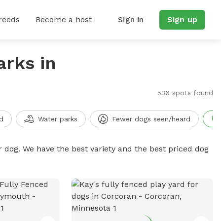
reeds
Become a host
Sign in
Sign up
arks in
536 spots found
d
Water parks
Fewer dogs seen/heard
r dog. We have the best variety and the best priced dog