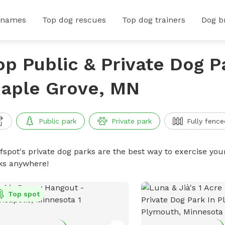
 names
Top dog rescues
Top dog trainers
Dog b
op Public & Private Dog P
aple Grove, MN
Public park
Private park
Fully fence
ffspot's private dog parks are the best way to exercise you
ks anywhere!
Top spot