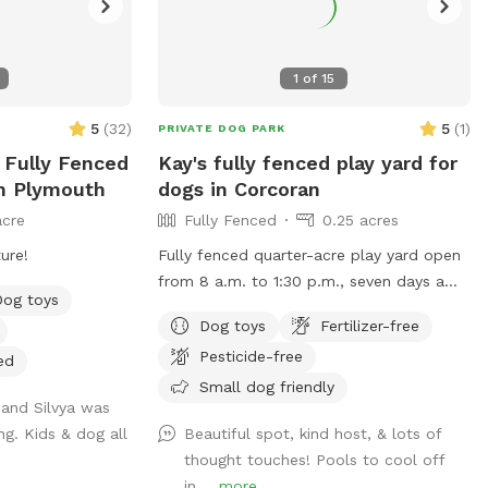
1
of
15
5
(
32
)
5
(
1
)
PRIVATE DOG PARK
e Fully Fenced
Kay's fully fenced play yard for
In Plymouth
dogs in Corcoran
acre
Fully Fenced
0.25 acres
ure!
Fully fenced quarter-acre play yard open
from 8 a.m. to 1:30 p.m., seven days a
Dog toys
week, unless calendar otherwise
Dog toys
Fertilizer-free
indicates.
Pesticide-free
ed
Small dog friendly
 and Silvya was
g. Kids & dog all
Beautiful spot, kind host, & lots of
thought touches! Pools to cool off
in,...
more