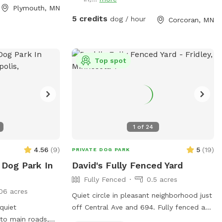
Plymouth, MN
5 credits
dog / hour
Corcoran, MN
Top spot
1
of
24
4.56
(
9
)
5
(
19
)
PRIVATE DOG PARK
 Dog Park In
David's Fully Fenced Yard
Fully Fenced
0.5 acres
06 acres
Quiet circle in pleasant neighborhood just
 quiet
off Central Ave and 694. Fully fenced and
to main roads,
easy access from the street. Relax on the