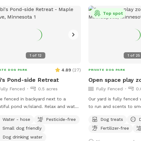
 neighbors have dogs. You may hear
winter. There's abundant
 while you are in our yard but they
as we are located at a dead
Top spot
t come face to face so you can relax
do not park in the driveway. Ent
let your pup enjoy their off-leash
yard using the gate loca
 🐶😁 We also have yard lights too if
the garage.
come later in the evening. Let your
 run and have fun!! 😁💕🐶
1
of
12
1
of
25
4.89
(
27
)
ATE DOG PARK
PRIVATE DOG PARK
i's Pond-side Retreat
Open space play z
Fully Fenced
0.5 acres
Fully Fenced
0.
e fenced in backyard next to a
Our yard is fully fenced
ul pond w/island. Relax and watch
to run and scents to sme
ducks while your fur baby plays! 2
is great for throwing a b
Water - hose
Pesticide-free
Dog treats
rs in yard provided. Fresh water for
running after bunnies or 
Small dog friendly
Fertilizer-free
playmate to
rolling in the grass! Ton
with, let me know! Bibi is a 10 pound
enjoy and no dogs in ne
Dog drinking water