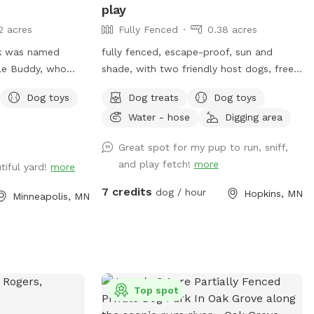
play
2 acres
Fully Fenced
0.38 acres
rk was named
fully fenced, escape-proof, sun and
dle Buddy, who
shade, with two friendly host dogs, free
 in that area. The
parking, and Sniffpass discounts check
Dog toys
Dog treats
Dog toys
ted to give those
the rules
Water - hose
Digging area
f their own, the
https://help.sniffspot.com/article/48-
 dogs(s) safely
what-rules-do-i-need-to-follow-at-a-
Great spot for my pup to run, sniff,
hat do have their
sniff-spot
and play fetch!
more
tiful yard!
more
 a change of
eash play with
7 credits
dog / hour
Hopkins, MN
Minneapolis, MN
ack of the white
 house. Entry
driveway, to the
ood and cyclone
ay in a safe area
Top spot
t? Flood lights