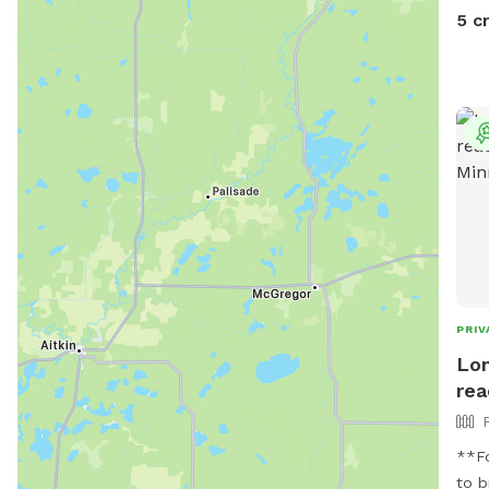
5 c
PRIV
Lon
rea
**For
to b