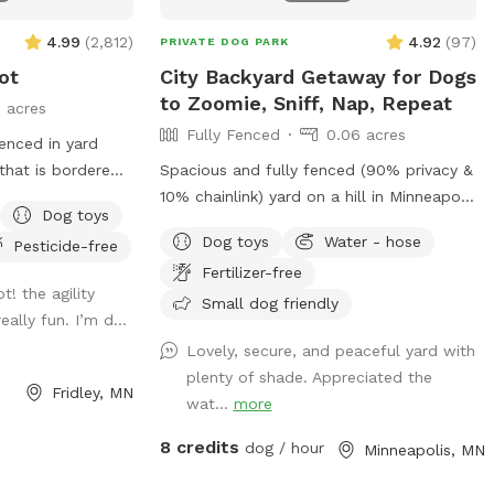
4.99
(
2,812
)
4.92
(
97
)
PRIVATE DOG PARK
ot
City Backyard Getaway for Dogs
to Zoomie, Sniff, Nap, Repeat
3 acres
Fully Fenced
0.06 acres
fenced in yard
 that is bordered
Spacious and fully fenced (90% privacy &
lic walking trail
10% chainlink) yard on a hill in Minneapolis
Dog toys
on the north side
where dogs can zoom, sniff, and play
Dog toys
Water - hose
Pesticide-free
ot fence). Note
safely. Perfect for off-leash playdates,
Fertilizer-free
ectly accessible
solo adventures, training, and burning
ot! the agility
ing the winter
energy, with the bonus of being just
Small dog friendly
ally fun. I’m d...
pass just outside
minutes from downtown, West End
Lovely, secure, and peaceful yard with
hile in warmer
apartments, lakes, and trails. Mix of
plenty of shade. Appreciated the
s additional
shade and sun, toys, and water play
Fridley, MN
wat...
more
ccasional
options, with several seating options for
ty equipment
the humans. Pet parents are responsible
8 credits
dog / hour
Minneapolis, MN
uring the warmer
for picking up pet waste and putting in
able in the
provided trash can. We are available for