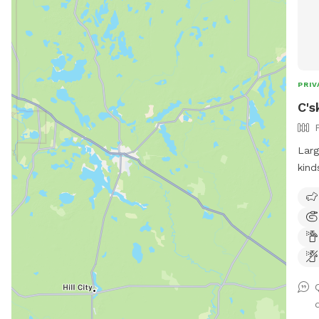
PRIV
C's
Larg
kind
stre
tabl
frie
a ho