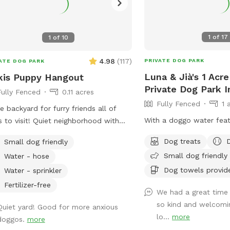
1
of
17
1
of
10
4.98
(
117
)
PRIVATE DOG PARK
ATE DOG PARK
Luna & Jià's 1 Acr
kis Puppy Hangout
Private Dog Park 
Fully Fenced
0.11 acres
Fully Fenced
1 
e backyard for furry friends all of
With a doggo water feat
s to visit! Quiet neighborhood with
et parking. Cozy patio with picnic
Dog treats
Small dog friendly
es, seating, and wifi for our human
Small dog friendly
Water - hose
nds. Water available in bowl as well as
Dog towels provid
se with sprinkler or nozzle sprayer.
Water - sprinkler
Fertilizer-free
We had a great time
so kind and welcomin
Quiet yard! Good for more anxious
lo...
more
doggos.
more