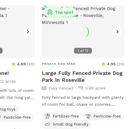
 street parking
boarding and house sitting on Rover,
-end. Please
message for links!
Top spot
er the
ted to the left of
1
of
12
4.89
(
85
)
4.95
(
20
)
PRIVATE DOG PARK
one!
Large Fully Fenced Private Dog
Park In Roseville
02 acres
Fully Fenced
0.65 acres
 with lots of room
ll! Our long yard
Fully fenced in large backyard with plenty
all, zoomies,
of room for ball, chase or zoomies.
Dog toys
squirrels and
There is a small wooded area in the back
Fertilizer-free
Pesticide-free
Pesticide-free
s of space to
for dogs to explore. Our immediate
Small dog friendly
ighboring houses!
neighbors do not have dogs but do