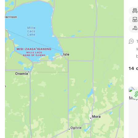
Club
came
one 
havi
abou
your p
gate
in, 
for 
14 
a do
arriv
let 
door
gate
your
for 
or need help.
priv