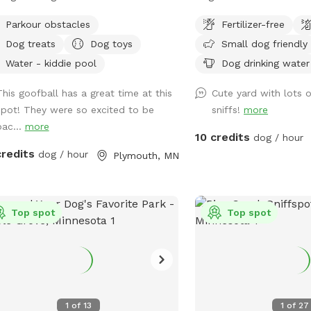
, and when the opportunity to buy
friendly neighbors. Two 
Parkour obstacles
Fertilizer-free
 along we jumped on it. We have
on street or on driveway 
Dog treats
Dog toys
Small dog friendly
reactive girl who has just loved
ng a huge yard to play and not worry
Water - kiddie pool
Dog drinking water
t other people and dogs, I'm sure
This goofball has a great time at this
Cute yard with lots o
ups will love it as well! The front
spot! They were so excited to be
sniffs!
more
 is remotely controlled to let guests
bac...
more
and a button on the inside of the gate
10 credits
dog / hour
whenever you need to leave. There is
credits
dog / hour
Plymouth, MN
orbell camera set up for when you
e, just ring the bell, I'll say hello and
you in :). There's an additional
bell camera right on the inside of the
Top spot
Top spot
 in case you need anything during
 visit. I'm happy to chat on the app
any folks that are Deaf/HOH to get in
 The yard is 5ft fence with a
acy screen. There are trees and
1
of
13
1
of
27