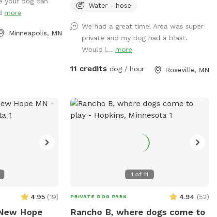
e your dog can
ith a lot of areas
occasionally have one or two visiting.
Water - hose
nd
more
d winter! On a
Come let your dog explore!
We had a great time! Area was super
may walks by
Minneapolis, MN
private and my dog had a blast.
Would l...
more
11 credits
dog / hour
Roseville, MN
1
of
11
4.95
(
19
)
4.94
(
52
)
PRIVATE DOG PARK
 New Hope
Rancho B, where dogs come to