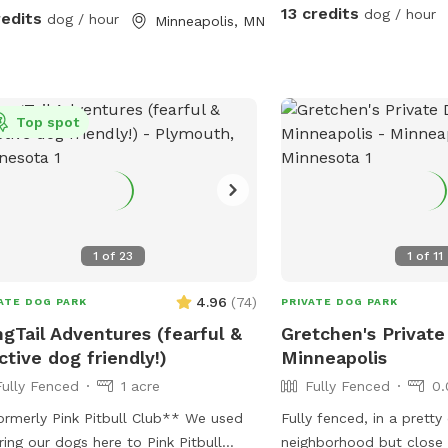
13 credits
dog / hour
redits
dog / hour
Minneapolis, MN
Top spot
1
of
23
1
of
11
4.96
(
74
)
ATE DOG PARK
PRIVATE DOG PARK
gTail Adventures (fearful &
Gretchen's Private
ctive dog friendly!)
Minneapolis
Fully Fenced
1 acre
Fully Fenced
0.
merly Pink Pitbull Club** We used
Fully fenced, in a pretty
ring our dogs here to Pink Pitbull
neighborhood but close 