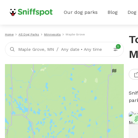
Our dog parks
Blog
Dog
Home
All Dog Parks
Minnesota
Maple Grove
T
1
/
Maple Grove, MN
Any date
•
Any time
M
Sni
par