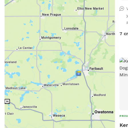
very
usua
rathe
a
SOO
7 c
PRIV
Ken