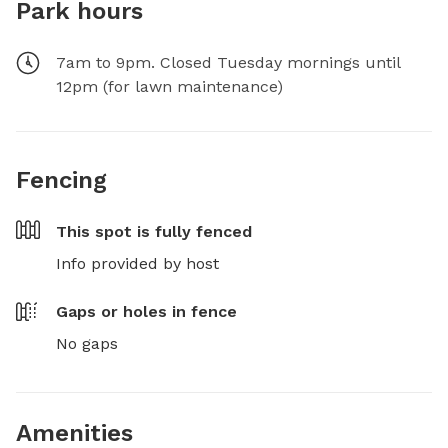
Park hours
7am to 9pm. Closed Tuesday mornings until
12pm (for lawn maintenance)
Fencing
This spot is
fully fenced
Info provided by host
Gaps or holes in fence
No gaps
Amenities