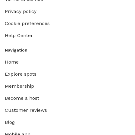
Privacy policy
Cookie preferences
Help Center
Navigation
Home
Explore spots
Membership
Become a host
Customer reviews
Blog
Mobile app