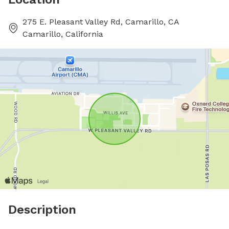
275 E. Pleasant Valley Rd, Camarillo, CA
Camarillo, California
Description