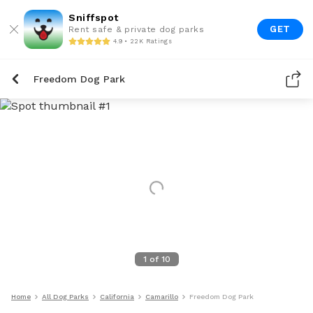
Sniffspot
GET
Rent safe & private dog parks
4.9 • 22K Ratings
Freedom Dog Park
1
of
10
Home
All Dog Parks
California
Camarillo
Freedom Dog Park