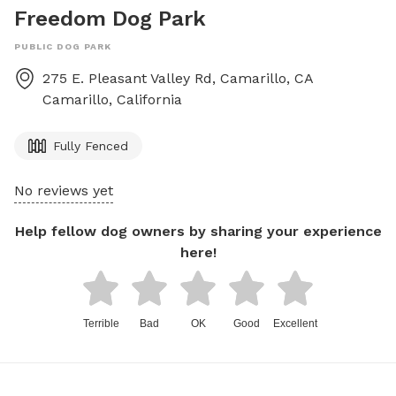
Freedom Dog Park
PUBLIC DOG PARK
275 E. Pleasant Valley Rd, Camarillo, CA
Camarillo
,
California
Fully Fenced
No reviews yet
Help fellow dog owners by sharing your experience
here!
Terrible
Bad
OK
Good
Excellent