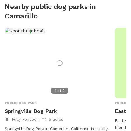
Guest ex
Nearby public dog parks in
Camarillo
1
of
0
PUBLIC DOG PARK
PUBLIC 
Springville Dog Park
East V
Fully Fenced
5 acres
East Vil
friendly
Springville Dog Park in Camarillo, California is a fully-