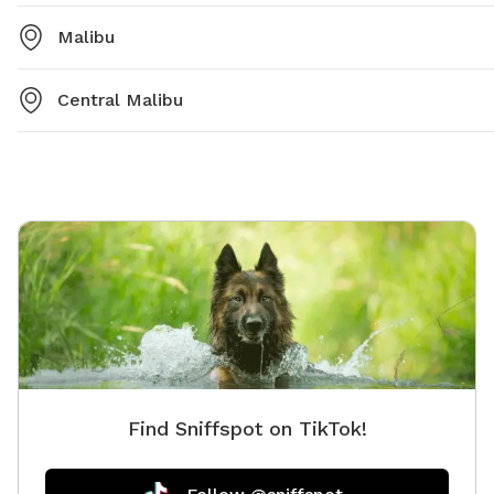
Malibu
Central Malibu
Find Sniffspot on TikTok!