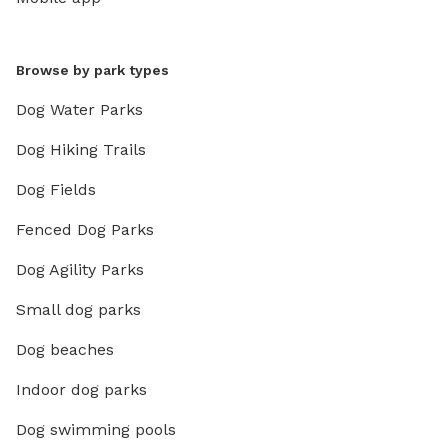
Browse by park types
Dog Water Parks
Dog Hiking Trails
Dog Fields
Fenced Dog Parks
Dog Agility Parks
Small dog parks
Dog beaches
Indoor dog parks
Dog swimming pools