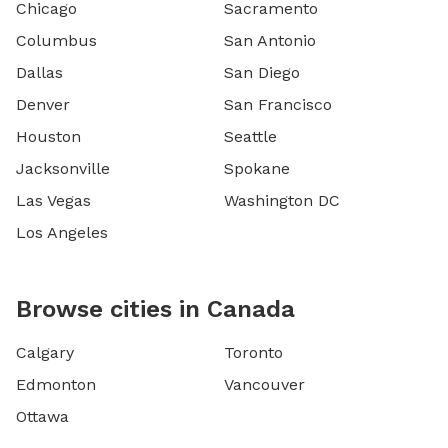
Chicago
Sacramento
Columbus
San Antonio
Dallas
San Diego
Denver
San Francisco
Houston
Seattle
Jacksonville
Spokane
Las Vegas
Washington DC
Los Angeles
Browse cities in Canada
Calgary
Toronto
Edmonton
Vancouver
Ottawa