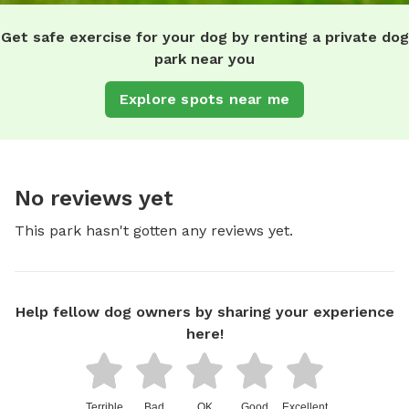
Get safe exercise for your dog by renting a private dog
park near you
Explore spots near me
No reviews yet
This park hasn't gotten any reviews yet.
Help fellow dog owners by sharing your experience
here!
Terrible
Bad
OK
Good
Excellent