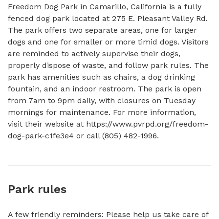
Freedom Dog Park in Camarillo, California is a fully 
fenced dog park located at 275 E. Pleasant Valley Rd. 
The park offers two separate areas, one for larger 
dogs and one for smaller or more timid dogs. Visitors 
are reminded to actively supervise their dogs, 
properly dispose of waste, and follow park rules. The 
park has amenities such as chairs, a dog drinking 
fountain, and an indoor restroom. The park is open 
from 7am to 9pm daily, with closures on Tuesday 
mornings for maintenance. For more information, 
visit their website at https://www.pvrpd.org/freedom-
dog-park-c1fe3e4 or call (805) 482-1996.
Park rules
A few friendly reminders: Please help us take care of