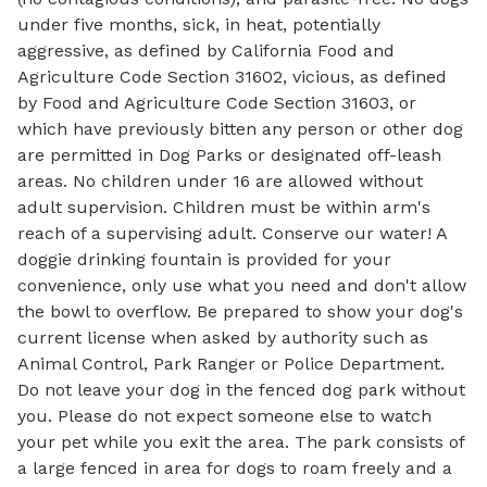
under five months, sick, in heat, potentially
aggressive, as defined by California Food and
Agriculture Code Section 31602, vicious, as defined
by Food and Agriculture Code Section 31603, or
which have previously bitten any person or other dog
are permitted in Dog Parks or designated off-leash
areas. No children under 16 are allowed without
adult supervision. Children must be within arm's
reach of a supervising adult. Conserve our water! A
doggie drinking fountain is provided for your
convenience, only use what you need and don't allow
the bowl to overflow. Be prepared to show your dog's
current license when asked by authority such as
Animal Control, Park Ranger or Police Department.
Do not leave your dog in the fenced dog park without
you. Please do not expect someone else to watch
your pet while you exit the area. The park consists of
a large fenced in area for dogs to roam freely and a