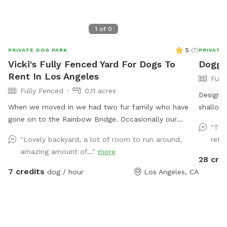
1
of
0
5
(
7
)
PRIVATE DOG PARK
PRIVATE
Vicki's Fully Fenced Yard For Dogs To
Doggy
Rent In Los Angeles
Full
Fully Fenced
0.11 acres
Designe
When we moved in we had two fur family who have
shallow 
gone on to the Rainbow Bridge. Occasionally our
underwa
"The
grandchildren come into town for a visit. Otherwise
amenitie
"Lovely backyard, a lot of room to run around,
refre
the big backyard is available to enjoy.
areas w
amazing amount of..."
more
for hum
28 cre
shower a
7 credits
dog / hour
Los Angeles, CA
friend(s) for 
guests a
addition
For exam