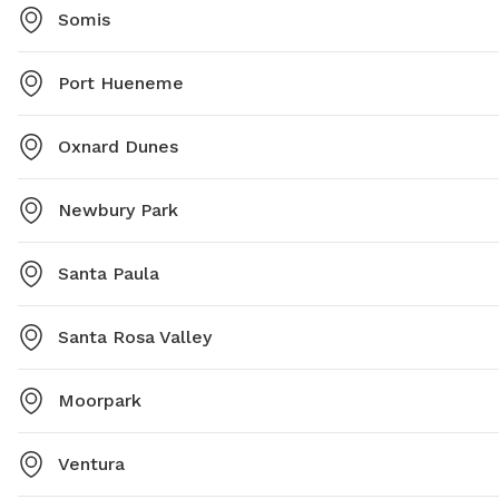
Somis
Port Hueneme
Oxnard Dunes
Newbury Park
Santa Paula
Santa Rosa Valley
Moorpark
Ventura