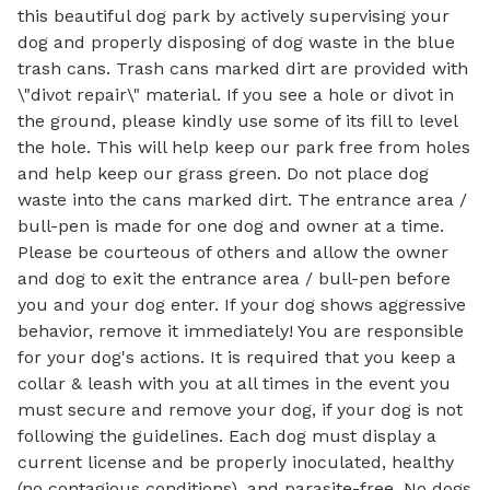
this beautiful dog park by actively supervising your
dog and properly disposing of dog waste in the blue
trash cans. Trash cans marked dirt are provided with
\"divot repair\" material. If you see a hole or divot in
the ground, please kindly use some of its fill to level
the hole. This will help keep our park free from holes
and help keep our grass green. Do not place dog
waste into the cans marked dirt. The entrance area /
bull-pen is made for one dog and owner at a time.
Please be courteous of others and allow the owner
and dog to exit the entrance area / bull-pen before
you and your dog enter. If your dog shows aggressive
behavior, remove it immediately! You are responsible
for your dog's actions. It is required that you keep a
collar & leash with you at all times in the event you
must secure and remove your dog, if your dog is not
following the guidelines. Each dog must display a
current license and be properly inoculated, healthy
(no contagious conditions), and parasite-free. No dogs