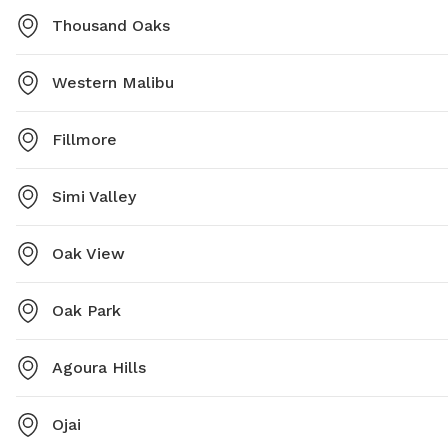
Thousand Oaks
Western Malibu
Fillmore
Simi Valley
Oak View
Oak Park
Agoura Hills
Ojai