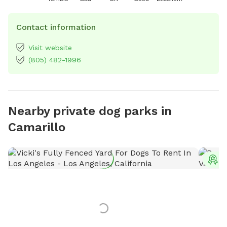
Contact information
Visit website
(805) 482-1996
Nearby private dog parks in
Camarillo
T