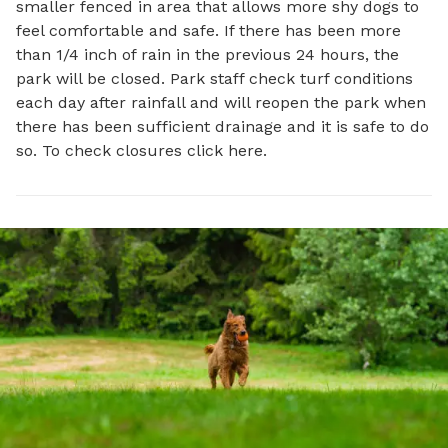
smaller fenced in area that allows more shy dogs to
feel comfortable and safe. If there has been more
than 1/4 inch of rain in the previous 24 hours, the
park will be closed. Park staff check turf conditions
each day after rainfall and will reopen the park when
there has been sufficient drainage and it is safe to do
so. To check closures click here.