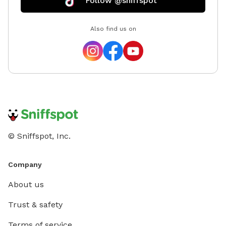
Follow @sniffspot
Also find us on
© Sniffspot, Inc.
Company
About us
Trust & safety
Terms of service