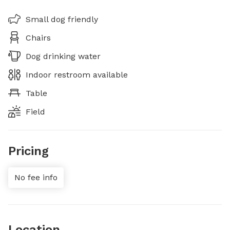
Small dog friendly
Chairs
Dog drinking water
Indoor restroom available
Table
Field
Pricing
No fee info
Location