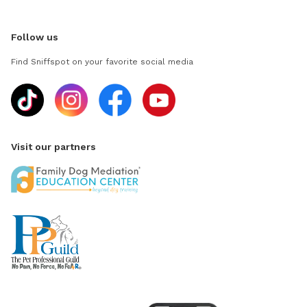
Follow us
Find Sniffspot on your favorite social media
Visit our partners