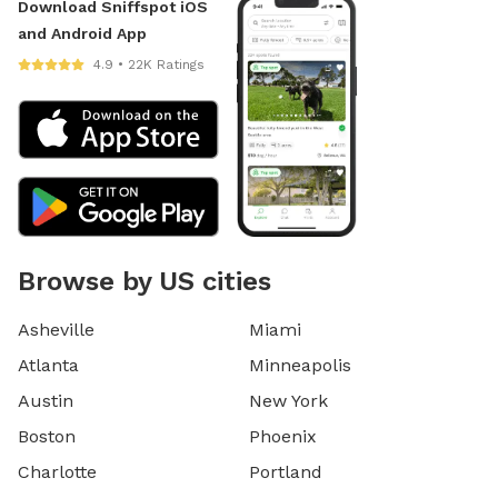
Download Sniffspot iOS
and Android App
4.9 • 22K Ratings
Browse by US cities
Asheville
Miami
Atlanta
Minneapolis
Austin
New York
Boston
Phoenix
Charlotte
Portland