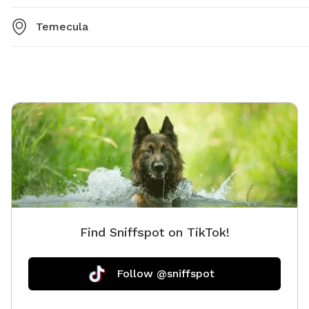
Temecula
Find Sniffspot on TikTok!
Follow @sniffspot