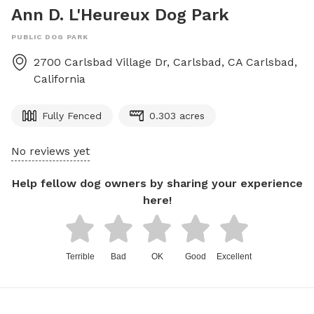
Ann D. L'Heureux Dog Park
PUBLIC DOG PARK
2700 Carlsbad Village Dr, Carlsbad, CA
Carlsbad
,
California
Fully Fenced
0.303 acres
No reviews yet
Help fellow dog owners by sharing your experience
here!
Terrible
Bad
OK
Good
Excellent