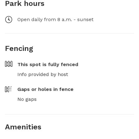
Park hours
Open daily from 8 a.m. - sunset
Fencing
This spot is
fully fenced
Info provided by host
Gaps or holes in fence
No gaps
Amenities