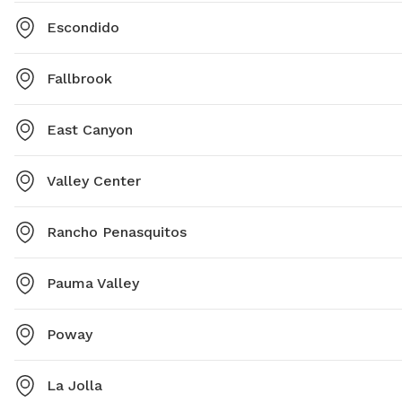
Escondido
Fallbrook
East Canyon
Valley Center
Rancho Penasquitos
Pauma Valley
Poway
La Jolla