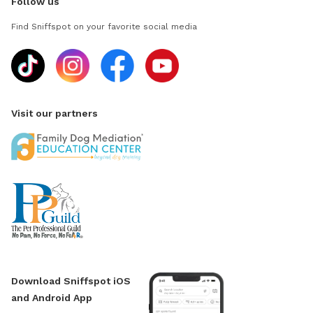
Follow us
Find Sniffspot on your favorite social media
Visit our partners
Download Sniffspot iOS
and Android App