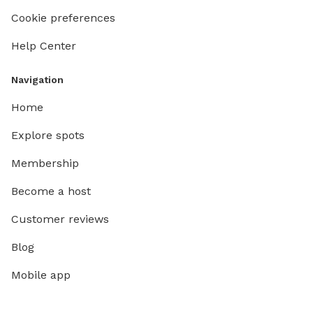
Cookie preferences
Help Center
Navigation
Home
Explore spots
Membership
Become a host
Customer reviews
Blog
Mobile app