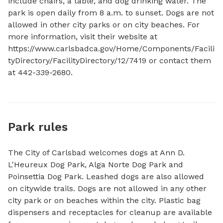
include chairs, a table, and dog drinking water. The 
park is open daily from 8 a.m. to sunset. Dogs are not 
allowed in other city parks or on city beaches. For 
more information, visit their website at 
https://www.carlsbadca.gov/Home/Components/Facili
tyDirectory/FacilityDirectory/12/7419 or contact them 
at 442-339-2680.
Park rules
The City of Carlsbad welcomes dogs at Ann D.
L'Heureux Dog Park, Alga Norte Dog Park and
Poinsettia Dog Park. Leashed dogs are also allowed
on citywide trails. Dogs are not allowed in any other
city park or on beaches within the city. Plastic bag
dispensers and receptacles for cleanup are available