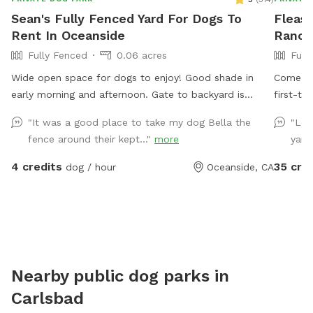
Sean's Fully Fenced Yard For Dogs To
Fleas 
Rent In Oceanside
Ranch
Fully Fenced
0.06 acres
Full
Wide open space for dogs to enjoy! Good shade in
Come pla
early morning and afternoon. Gate to backyard is
first-ti
unlocked, so you just need to unlatch gate to enter.
ramp for smaller 
"It was a good place to take my dog Bella the
"Lov
No child
fence around their kept..."
more
yard
to approval. The space is private
be present. The yard is fenced. 5ft c
4 credits
35 cre
dog / hour
Oceanside, CA
very private 
neighbor. They do not have pets. We do have
cats on 
sitting 
request 
services, please. Clean up
Nearby public dog parks in
We provide
Carlsbad
fresh wat
Toys, balls,