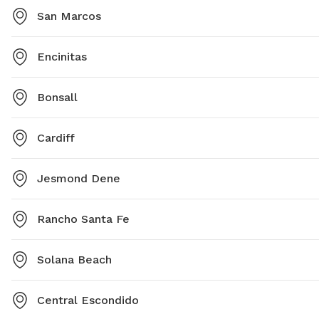
San Marcos
Encinitas
Bonsall
Cardiff
Jesmond Dene
Rancho Santa Fe
Solana Beach
Central Escondido