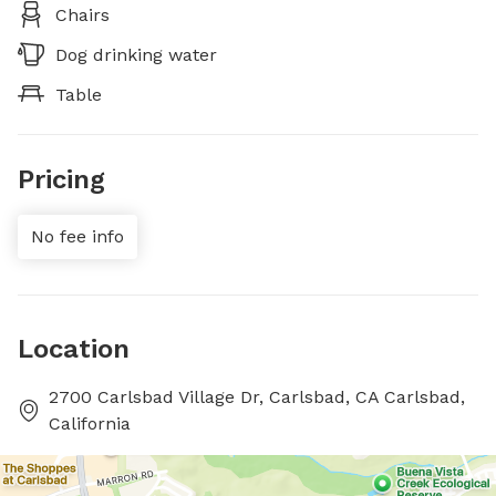
Chairs
Dog drinking water
Table
Pricing
No fee info
Location
2700 Carlsbad Village Dr, Carlsbad, CA Carlsbad,
California