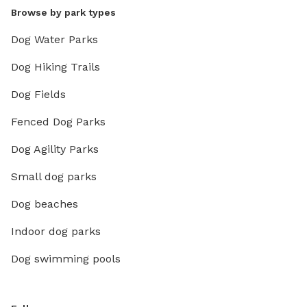
Browse by park types
Dog Water Parks
Dog Hiking Trails
Dog Fields
Fenced Dog Parks
Dog Agility Parks
Small dog parks
Dog beaches
Indoor dog parks
Dog swimming pools