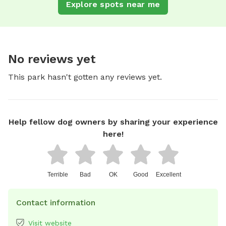
Explore spots near me
No reviews yet
This park hasn't gotten any reviews yet.
Help fellow dog owners by sharing your experience
here!
Terrible
Bad
OK
Good
Excellent
Contact information
Visit website