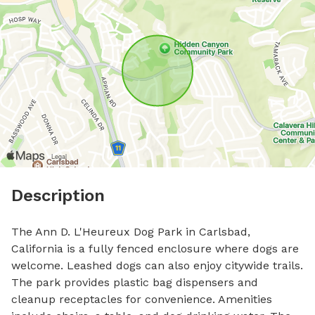
Description
The Ann D. L'Heureux Dog Park in Carlsbad, 
California is a fully fenced enclosure where dogs are 
welcome. Leashed dogs can also enjoy citywide trails. 
The park provides plastic bag dispensers and 
cleanup receptacles for convenience. Amenities 