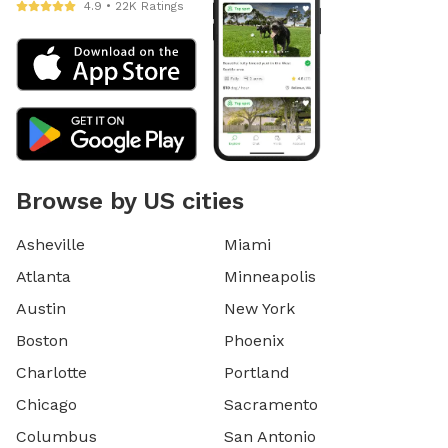
4.9 • 22K Ratings
Browse by US cities
Asheville
Miami
Atlanta
Minneapolis
Austin
New York
Boston
Phoenix
Charlotte
Portland
Chicago
Sacramento
Columbus
San Antonio