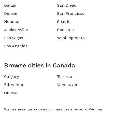
Dallas
San Diego
Denver
San Francisco
Houston
Seattle
Jacksonville
Spokane
Las Vegas
Washington DC
Los Angeles
Browse cities in Canada
Calgary
Toronto
Edmonton
Vancouver
Ottawa
We use essential cookies to make our site work. We may