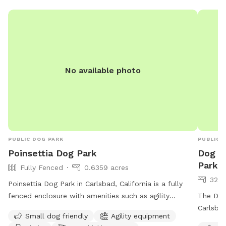
Please clean
No available photo
PUBLIC DOG PARK
PUBLIC 
Poinsettia Dog Park
Dog P
Park
Fully Fenced
0.6359 acres
32 a
Poinsettia Dog Park in Carlsbad, California is a fully
fenced enclosure with amenities such as agility
The Dog
equipment, chairs, dog drinking water, an indoor
Carlsbad
Small dog friendly
Agility equipment
restroom, tables, and an outhouse. The park is small
against 