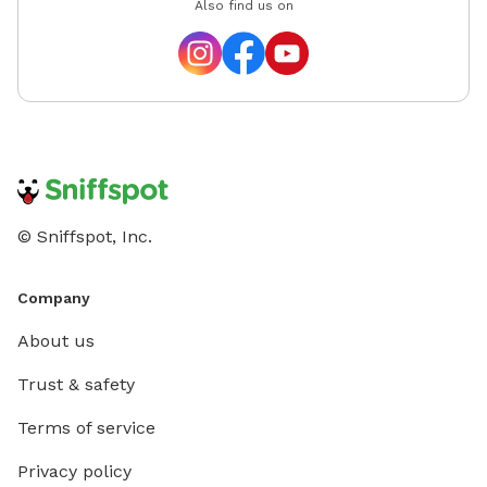
Also find us on
© Sniffspot, Inc.
Company
About us
Trust & safety
Terms of service
Privacy policy