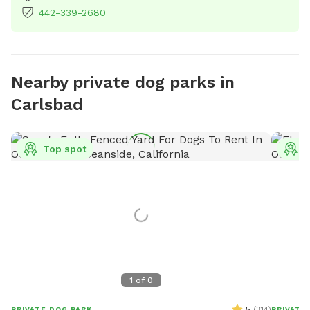
442-339-2680
Nearby private dog parks in
Carlsbad
Top spot
T
1
of
0
5
(
314
)
PRIVATE DOG PARK
PRIVATE