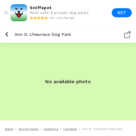
Sniffspot
GET
Rent safe & private dog parks
4.9 • 22K Ratings
Ann D. L'Heureux Dog Park
No available photo
Home
All Dog Parks
California
Carlsbad
Ann D. L'Heureux Dog Park