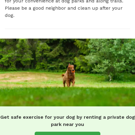
for your convenience at dog parks and along trails.
Please be a good neighbor and clean up after your
dog.
Get safe exercise for your dog by renting a private dog
park near you