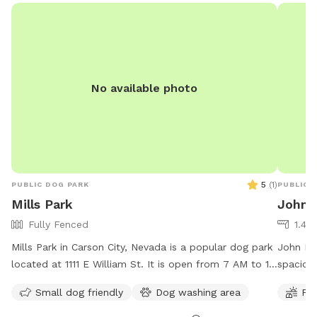
No available photo
5
(
1
)
PUBLIC DOG PARK
PUBLIC 
Mills Park
John 
Fully Fenced
1.48
Mills Park in Carson City, Nevada is a popular dog park
John Man
located at 1111 E William St. It is open from 7 AM to 10
spacious
PM, seven days a week. The park offers a variety of
is open
Small dog friendly
Dog washing area
Fie
amenities for dogs to enjoy including spacious areas
more inf
for running and playing. For more information, visitors
carson.