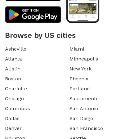
Browse by US cities
Asheville
Miami
Atlanta
Minneapolis
Austin
New York
Boston
Phoenix
Charlotte
Portland
Chicago
Sacramento
Columbus
San Antonio
Dallas
San Diego
Denver
San Francisco
Houston
Seattle