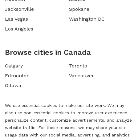
Jacksonville
Spokane
Las Vegas
Washington DC
Los Angeles
Browse cities in Canada
Calgary
Toronto
Edmonton
Vancouver
Ottawa
We use essential cookies to make our site work. We may
also use non-essential cookies to improve user experience,
personalize content, customize advertisements, and analyze
website traffic. For these reasons, we may share your site
usage data with our social media, advertising, and analytics