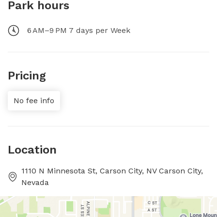
Park hours
6 AM–9 PM 7 days per Week
Pricing
No fee info
Location
1110 N Minnesota St, Carson City, NV Carson City,
Nevada