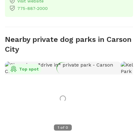
Visit website
775-887-2000
Nearby private dog parks in Carson
City
Top spot
1
of
0