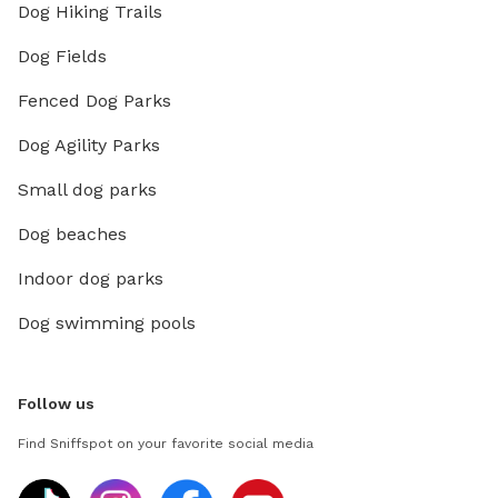
Dog Hiking Trails
Dog Fields
Fenced Dog Parks
Dog Agility Parks
Small dog parks
Dog beaches
Indoor dog parks
Dog swimming pools
Follow us
Find Sniffspot on your favorite social media