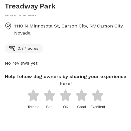
Treadway Park
PUBLIC DOG PARK
1110 N Minnesota St, Carson City, NV
Carson City
,
Nevada
0.77 acres
No reviews yet
Help fellow dog owners by sharing your experience
here!
Terrible
Bad
OK
Good
Excellent