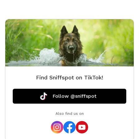
Find Sniffspot on TikTok!
Follow @sniffspot
Also find us on