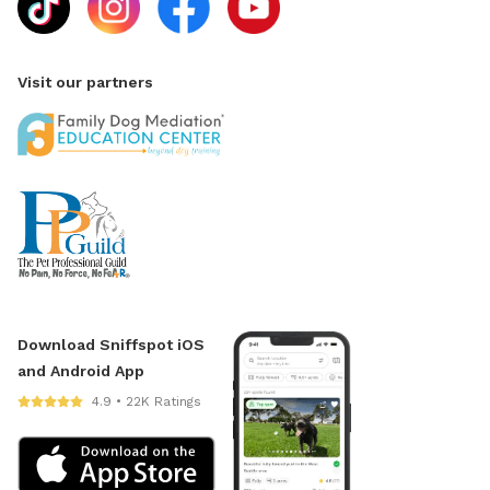
Visit our partners
Download Sniffspot iOS
and Android App
4.9 • 22K Ratings