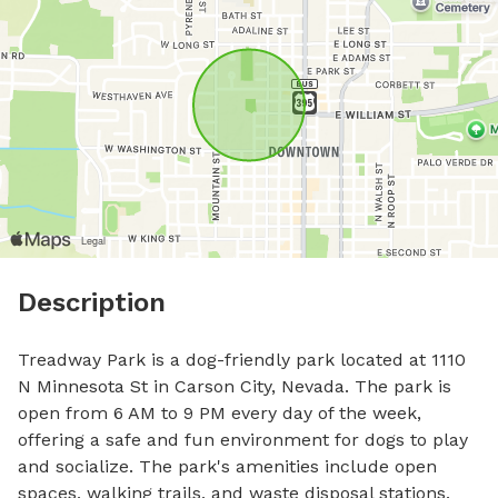
Description
Treadway Park is a dog-friendly park located at 1110 
N Minnesota St in Carson City, Nevada. The park is 
open from 6 AM to 9 PM every day of the week, 
offering a safe and fun environment for dogs to play 
and socialize. The park's amenities include open 
spaces, walking trails, and waste disposal stations. 