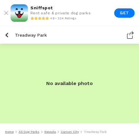
Sniffspot
GET
Rent safe & private dog parks
4.9 • 22K Ratings
Treadway Park
No available photo
Home
All Dog Parks
Nevada
Carson City
Treadway Park