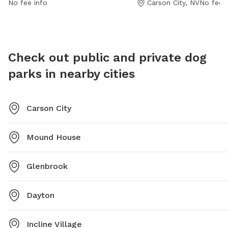
No fee info
Carson City, NV
No fee i
can check the website at carson.org or contact the
park at 775-887-2262.
Check out public and private dog
parks in nearby cities
Carson City
Mound House
Glenbrook
Dayton
Incline Village