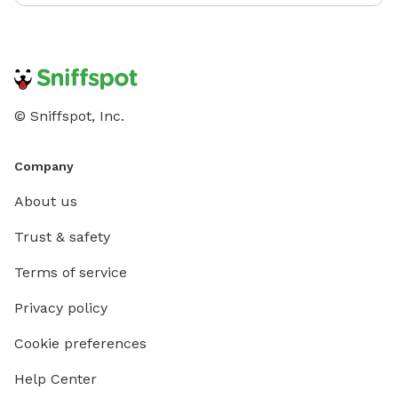
© Sniffspot, Inc.
Company
About us
Trust & safety
Terms of service
Privacy policy
Cookie preferences
Help Center