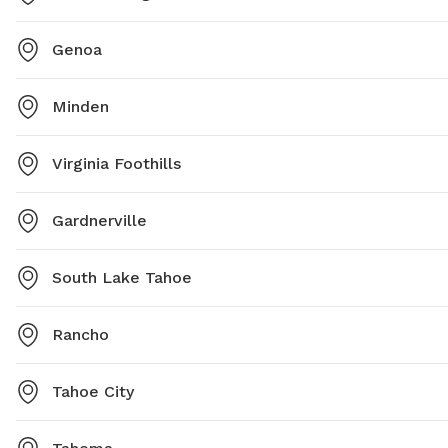
Genoa
Minden
Virginia Foothills
Gardnerville
South Lake Tahoe
Rancho
Tahoe City