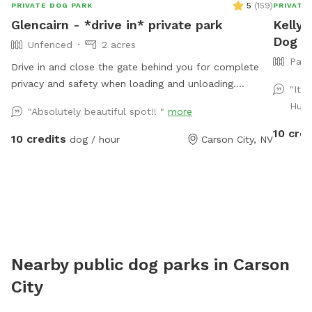
5
(
159
)
PRIVATE DOG PARK
PRIVATE
Glencairn - *drive in* private park
Kelly'
Dog Pa
Unfenced
2 acres
Part
Drive in and close the gate behind you for complete
privacy and safety when loading and unloading.
"It 
Locked gate, but not fenced. Bordered by public land.
Huey
"Absolutely beautiful spot!! "
more
Perennial creek that is shallow and not dangerous, but
10 cred
springfed and very cold...small dog owners be aware.
10 credits
dog / hour
Carson City, NV
Water dogs love it! LOTS of wildlife passes through
here (including bears, cougars, bald eagles). Really fun
for sniffing, splashing, and running. Steep canyon
walls, so be sure your dog has recall. Boots or sturdy
shoes recommended.
Nearby public dog parks in
Carson
City