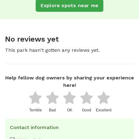
Explore spots near me
No reviews yet
This park hasn't gotten any reviews yet.
Help fellow dog owners by sharing your experience
here!
Terrible
Bad
OK
Good
Excellent
Contact information