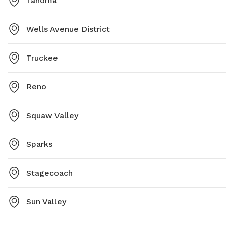
Tahoma
Wells Avenue District
Truckee
Reno
Squaw Valley
Sparks
Stagecoach
Sun Valley