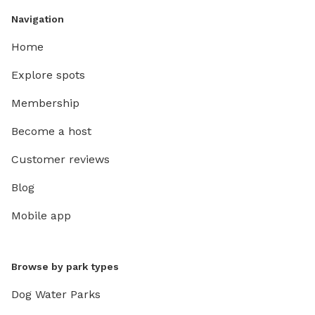
Navigation
Home
Explore spots
Membership
Become a host
Customer reviews
Blog
Mobile app
Browse by park types
Dog Water Parks