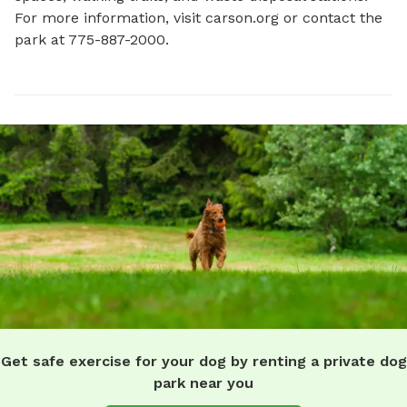
For more information, visit carson.org or contact the 
park at 775-887-2000.
Get safe exercise for your dog by renting a private dog
park near you