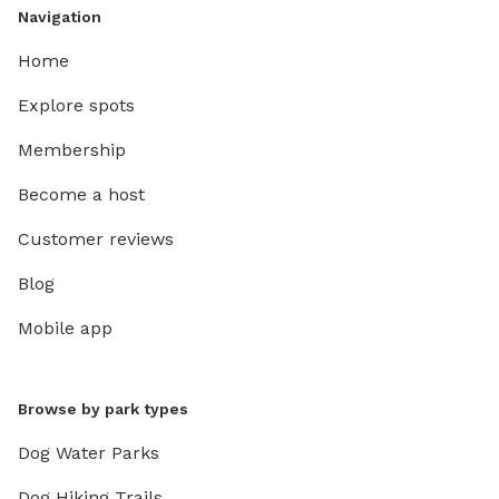
Navigation
Home
Explore spots
Membership
Become a host
Customer reviews
Blog
Mobile app
Browse by park types
Dog Water Parks
Dog Hiking Trails