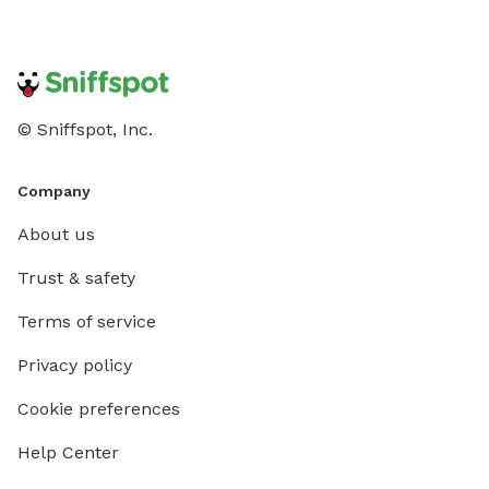
© Sniffspot, Inc.
Company
About us
Trust & safety
Terms of service
Privacy policy
Cookie preferences
Help Center