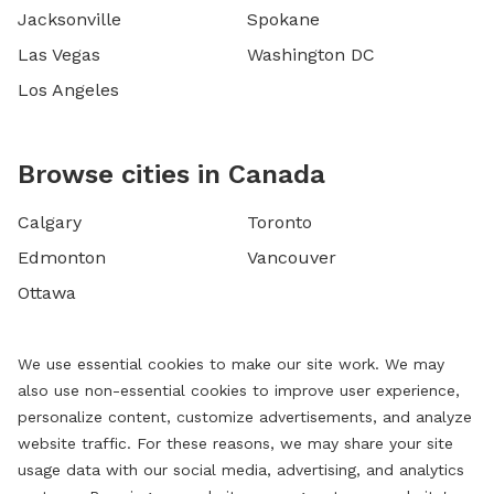
Jacksonville
Spokane
Las Vegas
Washington DC
Los Angeles
Browse cities in Canada
Calgary
Toronto
Edmonton
Vancouver
Ottawa
We use essential cookies to make our site work. We may
also use non-essential cookies to improve user experience,
personalize content, customize advertisements, and analyze
website traffic. For these reasons, we may share your site
usage data with our social media, advertising, and analytics