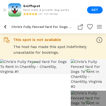
Sniffspot
GET
Rent safe & private dog parks
4.9 • 22K Ratings
Chris's Fully Fenced Yard For Dogs To Rent In Chantilly
This spot is not available
The host has made this spot indefinitely
unavailable for bookings.