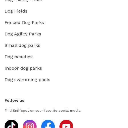
Dog Fields
Fenced Dog Parks
Dog Agility Parks
Small dog parks
Dog beaches
Indoor dog parks
Dog swimming pools
Follow us
Find Sniffspot on your favorite social media