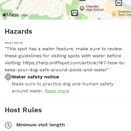
Hazards
HOST NOTE
"This spot has a water feature, make sure to review 
these guidelines for visiting spots with water before 
visiting: https://help.sniffspot.com/article/167-how-to-
keep-your-dog-safe-around-pools-and-water"
Water safety notice
Make sure to practice dog and human safety
around water.
Read more
Host Rules
Minimum visit length