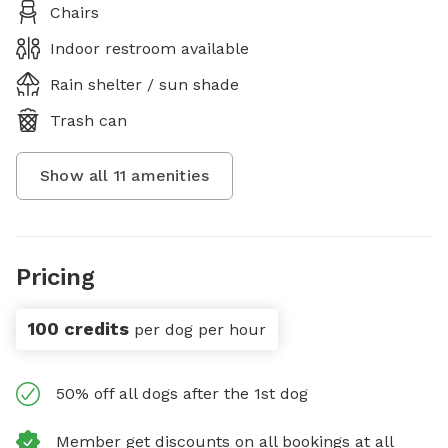
Chairs
Indoor restroom available
Rain shelter / sun shade
Trash can
Show all
11
amenities
Pricing
100 credits
per dog per hour
50% off all dogs after the 1st dog
Member get discounts on all bookings at all