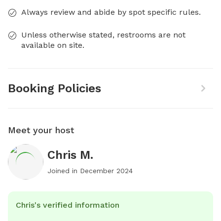
Always review and abide by spot specific rules.
Unless otherwise stated, restrooms are not
available on site.
Booking Policies
Meet your host
Chris M.
Joined in
December 2024
Chris's verified information