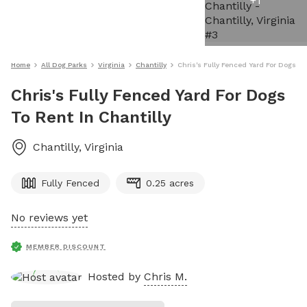
+
1
Home
All Dog Parks
Virginia
Chantilly
Chris's Fully Fenced Yard For Dogs To
Chris's Fully Fenced Yard For Dogs
To Rent In Chantilly
Chantilly
,
Virginia
Fully Fenced
0.25 acres
No reviews yet
MEMBER DISCOUNT
Hosted by
Chris M.