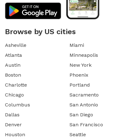
Browse by US cities
Asheville
Miami
Atlanta
Minneapolis
Austin
New York
Boston
Phoenix
Charlotte
Portland
Chicago
Sacramento
Columbus
San Antonio
Dallas
San Diego
Denver
San Francisco
Houston
Seattle