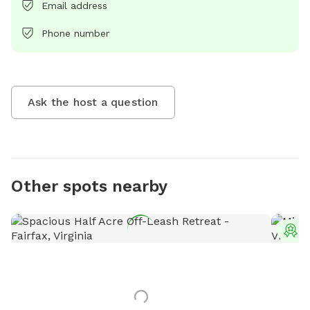
Email address
Phone number
Ask the host a question
Other spots nearby
T