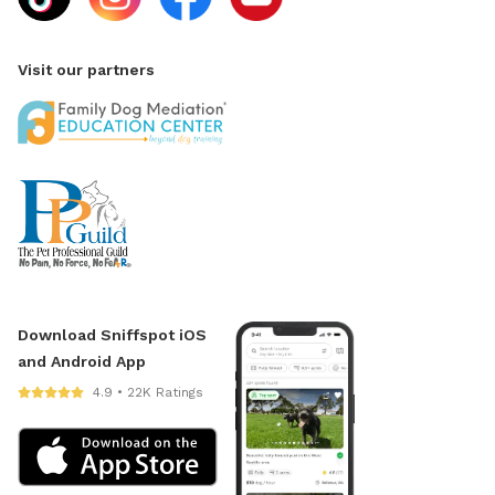
Visit our partners
Download Sniffspot iOS
and Android App
4.9 • 22K Ratings