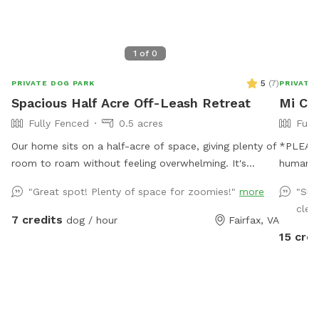
1
of
0
5
(
7
)
PRIVATE DOG PARK
PRIVATE
Spacious Half Acre Off-Leash Retreat
Mi Ca
Fully Fenced
0.5 acres
Full
Our home sits on a half-acre of space, giving plenty of
*PLEASE READ* I HAVE
room to roam without feeling overwhelming. It's
humans,
perfect for a good game of fetch, leisurely sniffing
appropr
"Great spot! Plenty of space for zoomies!"
more
"Sup
along the edges of the yard, or just relaxing in the sun.
extra an
clear
Whether your dog is a zoomies-all-day type or prefers
money by offe
7 credits
dog / hour
Fairfax, VA
a slower, sniff-everything pace, there's room here for
the limit. Please be mindful of this when b
15 cred
both.
Thank you fo
IS AVAIL
sure to 
Thank you! Stop on by to my ful
mosquito