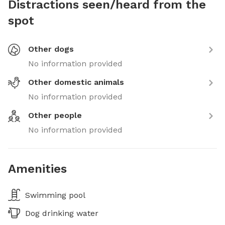
Distractions seen/heard from the
spot
Other dogs
No information provided
Other domestic animals
No information provided
Other people
No information provided
Amenities
Swimming pool
Dog drinking water