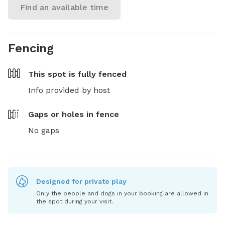
Find an available time
Fencing
This spot is
fully fenced
Info provided by host
Gaps or holes in fence
No gaps
Designed for private play
Only the people and dogs in your booking are allowed in
the spot during your visit.