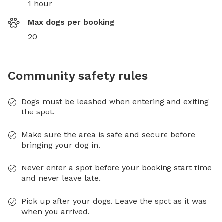
1 hour
Max dogs per booking
20
Community safety rules
Dogs must be leashed when entering and exiting
the spot.
Make sure the area is safe and secure before
bringing your dog in.
Never enter a spot before your booking start time
and never leave late.
Pick up after your dogs. Leave the spot as it was
when you arrived.