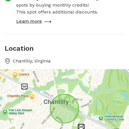
spots by buying monthly credits!
This spot offers additional discounts.
Learn more
Location
Chantilly, Virginia