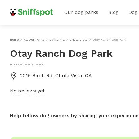
Our dog parks
Blog
Dog
Home
All Dog Parks
California
Chula Vista
Otay Ranch Dog Park
Otay Ranch Dog Park
PUBLIC DOG PARK
2015 Birch Rd, Chula Vista, CA
No reviews yet
Help fellow dog owners by sharing your experience