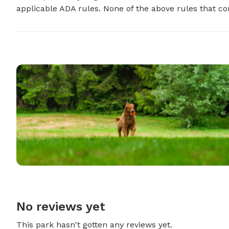
applicable ADA rules. None of the above rules that con
No reviews yet
This park hasn't gotten any reviews yet.