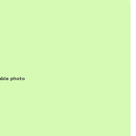
able photo