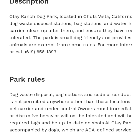
Description
Otay Ranch Dog Park, located in Chula Vista, Californi
dog waste disposal stations, bag stations, and water 
carrier, clean up after them, and ensure they have req
tolerated. The park is small dog friendly and provides 
animals are exempt from some rules. For more inform
or call (619) 656-1393.
Park rules
Dog waste disposal, bag stations and code of conduc
is not permitted anywhere other than those locations 
pet carrier and under control Owners must immediatel
or disruptive behavior will not be tolerated and will 
required tags and be up-to-date on shots At Otay Ran
accompanied by dogs, which are ADA-defined service 