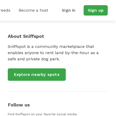
reeds
Become a host
Sign in
Sign up
About Sniffspot
Sniffspot is a community marketplace that
enables anyone to rent land by-the-hour as a
safe and private dog park.
Explore nearby spots
Follow us
Find Sniffspot on your favorite social media