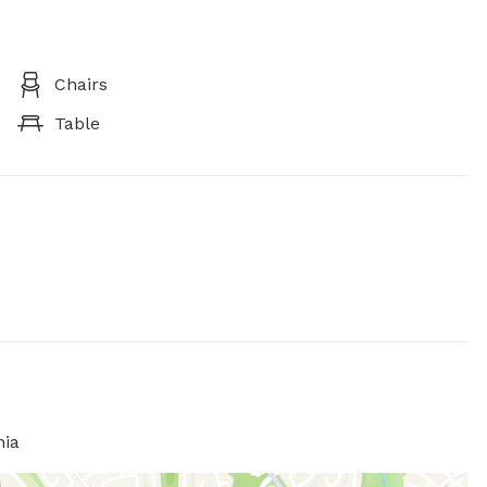
Chairs
Table
nia