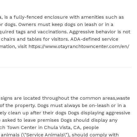
a, is a fully-fenced enclosure with amenities such as 
for dogs. Owners must keep dogs on leash or in a 
uired tags and vaccinations. Aggressive behavior is not 
chairs and tables for visitors. ADA-defined service 
ation, visit https://www.otayranchtowncenter.com/en/ 
t signs are located throughout the common areas,waste
of the property. Dogs must always be on-leash or in a
y clean up after their dogs Dogs displaying aggressive
be asked to leave premises Dogs should display any
ch Town Center in Chula Vista, CA, people
animals (\"Service Animals\"), should comply with