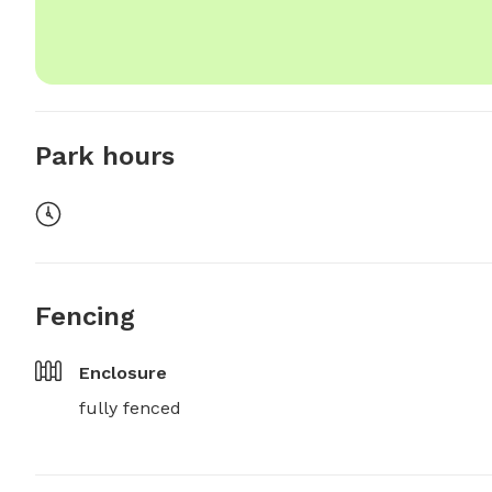
Park hours
Fencing
Enclosure
fully fenced