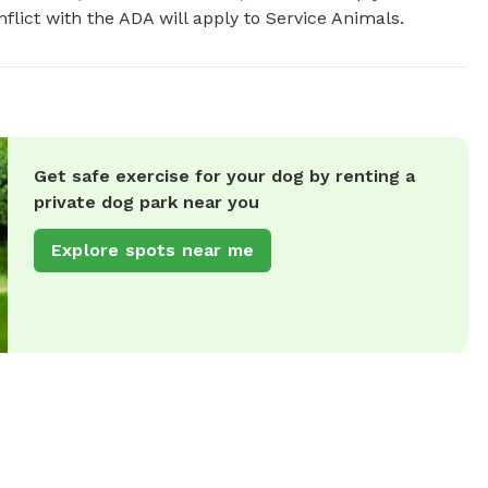
flict with the ADA will apply to Service Animals.
Get safe exercise for your dog by renting a
private dog park near you
Explore spots near me