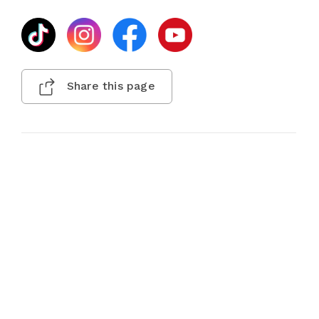
Share this page