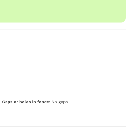
Gaps or holes in fence:
No gaps