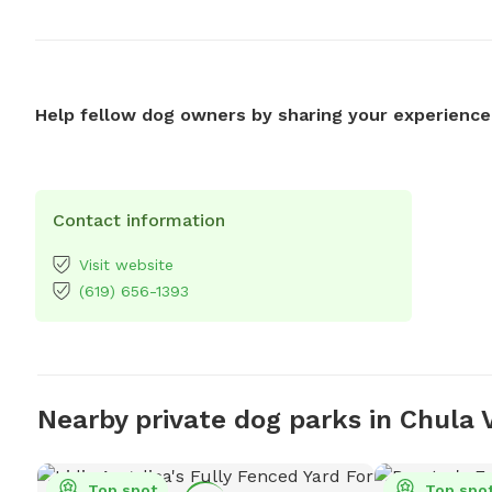
Help fellow dog owners by sharing your experience
Contact information
Visit website
(619) 656-1393
Nearby private dog parks in Chula 
Top spot
Top spo