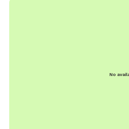
No avail