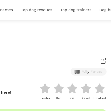
 names
Top dog rescues
Top dog trainers
Dog b
Fully Fenced
 here!
Terrible
Bad
OK
Good
Excellent