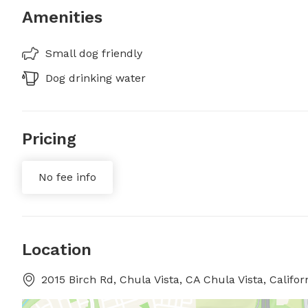
Amenities
Small dog friendly
Dog drinking water
Pricing
No fee info
Location
2015 Birch Rd, Chula Vista, CA Chula Vista, Califor