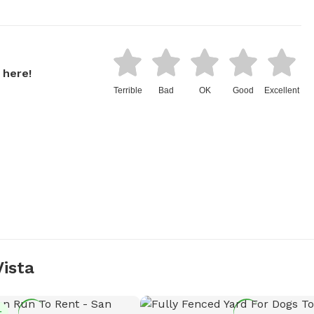
 here!
Terrible
Bad
OK
Good
Excellent
Vista
t