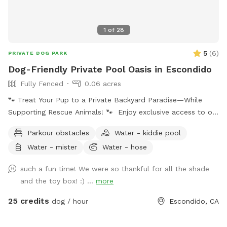
1
of
28
5
(
6
)
PRIVATE DOG PARK
Dog-Friendly Private Pool Oasis in Escondido
Fully Fenced
0.06 acres
🐾 Treat Your Pup to a Private Backyard Paradise—While
Supporting Rescue Animals! 🐾 Enjoy exclusive access to our
peaceful backyard featuring a sparkling private pool,
Parkour obstacles
Water - kiddie pool
beautiful mountain views, lush plants, and plenty of shaded
Water - mister
Water - hose
seating. Whether your dog loves to swim, splash, or simply
relax poolside with you, this is the perfect escape from
such a fun time! We were so thankful for all the shade
crowded dog beaches and parks. Best of all, every booking
and the toy box! :) ...
more
helps support our volunteer foster kittens and rescue dogs.
Your visit helps provide food, supplies, enrichment, and
25 credits
dog / hour
Escondido, CA
everyday care while these animals wait for their forever
homes. Your pup gets an amazing day—and you’re helping