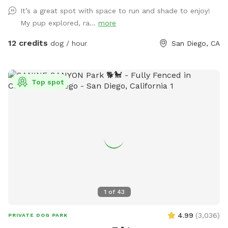
There is a good sized digging area available in the back
It’s a great spot with space to run and shade to enjoy!
corner by the tree- where there is dirt and leaves instead of
My pup explored, ra...
more
grass. Feel free to adjust or move the umbrella. The main
light at night is a motion sensor, so walk towards the patio
12 credits
dog / hour
San Diego, CA
if it happens to turn off. Any other questions, feel free to
reach out! Hose/ Sprinkler instructions: Feel free to switch
the hose attachments; we have sprinklers and a nozzle. On
Top spot
the control box at the spigot, turn the wheel to Auto. Hit
“Manual/Clear”. It defaults to Station 1, the left hose, but
you can change it to the right hose by pushing Station. Then
push “+” to get the amount of time you want the water to
run. Hit Manual/Clear or turn the wheel to Off to stop the
flow.
1
of
43
4.99
(
3,036
)
PRIVATE DOG PARK