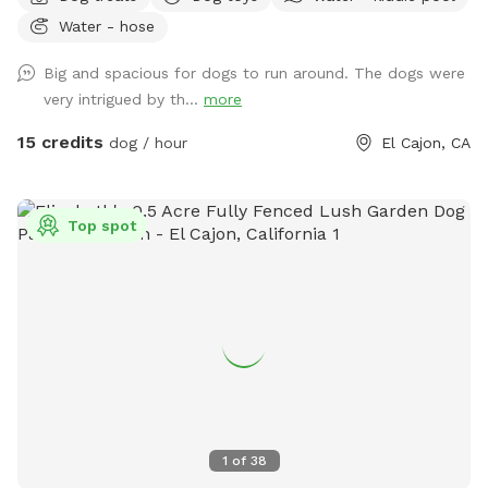
which features picnic table, fruit trees, fresh green grass,
Water - hose
mulch, and artificial turf, while you relax under the gazebo.
Enjoy this private space where you can let your dog roam
Big and spacious for dogs to run around. The dogs were
freely without any interruptions. Coordinate with a friend to
very intrigued by th...
more
meet here and let your dogs socialize while you catch up!
Our efforts reflect a deep sense of community, and we are
15 credits
dog / hour
El Cajon, CA
grateful for the chance to make a positive impact while
helping others. We want to ensure you and your pups 🐶 ❤️
have a fantastic experience at our Sniffspot! We provide
Top spot
everything you need during your visit, including: ❤️Lots of
balls and toys ❤️Chuckit launcher ❤️Chuckit Paraflight ❤️
Water bowls for your dog ❤️Pup dog treats for your furry
friend ❤️Poop bags ❤️A water hose ❤️Kiddie pool for your
pup upon request ❤️Plenty of shaded seating ❤️Water
bottles for our guest All of these amenities are included in
the price, so you can focus on having fun! We appreciate
you taking the time to check out our posting. Your interest
means a lot to us! We look forward to you visiting us with
1
of
38
your furry pets. Rest assured, we will be glad to give you