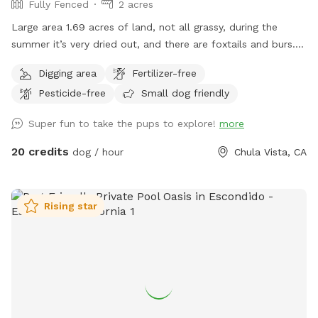
Fully Fenced
2 acres
Large area 1.69 acres of land, not all grassy, during the
summer it’s very dried out, and there are foxtails and burs. I
also allow for dogs to dig, so please watch your step. But
Digging area
Fertilizer-free
I’m right off the 805 adjacent to Bonita. Water, poop bags,
Pesticide-free
Small dog friendly
tables, chairs, shade, and most importantly…secure and
private. Can’t wait to see you!
Super fun to take the pups to explore!
more
20 credits
dog / hour
Chula Vista, CA
Rising star