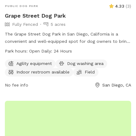
4.33
(
3
)
PUBLIC DOG PARK
Grape Street Dog Park
Fully Fenced
5 acres
The Grape Street Dog Park in San Diego, California is a
convenient and well-equipped spot for dog owners to bring
their furry friends. With indoor restrooms available and a
Park hours:
Open Daily: 24 Hours
spacious field for play, this park is perfect for dogs of all
sizes. The park is open 24 hours a day, making it easy to fit
Agility equipment
Dog washing area
a visit into any schedule. For more information, visit their
Indoor restroom available
Field
website at https://balboapark.org/parks-trails-gardens/dog-
parks/ or give them a call at (619) 239-0512.
No fee info
San Diego, CA