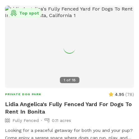
much as you want. There is an empty koi pond that can be
used as a splash pool for dogs too with our hoses. We also
Top spot
have outdoor electrical outlets and strong WiFi if needed.
It’s a hillside home so there are great views of Mt. Helix and
even the ocean on clear days. It’s a wonderful quiet place
to relax and enjoy the outdoors! Important: We do not feel
comfortable with first time dog-to-dog introductions via
Sniffspot’s playmate finder feature. Thank you!
1
of
18
4.95
(
78
)
PRIVATE DOG PARK
Lidia Angelica's Fully Fenced Yard For Dogs To
Rent In Bonita
Fully Fenced
0.11 acres
Looking for a peaceful getaway for both you and your pup?
Come enjoy a serene space where dogs can run, play, and