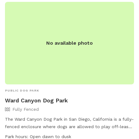
entertainment permits are issued by lottery. Roller skates
and skateboards are not allowed on sidewalks, and
designated trails must be followed. Noise disturbances are
prohibited, and there are indoor restrooms available.
Contact (619) 239-0512 or email
bpoc@bpoc.org
for more
information.
No available photo
PUBLIC DOG PARK
Ward Canyon Dog Park
Fully Fenced
The Ward Canyon Dog Park in San Diego, California is a fully-
fenced enclosure where dogs are allowed to play off-leash.
The park is open from dawn to dusk and offers amenities
Park hours:
Open dawn to dusk