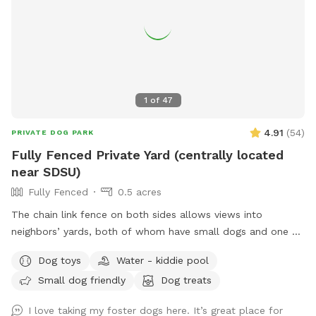
1
of
47
4.91
(
54
)
PRIVATE DOG PARK
Fully Fenced Private Yard (centrally located
near SDSU)
Fully Fenced
0.5 acres
The chain link fence on both sides allows views into
neighbors’ yards, both of whom have small dogs and one of
whom has kids. They are sometimes in their yards, very hard
Dog toys
Water - kiddie pool
predict when, but it’s not every day or all the time. The back
Small dog friendly
Dog treats
of the yard that borders the canyon is a wooden fence
which you cannot see through. My yard is basically a big hill
I love taking my foster dogs here. It’s great place for