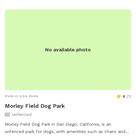
No available photo
4
(
1
)
PUBLIC DOG PARK
Morley Field Dog Park
Unfenced
Morley Field Dog Park in San Diego, California, is an
unfenced park for dogs, with amenities such as chairs and