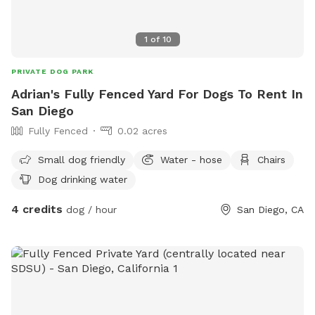
1
of
10
PRIVATE DOG PARK
Adrian's Fully Fenced Yard For Dogs To Rent In
San Diego
Fully Fenced
0.02 acres
Small dog friendly
Water - hose
Chairs
Dog drinking water
4 credits
dog / hour
San Diego, CA