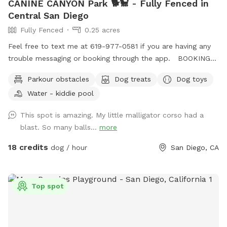
CANINE CANYON Park 🐕🐩 - Fully Fenced in
Central San Diego
Fully Fenced
0.25 acres
Feel free to text me at 619-977-0581 if you are having any
trouble messaging or booking through the app. BOOKING
TIP: On weekends we tend to fully book up but check back
Parkour obstacles
Dog treats
Dog toys
incase of last minute cancellations. You're also welcome to
Water - kiddie pool
text me to request being notified if time slots open up.
Canine Canyon Park is entirely private and safe for a unique,
This spot is amazing. My little malligator corso had a
fun and relaxing experience. Our park is situated in a
blast. So many balls...
more
beautiful canyon with no neighboring yards to worry about.
We are located in central San Diego, just up the hill from
18 credits
dog / hour
San Diego, CA
Snapdragon Stadium in Mission Valley, and are easy to
access from major freeways including the 15, 8, 163 and 52.
Our property is double-fenced, which brings peace-of-mind
Top spot
to our guests. The top patio area, where you will enter and
exit, is fully-fenced and secure, as is the lower yard with its
own gate. Our home is in a quiet neighborhood, on a dead