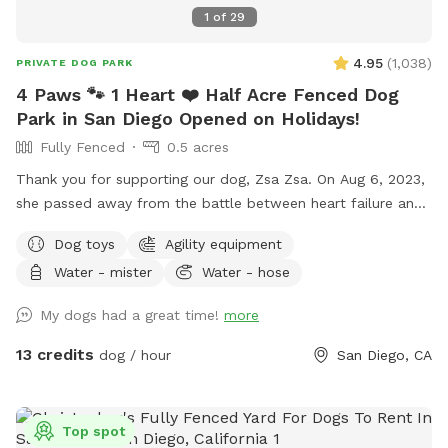
1
of
29
4.95
(
1,038
)
PRIVATE DOG PARK
4 Paws 🐾 1 Heart ❤️ Half Acre Fenced Dog
Park in San Diego Opened on Holidays!
Fully Fenced
0.5 acres
Thank you for supporting our dog, Zsa Zsa. On Aug 6, 2023,
she passed away from the battle between heart failure and
kidney disease. We will always love you Zsa Zsa.
Dog toys
Agility equipment
Unfortunately, Podrick requires PT and follow ups for his
Water - mister
Water - hose
bilateral hip dysplasia with severe bilateral osteoarthritis.
Hi! We started this Sniffspot in March 2023. We want to
My dogs had a great time!
more
create a pleasant experience for you and your dogs. All
funds will be going towards my dogs and their medical bills,
13 credits
dog / hour
San Diego, CA
Zsa Zsa’s bills. Any excess will be donated to a local
shelter. Memberships are discounted 10% off for 4 hours
and 15% off for 8 hours. If you have questions, please ask
Top spot
me. We are selling cold drinks for $1 each bottle/can. The