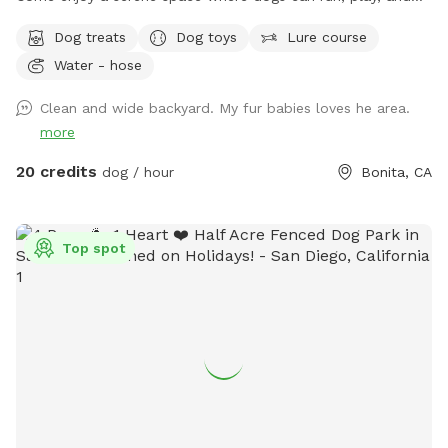
explore while owners relax and take in the magical views. A
Dog treats
Dog toys
Lure course
perfect place to unwind, connect with nature, and make
Water - hose
special memories with your furry best friend. Bringing a
snack or picnic is highly recommended so you can settle in,
Clean and wide backyard. My fur babies loves he area.
relax, and enjoy quality time with your pup. Your favorite
more
escape is here!
20 credits
dog / hour
Bonita, CA
Top spot