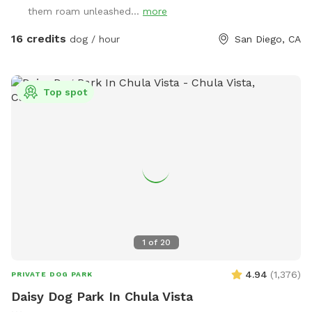
with a completely flat section at the bottom so your dog
them roam unleashed...
more
can run all of the place to sniff, run up and down the hill for
a challenge, or just play fetch in the flat area for an easier
16 credits
dog / hour
San Diego, CA
time. ￼ You will need to park at the bottom of the hill on a
different street and walk up the path to access the back of
the yardz It’s like a bonus mini hike through the canyon.
Top spot
Recommend wearing sneakers or walking shoes, not sandals
as there are lots of plants along trail. I will send more
detailed directions when you book. Please do not go to my
house at the address listed. I will ensure my dogs are
inside when sniff spots are booked but if they see your dogs
out the window they will bark. I will leave out bowls of
water and toys, and per your request can fill a kiddie pool
with water for swimming at the top of the hill closest to my
house. You will not have hose/water access otherwise.
1
of
20
There is very little shade so please be conscious of that if
your dog is sensitive to the heat on hotter days! Thanks and
4.94
(
1,376
)
PRIVATE DOG PARK
have a great time!
Daisy Dog Park In Chula Vista