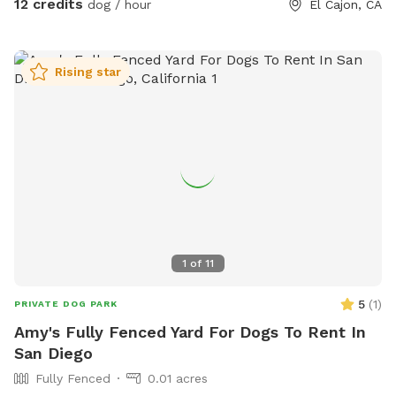
12 credits
dog / hour
El Cajon, CA
This is a new venture for us, so please message us with any
concerns that we can work on , and please leave a review if
you enjoyed your doggie sniff time! 😊 Wednesday Sniffspot
Rising star
Discount Code: Leslie3453
1
of
11
5
(
1
)
PRIVATE DOG PARK
Amy's Fully Fenced Yard For Dogs To Rent In
San Diego
Fully Fenced
0.01 acres