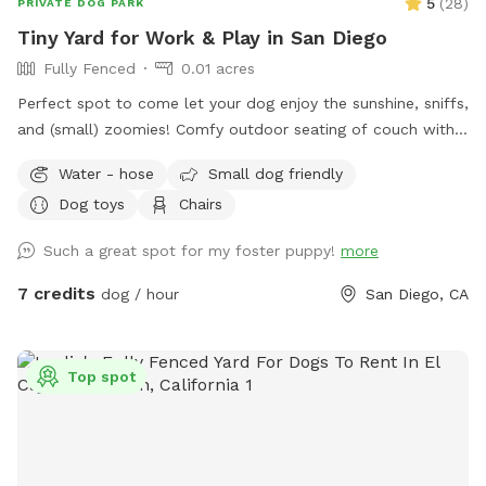
5
(
28
)
PRIVATE DOG PARK
Tiny Yard for Work & Play in San Diego
Fully Fenced
0.01 acres
Perfect spot to come let your dog enjoy the sunshine, sniffs,
and (small) zoomies! Comfy outdoor seating of couch with
small coffee table and 3 Adirondack chairs for working or
Water - hose
Small dog friendly
relaxing. Dogs can sniff around, do some zoomies, and rest
Dog toys
Chairs
in the sun or in the shade of the umbrella! If you would like
to come a day that is blocked, please message me!
Such a great spot for my foster puppy!
more
7 credits
dog / hour
San Diego, CA
Top spot