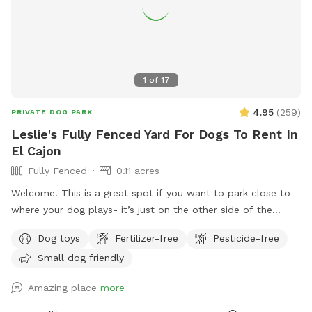
1
of
17
4.95
(
259
)
PRIVATE DOG PARK
Leslie's Fully Fenced Yard For Dogs To Rent In
El Cajon
Fully Fenced
0.11 acres
Welcome! This is a great spot if you want to park close to
where your dog plays- it’s just on the other side of the
fence. We live in a safe, quiet area and our yard is well lit at
Dog toys
Fertilizer-free
Pesticide-free
night - perfect for dog visitors later in the evening. We have
Small dog friendly
lots of dog toys, fresh water , comfortable seating for
humans - a great place to chill for an hour while your dogs
Amazing place
more
get their sniffs on! Please remember not to go into the
playhouse , as there are probably spiders or other critters.