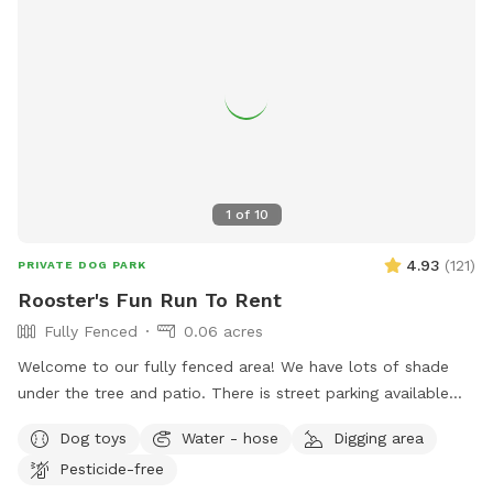
1
of
10
4.93
(
121
)
PRIVATE DOG PARK
Rooster's Fun Run To Rent
Fully Fenced
0.06 acres
Welcome to our fully fenced area! We have lots of shade
under the tree and patio. There is street parking available
and side gate access. There is no visibility to the neighbors’
Dog toys
Water - hose
Digging area
backyards or into our house, so you’ll have privacy. Please
Pesticide-free
note that the neighbor has dogs that bark intermittently.