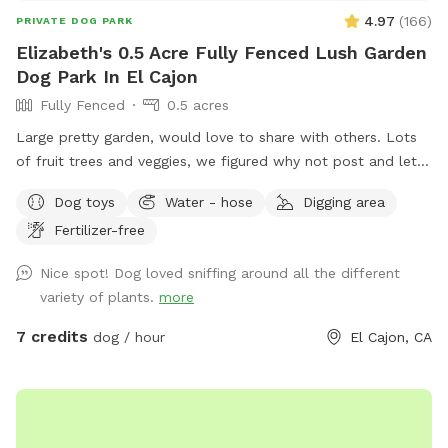
your privacy during your visit. If you have any questions or
4.97
(
166
)
PRIVATE DOG PARK
would like to know more, feel free to reach out. 📣Check
Elizabeth's 0.5 Acre Fully Fenced Lush Garden
out our new Instagram page. We'd love to see some of your
Dog Park In El Cajon
favorite moments. If you could send us any photos or
Fully Fenced
0.5 acres
videos of your furry friend enjoying the space, we'd be
thrilled to feature them on our Instagram page! ❤️ Add us
Large pretty garden, would love to share with others. Lots
on Instagram: Pupparadise.1
of fruit trees and veggies, we figured why not post and let
https://www.instagram.com/pupparadise.1/ 📷
others enjoy, and maybe make money for my elderly dad’s
Dog toys
Water - hose
Digging area
Snap•Share•Tag on our Instagram page! Thank you for
care! Please help yourself to key limes, lemons or oranges!
helping us share the joy, and we look forward to seeing your
Fertilizer-free
pup in action. 🐾❤️🐾
Nice spot! Dog loved sniffing around all the different
variety of plants.
more
7 credits
dog / hour
El Cajon, CA