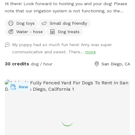
Hi there! Look forward to hosting you and your dog! Please
note that our irrigation system is not functioning, so the
grass is more of a hay. It is still perfectly fine and useable
Dog toys
Small dog friendly
for your dog ✨
Water - hose
Dog treats
My puppy had so much fun here! Amy was super
communicative and sweet. There...
more
30 credits
dog / hour
San Diego, CA
New