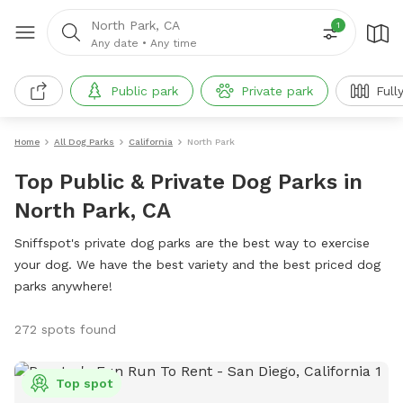
North Park, CA
1
Any date
•
Any time
Public park
Private park
Full
Home
All Dog Parks
California
North Park
Top Public & Private Dog Parks in
North Park, CA
Sniffspot's private dog parks are the best way to exercise
your dog. We have the best variety and the best priced dog
parks anywhere!
272 spots found
Top spot