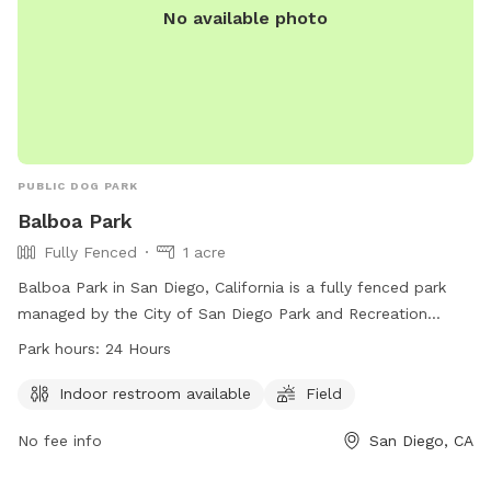
No available photo
PUBLIC DOG PARK
Balboa Park
Fully Fenced
1 acre
Balboa Park in San Diego, California is a fully fenced park
managed by the City of San Diego Park and Recreation
Department. Smoking is not permitted, alcohol is allowed in
Park hours:
24 Hours
designated areas, and dogs must be leashed except in
specified dog parks. Barbecues must be contained, glass
Indoor restroom available
Field
containers are prohibited, and selling merchandise without
No fee info
San Diego, CA
consent is unlawful. Groups over 49 people need a permit,
bicycles are allowed except in certain areas, and outdoor