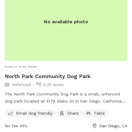
No available photo
PUBLIC DOG PARK
North Park Community Dog Park
Unfenced
0.35 acres
The North Park Community Dog Park is a small, unfenced
dog park located at 4179 Idaho St in San Diego, California.
This park is small dog friendly and offers amenities such as
Small dog friendly
Chairs
Table
chairs and tables for owners to relax while their pets play.
For more information, contact the park at 619-235-1152.
No fee info
San Diego, CA