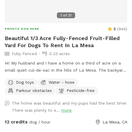
1
of
21
5
(
944
)
PRIVATE DOG PARK
Beautiful 1/3 Acre Fully-Fenced Fruit-Filled
Yard For Dogs To Rent In La Mesa
Fully Fenced
0.33 acres
Hi! My husband and I have a home on a third of acre on a
small quiet cul-de-sac in the hills of La Mesa. The backyard
is very large and is terraced, so it’s great for exercising dogs
Dog toys
Water - hose
or sniffing around (lots of great smells). There are also many
Parkour obstacles
Pesticide-free
fruit trees you are welcome to (orange, grapefruit, lime,
lemon, and fig). We also have a pergola with 4 chairs and a
The home was beautiful and my pups had the best time!
fire pit. Lots of shade is provided by our pecan and
There was plenty to e...
more
jacaranda trees most of the year. The backyard ground is a
mixture of brick pavers, gravel, and mulch. We have several
12 credits
dog / hour
La Mesa, CA
hoses throughout the yard that you’re welcome to use as