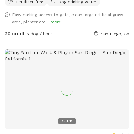
PLEASE BRING YOUR OWN TOWEL) (ALSO FOR DOG USE
Fertilizer-free
Dog drinking water
ONLY) Thank you for your support!
Easy parking access to gate, clean large artificial grass
area, planter are...
more
20 credits
dog / hour
San Diego, CA
1
of
11