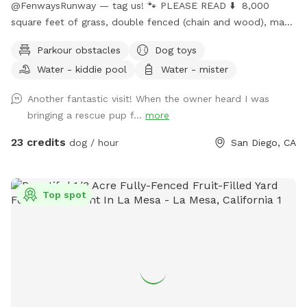
@FenwaysRunway — tag us! 🐾 PLEASE READ ⬇️ 8,000
square feet of grass, double fenced (chain and wood), made
for dogs, concrete area, seating, fire 🔥 pit, water hose 🚿 ,
Parkour obstacles
Dog toys
lush green grass, hillside + stairs, kiddie pool, sprinklers upon
Water - kiddie pool
Water - mister
request, dress up, and child friendly with swings, hammock,
and play area. Self wash 🧼 station for spaw days, sun +
Another fantastic visit! When the owner heard I was
shade seating, picnic table bench, and extra tables available
bringing a rescue pup f...
more
upon request, lots of toys, ball pit 🎾 🧸 parking on street is
easy. Home owned by private dog trainer. 🥳 Please do NOT
23 credits
dog / hour
San Diego, CA
knock front door in case baby is sleeping! 😴 San Diego is
beautiful; cherimoya, plantains, grapefruit, apples, avocado,
mango - Please only pick ripe fruit so trees continue to
Top spot
bloom for everyone to enjoy! 🍏🍎🍌🥭🥑🫒
FenwaysRunway.com for details on in your home dog
training, and in our home boarding, group + private daycare
and grooming 🐾 Have fun! xoxo