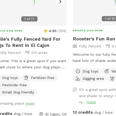
1
of
10
1
of
17
4.95
(
259
)
PRIVATE DOG PARK
ATE DOG PARK
Rooster's Fun Run
lie's Fully Fenced Yard For
s To Rent In El Cajon
Fully Fenced
0.
Fully Fenced
0.11 acres
Welcome to our fully fe
have lots of shade unde
ome! This is a great spot if you want
patio. There is street pa
ark close to where your dog plays-
Dog toys
Wa
and side gate access. The
 just on the other side of the fence.
Dog toys
Fertilizer-free
Digging area
to the neighbors’ backya
ive in a safe, quiet area and our yard
Pesticide-free
house, so you’ll have pr
ell lit at night - perfect for dog
It’s a great spot wit
that the neighbor has d
tors later in the evening. We have lots
Small dog friendly
and shade to enjoy! 
intermittently. There is 
og toys, fresh water , comfortable
ra...
more
Amazing place
more
digging area available in
ing for humans - a great place to
by the tree- where there
l for an hour while your dogs get their
12 credits
dog / hour
credits
dog / hour
El Cajon, CA