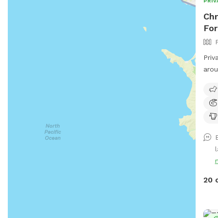
PRIV
Chr
For
Priv
arou
enjo
l
20 