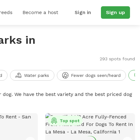
reeds
Become a host
Sign in
Sign up
arks in
293 spots found
d
Water parks
Fewer dogs seen/heard
r dog. We have the best variety and the best priced dog
Top spot