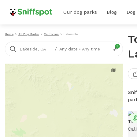
Our dog parks
Blog
Dog
Home
All Dog Parks
California
Lakeside
T
1
/
Lakeside, CA
Any date
•
Any time
L
Sni
par