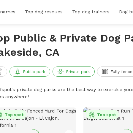
 names
Top dog rescues
Top dog trainers
Dog b
op Public & Private Dog P
akeside, CA
Public park
Private park
Fully fence
ffspot's private dog parks are the best way to exercise you
ks anywhere!
Top spot
Top spot