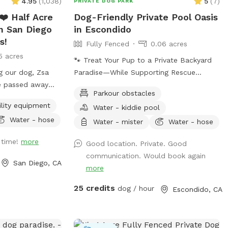
4.95
(
1,038
)
5
(
7
)
PRIVATE DOG PARK
special for you
❤️ Half Acre
Dog-Friendly Private Pool Oasis
📣 Check out a
n San Diego
in Escondido
aturing our
s!
Fully Fenced
0.06 acres
m/sanfrancisco/video/rent-
5 acres
🐾 Treat Your Pup to a Private Backyard
-dogs-run-free/
g our dog, Zsa
Paradise—While Supporting Rescue
Caninecanyonpark
he passed away
Animals! 🐾 Enjoy exclusive access to our
Canyon Park -
Parkour obstacles
 heart failure and
peaceful backyard featuring a sparkling
ility equipment
Water - kiddie pool
always love you
private pool, beautiful mountain views,
Water - hose
lush plants, and plenty of shaded seating.
Water - mister
Water - hose
 bilateral hip
Whether your dog loves to swim, splash,
 time!
more
Good location. Private. Good
ateral
or simply relax poolside with you, this is
communication. Would book again
tarted this
the perfect escape from crowded dog
San Diego, CA
more
. We want to
beaches and parks. Best of all, every
ience for you and
booking helps support our volunteer
25 credits
dog / hour
Escondido, CA
 be going
foster kittens and rescue dogs. Your visit
r medical bills,
helps provide food, supplies, enrichment,
ss will be
and everyday care while these animals