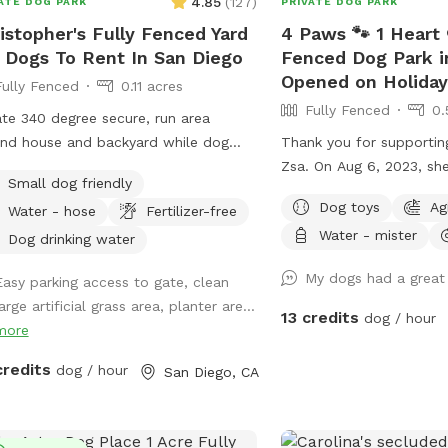
4.85
(
127
)
ATE DOG PARK
PRIVATE DOG PARK
so we can help make it 
istopher's Fully Fenced Yard
4 Paws 🐾 1 Heart 
and your pup! 🥳 🎈 🎉 
 Dogs To Rent In San Diego
Fenced Dog Park i
news story from 2022 fe
Opened on Holiday
Sniffspot here:
Fully Fenced
0.11 acres
https://www.cbsnews.co
Fully Fenced
0.
ate 340 degree secure, run area
a-yard-app-lets-indoor
nd house and backyard while dog
Thank you for supportin
Add us on Instagram @
ys the property.
Zsa. On Aug 6, 2023, s
and Facebook @ Canine 
Small dog friendly
from the battle between
San Diego Sniffspot
Dog toys
Ag
Water - hose
Fertilizer-free
kidney disease. We will 
Water - mister
Zsa Zsa. Unfortunately, Podrick requires
Dog drinking water
PT and follow ups for his
My dogs had a great
Easy parking access to gate, clean
dysplasia with severe bil
arge artificial grass area, planter are...
osteoarthritis. Hi! We s
13 credits
dog / hour
more
Sniffspot in March 2023
create a pleasant exper
credits
dog / hour
San Diego, CA
your dogs. All funds will
towards my dogs and thei
Zsa Zsa’s bills. Any exce