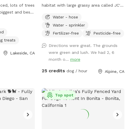
ced, lots of trees
habitat with large grassy area called JC's
biggest and best
Park.
Water - hose
side! I have a
Water - sprinkler
home, with a
ed
cess! Lots of fun
Fertilizer-free
Pesticide-free
so have 4 fire
g treats
Directions were great. The grounds
wood! Tree swing !
were green and lush. We had 2, 6
Lakeside, CA
month o...
more
25 credits
dog / hour
Alpine, CA
Top spot