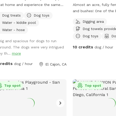
 at home and experience the same
Almost an acre, fully fen
e and tranquility that we enjoy. Your
and bushes! One of the 
Dog treats
Dog toys
 will be able to enjoy our fully
places and views in Lake
Digging area
Water - kiddie pool
ed ample yard, which features picnic
private park behind my 
Dog towels provid
e, fruit trees, fresh green grass,
private gate and 24/7 ac
Water - hose
h, and artificial turf, while you relax
for people and pets! I al
Dog toys
Do
Big and spacious for dogs to run
e gazebo. Enjoy this private
pits available and fire 
10 credits
around. The dogs were very intrigued
dog / hour
e where you can let your dog roam
by th...
more
ly without any interruptions.
dinate with a friend to meet here
credits
dog / hour
El Cajon, CA
let your dogs socialize while you
fforts reflect a deep
e of community, and we are grateful
the chance to make a positive impact
Top spot
Top spot
lping others. We want to ensure
and your pups 🐶 ❤️ have a fantastic
rience at our Sniffspot! We provide
ything you need during your visit,