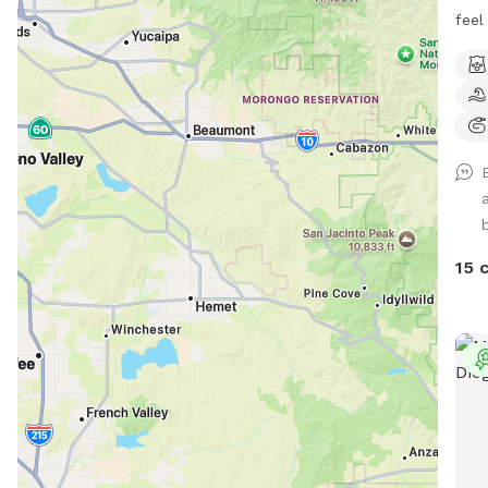
feel
peac
pups
fenc
tabl
mulc
under th
spac
free
Coor
15 
and 
catch up! Our e
sens
for 
while he
you 
expe
ever