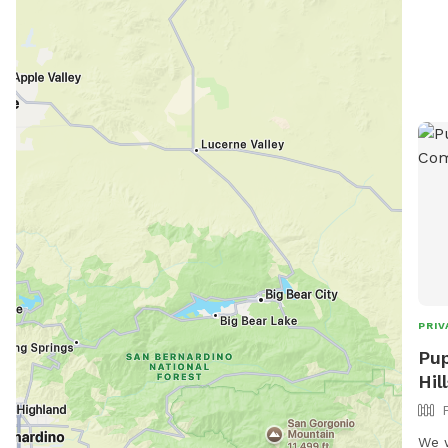
snif
into
spid
vent
any 
plea
doggie
PRIV
Pup
Hil
We w