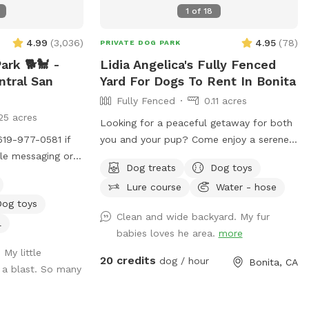
1
of
18
4.99
(
3,036
)
4.95
(
78
)
PRIVATE DOG PARK
rk 🐕🐩 -
Lidia Angelica's Fully Fenced
ntral San
Yard For Dogs To Rent In Bonita
Fully Fenced
0.11 acres
25 acres
Looking for a peaceful getaway for both
619-977-0581 if
you and your pup? Come enjoy a serene
ble messaging or
space where dogs can run, play, and
Dog treats
Dog toys
pp. BOOKING TIP:
explore while owners relax and take in
Lure course
Water - hose
 fully book up
the magical views. A perfect place to
Dog toys
f last minute
unwind, connect with nature, and make
Clean and wide backyard. My fur
special memories with your furry best
l
babies loves he area.
more
 notified if time
friend. Bringing a snack or picnic is highly
 My little
anyon Park is
recommended so you can settle in, relax,
20 credits
dog / hour
Bonita, CA
 a blast. So many
 for a unique, fun
and enjoy quality time with your pup. Your
Our park is
favorite escape is here!
canyon with no