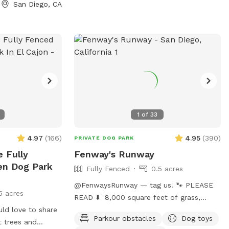
San Diego, CA
rry about. We are
iego, just up the
adium in Mission
access from major
5, 8, 163 and 52.
fenced, which
 our guests. The
u will enter and
secure, as is the
1
of
33
n gate. Our home
od, on a dead end
4.97
(
166
)
4.95
(
390
)
PRIVATE DOG PARK
 always available
e Fully
Fenway's Runway
our house or close
en Dog Park
Fully Fenced
0.5 acres
rd. Dogs love to
@FenwaysRunway — tag us! 🐾 PLEASE
5 acres
 slope in our
READ ⬇️ 8,000 square feet of grass,
expend their
uld love to share
double fenced (chain and wood), made
to our flat, lower
Parkour obstacles
Dog toys
t trees and
for dogs, concrete area, seating, fire 🔥