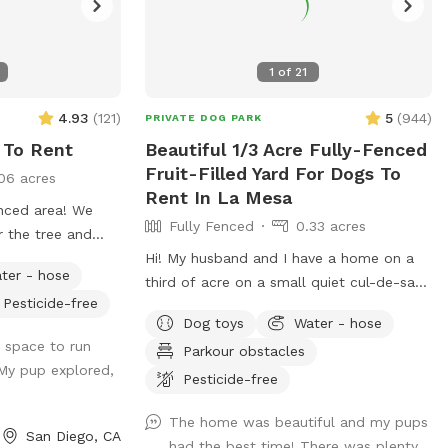
1
of
21
4.93
(
121
)
5
(
944
)
PRIVATE DOG PARK
 To Rent
Beautiful 1/3 Acre Fully-Fenced
Fruit-Filled Yard For Dogs To
06 acres
Rent In La Mesa
nced area! We
Fully Fenced
0.33 acres
r the tree and
rking available
Hi! My husband and I have a home on a
ter - hose
re is no visibility
third of acre on a small quiet cul-de-sac
Pesticide-free
rds or into our
in the hills of La Mesa. The backyard is
Dog toys
Water - hose
ivacy. Please note
very large and is terraced, so it’s great for
h space to run
Parkour obstacles
ogs that bark
exercising dogs or sniffing around (lots of
My pup explored,
a good sized
great smells). There are also many fruit
Pesticide-free
 the back corner
trees you are welcome to (orange,
The home was beautiful and my pups
 is dirt and
grapefruit, lime, lemon, and fig). We also
San Diego, CA
had the best time! There was plenty