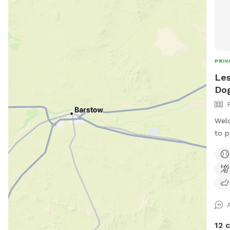
PRIV
Les
Dog
Welc
to p
it’s
We l
is w
visi
of d
seat
chil
12 