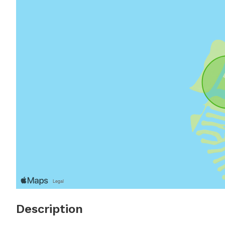
Description