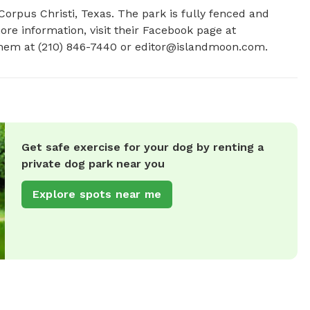
Corpus Christi, Texas. The park is fully fenced and 
ore information, visit their Facebook page at 
hem at (210) 846-7440 or 
editor@islandmoon.com
.
Get safe exercise for your dog by renting a
private dog park near you
Explore spots near me