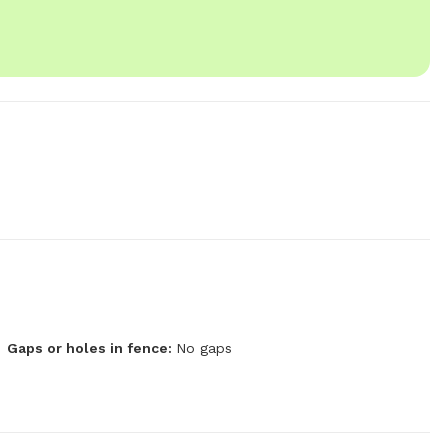
Gaps or holes in fence:
No gaps