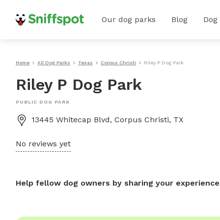
Our dog parks
Blog
Dog
Home
All Dog Parks
Texas
Corpus Christi
Riley P Dog Park
Riley P Dog Park
PUBLIC DOG PARK
13445 Whitecap Blvd, Corpus Christi, TX
No reviews yet
Help fellow dog owners by sharing your experience