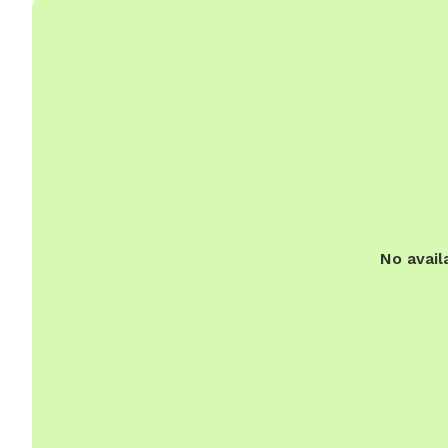
No avail