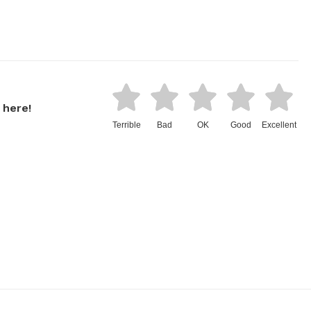
 here!
Terrible
Bad
OK
Good
Excellent