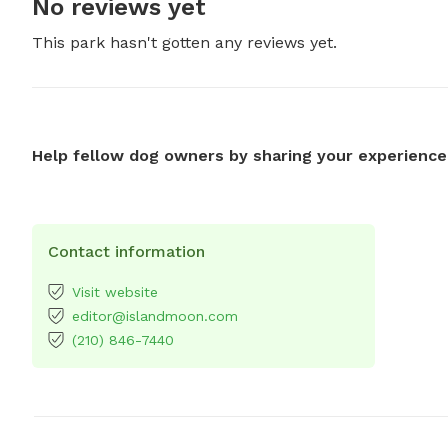
No reviews yet
This park hasn't gotten any reviews yet.
Help fellow dog owners by sharing your experience
Contact information
Visit website
editor@islandmoon.com
(210) 846-7440