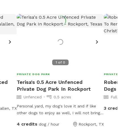
1
of
0
PRIVATE DOG PARK
PRIVATE DOG
nced
Terisa's 0.5 Acre Unfenced
Robert's 
Private Dog Park In Rockport
Dogs To 
Unfenced
0.5 acres
Fully Fe
Personal yard, my dog's love it and if like
3 credits
allen, TX
other dogs to enjoy as well, I will not bring
my dog's out during visits because I have a
4 credits
dog / hour
Rockport, TX
new rescue I'm trying to bond with and an