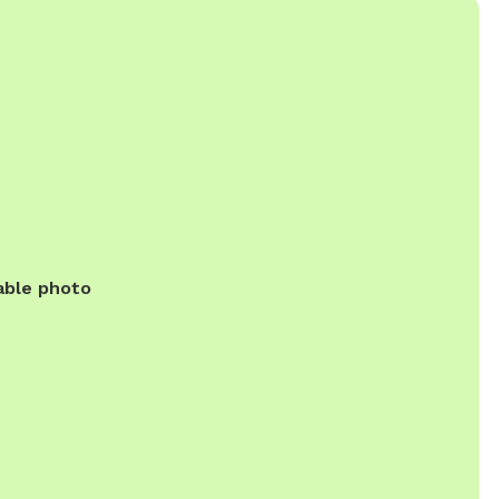
able photo