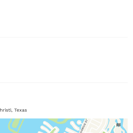
risti, Texas