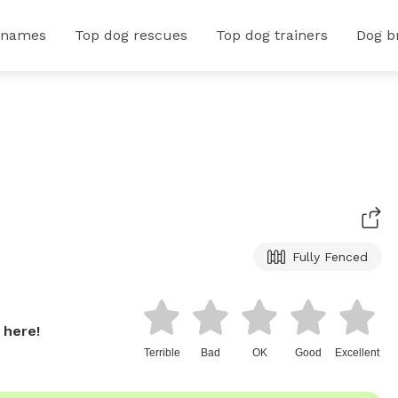
 names
Top dog rescues
Top dog trainers
Dog b
Fully Fenced
 here!
Terrible
Bad
OK
Good
Excellent