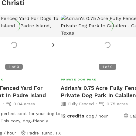
Christi
1
of
0
1
of
0
RK
PRIVATE DOG PARK
 Fenced Yard For
Adrian's 0.75 Acre Fully Fe
t In Padre Island
Private Dog Park In Calallen
d
0.04 acres
Fully Fenced
0.75 acres
 perfect spot for your dog to
12 credits
dog / hour
Cal
 This cozy, dog-friendly
 a spacious, fully-fenced
g / hour
Padre Island, TX
your pup can run freely and