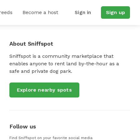
reeds
Become a host
Sign in
Sign up
About Sniffspot
Sniffspot is a community marketplace that
enables anyone to rent land by-the-hour as a
safe and private dog park.
Explore nearby spots
Follow us
Find Sniffspot on your favorite social media