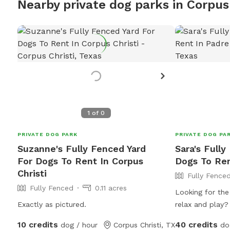
Nearby private dog parks in Corpus 
1
of
0
PRIVATE DOG PARK
PRIVATE DOG PA
Suzanne's Fully Fenced Yard
Sara's Fully
For Dogs To Rent In Corpus
Dogs To Ren
Christi
Fully Fence
Fully Fenced
0.11 acres
Looking for the
Exactly as pictured.
relax and play?
rental features
10 credits
40 credits
dog / hour
Corpus Christi, TX
do
backyard where 