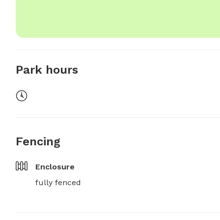
Park hours
Fencing
Enclosure
fully fenced