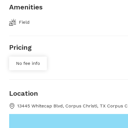
Amenities
Field
Pricing
No fee info
Location
13445 Whitecap Blvd, Corpus Christi, TX Corpus Ch