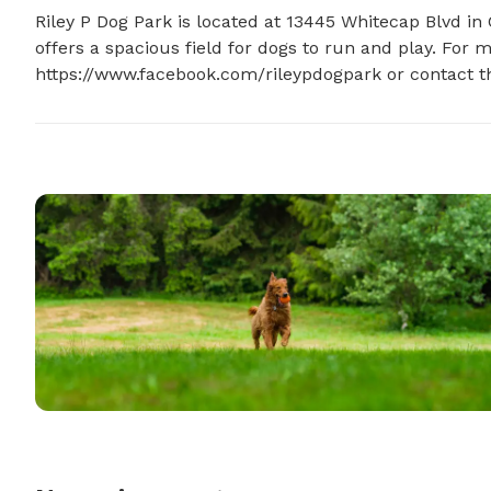
Riley P Dog Park is located at 13445 Whitecap Blvd in 
offers a spacious field for dogs to run and play. For m
https://www.facebook.com/rileypdogpark or contact t