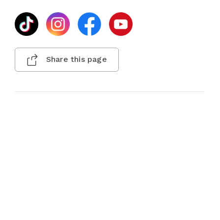
Share this page