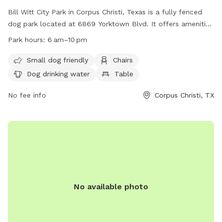
Bill Witt City Park in Corpus Christi, Texas is a fully fenced
dog park located at 6869 Yorktown Blvd. It offers amenities
such as chairs, a table, and dog drinking water. The park is
Park hours:
6 am–10 pm
small dog friendly and open from 6 am to 10 pm. For more
information, visit their website at
Small dog friendly
Chairs
https://www.countyoffice.org/bill-witt-city-park-corpus-
Dog drinking water
Table
christi-tx-1d4/ or contact them at (361) 826-7529.
No fee info
Corpus Christi, TX
No available photo