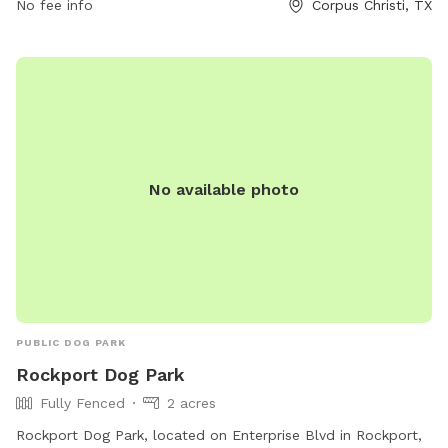
No fee info
Corpus Christi, TX
No available photo
PUBLIC DOG PARK
Rockport Dog Park
Fully Fenced
2 acres
Rockport Dog Park, located on Enterprise Blvd in Rockport,