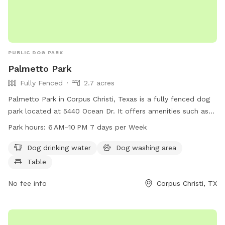
PUBLIC DOG PARK
Palmetto Park
Fully Fenced
2.7 acres
Palmetto Park in Corpus Christi, Texas is a fully fenced dog
park located at 5440 Ocean Dr. It offers amenities such as
dog drinking water, a dog washing area, and tables for pet
Park hours:
6 AM–10 PM 7 days per Week
owners. The park is open from 6 AM to 10 PM, seven days a
week, providing a safe and enjoyable environment for dogs
Dog drinking water
Dog washing area
and their owners to socialize and exercise.
Table
No fee info
Corpus Christi, TX