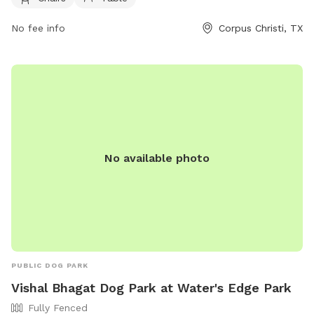
361-826-3414 or via email at
michaelS6@cctexas.com
.
No fee info
Corpus Christi, TX
No available photo
PUBLIC DOG PARK
Vishal Bhagat Dog Park at Water's Edge Park
Fully Fenced