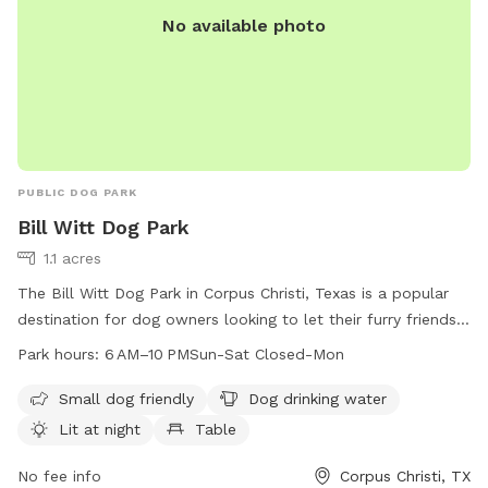
No available photo
PUBLIC DOG PARK
Bill Witt Dog Park
1.1 acres
The Bill Witt Dog Park in Corpus Christi, Texas is a popular
destination for dog owners looking to let their furry friends
run and play. Located at 7718 Dalmation Dr, the park offers
Park hours:
6 AM–10 PMSun-Sat Closed-Mon
amenities such as a designated area for small dogs, drinking
water for dogs, lighting for nighttime visits, tables for
Small dog friendly
Dog drinking water
picnics, and an indoor restroom for convenience. The park is
Lit at night
Table
open from 6 AM to 10 PM every day except Monday. For
more information, contact the park at 361-826-7529.
No fee info
Corpus Christi, TX