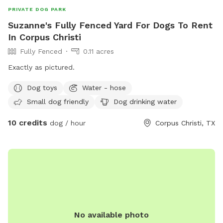
PRIVATE DOG PARK
Suzanne's Fully Fenced Yard For Dogs To Rent
In Corpus Christi
Fully Fenced
0.11 acres
Exactly as pictured.
Dog toys
Water - hose
Small dog friendly
Dog drinking water
10 credits
dog / hour
Corpus Christi, TX
No available photo