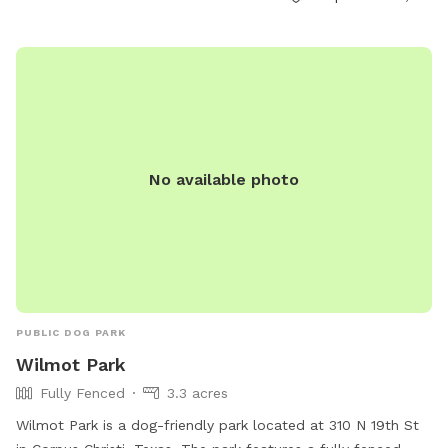
No available photo
PUBLIC DOG PARK
Wilmot Park
Fully Fenced
3.3 acres
Wilmot Park is a dog-friendly park located at 310 N 19th St