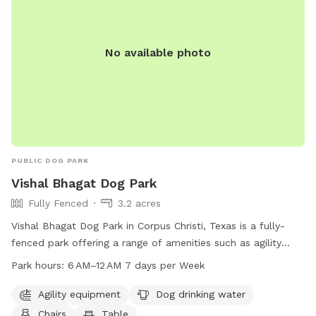
No available photo
PUBLIC DOG PARK
Vishal Bhagat Dog Park
Fully Fenced
3.2 acres
Vishal Bhagat Dog Park in Corpus Christi, Texas is a fully-
fenced park offering a range of amenities such as agility
equipment, dog drinking water, chairs, tables, a beach, and a
Park hours:
6 AM–12 AM 7 days per Week
field for dogs to play in. The park is open from 6 AM to 12
AM seven days a week. For more information, visitors can
Agility equipment
Dog drinking water
visit their website at vishal-park.edan.io or contact them at
Chairs
Table