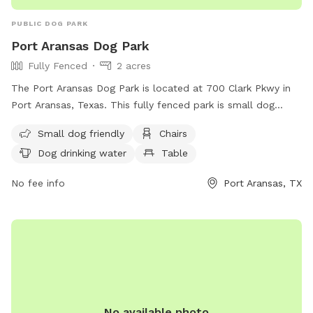
PUBLIC DOG PARK
Port Aransas Dog Park
Fully Fenced
2 acres
The Port Aransas Dog Park is located at 700 Clark Pkwy in
Port Aransas, Texas. This fully fenced park is small dog
friendly and offers amenities such as chairs, a table, and
Small dog friendly
Chairs
drinking water for dogs. The park also features a large field
Dog drinking water
Table
for dogs to play and exercise. For more information, visit
their website at
No fee info
Port Aransas, TX
https://cityofportaransas.org/departments/parks-and-
recreation/parks/ or contact them at (361) 749-4158 or
city@cityofportaransas.org
.
No available photo