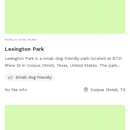
PUBLIC DOG PARK
Lexington Park
Lexington Park is a small dog-friendly park located at 6721
Rhine Dr in Corpus Christi, Texas, United States. The park
provides a safe and fun environment for small dogs to
Small dog friendly
socialize and exercise. Visitors can enjoy the open space and
various amenities offered at the park.
No fee info
Corpus Christi, TX