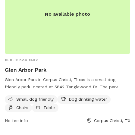
No available photo
PUBLIC DOG PARK
Glen Arbor Park
Glen Arbor Park in Corpus Christi, Texas is a small dog-
friendly park located at 5842 Tanglewood Dr. The park
features amenities such as dog drinking water, chairs, tables,
Small dog friendly
Dog drinking water
and a trail for dogs to enjoy. Visitors can relax and socialize
Chairs
Table
while their furry companions play. For more information,
contact the park at 361-660-5125.
No fee info
Corpus Christi, TX