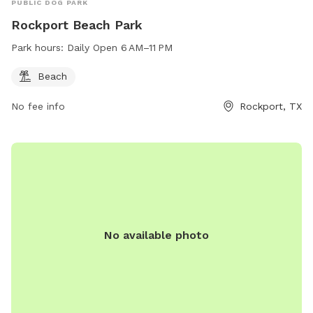
PUBLIC DOG PARK
Rockport Beach Park
Park hours:
Daily Open 6 AM–11 PM
Beach
No fee info
Rockport, TX
No available photo