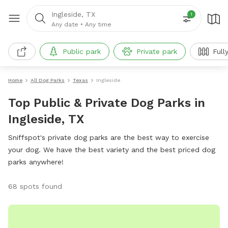
Ingleside, TX
1
Any date
•
Any time
Public park
Private park
Full
Home
All Dog Parks
Texas
Ingleside
Top Public & Private Dog Parks in
Ingleside, TX
Sniffspot's private dog parks are the best way to exercise
your dog. We have the best variety and the best priced dog
parks anywhere!
68 spots found