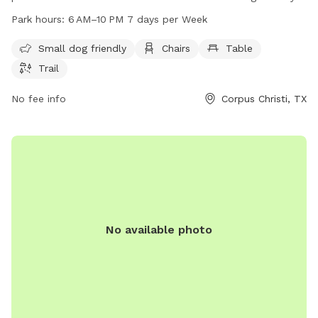
and offers amenities such as chairs, tables, and a trail for
Park hours:
6 AM–10 PM 7 days per Week
dogs to enjoy. The park is open from 6 AM to 10 PM seven
days per week. For more information, visit cctexas.com or
Small dog friendly
Chairs
Table
contact the park at 361-826-3460 or
Trail
citysecretary@cctexas.com
.
No fee info
Corpus Christi, TX
No available photo