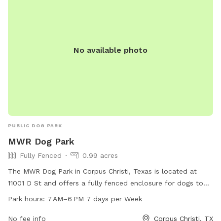
No available photo
PUBLIC DOG PARK
MWR Dog Park
Fully Fenced
0.99 acres
The MWR Dog Park in Corpus Christi, Texas is located at
11001 D St and offers a fully fenced enclosure for dogs to
play and socialize. The park is open from 7 AM to 6 PM
Park hours:
7 AM–6 PM 7 days per Week
seven days a week for dog owners to bring their furry
friends to enjoy some outdoor fun.
No fee info
Corpus Christi, TX