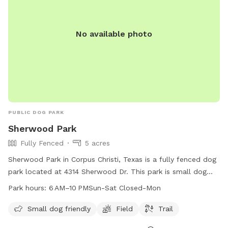
No available photo
PUBLIC DOG PARK
Sherwood Park
Fully Fenced
5 acres
Sherwood Park in Corpus Christi, Texas is a fully fenced dog
park located at 4314 Sherwood Dr. This park is small dog
friendly and features a field and trail for dogs to enjoy. The
Park hours:
6 AM–10 PMSun-Sat Closed-Mon
park is open from 6 AM to 10 PM Sunday through Saturday,
closed on Mondays. For more information, contact the park
Small dog friendly
Field
Trail
at 361-826-3460 or email
lisao@cctexas.com
.