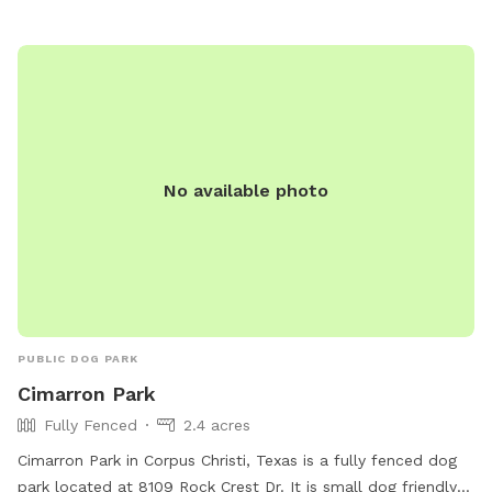
No available photo
PUBLIC DOG PARK
Cimarron Park
Fully Fenced
2.4 acres
Cimarron Park in Corpus Christi, Texas is a fully fenced dog
park located at 8109 Rock Crest Dr. It is small dog friendly