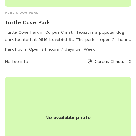
PUBLIC DOG PARK
Turtle Cove Park
Turtle Cove Park in Corpus Christi, Texas, is a popular dog
park located at 9516 Lovebird St. The park is open 24 hours,
7 days a week, offering ample space for dogs to run, play,
Park hours:
Open 24 hours 7 days per Week
and socialize. For more information, visit cctexas.com or
contact
No fee info
citysecretary@cctexas.com
. Enjoy a day out with
Corpus Christi, TX
your furry friends at Turtle Cove Park!
No available photo