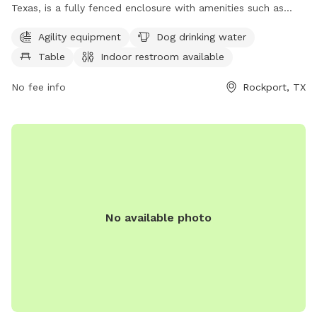
Texas, is a fully fenced enclosure with amenities such as
agility equipment, dog drinking water, tables, an indoor
Agility equipment
Dog drinking water
restroom, and a walking trail. Visitors can enjoy a safe and
Table
Indoor restroom available
enjoyable environment for their furry friends to socialize and
exercise. For more information, visit rockporttx.gov.
No fee info
Rockport, TX
No available photo