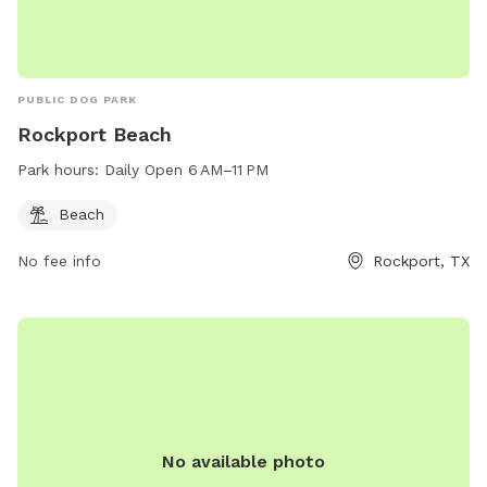
PUBLIC DOG PARK
Rockport Beach
Park hours:
Daily Open 6 AM–11 PM
Beach
No fee info
Rockport, TX
No available photo