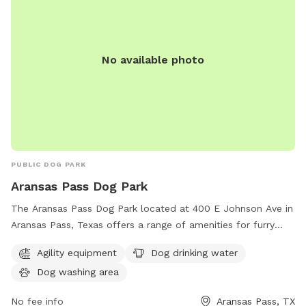
No available photo
PUBLIC DOG PARK
Aransas Pass Dog Park
The Aransas Pass Dog Park located at 400 E Johnson Ave in
Aransas Pass, Texas offers a range of amenities for furry
friends including agility equipment, dog drinking water, and a
Agility equipment
Dog drinking water
dog washing area. This park provides a safe and fun
Dog washing area
environment for dogs to socialize and exercise while their
owners relax and enjoy the outdoors.
No fee info
Aransas Pass, TX