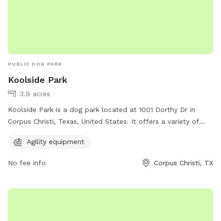
PUBLIC DOG PARK
Koolside Park
3.9 acres
Koolside Park is a dog park located at 1001 Dorthy Dr in
Corpus Christi, Texas, United States. It offers a variety of
agility equipment for dogs to enjoy. This park provides a fun
Agility equipment
and interactive environment for dogs to exercise and play
while socializing with other four-legged friends. With its
No fee info
Corpus Christi, TX
convenient location and engaging amenities, Koolside Park is
the perfect spot for dogs and their owners to spend quality
time together outdoors.