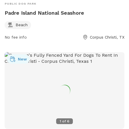
PUBLIC DOG PARK
Padre Island National Seashore
Beach
No fee info
Corpus Christi, TX
New
1
of
6