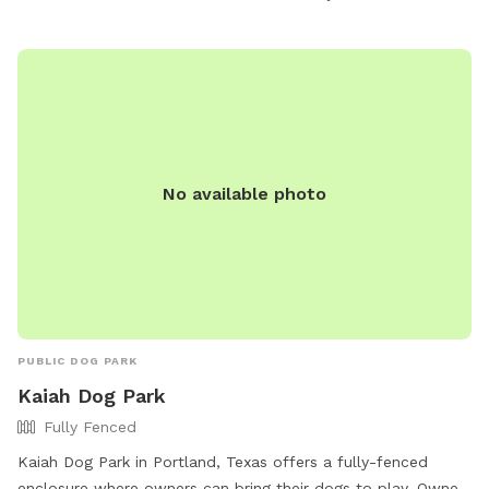
No available photo
PUBLIC DOG PARK
Kaiah Dog Park
Fully Fenced
Kaiah Dog Park in Portland, Texas offers a fully-fenced
enclosure where owners can bring their dogs to play. Owners