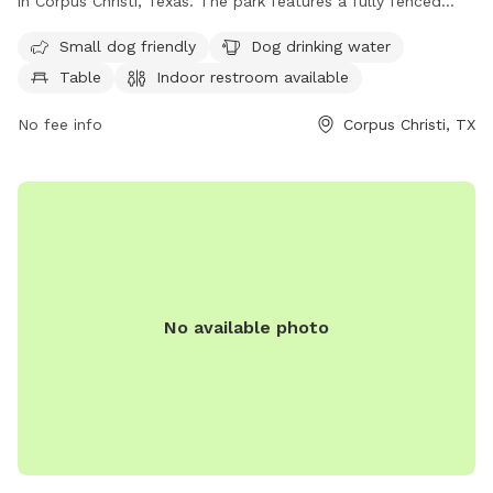
in Corpus Christi, Texas. The park features a fully fenced
enclosure, making it safe for dogs to run and play. Amenities
Small dog friendly
Dog drinking water
include a designated area for small dogs, a dog drinking
Table
Indoor restroom available
water fountain, picnic tables, an indoor restroom, and a trail
for dogs and their owners to enjoy. This park provides a
No fee info
Corpus Christi, TX
convenient and enjoyable space for dogs to socialize and
exercise in a secure environment.
No available photo