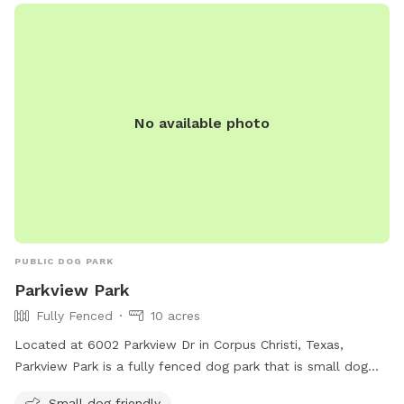
No available photo
PUBLIC DOG PARK
Parkview Park
Fully Fenced
10 acres
Located at 6002 Parkview Dr in Corpus Christi, Texas,
Parkview Park is a fully fenced dog park that is small dog
friendly. It offers a safe space for dogs to run and play
Small dog friendly