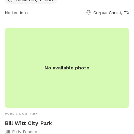
without worry. For more information, visit cctexas.com or
contact
citysecretary@cctexas.com
.
No fee info
Corpus Christi, TX
No available photo
PUBLIC DOG PARK
Bill Witt City Park
Fully Fenced