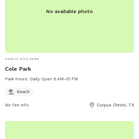
No available photo
PUBLIC DOG PARK
Cole Park
Park hours:
Daily Open 6 AM–10 PM
Beach
No fee info
Corpus Christi, TX