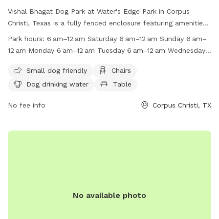
Vishal Bhagat Dog Park at Water's Edge Park in Corpus
Christi, Texas is a fully fenced enclosure featuring amenities
such as chairs, dog drinking water, tables, and a beach.
Park hours:
6 am–12 am Saturday 6 am–12 am Sunday 6 am–
Visitors are reminded to follow park rules, including keeping
12 am Monday 6 am–12 am Tuesday 6 am–12 am Wednesday
dogs on a leash, properly disposing of waste, and not
6 am–12 am Thursday 6 am–12 am Suggest new hours
driving or parking on grass/sidewalks. The park is open daily
Small dog friendly
Chairs
from 6am to 12am, with no camping or vending allowed
Dog drinking water
Table
without a permit. BBQ grills are permitted, but coals must
be removed from the premises. For more information, visit
No fee info
Corpus Christi, TX
the website or contact (361) 826-3414.
No available photo