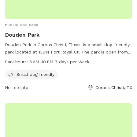
PUBLIC DOG PARK
Douden Park
Douden Park in Corpus Christi, Texas, is a small dog-friendly
park located at 13614 Port Royal Ct. The park is open from 6
AM to 10 PM seven days a week, providing ample
Park hours:
6 AM–10 PM 7 days per Week
opportunities for dogs to socialize and exercise. With a
focus on smaller breeds, Douden Park offers a safe and
Small dog friendly
welcoming environment for dogs to play and interact with
No fee info
Corpus Christi, TX
their furry friends.