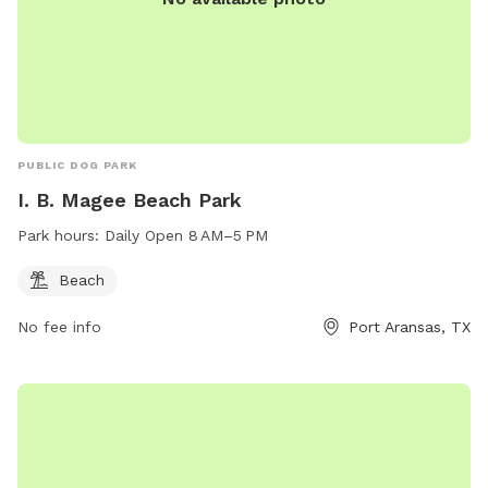
PUBLIC DOG PARK
I. B. Magee Beach Park
Park hours:
Daily Open 8 AM–5 PM
Beach
No fee info
Port Aransas, TX