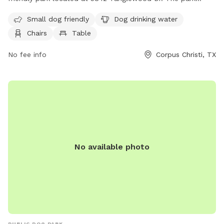
features amenities such as dog drinking water, chairs, tables,
Small dog friendly
Dog drinking water
and a trail for dogs to enjoy. Visitors can relax and socialize
Chairs
Table
while their furry companions play. For more information,
contact the park at 361-660-5125.
No fee info
Corpus Christi, TX
No available photo
PUBLIC DOG PARK