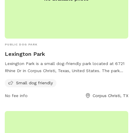
PUBLIC DOG PARK
Lexington Park
Lexington Park is a small dog-friendly park located at 6721
Rhine Dr in Corpus Christi, Texas, United States. The park
provides a safe and fun environment for small dogs to
Small dog friendly
socialize and exercise. Visitors can enjoy the open space and
various amenities offered at the park.
No fee info
Corpus Christi, TX