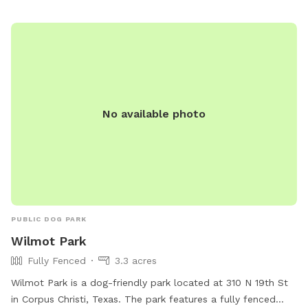
No available photo
PUBLIC DOG PARK
Wilmot Park
Fully Fenced
3.3 acres
Wilmot Park is a dog-friendly park located at 310 N 19th St
in Corpus Christi, Texas. The park features a fully fenced