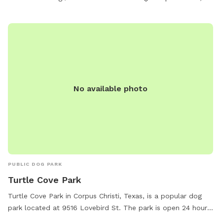
No available photo
PUBLIC DOG PARK
Turtle Cove Park
Turtle Cove Park in Corpus Christi, Texas, is a popular dog
park located at 9516 Lovebird St. The park is open 24 hours,
7 days a week, offering ample space for dogs to run, play,