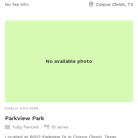
be removed from the premises. For more information, visit
No fee info
Corpus Christi, TX
the website or contact (361) 826-3414.
No available photo
PUBLIC DOG PARK
Parkview Park
Fully Fenced
10 acres
Located at 6002 Parkview Dr in Corpus Christi, Texas,