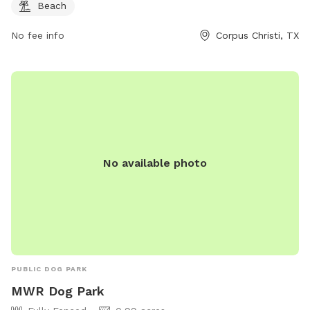
Beach
No fee info
Corpus Christi, TX
No available photo
PUBLIC DOG PARK
MWR Dog Park