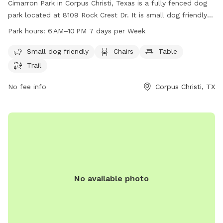
Cimarron Park in Corpus Christi, Texas is a fully fenced dog
park located at 8109 Rock Crest Dr. It is small dog friendly
and offers amenities such as chairs, tables, and a trail for
Park hours:
6 AM–10 PM 7 days per Week
dogs to enjoy. The park is open from 6 AM to 10 PM seven
days per week. For more information, visit cctexas.com or
Small dog friendly
Chairs
Table
contact the park at 361-826-3460 or
Trail
citysecretary@cctexas.com
.
No fee info
Corpus Christi, TX
No available photo