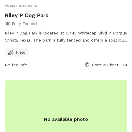
PUBLIC DOG PARK
Riley P Dog Park
Fully Fenced
Riley P Dog Park is located at 13445 Whitecap Blvd in Corpus
Christi, Texas. The park is fully fenced and offers a spacious
field for dogs to run and play. For more information, visit
Field
their Facebook page at
https://www.facebook.com/rileypdogpark or contact them
No fee info
Corpus Christi, TX
at (210) 846-7440 or
editor@islandmoon.com
.
No available photo