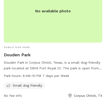
No available photo
PUBLIC DOG PARK
Douden Park
Douden Park in Corpus Christi, Texas, is a small dog-friendly
park located at 13614 Port Royal Ct. The park is open from 6
AM to 10 PM seven days a week, providing ample
Park hours:
6 AM–10 PM 7 days per Week
opportunities for dogs to socialize and exercise. With a
focus on smaller breeds, Douden Park offers a safe and
Small dog friendly
welcoming environment for dogs to play and interact with
No fee info
Corpus Christi, TX
their furry friends.