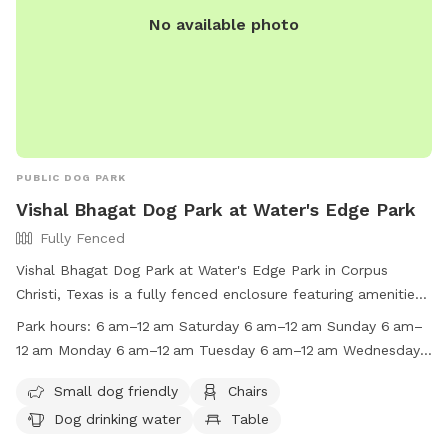
No available photo
PUBLIC DOG PARK
Vishal Bhagat Dog Park at Water's Edge Park
Fully Fenced
Vishal Bhagat Dog Park at Water's Edge Park in Corpus
Christi, Texas is a fully fenced enclosure featuring amenities
such as chairs, dog drinking water, tables, and a beach.
Park hours:
6 am–12 am Saturday 6 am–12 am Sunday 6 am–
Visitors are reminded to follow park rules, including keeping
12 am Monday 6 am–12 am Tuesday 6 am–12 am Wednesday
dogs on a leash, properly disposing of waste, and not
6 am–12 am Thursday 6 am–12 am Suggest new hours
driving or parking on grass/sidewalks. The park is open daily
Small dog friendly
Chairs
from 6am to 12am, with no camping or vending allowed
Dog drinking water
Table
without a permit. BBQ grills are permitted, but coals must