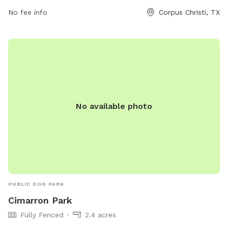
christi-tx-1d4/ or contact them at (361) 826-7529.
No fee info
Corpus Christi, TX
No available photo
PUBLIC DOG PARK
Cimarron Park
Fully Fenced
2.4 acres