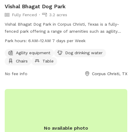
Vishal Bhagat Dog Park
Fully Fenced
3.2 acres
Vishal Bhagat Dog Park in Corpus Christi, Texas is a fully-
fenced park offering a range of amenities such as agility
equipment, dog drinking water, chairs, tables, a beach, and a
Park hours:
6 AM–12 AM 7 days per Week
field for dogs to play in. The park is open from 6 AM to 12
AM seven days a week. For more information, visitors can
Agility equipment
Dog drinking water
visit their website at vishal-park.edan.io or contact them at
Chairs
Table
361-826-3414 or via email at
michaelS6@cctexas.com
.
No fee info
Corpus Christi, TX
No available photo