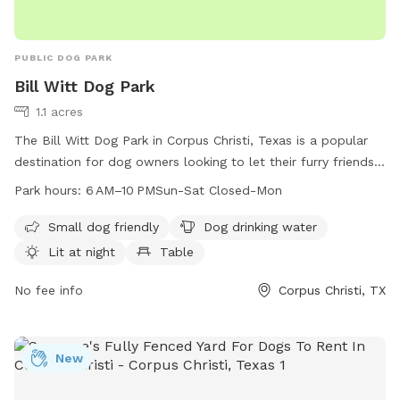
PUBLIC DOG PARK
Bill Witt Dog Park
1.1 acres
The Bill Witt Dog Park in Corpus Christi, Texas is a popular
destination for dog owners looking to let their furry friends
run and play. Located at 7718 Dalmation Dr, the park offers
Park hours:
6 AM–10 PMSun-Sat Closed-Mon
amenities such as a designated area for small dogs, drinking
water for dogs, lighting for nighttime visits, tables for
Small dog friendly
Dog drinking water
picnics, and an indoor restroom for convenience. The park is
Lit at night
Table
open from 6 AM to 10 PM every day except Monday. For
more information, contact the park at 361-826-7529.
No fee info
Corpus Christi, TX
New