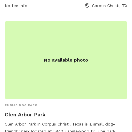
while socializing with other four-legged friends. With its
No fee info
Corpus Christi, TX
convenient location and engaging amenities, Koolside Park is
the perfect spot for dogs and their owners to spend quality
time together outdoors.
No available photo
PUBLIC DOG PARK
Glen Arbor Park
Glen Arbor Park in Corpus Christi, Texas is a small dog-
friendly park located at 5842 Tanglewood Dr. The park