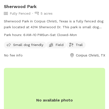
Sherwood Park
Fully Fenced
5 acres
Sherwood Park in Corpus Christi, Texas is a fully fenced dog
park located at 4314 Sherwood Dr. This park is small dog
friendly and features a field and trail for dogs to enjoy. The
Park hours:
6 AM–10 PMSun-Sat Closed-Mon
park is open from 6 AM to 10 PM Sunday through Saturday,
closed on Mondays. For more information, contact the park
Small dog friendly
Field
Trail
at 361-826-3460 or email
lisao@cctexas.com
.
No fee info
Corpus Christi, TX
No available photo