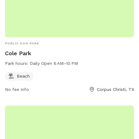
PUBLIC DOG PARK
Cole Park
Park hours:
Daily Open 6 AM–10 PM
Beach
No fee info
Corpus Christi, TX