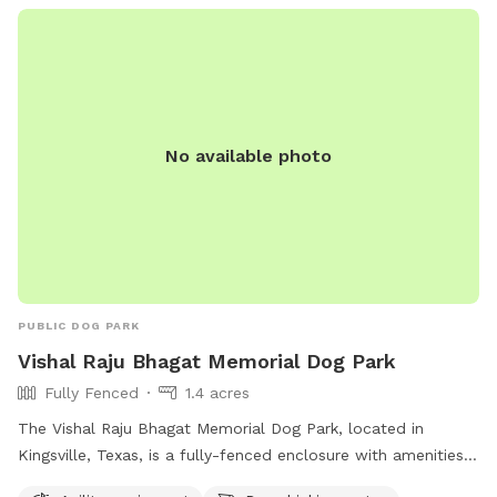
No available photo
PUBLIC DOG PARK
Vishal Raju Bhagat Memorial Dog Park
Fully Fenced
1.4 acres
The Vishal Raju Bhagat Memorial Dog Park, located in
Kingsville, Texas, is a fully-fenced enclosure with amenities
such as agility equipment, dog drinking water, a table, and a