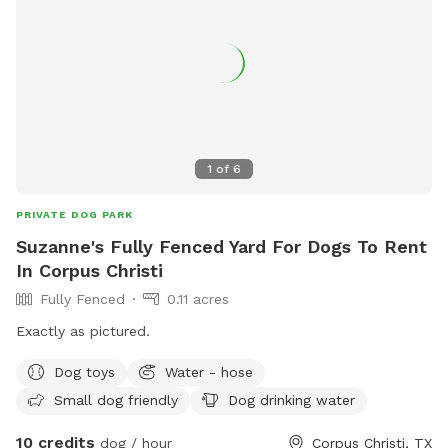
1
of
6
PRIVATE DOG PARK
Suzanne's Fully Fenced Yard For Dogs To Rent
In Corpus Christi
Fully Fenced
0.11 acres
Exactly as pictured.
Dog toys
Water - hose
Small dog friendly
Dog drinking water
10 credits
dog / hour
Corpus Christi, TX