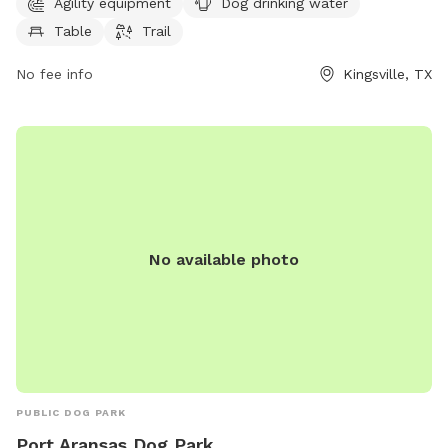
Agility equipment
Dog drinking water
trail for dogs to enjoy. For more information, contact the
Table
Trail
park at 361-221-8705 or
sivy@cityofkingsville.com
.
No fee info
Kingsville, TX
No available photo
PUBLIC DOG PARK
Port Aransas Dog Park