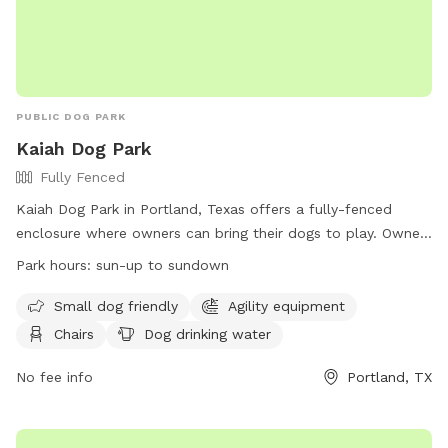
PUBLIC DOG PARK
Kaiah Dog Park
Fully Fenced
Kaiah Dog Park in Portland, Texas offers a fully-fenced
enclosure where owners can bring their dogs to play. Owners
must closely supervise their dogs, clean up after them, and
Park hours:
sun-up to sundown
ensure they are up to date on vaccinations. No animals
other than canines are allowed, and no more than two dogs
Small dog friendly
Agility equipment
per handler are permitted. The park provides amenities such
Chairs
Dog drinking water
as water, chairs, and agility equipment. Owners must have
voice control over their dog and be at least 16 years old.
No fee info
Portland, TX
Large dogs are not allowed in the small dog park, and
aggressive dogs must be removed immediately. Visitors can