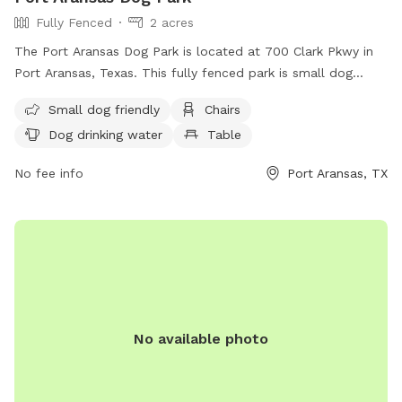
Fully Fenced
2 acres
The Port Aransas Dog Park is located at 700 Clark Pkwy in
Port Aransas, Texas. This fully fenced park is small dog
friendly and offers amenities such as chairs, a table, and
Small dog friendly
Chairs
drinking water for dogs. The park also features a large field
Dog drinking water
Table
for dogs to play and exercise. For more information, visit
their website at
No fee info
Port Aransas, TX
https://cityofportaransas.org/departments/parks-and-
recreation/parks/ or contact them at (361) 749-4158 or
city@cityofportaransas.org
.
No available photo