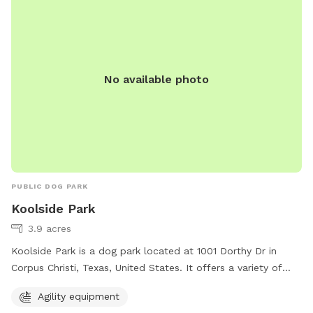
use the park from sun-up to sundown. Contact information
can be found on their website.
No available photo
PUBLIC DOG PARK
Koolside Park
3.9 acres
Koolside Park is a dog park located at 1001 Dorthy Dr in
Corpus Christi, Texas, United States. It offers a variety of
agility equipment for dogs to enjoy. This park provides a fun
Agility equipment
and interactive environment for dogs to exercise and play