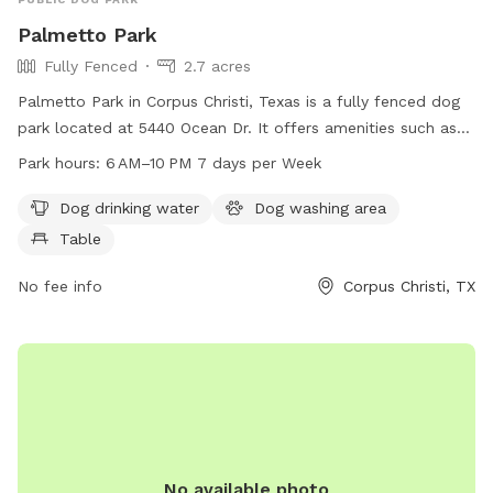
Palmetto Park
Fully Fenced
2.7 acres
Palmetto Park in Corpus Christi, Texas is a fully fenced dog
park located at 5440 Ocean Dr. It offers amenities such as
dog drinking water, a dog washing area, and tables for pet
Park hours:
6 AM–10 PM 7 days per Week
owners. The park is open from 6 AM to 10 PM, seven days a
week, providing a safe and enjoyable environment for dogs
Dog drinking water
Dog washing area
and their owners to socialize and exercise.
Table
No fee info
Corpus Christi, TX
No available photo