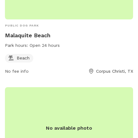
PUBLIC DOG PARK
Malaquite Beach
Park hours:
Open 24 hours
Beach
No fee info
Corpus Christi, TX
No available photo