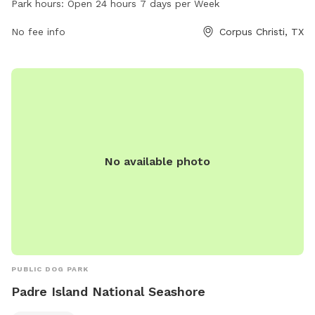
Park hours:
Open 24 hours 7 days per Week
and socialize. For more information, visit cctexas.com or
contact
No fee info
citysecretary@cctexas.com
. Enjoy a day out with
Corpus Christi, TX
your furry friends at Turtle Cove Park!
No available photo
PUBLIC DOG PARK
Padre Island National Seashore