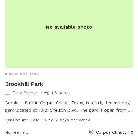
No available photo
PUBLIC DOG PARK
Brookhill Park
Fully Fenced
1.6 acres
Brookhill Park in Corpus Christi, Texas, is a fully-fenced dog
park located at 13121 Shelton Blvd. The park is open from 6
AM to 10 PM every day of the week. Visitors can bring their
Park hours:
6 AM–10 PM 7 days per Week
dogs to enjoy a safe and secure environment to roam and
play.
No fee info
Corpus Christi, TX