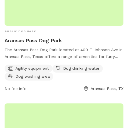
PUBLIC DOG PARK
Aransas Pass Dog Park
The Aransas Pass Dog Park located at 400 E Johnson Ave in
Aransas Pass, Texas offers a range of amenities for furry
friends including agility equipment, dog drinking water, and a
Agility equipment
Dog drinking water
dog washing area. This park provides a safe and fun
Dog washing area
environment for dogs to socialize and exercise while their
owners relax and enjoy the outdoors.
No fee info
Aransas Pass, TX