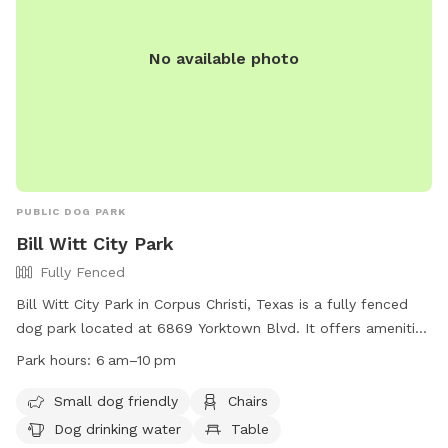
No available photo
PUBLIC DOG PARK
Bill Witt City Park
Fully Fenced
Bill Witt City Park in Corpus Christi, Texas is a fully fenced
dog park located at 6869 Yorktown Blvd. It offers amenities
such as chairs, a table, and dog drinking water. The park is
Park hours:
6 am–10 pm
small dog friendly and open from 6 am to 10 pm. For more
information, visit their website at
Small dog friendly
Chairs
https://www.countyoffice.org/bill-witt-city-park-corpus-
Dog drinking water
Table