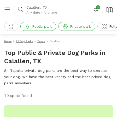
Calallen, TX
1
Any date
•
Any time
Public park
Private park
Full
Home
All Dog Parks
Texas
Calallen
Top Public & Private Dog Parks in
Calallen, TX
Sniffspot's private dog parks are the best way to exercise
your dog. We have the best variety and the best priced dog
parks anywhere!
70 spots found