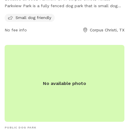
Parkview Park is a fully fenced dog park that is small dog
friendly. It offers a safe space for dogs to run and play
Small dog friendly
without worry. For more information, visit cctexas.com or
contact
citysecretary@cctexas.com
.
No fee info
Corpus Christi, TX
No available photo
PUBLIC DOG PARK