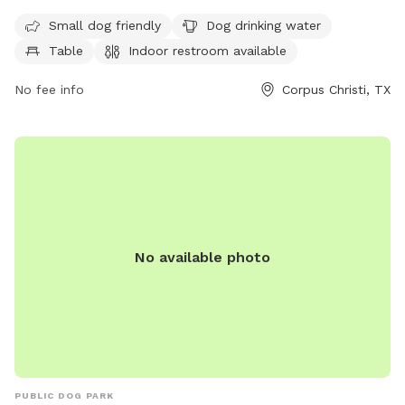
enclosure, making it safe for dogs to run and play. Amenities
Small dog friendly
Dog drinking water
include a designated area for small dogs, a dog drinking
Table
Indoor restroom available
water fountain, picnic tables, an indoor restroom, and a trail
for dogs and their owners to enjoy. This park provides a
No fee info
Corpus Christi, TX
convenient and enjoyable space for dogs to socialize and
exercise in a secure environment.
No available photo
PUBLIC DOG PARK