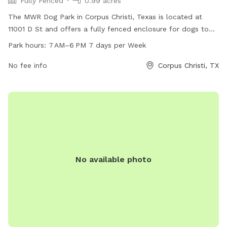
Fully Fenced
0.99 acres
The MWR Dog Park in Corpus Christi, Texas is located at
11001 D St and offers a fully fenced enclosure for dogs to
play and socialize. The park is open from 7 AM to 6 PM
Park hours:
7 AM–6 PM 7 days per Week
seven days a week for dog owners to bring their furry
friends to enjoy some outdoor fun.
No fee info
Corpus Christi, TX
No available photo