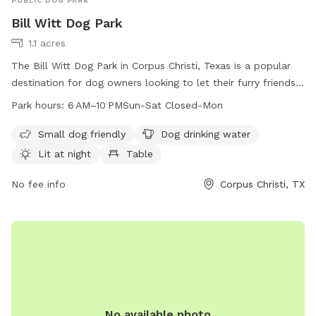
PUBLIC DOG PARK
Bill Witt Dog Park
1.1 acres
The Bill Witt Dog Park in Corpus Christi, Texas is a popular
destination for dog owners looking to let their furry friends
run and play. Located at 7718 Dalmation Dr, the park offers
Park hours:
6 AM–10 PMSun-Sat Closed-Mon
amenities such as a designated area for small dogs, drinking
water for dogs, lighting for nighttime visits, tables for
Small dog friendly
Dog drinking water
picnics, and an indoor restroom for convenience. The park is
Lit at night
Table
open from 6 AM to 10 PM every day except Monday. For
more information, contact the park at 361-826-7529.
No fee info
Corpus Christi, TX
No available photo