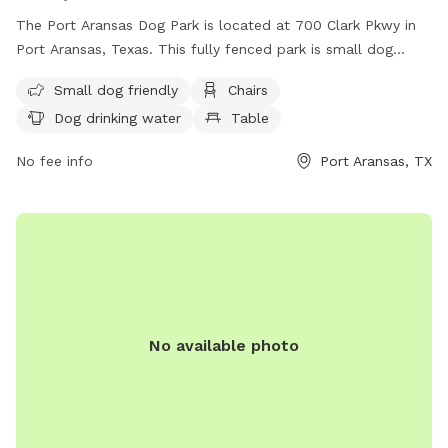
The Port Aransas Dog Park is located at 700 Clark Pkwy in
Port Aransas, Texas. This fully fenced park is small dog
friendly and offers amenities such as chairs, a table, and
Small dog friendly
Chairs
drinking water for dogs. The park also features a large field
Dog drinking water
Table
for dogs to play and exercise. For more information, visit
their website at
No fee info
Port Aransas, TX
https://cityofportaransas.org/departments/parks-and-
recreation/parks/ or contact them at (361) 749-4158 or
city@cityofportaransas.org
.
No available photo