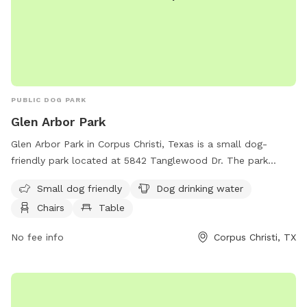
PUBLIC DOG PARK
Glen Arbor Park
Glen Arbor Park in Corpus Christi, Texas is a small dog-
friendly park located at 5842 Tanglewood Dr. The park
features amenities such as dog drinking water, chairs, tables,
Small dog friendly
Dog drinking water
and a trail for dogs to enjoy. Visitors can relax and socialize
Chairs
Table
while their furry companions play. For more information,
contact the park at 361-660-5125.
No fee info
Corpus Christi, TX