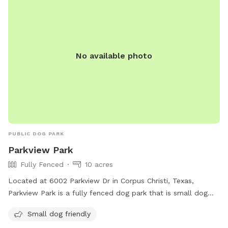
No available photo
PUBLIC DOG PARK
Parkview Park
Fully Fenced
10 acres
Located at 6002 Parkview Dr in Corpus Christi, Texas,
Parkview Park is a fully fenced dog park that is small dog
friendly. It offers a safe space for dogs to run and play
Small dog friendly
without worry. For more information, visit cctexas.com or