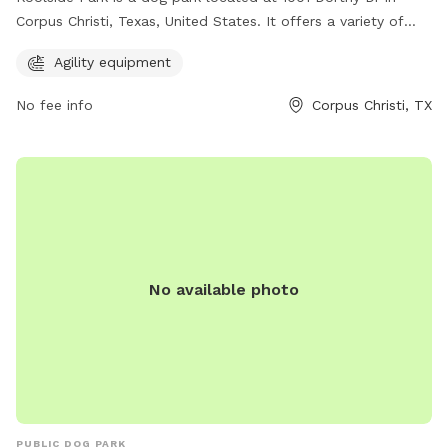
Corpus Christi, Texas, United States. It offers a variety of
agility equipment for dogs to enjoy. This park provides a fun
Agility equipment
and interactive environment for dogs to exercise and play
while socializing with other four-legged friends. With its
No fee info
Corpus Christi, TX
convenient location and engaging amenities, Koolside Park is
the perfect spot for dogs and their owners to spend quality
time together outdoors.
No available photo
PUBLIC DOG PARK