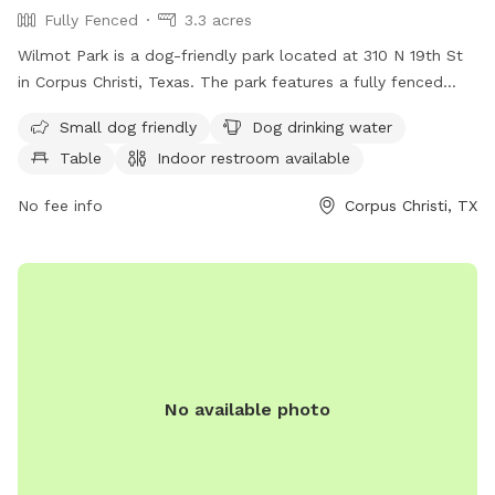
Fully Fenced
3.3 acres
Wilmot Park is a dog-friendly park located at 310 N 19th St
in Corpus Christi, Texas. The park features a fully fenced
enclosure, making it safe for dogs to run and play. Amenities
Small dog friendly
Dog drinking water
include a designated area for small dogs, a dog drinking
Table
Indoor restroom available
water fountain, picnic tables, an indoor restroom, and a trail
for dogs and their owners to enjoy. This park provides a
No fee info
Corpus Christi, TX
convenient and enjoyable space for dogs to socialize and
exercise in a secure environment.
No available photo