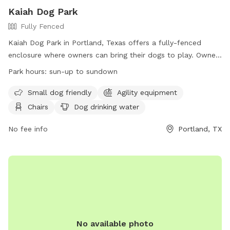
Kaiah Dog Park
Fully Fenced
Kaiah Dog Park in Portland, Texas offers a fully-fenced
enclosure where owners can bring their dogs to play. Owners
must closely supervise their dogs, clean up after them, and
Park hours:
sun-up to sundown
ensure they are up to date on vaccinations. No animals
other than canines are allowed, and no more than two dogs
Small dog friendly
Agility equipment
per handler are permitted. The park provides amenities such
Chairs
Dog drinking water
as water, chairs, and agility equipment. Owners must have
voice control over their dog and be at least 16 years old.
No fee info
Portland, TX
Large dogs are not allowed in the small dog park, and
aggressive dogs must be removed immediately. Visitors can
use the park from sun-up to sundown. Contact information
can be found on their website.
No available photo