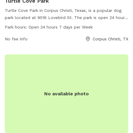
Turtle Cove Park
Turtle Cove Park in Corpus Christi, Texas, is a popular dog
park located at 9516 Lovebird St. The park is open 24 hours,
7 days a week, offering ample space for dogs to run, play,
Park hours:
Open 24 hours 7 days per Week
and socialize. For more information, visit cctexas.com or
contact
No fee info
citysecretary@cctexas.com
. Enjoy a day out with
Corpus Christi, TX
your furry friends at Turtle Cove Park!
No available photo