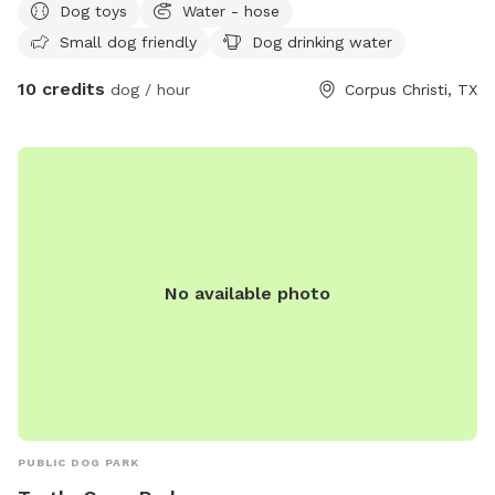
Dog toys
Water - hose
Small dog friendly
Dog drinking water
10 credits
dog / hour
Corpus Christi, TX
No available photo
PUBLIC DOG PARK