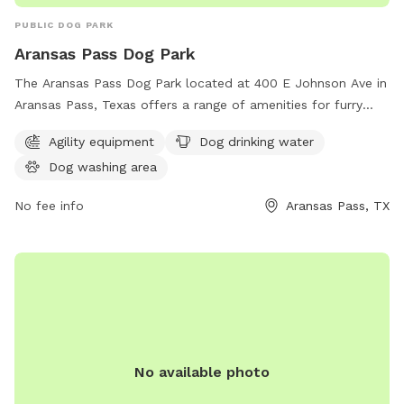
PUBLIC DOG PARK
Aransas Pass Dog Park
The Aransas Pass Dog Park located at 400 E Johnson Ave in
Aransas Pass, Texas offers a range of amenities for furry
friends including agility equipment, dog drinking water, and a
Agility equipment
Dog drinking water
dog washing area. This park provides a safe and fun
Dog washing area
environment for dogs to socialize and exercise while their
owners relax and enjoy the outdoors.
No fee info
Aransas Pass, TX
No available photo