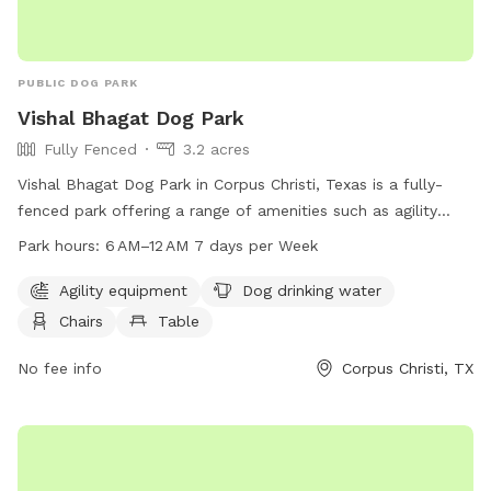
PUBLIC DOG PARK
Vishal Bhagat Dog Park
Fully Fenced
3.2 acres
Vishal Bhagat Dog Park in Corpus Christi, Texas is a fully-
fenced park offering a range of amenities such as agility
equipment, dog drinking water, chairs, tables, a beach, and a
Park hours:
6 AM–12 AM 7 days per Week
field for dogs to play in. The park is open from 6 AM to 12
AM seven days a week. For more information, visitors can
Agility equipment
Dog drinking water
visit their website at vishal-park.edan.io or contact them at
Chairs
Table
361-826-3414 or via email at
michaelS6@cctexas.com
.
No fee info
Corpus Christi, TX