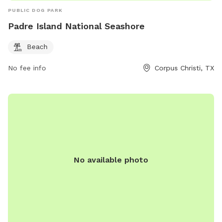
PUBLIC DOG PARK
Padre Island National Seashore
Beach
No fee info
Corpus Christi, TX
No available photo