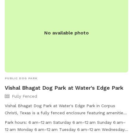
No available photo
PUBLIC DOG PARK
Vishal Bhagat Dog Park at Water's Edge Park
Fully Fenced
Vishal Bhagat Dog Park at Water's Edge Park in Corpus
Christi, Texas is a fully fenced enclosure featuring amenities
such as chairs, dog drinking water, tables, and a beach.
Park hours:
6 am–12 am Saturday 6 am–12 am Sunday 6 am–
Visitors are reminded to follow park rules, including keeping
12 am Monday 6 am–12 am Tuesday 6 am–12 am Wednesday