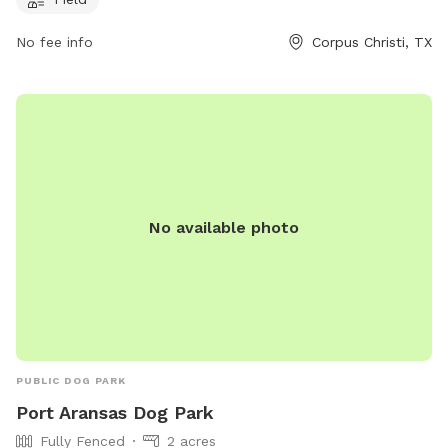
their Facebook page at
https://www.facebook.com/rileypdogpark or contact them
No fee info
Corpus Christi, TX
at (210) 846-7440 or
editor@islandmoon.com
.
No available photo
PUBLIC DOG PARK
Port Aransas Dog Park
Fully Fenced
2 acres