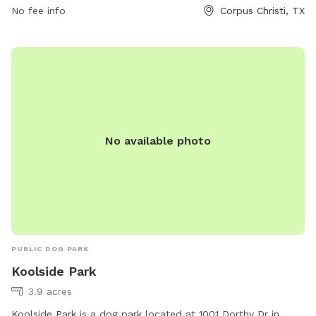
contact
citysecretary@cctexas.com
.
No fee info
Corpus Christi, TX
No available photo
PUBLIC DOG PARK
Koolside Park
3.9 acres
Koolside Park is a dog park located at 1001 Dorthy Dr in