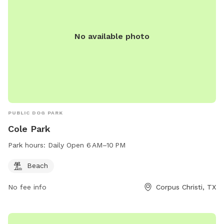
No available photo
PUBLIC DOG PARK
Cole Park
Park hours:
Daily Open 6 AM–10 PM
Beach
No fee info
Corpus Christi, TX