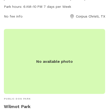
AM to 10 PM every day of the week. Visitors can bring their
Park hours:
6 AM–10 PM 7 days per Week
dogs to enjoy a safe and secure environment to roam and
play.
No fee info
Corpus Christi, TX
No available photo
PUBLIC DOG PARK
Wilmot Park