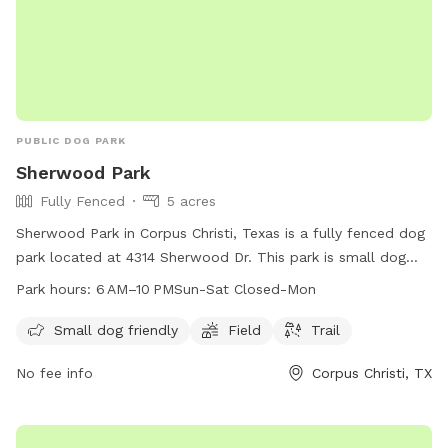
PUBLIC DOG PARK
Sherwood Park
Fully Fenced
5 acres
Sherwood Park in Corpus Christi, Texas is a fully fenced dog
park located at 4314 Sherwood Dr. This park is small dog
friendly and features a field and trail for dogs to enjoy. The
Park hours:
6 AM–10 PMSun-Sat Closed-Mon
park is open from 6 AM to 10 PM Sunday through Saturday,
closed on Mondays. For more information, contact the park
Small dog friendly
Field
Trail
at 361-826-3460 or email
lisao@cctexas.com
.
No fee info
Corpus Christi, TX