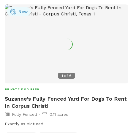
New
1
of
6
PRIVATE DOG PARK
Suzanne's Fully Fenced Yard For Dogs To Rent
In Corpus Christi
Fully Fenced
0.11 acres
Exactly as pictured.