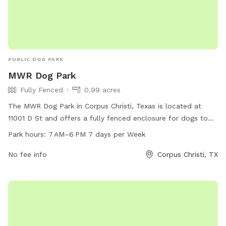
PUBLIC DOG PARK
MWR Dog Park
Fully Fenced
0.99 acres
The MWR Dog Park in Corpus Christi, Texas is located at
11001 D St and offers a fully fenced enclosure for dogs to
play and socialize. The park is open from 7 AM to 6 PM
Park hours:
7 AM–6 PM 7 days per Week
seven days a week for dog owners to bring their furry
friends to enjoy some outdoor fun.
No fee info
Corpus Christi, TX