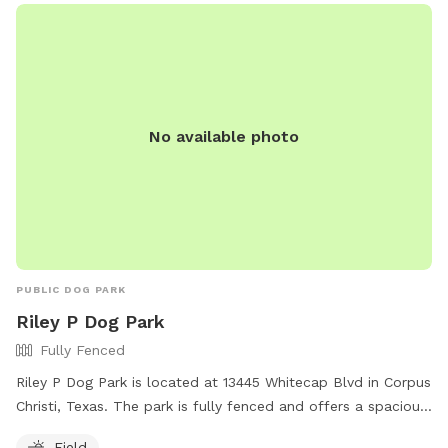
No available photo
PUBLIC DOG PARK
Riley P Dog Park
Fully Fenced
Riley P Dog Park is located at 13445 Whitecap Blvd in Corpus
Christi, Texas. The park is fully fenced and offers a spacious
field for dogs to run and play. For more information, visit
Field