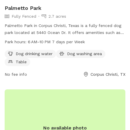
Palmetto Park
Fully Fenced
2.7 acres
Palmetto Park in Corpus Christi, Texas is a fully fenced dog
park located at 5440 Ocean Dr. It offers amenities such as
dog drinking water, a dog washing area, and tables for pet
Park hours:
6 AM–10 PM 7 days per Week
owners. The park is open from 6 AM to 10 PM, seven days a
week, providing a safe and enjoyable environment for dogs
Dog drinking water
Dog washing area
and their owners to socialize and exercise.
Table
No fee info
Corpus Christi, TX
No available photo