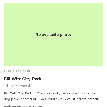
No available photo
PUBLIC DOG PARK
Bill Witt City Park
Fully Fenced
Bill Witt City Park in Corpus Christi, Texas is a fully fenced
dog park located at 6869 Yorktown Blvd. It offers amenities
such as chairs, a table, and dog drinking water. The park is
Park hours:
6 am–10 pm