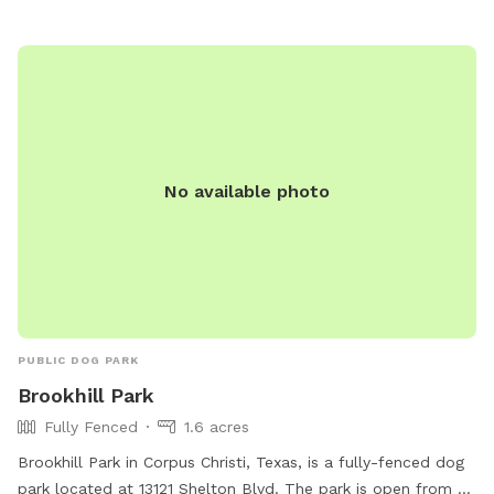
No available photo
PUBLIC DOG PARK
Brookhill Park
Fully Fenced
1.6 acres
Brookhill Park in Corpus Christi, Texas, is a fully-fenced dog
park located at 13121 Shelton Blvd. The park is open from 6