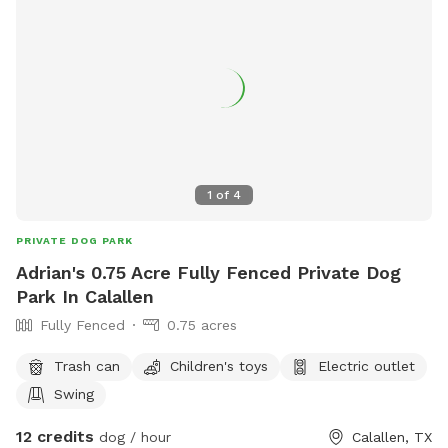
1
of
4
PRIVATE DOG PARK
Adrian's 0.75 Acre Fully Fenced Private Dog
Park In Calallen
Fully Fenced
0.75 acres
Trash can
Children's toys
Electric outlet
Swing
12 credits
dog / hour
Calallen, TX