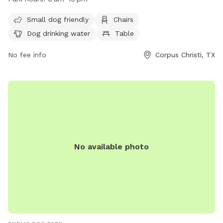
small dog friendly and open from 6 am to 10 pm. For more
information, visit their website at
Small dog friendly
Chairs
https://www.countyoffice.org/bill-witt-city-park-corpus-
Dog drinking water
Table
christi-tx-1d4/ or contact them at (361) 826-7529.
No fee info
Corpus Christi, TX
No available photo