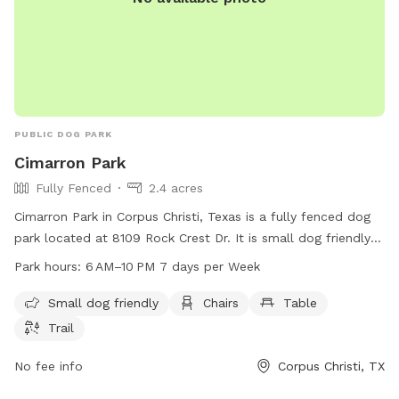
PUBLIC DOG PARK
Cimarron Park
Fully Fenced
2.4 acres
Cimarron Park in Corpus Christi, Texas is a fully fenced dog
park located at 8109 Rock Crest Dr. It is small dog friendly
and offers amenities such as chairs, tables, and a trail for
Park hours:
6 AM–10 PM 7 days per Week
dogs to enjoy. The park is open from 6 AM to 10 PM seven
days per week. For more information, visit cctexas.com or
Small dog friendly
Chairs
Table
contact the park at 361-826-3460 or
Trail
citysecretary@cctexas.com
.
No fee info
Corpus Christi, TX