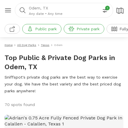
Odem, TX
1
Any date
•
Any time
Public park
Private park
Full
Home
All Dog Parks
Texas
Odem
Top Public & Private Dog Parks in
Odem, TX
Sniffspot's private dog parks are the best way to exercise
your dog. We have the best variety and the best priced dog
parks anywhere!
70 spots found