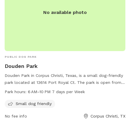
No available photo
PUBLIC DOG PARK
Douden Park
Douden Park in Corpus Christi, Texas, is a small dog-friendly
park located at 13614 Port Royal Ct. The park is open from 6
AM to 10 PM seven days a week, providing ample
Park hours:
6 AM–10 PM 7 days per Week
opportunities for dogs to socialize and exercise. With a
focus on smaller breeds, Douden Park offers a safe and
Small dog friendly
welcoming environment for dogs to play and interact with
No fee info
Corpus Christi, TX
their furry friends.