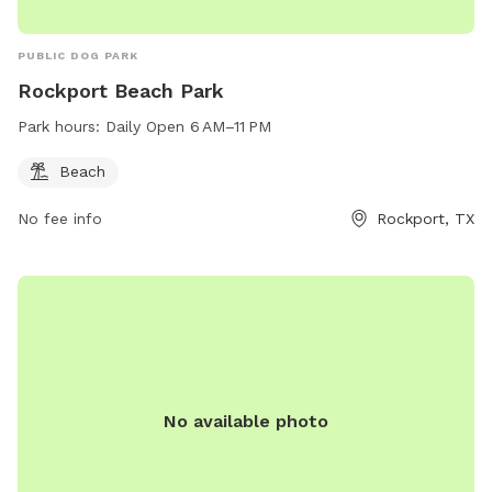
PUBLIC DOG PARK
Rockport Beach Park
Park hours:
Daily Open 6 AM–11 PM
Beach
No fee info
Rockport, TX
No available photo