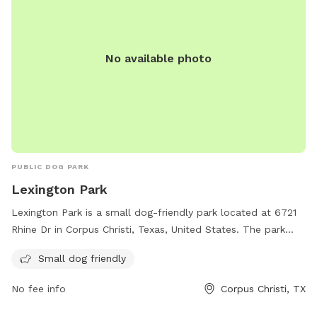
No available photo
PUBLIC DOG PARK
Lexington Park
Lexington Park is a small dog-friendly park located at 6721
Rhine Dr in Corpus Christi, Texas, United States. The park
provides a safe and fun environment for small dogs to
Small dog friendly
socialize and exercise. Visitors can enjoy the open space and
various amenities offered at the park.
No fee info
Corpus Christi, TX