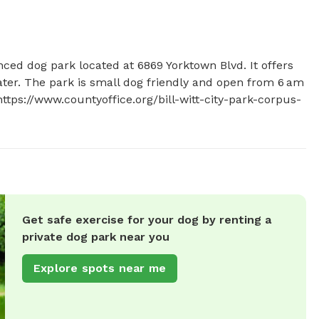
fenced dog park located at 6869 Yorktown Blvd. It offers 
ater. The park is small dog friendly and open from 6 am 
https://www.countyoffice.org/bill-witt-city-park-corpus-
Get safe exercise for your dog by renting a
private dog park near you
Explore spots near me