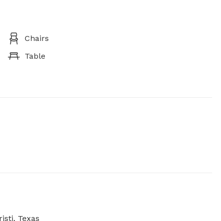
Chairs
Table
isti, Texas