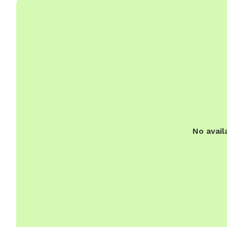
No avail