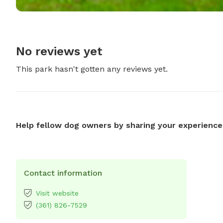
No reviews yet
This park hasn't gotten any reviews yet.
Help fellow dog owners by sharing your experience
Contact information
Visit website
(361) 826-7529