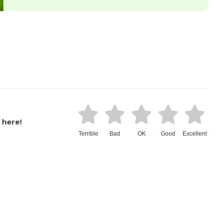
 here!
Terrible
Bad
OK
Good
Excellent