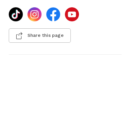
Share this page