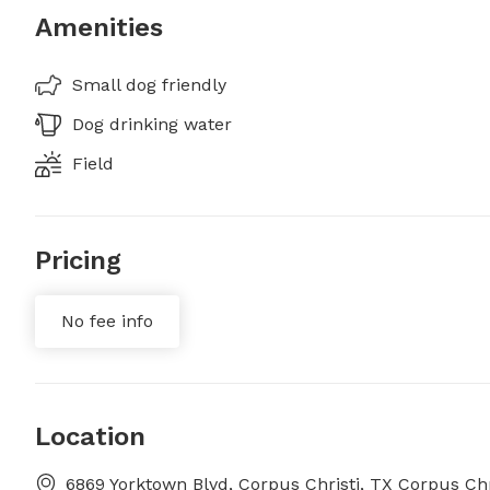
Amenities
Small dog friendly
Dog drinking water
Field
Pricing
No fee info
Location
6869 Yorktown Blvd, Corpus Christi, TX Corpus Chr