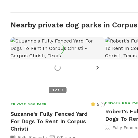
Nearby private dog parks in Corpus 
1
of
0
PRIVATE DOG PA
5
(
1
)
PRIVATE DOG PARK
Robert's Fu
Suzanne's Fully Fenced Yard
Dogs To Ren
For Dogs To Rent In Corpus
Fully Fence
Christi
Fully Fenced
0.11 acres