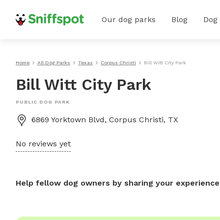
Our dog parks
Blog
Dog
Home
All Dog Parks
Texas
Corpus Christi
Bill Witt City Park
Bill Witt City Park
PUBLIC DOG PARK
6869 Yorktown Blvd, Corpus Christi, TX
No reviews yet
Help fellow dog owners by sharing your experience