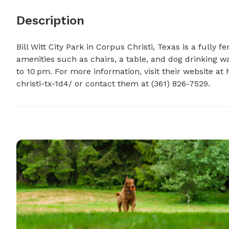
Description
Bill Witt City Park in Corpus Christi, Texas is a fully 
amenities such as chairs, a table, and dog drinking w
to 10 pm. For more information, visit their website at 
christi-tx-1d4/ or contact them at (361) 826-7529.