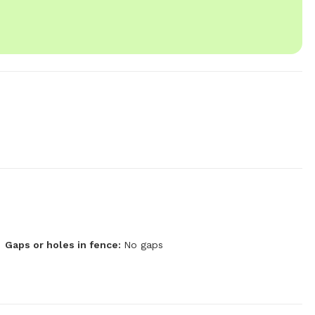
Gaps or holes in fence:
No gaps