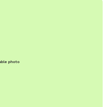
able photo