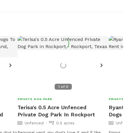
1
of
0
PRIVATE DOG PARK
PRIVATE DOG
Terisa's 0.5 Acre Unfenced
Ryant's 
nd
Private Dog Park In Rockport
Dogs To 
Unfenced
0.5 acres
Unfence
ur dog to
Personal yard, my dog's love it and if like
Enjoy!