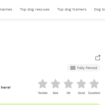
 names
Top dog rescues
Top dog trainers
Dog b
Fully Fenced
 here!
Terrible
Bad
OK
Good
Excellent