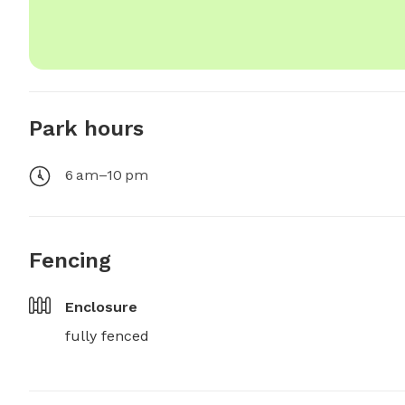
Park hours
6 am–10 pm
Fencing
Enclosure
fully fenced