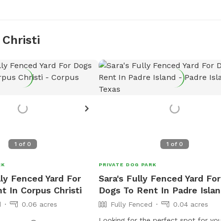
Christi
1
of
0
1
of
0
RK
PRIVATE DOG PARK
lly Fenced Yard For
Sara's Fully Fenced Yard For
t In Corpus Christi
Dogs To Rent In Padre Isla
d
0.06 acres
Fully Fenced
0.04 acres
Looking for the perfect spot for yo