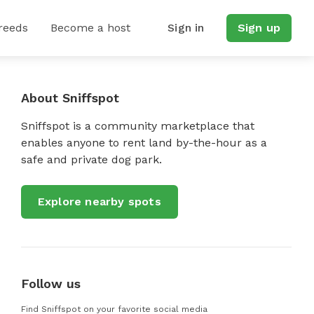
reeds
Become a host
Sign in
Sign up
About Sniffspot
Sniffspot is a community marketplace that
enables anyone to rent land by-the-hour as a
safe and private dog park.
Explore nearby spots
Follow us
Find Sniffspot on your favorite social media