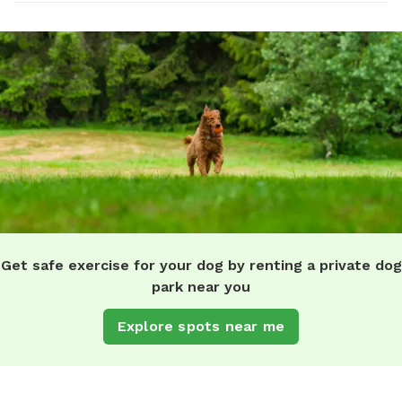
Get safe exercise for your dog by renting a private dog
park near you
Explore spots near me