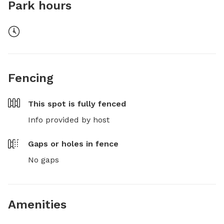
Park hours
Fencing
This spot is
fully fenced
Info provided by host
Gaps or holes in fence
No gaps
Amenities