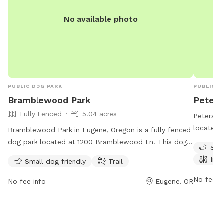
No available photo
PUBLIC DOG PARK
PUBLIC 
Bramblewood Park
Peter
Fully Fenced
5.04 acres
Petersen
located 
Bramblewood Park in Eugene, Oregon is a fully fenced
amenitie
dog park located at 1200 Bramblewood Ln. This dog
Sma
restroom
park is small dog friendly and features a trail for dogs
Ind
Small dog friendly
Trail
Perfect 
and owners to enjoy. For more information, visit the
friends 
website eugene-or.gov.
No fee i
No fee info
Eugene, OR