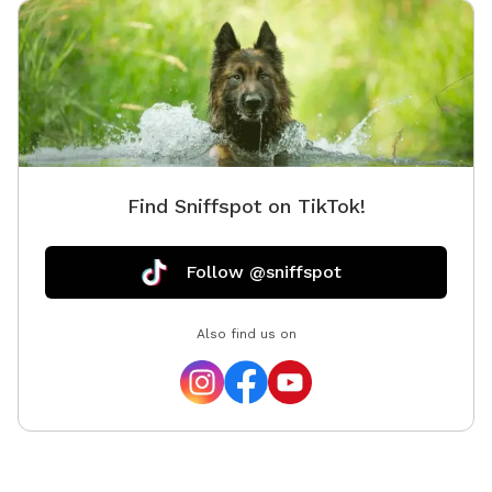
Find Sniffspot on TikTok!
Follow @sniffspot
Also find us on