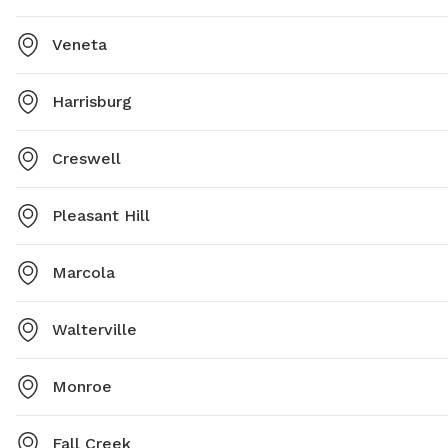
Veneta
Harrisburg
Creswell
Pleasant Hill
Marcola
Walterville
Monroe
Fall Creek