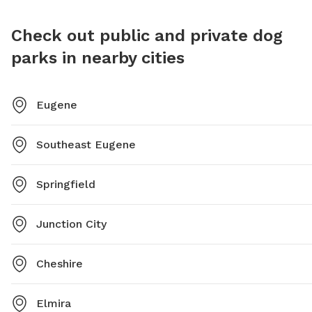
Check out public and private dog
parks in nearby cities
Eugene
Southeast Eugene
Springfield
Junction City
Cheshire
Elmira