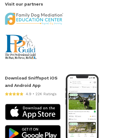
Visit our partners
Download Sniffspot iOS
and Android App
4.9 • 22K Ratings