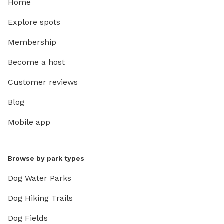
Home
Explore spots
Membership
Become a host
Customer reviews
Blog
Mobile app
Browse by park types
Dog Water Parks
Dog Hiking Trails
Dog Fields