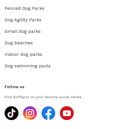
Fenced Dog Parks
Dog Agility Parks
Small dog parks
Dog beaches
Indoor dog parks
Dog swimming pools
Follow us
Find Sniffspot on your favorite social media