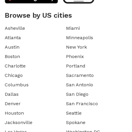
Browse by US cities
Asheville
Miami
Atlanta
Minneapolis
Austin
New York
Boston
Phoenix
Charlotte
Portland
Chicago
Sacramento
Columbus
San Antonio
Dallas
San Diego
Denver
San Francisco
Houston
Seattle
Jacksonville
Spokane
Las Vegas
Washington DC