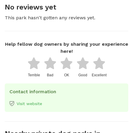
No reviews yet
This park hasn't gotten any reviews yet.
Help fellow dog owners by sharing your experience
here!
Terrible
Bad
OK
Good
Excellent
Contact information
Visit website