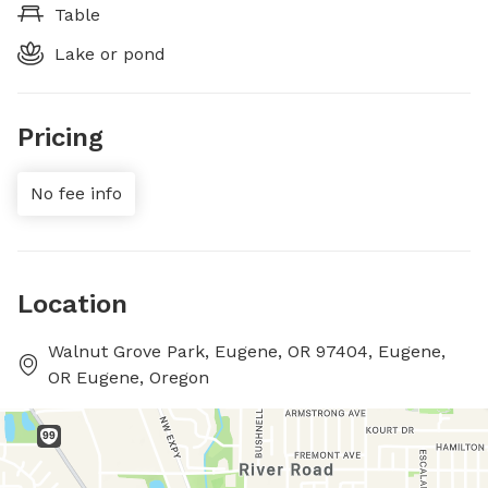
Table
Lake or pond
Pricing
No fee info
Location
Walnut Grove Park, Eugene, OR 97404, Eugene,
OR Eugene, Oregon