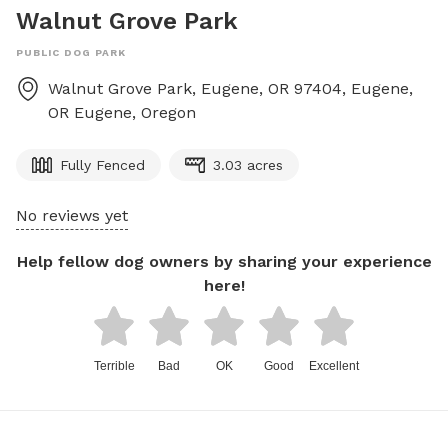
Walnut Grove Park
PUBLIC DOG PARK
Walnut Grove Park, Eugene, OR 97404, Eugene,
OR
Eugene
,
Oregon
Fully Fenced
3.03 acres
No reviews yet
Help fellow dog owners by sharing your experience
here!
Terrible
Bad
OK
Good
Excellent