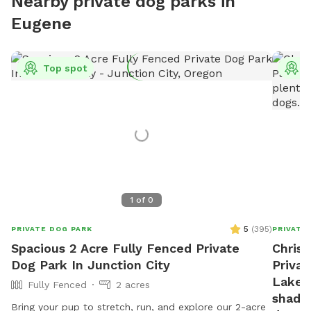
Nearby private dog parks in
Eugene
Top spot
T
1
of
0
5
(
395
)
PRIVATE DOG PARK
PRIVATE
Spacious 2 Acre Fully Fenced Private
Christ
Dog Park In Junction City
Privat
Lake. 
Fully Fenced
2 acres
shade 
Bring your pup to stretch, run, and explore our 2-acre