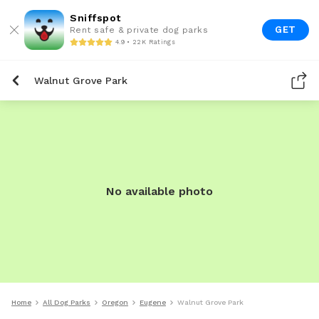
Sniffspot
GET
Rent safe & private dog parks
4.9 • 22K Ratings
Walnut Grove Park
No available photo
Home
All Dog Parks
Oregon
Eugene
Walnut Grove Park