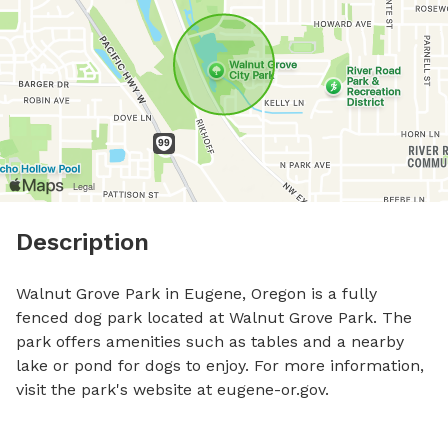
Description
Walnut Grove Park in Eugene, Oregon is a fully 
fenced dog park located at Walnut Grove Park. The 
park offers amenities such as tables and a nearby 
lake or pond for dogs to enjoy. For more information, 
visit the park's website at eugene-or.gov.