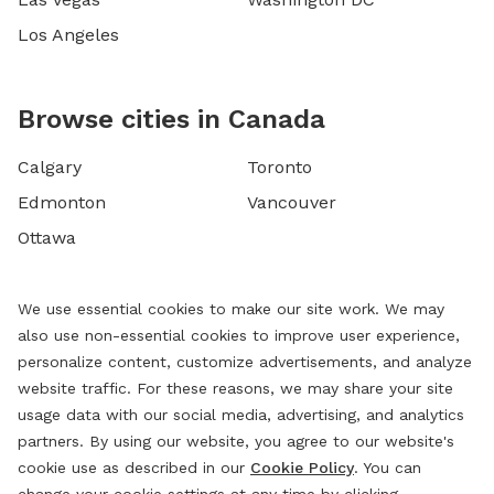
Los Angeles
Browse cities in Canada
Calgary
Toronto
Edmonton
Vancouver
Ottawa
We use essential cookies to make our site work. We may
also use non-essential cookies to improve user experience,
personalize content, customize advertisements, and analyze
website traffic. For these reasons, we may share your site
usage data with our social media, advertising, and analytics
partners. By using our website, you agree to our website's
cookie use as described in our
Cookie Policy
. You can