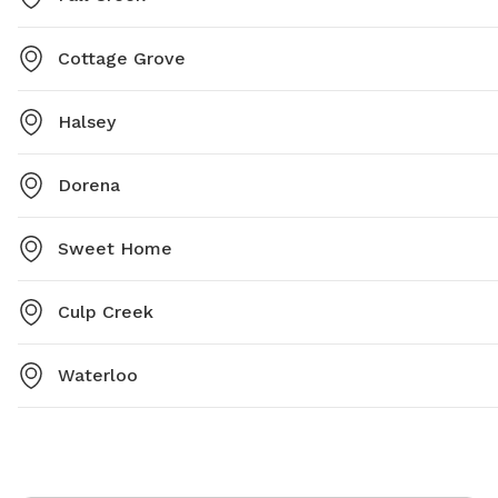
Cottage Grove
Halsey
Dorena
Sweet Home
Culp Creek
Waterloo