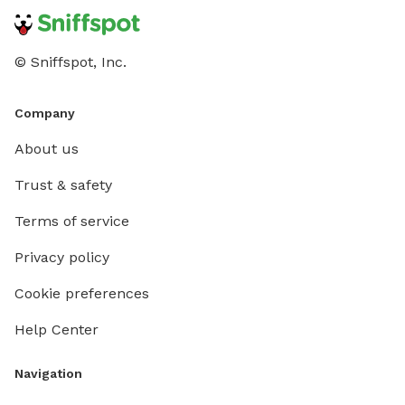
© Sniffspot, Inc.
Company
About us
Trust & safety
Terms of service
Privacy policy
Cookie preferences
Help Center
Navigation