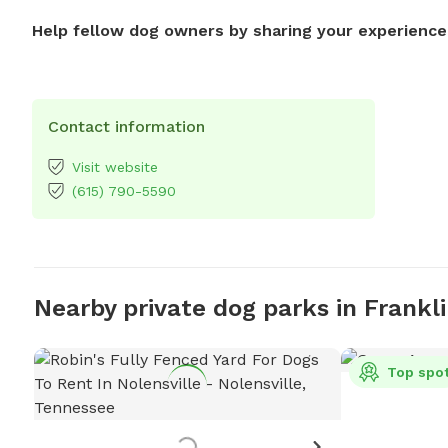
Help fellow dog owners by sharing your experience
Contact information
Visit website
(615) 790-5590
Nearby private dog parks in Frankl
Top spo