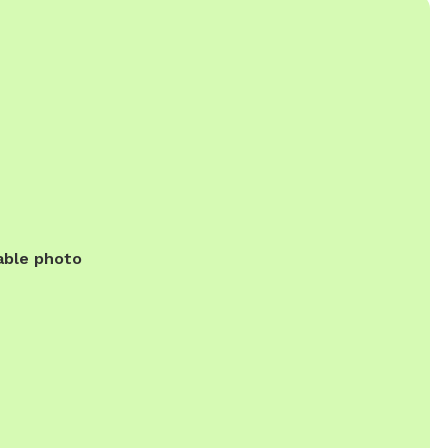
able photo