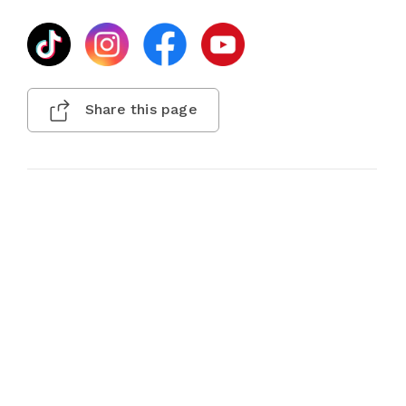
Share this page