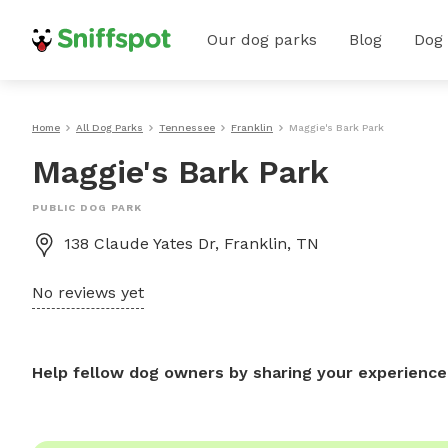
Our dog parks
Blog
Dog
Home
All Dog Parks
Tennessee
Franklin
Maggie's Bark Park
Maggie's Bark Park
PUBLIC DOG PARK
138 Claude Yates Dr, Franklin, TN
No reviews yet
Help fellow dog owners by sharing your experience