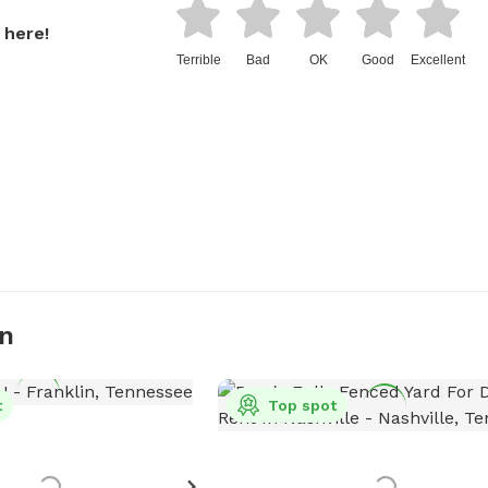
 here!
Terrible
Bad
OK
Good
Excellent
in
t
Top spot