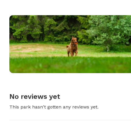
No reviews yet
This park hasn't gotten any reviews yet.