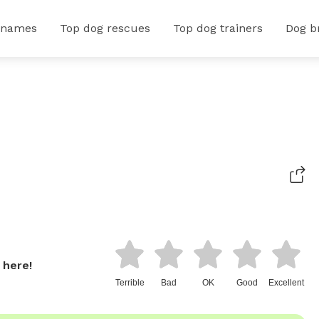
 names
Top dog rescues
Top dog trainers
Dog b
 here!
Terrible
Bad
OK
Good
Excellent