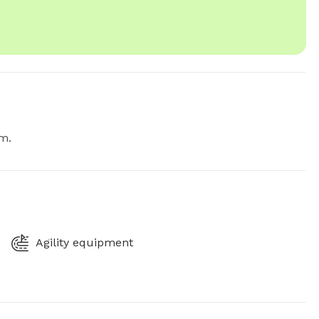
.m.
Agility equipment