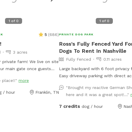
1
of
0
1
of
0
5
(
686
)
RK
PRIVATE DOG PARK
!
Ross's Fully Fenced Yard Fo
Dogs To Rent In Nashville
d
3 acres
Fully Fenced
0.11 acres
 farm! We live on site
our main gate once guests
Large backyard with 6 foot privacy 
the property is secure. Please
Easy driveway parking with direct a
e place!!"
more
ere will be more than one car
the backyard. ￼
"Brought my reactive German S
 the gate too soon. The
g / hour
Franklin, TN
here and it was a great spot!..."
 fenced, partly with 4 board
rtly with horse safe wire
7 credits
dog / hour
Nash
main road and wooden panels
roperty. Our current
res with mainly open fields