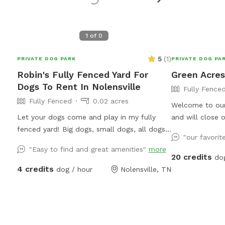
1
of
0
5
(
1
)
PRIVATE DOG PARK
PRIVATE DOG PA
Robin's Fully Fenced Yard For
Green Acres
Dogs To Rent In Nolensville
Fully Fence
Fully Fenced
0.02 acres
Welcome to our private
Let your dogs come and play in my fully
and will close 
fenced yard! Big dogs, small dogs, all dogs
enter, ensuring 
"our favorit
will enjoy! The whole yard is turf so no need
inform us if th
"Easy to find and great amenities"
more
to worry about getting paws stuck in holes!
so I won't close
20 credits
do
Toys are available including a splash pad and
pasture is fully
4 credits
dog / hour
Nolensville, TN
water pedal. Relax on my shaded swing
fencing, and pa
while your puppy playfully exhausts him or
fencing along 
herself!
against neighboring p
pasture is 3 ac