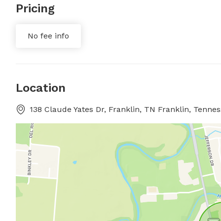
Pricing
No fee info
Location
138 Claude Yates Dr, Franklin, TN Franklin, Tenne