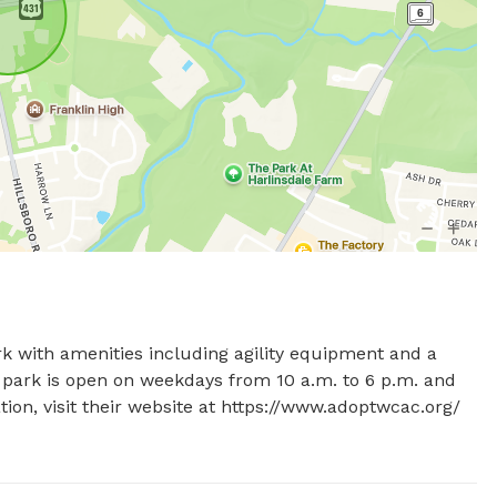
rk with amenities including agility equipment and a 
e park is open on weekdays from 10 a.m. to 6 p.m. and 
on, visit their website at https://www.adoptwcac.org/ 