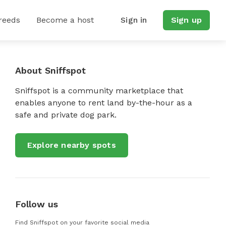
reeds
Become a host
Sign in
Sign up
About Sniffspot
Sniffspot is a community marketplace that
enables anyone to rent land by-the-hour as a
safe and private dog park.
Explore nearby spots
Follow us
Find Sniffspot on your favorite social media