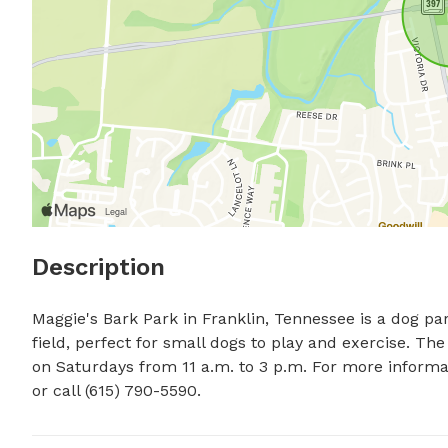
Description
Maggie's Bark Park in Franklin, Tennessee is a dog pa
field, perfect for small dogs to play and exercise. Th
on Saturdays from 11 a.m. to 3 p.m. For more informati
or call (615) 790-5590.