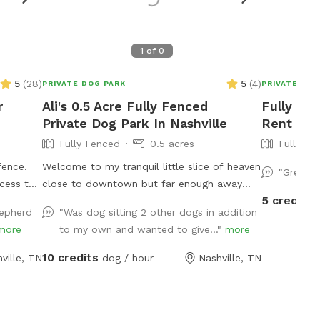
1
of
0
5
(
28
)
5
(
4
)
PRIVATE DOG PARK
PRIVATE DOG
r
Ali's 0.5 Acre Fully Fenced
Fully Fe
Private Dog Park In Nashville
Rent - T
Fully Fenced
0.5 acres
Fully Fe
fence.
Welcome to my tranquil little slice of heaven
"Great l
ccess to
close to downtown but far enough away
5 credits
from all the noise. I have a secluded fully
hepherd
"Was dog sitting 2 other dogs in addition
fenced in backyard with a giant garden in
more
to my own and wanted to give..."
more
the middle. I have a hammock and chairs
and a doggy bowl of water ready for your
10 credits
ville, TN
dog / hour
Nashville, TN
pups. It is the perfect backyard to run
around in. I do have a dog myself but she
won't be let out there when you are here