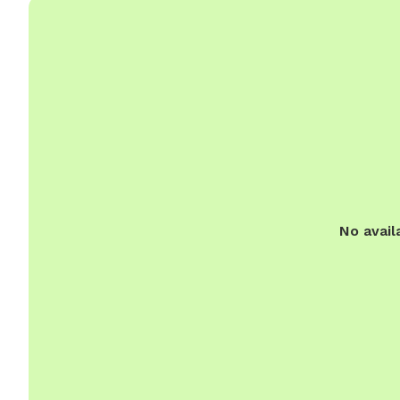
No avail