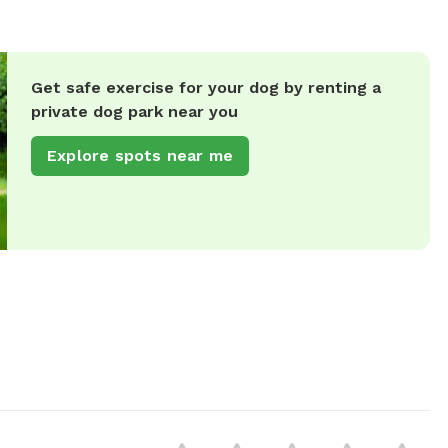
Get safe exercise for your dog by renting a
private dog park near you
Explore spots near me