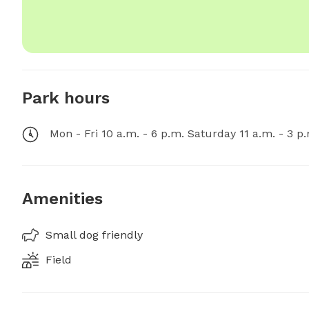
Park hours
Mon - Fri 10 a.m. - 6 p.m. Saturday 11 a.m. - 3 p
Amenities
Small dog friendly
Field