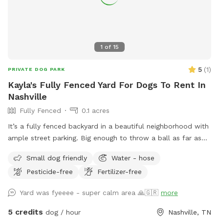
1
of
15
5
(
1
)
PRIVATE DOG PARK
Kayla's Fully Fenced Yard For Dogs To Rent In
Nashville
Fully Fenced
0.1 acres
It’s a fully fenced backyard in a beautiful neighborhood with
ample street parking. Big enough to throw a ball as far as
you can (if you’re me haha) & it’s still inside the fence. If
Small dog friendly
Water - hose
you’re looking at the house from the street, the best place
Pesticide-free
Fertilizer-free
to enter is the left side, both sides of the fence has doors,
left is just easier to open. hope you & your fur babies have
Yard was fyeeee - super calm area 🙏🇬🇷
more
the best time!
5 credits
dog / hour
Nashville, TN