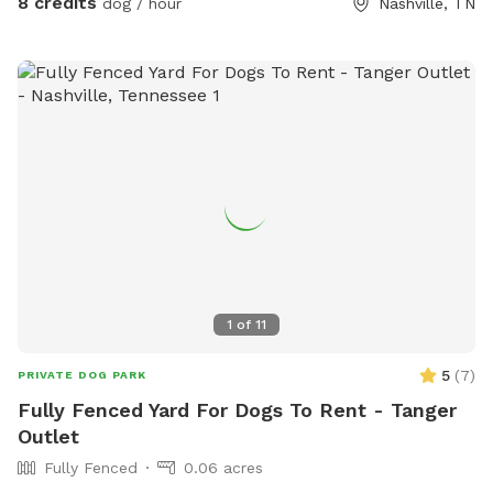
8 credits
dog / hour
Nashville, TN
1
of
11
5
(
7
)
PRIVATE DOG PARK
Fully Fenced Yard For Dogs To Rent - Tanger
Outlet
Fully Fenced
0.06 acres