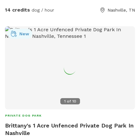
of fun items your pup is welcome to use, and we’ll also
have fresh water available so your dog can stay hydrated
14 credits
dog / hour
Nashville, TN
during playtime! 🚨 A quick heads up: We do have some
friendly chickens living in the back. They’ll be safely inside
their coop, but we kindly ask that all activities stay in the
New
front yard only to keep our feathered friends safe and
stress-free. 🐔 Whether you’re working on leash skills or just
want to let your dog run wild (in the best way), we’d love to
have you! Feel free to bring your own toys, treats, and good
vibes too. Book your pup’s playdate today! 🐕💨
1
of
10
PRIVATE DOG PARK
Brittany's 1 Acre Unfenced Private Dog Park In
Nashville