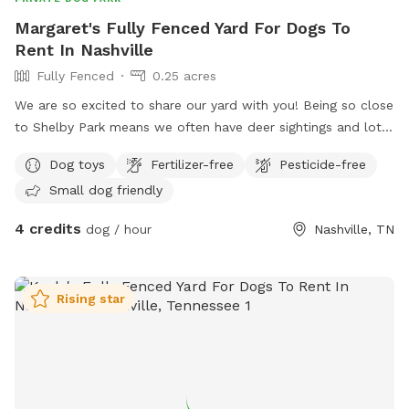
Margaret's Fully Fenced Yard For Dogs To
Rent In Nashville
Fully Fenced
0.25 acres
We are so excited to share our yard with you! Being so close
to Shelby Park means we often have deer sightings and lots
of beautiful birds to watch. My yard is fully fenced with an
Dog toys
Fertilizer-free
Pesticide-free
additional fence line separating the lower from upper yard.
Small dog friendly
You will have full access to both parts of the yard during
your visit. There’s plenty of space for your dogs to run while
4 credits
dog / hour
Nashville, TN
you hang on the patio. We provide bowls for water, toys,
and poop bags. There is a dog pool available for use as
well. This is a quiet street and you are welcome to park on
Rising star
the street or in the driveway. We hope you come check out
our space!