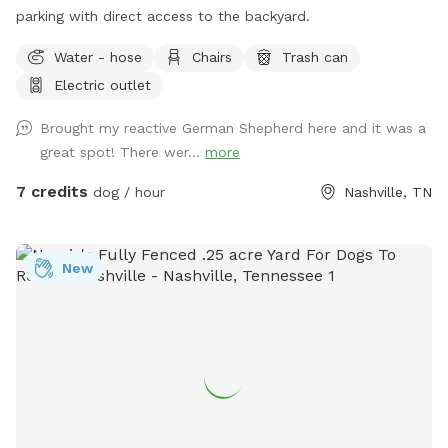
parking with direct access to the backyard. ￼
Water - hose
Chairs
Trash can
Electric outlet
Brought my reactive German Shepherd here and it was a
great spot! There wer...
more
7 credits
dog / hour
Nashville, TN
New