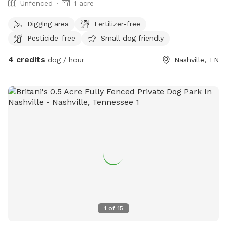
Unfenced
1 acre
Digging area
Fertilizer-free
Pesticide-free
Small dog friendly
4 credits
dog / hour
Nashville, TN
1
of
15