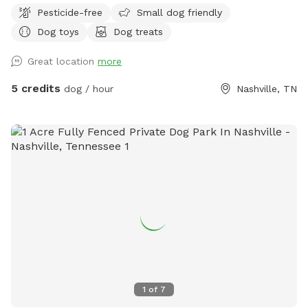
Pesticide-free
Small dog friendly
Dog toys
Dog treats
Great location
more
5 credits
dog / hour
Nashville, TN
1
of
7