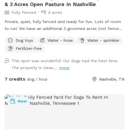
& 3 Acres Open Pasture In Nashville
Fully Fenced
4 acres
Private, quiet, fully fenced and ready for fun. Lots of room
to run! We have an additional 3 groomed acres (not fenced)
if you want more room to roam. Great scenic views! Please
Dog toys
Water - hose
Water - sprinkler
enjoy the chaise lounges, rocking chairs, shade umbrella’s &
Fertilizer-free
table & chairs on the patio.
This spot was wonderful! Our dogs had the best time.
The property is clean,...
more
7 credits
dog / hour
Nashville, TN
New