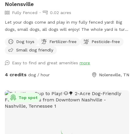
Nolensville
Fully Fenced
0.02 acres
Let your dogs come and play in my fully fenced yard! Big
dogs, small dogs, all dogs will enjoy! The whole yard is turf
so no need to worry about getting paws stuck in holes! Toys
Dog toys
Fertilizer-free
Pesticide-free
are available including a splash pad and water pedal. Relax
Small dog friendly
on my shaded swing while your puppy playfully exhausts him
or herself!
Easy to find and great amenities
more
4 credits
dog / hour
Nolensville, TN
Top spot