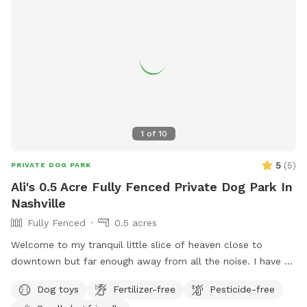
1
of
10
5
(
5
)
PRIVATE DOG PARK
Ali's 0.5 Acre Fully Fenced Private Dog Park In
Nashville
Fully Fenced
0.5 acres
Welcome to my tranquil little slice of heaven close to
downtown but far enough away from all the noise. I have a
secluded fully fenced in backyard with a giant garden in the
Dog toys
Fertilizer-free
Pesticide-free
middle. I have a hammock and chairs and a doggy bowl of