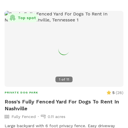
Top spot
1
of
11
5
(
28
)
PRIVATE DOG PARK
Ross's Fully Fenced Yard For Dogs To Rent In
Nashville
Fully Fenced
0.11 acres
Large backyard with 6 foot privacy fence. Easy driveway