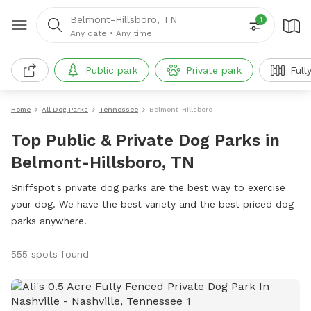
Belmont-Hillsboro, TN
1
Any date
•
Any time
Public park
Private park
Full
Home
All Dog Parks
Tennessee
Belmont-Hillsboro
Top Public & Private Dog Parks in
Belmont-Hillsboro, TN
Sniffspot's private dog parks are the best way to exercise
your dog. We have the best variety and the best priced dog
parks anywhere!
555 spots found