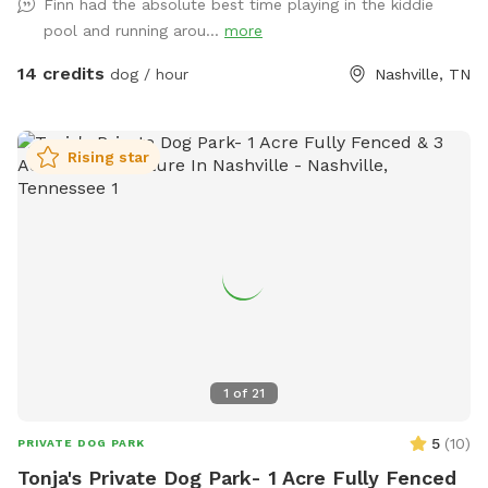
Finn had the absolute best time playing in the kiddie
relax & enjoy playing with your pup! Please keep your dog(s)
pool and running arou...
more
leashed always until you are inside the SniffSpot. Close both
gates during visit. Keep dog(s) off furniture. If dog(s) go onto
14 credits
dog / hour
Nashville, TN
furniture clean dog prints off of furniture. Trampoline use is
not included in Sniffspot. Check out this cute video a guest
took at our spot-it was featured on the Sniffspot Accounts
Rising star
page! https://www.instagram.com/reel/C7b1-byuTCJ/?
igsh=YXR1dXNmMndvMjBm
1
of
21
5
(
10
)
PRIVATE DOG PARK
Tonja's Private Dog Park- 1 Acre Fully Fenced