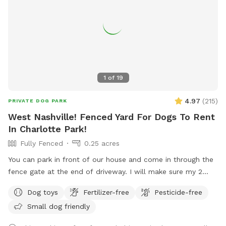
1
of
19
4.97
(
215
)
PRIVATE DOG PARK
West Nashville! Fenced Yard For Dogs To Rent
In Charlotte Park!
Fully Fenced
0.25 acres
You can park in front of our house and come in through the
fence gate at the end of driveway. I will make sure my 2
dogs are inside at your appointment time. Your dogs will
Dog toys
Fertilizer-free
Pesticide-free
love the exercise!! Feel free to play with all the toys! **Yard
Small dog friendly
muddy in the back after rain, may want to bring a towel for
your car**