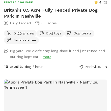
4
(
2
)
PRIVATE DOG PARK
Britani's 0.5 Acre Fully Fenced Private Dog
Park In Nashville
Fully Fenced
0.5 acres
Digging area
Dog toys
Dog treats
Fertilizer-free
Big yard! We didn’t stay long since it had just rained and
our dog kept eat...
more
10 credits
dog / hour
Nashville, TN