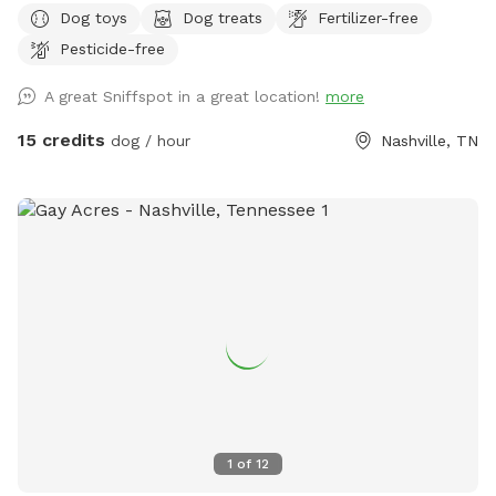
Dog toys
Dog treats
Fertilizer-free
+++ Dog agility gym newly built and is available for your
Pesticide-free
dogs to train, play & jump through for free! A true oasis for
both you and your furry babies. Let your dog run off leash in
A great Sniffspot in a great location!
more
this 0.34 acre fully fenced land while you soak your worries
away in our hot tub after a quick workout in our HIIT/Weight
15 credits
dog / hour
Nashville, TN
lifting gym. Then take your dog for a short (or long) hike off
our backyard in the majestic wetlands of Shelby park.
1
of
12