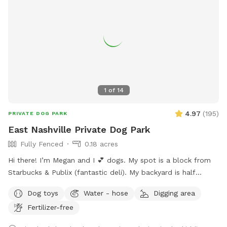
1
of
14
4.97
(
195
)
PRIVATE DOG PARK
East Nashville Private Dog Park
Fully Fenced
0.18 acres
Hi there! I’m Megan and I 💕 dogs. My spot is a block from
Starbucks & Publix (fantastic deli). My backyard is half
shaded and half sunny with lush grass, 8ft fencing, a double
Dog toys
Water - hose
Digging area
gate, and huge with lots of area to explore. Six modern
Fertilizer-free
adirondack chairs & ample beverage tables will keep you
comfy. Enjoy the shade from the large mature trees and