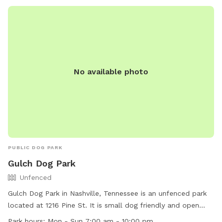
862-8400 or
Metroparks@nashville.gov
.
membership which offers discounts. But If you'd like to try
us out once first please use the following link:
https://www.sniffspot.com/to/a0whh Contact me with any
questions and if you would prefer to meet and/or have a
guide to walk the property the first time, if I am available,
either or both my wife and I would be more than happy to
No available photo
accommodate that! Last, honest feedback and suggestions
to improve our spot are very welcome and appreciated! And
leaving positive reviews along with sharing pictures of your
pet's visit enjoying the property are a host favorite, and will
help our Sniffspot as well as others who haven't been here
before! Thanks so much, Chip
PUBLIC DOG PARK
Gulch Dog Park
Unfenced
Gulch Dog Park in Nashville, Tennessee is an unfenced park
located at 1216 Pine St. It is small dog friendly and open
daily from 7:00 am to 10:00 pm. For more information, visit
Park hours:
Mon - Sun 7:00 am - 10:00 pm