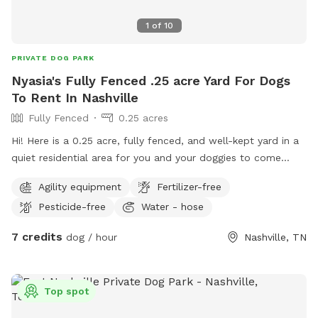
1
of
10
PRIVATE DOG PARK
Nyasia's Fully Fenced .25 acre Yard For Dogs
To Rent In Nashville
Fully Fenced
0.25 acres
Hi! Here is a 0.25 acre, fully fenced, and well-kept yard in a
quiet residential area for you and your doggies to come
enjoy! We’ve got some toys to play with, a large kiddie pool,
Agility equipment
Fertilizer-free
a hose, and more! There are no dogs at any houses that
Pesticide-free
Water - hose
come into contact with our fence for your reactive pups
who need a private space. We do have some of our own
7 credits
dog / hour
Nashville, TN
who will not be visible from any windows or doors (we have
frosted glass) and will be kept away from the back door,
just in case. But, if your doggies are fully vaccinated and
Top spot
friendly, we can send out our best boy, Theo, to play with (a
golden, lab, shepherd mix)!