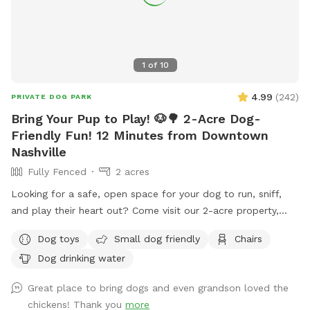
1
of
10
4.99
(
242
)
PRIVATE DOG PARK
Bring Your Pup to Play! 🐶🌳 2-Acre Dog-
Friendly Fun! 12 Minutes from Downtown
Nashville
Fully Fenced
2 acres
Looking for a safe, open space for your dog to run, sniff,
and play their heart out? Come visit our 2-acre property,
where we’re sharing the front 2-acre yard just for you and
Dog toys
Small dog friendly
Chairs
your furry best friend! 🐾 This wide-open, grassy space is
Dog drinking water
paw-fect for fetch, training, or just soaking up the sun. It’s
private, peaceful, and perfect for some off-leash freedom
Great place to bring dogs and even grandson loved the
(as long as your pup listens 😉). 🧸 We’ve got a toy box full
chickens! Thank you
more