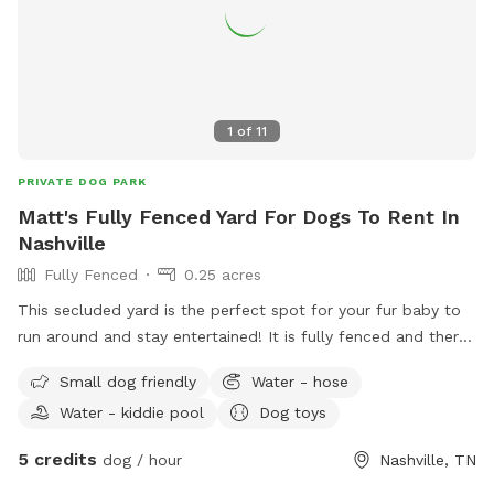
1
of
11
PRIVATE DOG PARK
Matt's Fully Fenced Yard For Dogs To Rent In
Nashville
Fully Fenced
0.25 acres
This secluded yard is the perfect spot for your fur baby to
run around and stay entertained! It is fully fenced and there
will always be a kiddy pool and plenty of toys and shaded
Small dog friendly
Water - hose
sheltered areas for various weather conditions.
Water - kiddie pool
Dog toys
5 credits
dog / hour
Nashville, TN