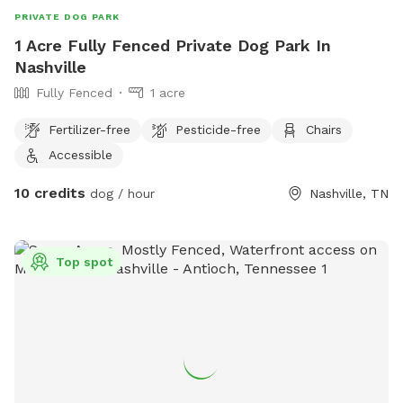
PRIVATE DOG PARK
1 Acre Fully Fenced Private Dog Park In
Nashville
Fully Fenced
1 acre
Fertilizer-free
Pesticide-free
Chairs
Accessible
10 credits
dog / hour
Nashville, TN
Top spot