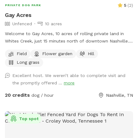
5
(
2
)
PRIVATE DOG PARK
Gay Acres
Unfenced
10 acres
Welcome to Gay Acres, 10 acres of rolling private land in
Whites Creek, just 15 minutes north of downtown Nashville.
Wide open room for your dog to run, sniff, and just be a
Field
Flower garden
Hill
happy dog! The space is ideal for high-energy dogs who
Long grass
need room to burn off steam. You’ll have the acreage to
yourselves for your booking. Fresh water is available on side
Excellent host. We weren’t able to complete visit and
of the house next to parking pad. Bowl, spigot, and hose
the promptly offered ...
more
are available. Plenty of wooded shade. Large multi-car
parking pad. A few house rules: pick up after your pup, keep
20 credits
dog / hour
Nashville, TN
an eye on them near the road and property edges. Our
neighbor does have chickens nearby. The Sniff Spot app has
some issues with messaging, I’ll respond via text or email.
Top spot
My phone number will generate with welcome message.
Bring bug spray, especially for ticks! Come make yourselves
at home.🏡