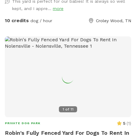
This yard is perfect for our babies! It is always so well
kept, and I appre...
more
10 credits
dog / hour
Croley Wood, TN
1
of
11
5
(
1
)
PRIVATE DOG PARK
Robin's Fully Fenced Yard For Dogs To Rent In