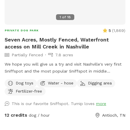
1
of
18
5
(
1,869
)
PRIVATE DOG PARK
Seven Acres, Mostly Fenced, Waterfront
access on Mill Creek in Nashville
Partially Fenced
7.8 acres
We hope you will give us a try and visit Nashville's very first
Sniffspot and the most popular Sniffspot in middle
Tennessee to this day! Read on for details … we love sharing
Dog toys
Water - hose
Digging area
our secret place! This Sniffspot is very conveniently located
Fertilizer-free
in southeast Nashville, 12 miles from downtown Nashville, 8
miles east of Brentwood, we are situated between
This is our favorite Sniffspot. Turnip loves
more
OHB/Nolensville Rd intersection and just 4 miles from the
new Tanger Outlets at i24. An idyllic setting awaits offering
12 credits
dog / hour
Antioch, TN
7+ park-like acres of old farm land, mostly fenced, that
includes waterfront access to Mill Creek with adventures for