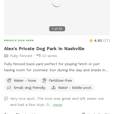
1
of
10
4.93
(
27
)
PRIVATE DOG PARK
Alex's Private Dog Park In Nashville
Fully Fenced
0.1 acres
Fully fenced back yard perfect for playing fetch or just
having room for zoomies! Sun during the day and shade in
the late afternoon.
Water - hose
Fertilizer-free
Small dog friendly
Water - kiddie pool
Very nice spot. The host was great and left water out
and had a few toys. O...
more