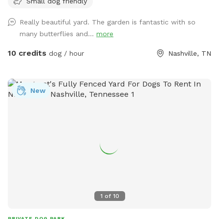
Small dog friendly
water ready for your pups. It is the perfect backyard to run
around in. I do have a dog myself but she won't be let out
Really beautiful yard. The garden is fantastic with so
there when you are here and there are 3 tiny little pups that
many butterflies and...
more
are the property behind me that sometimes come up to the
fence.
10 credits
dog / hour
Nashville, TN
New
1
of
10
PRIVATE DOG PARK