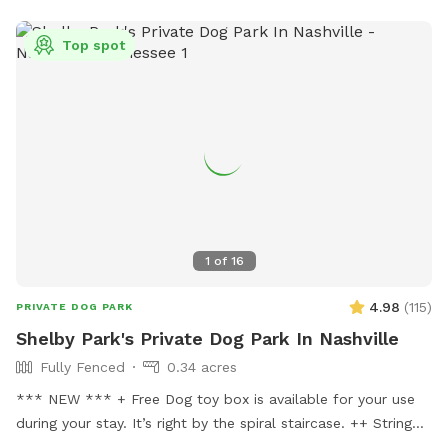
Top spot
1
of
16
4.98
(
115
)
PRIVATE DOG PARK
Shelby Park's Private Dog Park In Nashville
Fully Fenced
0.34 acres
*** NEW *** + Free Dog toy box is available for your use
during your stay. It’s right by the spiral staircase. ++ String
lights are now placed in the backyard for your evening visits.