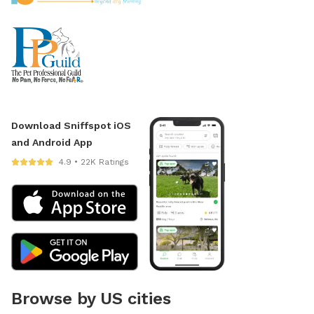
Download Sniffspot iOS
and Android App
4.9 • 22K Ratings
Browse by US cities