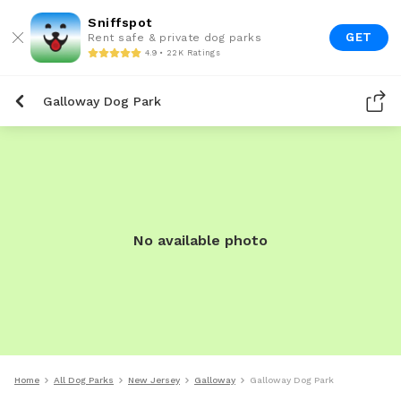
Sniffspot
GET
Rent safe & private dog parks
4.9 • 22K Ratings
Galloway Dog Park
No available photo
Home
All Dog Parks
New Jersey
Galloway
Galloway Dog Park