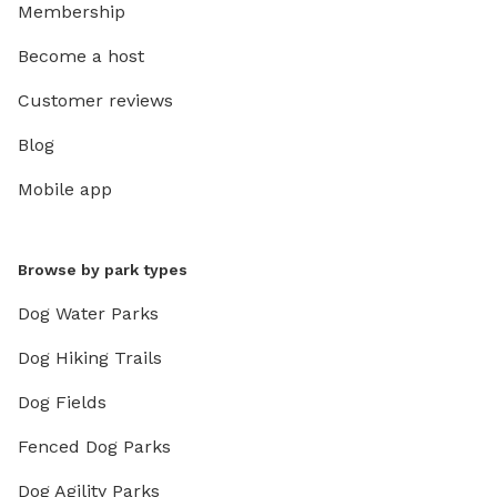
Membership
Become a host
Customer reviews
Blog
Mobile app
Browse by park types
Dog Water Parks
Dog Hiking Trails
Dog Fields
Fenced Dog Parks
Dog Agility Parks