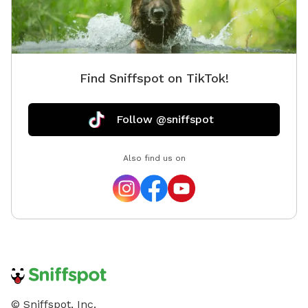
Find Sniffspot on TikTok!
Follow @sniffspot
Also find us on
© Sniffspot, Inc.