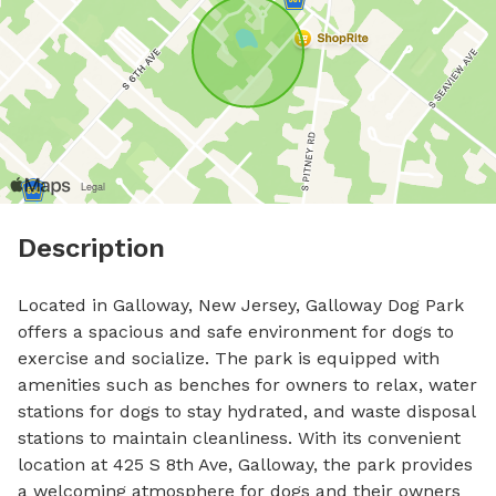
Description
Located in Galloway, New Jersey, Galloway Dog Park 
offers a spacious and safe environment for dogs to 
exercise and socialize. The park is equipped with 
amenities such as benches for owners to relax, water 
stations for dogs to stay hydrated, and waste disposal 
stations to maintain cleanliness. With its convenient 
location at 425 S 8th Ave, Galloway, the park provides 
a welcoming atmosphere for dogs and their owners 