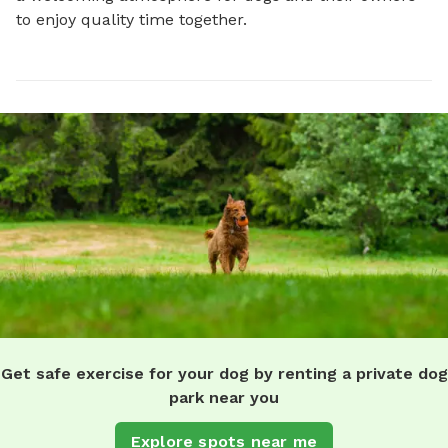
to enjoy quality time together.
Get safe exercise for your dog by renting a private dog
park near you
Explore spots near me