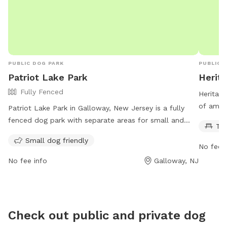
PUBLIC DOG PARK
PUBLIC 
Patriot Lake Park
Herit
Fully Fenced
Heritage
of ameni
Patriot Lake Park in Galloway, New Jersey is a fully
picnicki
fenced dog park with separate areas for small and
Ta
in, and 
large dogs. The park has strict rules and regulations in
Small dog friendly
open 24
place, including no children under 18 without a legal
No fee i
opportun
guardian, a limit of two dogs per handler, and a
No fee info
Galloway, NJ
more in
requirement for all dogs to be licensed and
0663.
vaccinated. Leashes must be used outside the fenced
area, and owners must clean up after their pets. The
park is open from 9 am to dusk and offers amenities
Check out public and private dog
such as pooper scooper bags. Professional dog