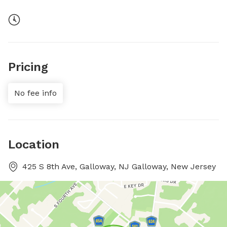
Pricing
No fee info
Location
425 S 8th Ave, Galloway, NJ Galloway, New Jersey