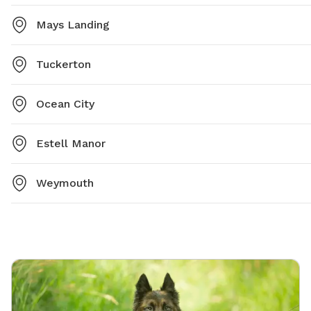
Mays Landing
Tuckerton
Ocean City
Estell Manor
Weymouth