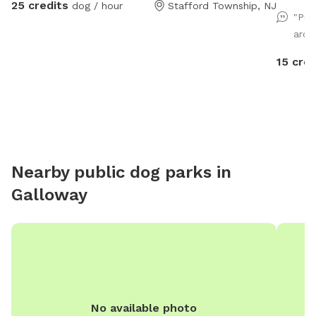
25 credits
dog / hour
Stafford Township, NJ
and as f
"Pup
sniff!).
arou
15 cred
Nearby public dog parks in
Galloway
No available photo