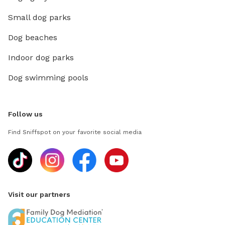
Small dog parks
Dog beaches
Indoor dog parks
Dog swimming pools
Follow us
Find Sniffspot on your favorite social media
Visit our partners