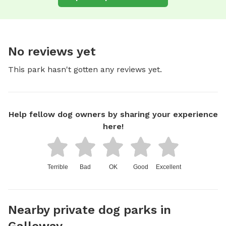
No reviews yet
This park hasn't gotten any reviews yet.
Help fellow dog owners by sharing your experience
here!
Terrible
Bad
OK
Good
Excellent
Nearby private dog parks in
Galloway