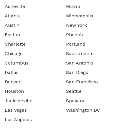
Asheville
Miami
Atlanta
Minneapolis
Austin
New York
Boston
Phoenix
Charlotte
Portland
Chicago
Sacramento
Columbus
San Antonio
Dallas
San Diego
Denver
San Francisco
Houston
Seattle
Jacksonville
Spokane
Las Vegas
Washington DC
Los Angeles