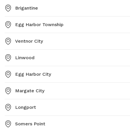
Brigantine
Egg Harbor Township
Ventnor City
Linwood
Egg Harbor City
Margate City
Longport
Somers Point