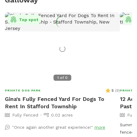
Top spot
T
1
of
0
5
(
9
)
PRIVATE DOG PARK
PRIVATE
Gina's Fully Fenced Yard For Dogs To
12 Acr
Rent In Stafford Township
Pastur
Fully Fenced
0.02 acres
Full
Summer 
"Once again another great experience!"
more
fenced 