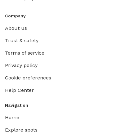
Company
About us
Trust & safety
Terms of service
Privacy policy
Cookie preferences
Help Center
Navigation
Home
Explore spots