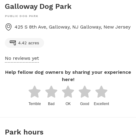
Galloway Dog Park
PUBLIC DOG PARK
425 S 8th Ave, Galloway, NJ
Galloway
,
New Jersey
4.42 acres
No reviews yet
Help fellow dog owners by sharing your experience
here!
Terrible
Bad
OK
Good
Excellent
Park hours