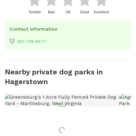
Terrible
Bad
OK
Good
Excellent
Contact information
301-739-8577
Nearby private dog parks in
Hagerstown