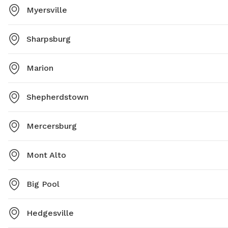
Myersville
Sharpsburg
Marion
Shepherdstown
Mercersburg
Mont Alto
Big Pool
Hedgesville