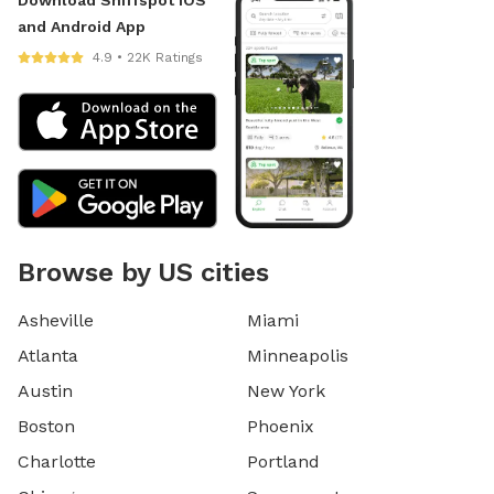
Download Sniffspot iOS
and Android App
4.9 • 22K Ratings
Browse by US cities
Asheville
Miami
Atlanta
Minneapolis
Austin
New York
Boston
Phoenix
Charlotte
Portland