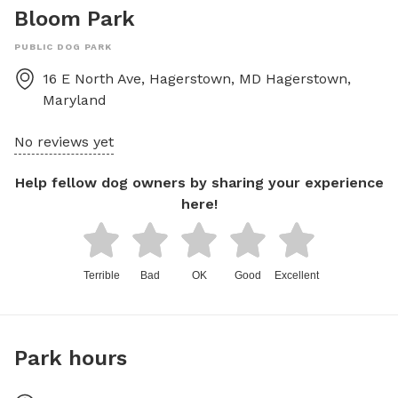
Bloom Park
PUBLIC DOG PARK
16 E North Ave, Hagerstown, MD
Hagerstown
,
Maryland
No reviews yet
Help fellow dog owners by sharing your experience
here!
Terrible
Bad
OK
Good
Excellent
Park hours