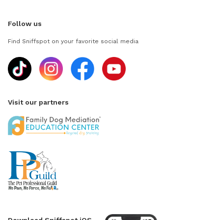
Follow us
Find Sniffspot on your favorite social media
Visit our partners