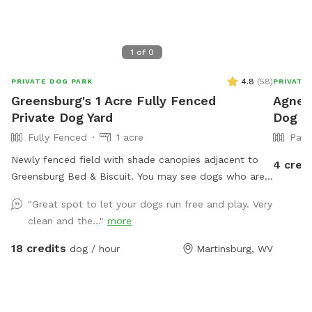
1
of
0
4.8
(
58
)
PRIVATE DOG PARK
PRIVATE
Greensburg's 1 Acre Fully Fenced
Agnes'
Private Dog Yard
Dog Pa
Fully Fenced
1 acre
Part
Newly fenced field with shade canopies adjacent to
4 cred
Greensburg Bed & Biscuit. You may see dogs who are
boarding or training as they pass by the field. Please
"Great spot to let your dogs run free and play. Very
put used poop bags in the trash can on the kennel
clean and the..."
more
porch. Please bring your own water as there is not
currently water available.
18 credits
dog / hour
Martinsburg, WV