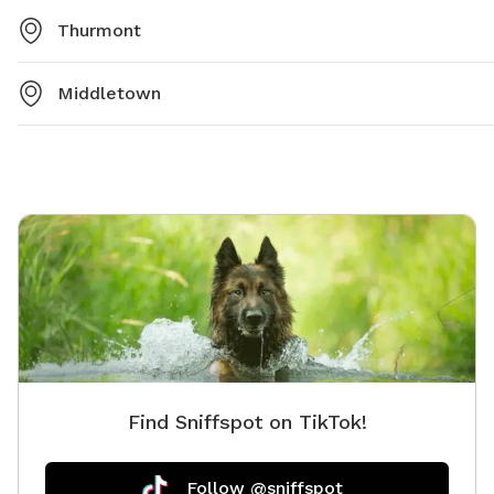
Thurmont
Middletown
Find Sniffspot on TikTok!
Follow @sniffspot