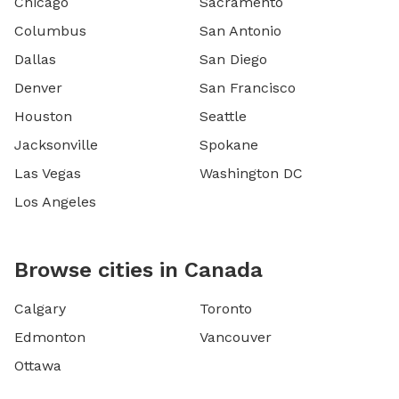
Chicago
Sacramento
Columbus
San Antonio
Dallas
San Diego
Denver
San Francisco
Houston
Seattle
Jacksonville
Spokane
Las Vegas
Washington DC
Los Angeles
Browse cities in Canada
Calgary
Toronto
Edmonton
Vancouver
Ottawa