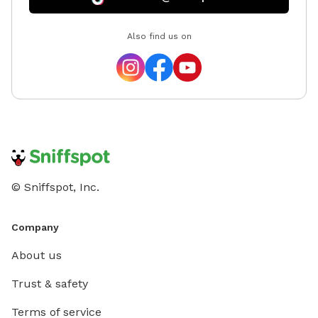
Also find us on
© Sniffspot, Inc.
Company
About us
Trust & safety
Terms of service