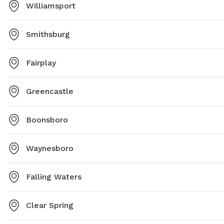
Williamsport
Smithsburg
Fairplay
Greencastle
Boonsboro
Waynesboro
Falling Waters
Clear Spring