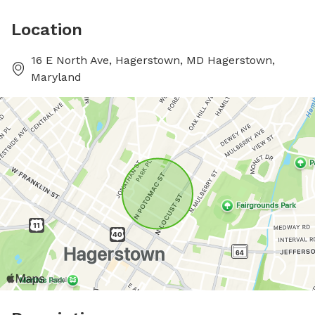
Location
16 E North Ave, Hagerstown, MD Hagerstown,
Maryland