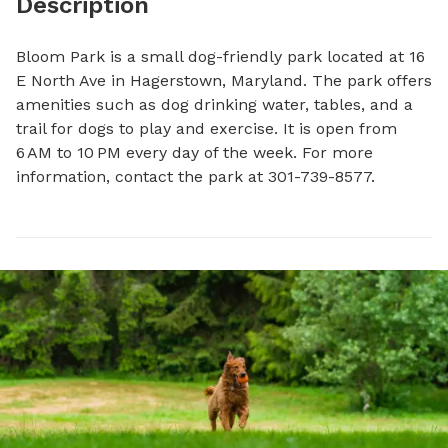
Description
Bloom Park is a small dog-friendly park located at 16 
E North Ave in Hagerstown, Maryland. The park offers 
amenities such as dog drinking water, tables, and a 
trail for dogs to play and exercise. It is open from 
6 AM to 10 PM every day of the week. For more 
information, contact the park at 301-739-8577.