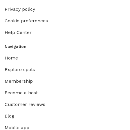
Privacy policy
Cookie preferences
Help Center
Navigation
Home
Explore spots
Membership
Become a host
Customer reviews
Blog
Mobile app