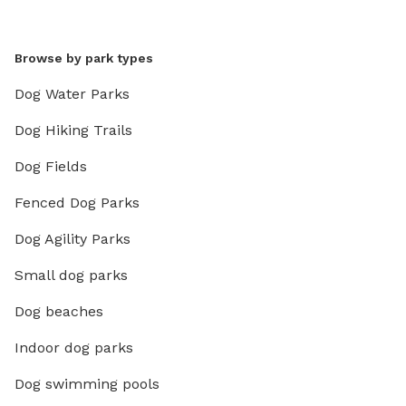
Browse by park types
Dog Water Parks
Dog Hiking Trails
Dog Fields
Fenced Dog Parks
Dog Agility Parks
Small dog parks
Dog beaches
Indoor dog parks
Dog swimming pools