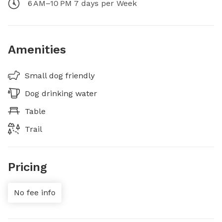
6 AM–10 PM 7 days per Week
Amenities
Small dog friendly
Dog drinking water
Table
Trail
Pricing
No fee info