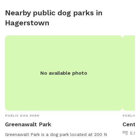
Nearby public dog parks in
Hagerstown
No available photo
PUBLIC DOG PARK
PUBLIC 
Greenawalt Park
Centra
5.56
Greenawalt Park is a dog park located at 200 N