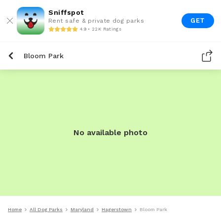
Sniffspot
GET
Rent safe & private dog parks
4.9 • 22K Ratings
Bloom Park
No available photo
Home
All Dog Parks
Maryland
Hagerstown
Bloom Park