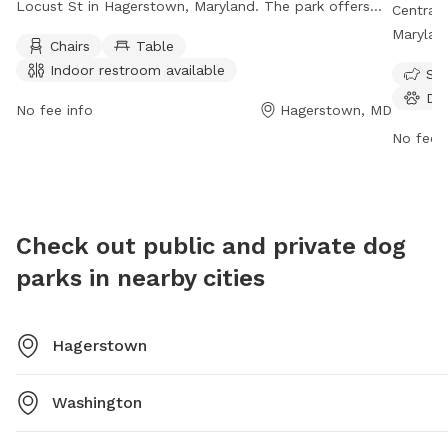
Locust St in Hagerstown, Maryland. The park offers
Central 
amenities such as chairs, tables, and an indoor
Maryland
Chairs
Table
restroom for visitors. Open 7 days a week from 7 AM
ameniti
Indoor restroom available
Sma
to 6 PM, this park provides a convenient and
washing 
Do
comfortable space for dogs and their owners to
days a 
No fee info
Hagerstown, MD
socialize and play.
to socia
No fee i
environ
Check out public and private dog
parks in nearby cities
Hagerstown
Washington