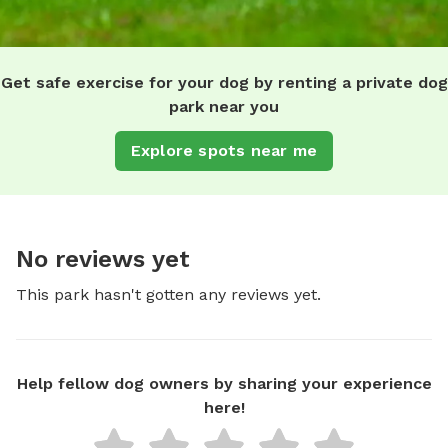
Get safe exercise for your dog by renting a private dog
park near you
Explore spots near me
No reviews yet
This park hasn't gotten any reviews yet.
Help fellow dog owners by sharing your experience
here!