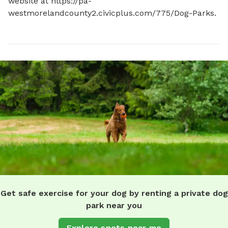
website at https://pa-
westmorelandcounty2.civicplus.com/775/Dog-Parks.
Get safe exercise for your dog by renting a private dog
park near you
Explore spots near me