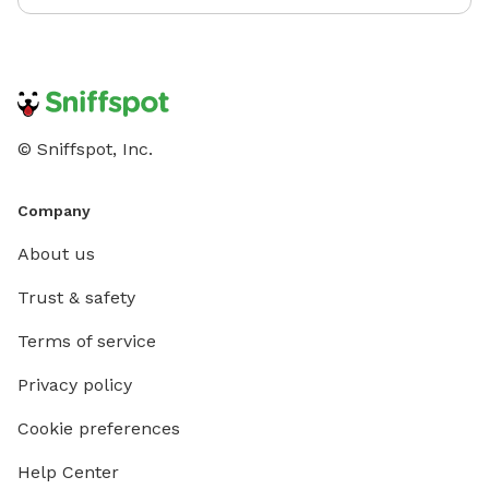
© Sniffspot, Inc.
Company
About us
Trust & safety
Terms of service
Privacy policy
Cookie preferences
Help Center