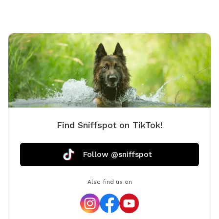
Find Sniffspot on TikTok!
Follow @sniffspot
Also find us on