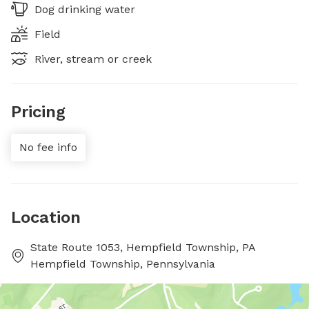
Dog drinking water
Field
River, stream or creek
Pricing
No fee info
Location
State Route 1053, Hempfield Township, PA
Hempfield Township, Pennsylvania