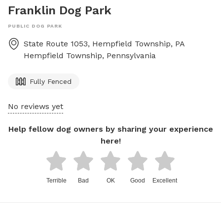
Franklin Dog Park
PUBLIC DOG PARK
State Route 1053, Hempfield Township, PA
Hempfield Township
,
Pennsylvania
Fully Fenced
No reviews yet
Help fellow dog owners by sharing your experience
here!
Terrible
Bad
OK
Good
Excellent