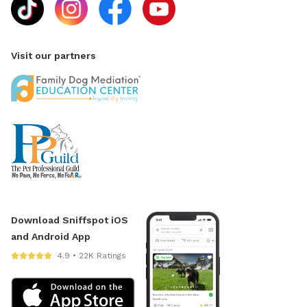
Visit our partners
Download Sniffspot iOS
and Android App
4.9 • 22K Ratings