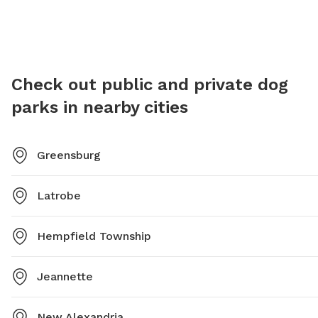
Check out public and private dog
parks in nearby cities
Greensburg
Latrobe
Hempfield Township
Jeannette
New Alexandria