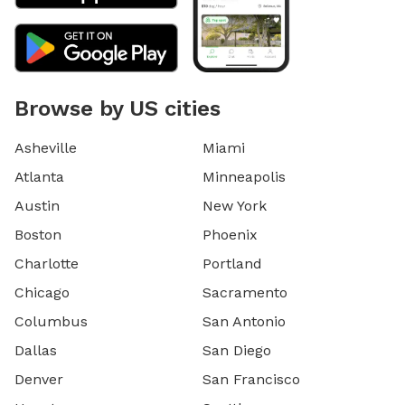
Browse by US cities
Asheville
Miami
Atlanta
Minneapolis
Austin
New York
Boston
Phoenix
Charlotte
Portland
Chicago
Sacramento
Columbus
San Antonio
Dallas
San Diego
Denver
San Francisco