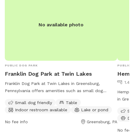
No available photo
PUBLIC DOG PARK
PUBLIC 
Franklin Dog Park at Twin Lakes
Hempf
1.41 
Franklin Dog Park at Twin Lakes in Greensburg,
Pennsylvania offers amenities such as small dog
Hempfie
friendly areas, tables, indoor restrooms, and a lake or
in Green
Small dog friendly
Table
pond for dogs to play in. The park is open from 9 AM
such as 
Indoor restroom available
Lake or pond
Sma
to 9 PM seven days a week. For more information, visit
is open
Do
westmorelandcountypa.gov or contact the park at
more inf
No fee info
Greensburg, PA
724-830-3950 or via email at
hempfie
No fee i
Blawrenc@westmorelandcountypa.gov
.