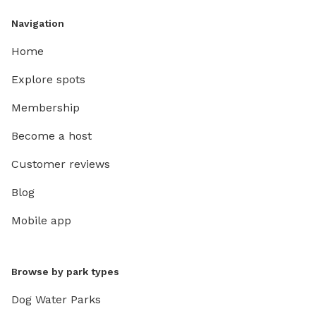
Navigation
Home
Explore spots
Membership
Become a host
Customer reviews
Blog
Mobile app
Browse by park types
Dog Water Parks