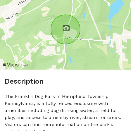
Description
The Franklin Dog Park in Hempfield Township, 
Pennsylvania, is a fully fenced enclosure with 
amenities including dog drinking water, a field for 
play, and access to a nearby river, stream, or creek. 
Visitors can find more information on the park's 