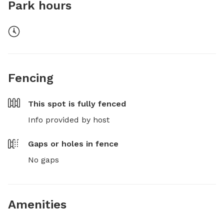
Park hours
Fencing
This spot is
fully fenced
Info provided by host
Gaps or holes in fence
No gaps
Amenities