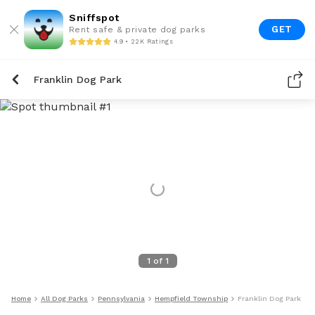
Sniffspot
GET
Rent safe & private dog parks
4.9 • 22K Ratings
Franklin Dog Park
1
of
1
Home
All Dog Parks
Pennsylvania
Hempfield Township
Franklin Dog Park