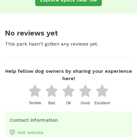
No reviews yet
This park hasn't gotten any reviews yet.
Help fellow dog owners by sharing your experience
here!
Terrible
Bad
OK
Good
Excellent
Contact information
Visit website