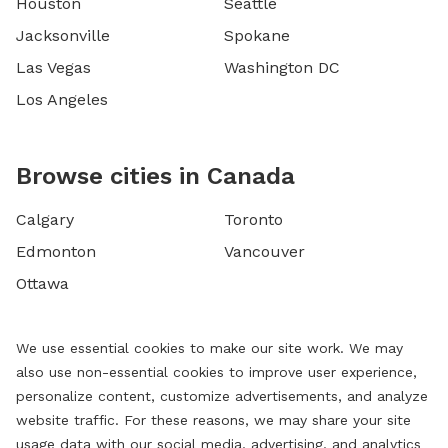
Houston
Seattle
Jacksonville
Spokane
Las Vegas
Washington DC
Los Angeles
Browse cities in Canada
Calgary
Toronto
Edmonton
Vancouver
Ottawa
We use essential cookies to make our site work. We may
also use non-essential cookies to improve user experience,
personalize content, customize advertisements, and analyze
website traffic. For these reasons, we may share your site
usage data with our social media, advertising, and analytics