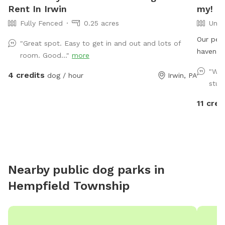
Rent In Irwin
my!
Fully Fenced
0.25 acres
Unfe
Our peac
"Great spot. Easy to get in and out and lots of
haven f
room. Good..."
more
Acres of
"Wha
4 credits
dog / hour
Irwin, PA
lovely v
stun
that aw
descript
11 cred
and water
gorgeous
the sum
free. So much to enjoy and explore here- come and
see for yourself! Note: w
Nearby public dog parks in
be heard so
Hempfield Township
not see
here, si
homeste