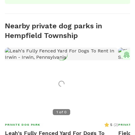
Nearby private dog parks in
Hempfield Township
T
1
of
0
5
(
2
)
PRIVATE DOG PARK
PRIVATE
Leah's Fully Fenced Yard For Dogs To
Field