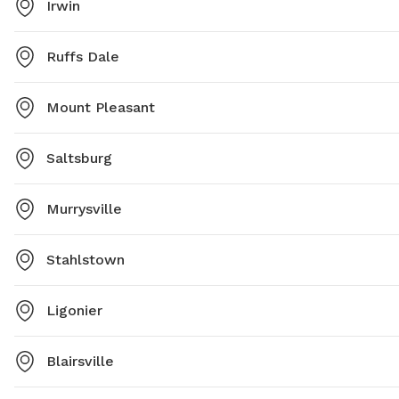
Irwin
Ruffs Dale
Mount Pleasant
Saltsburg
Murrysville
Stahlstown
Ligonier
Blairsville