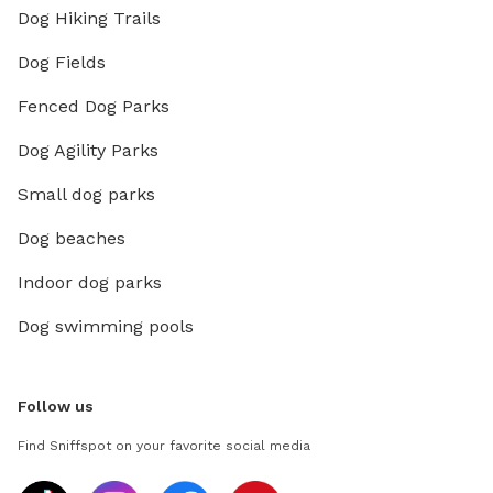
Dog Hiking Trails
Dog Fields
Fenced Dog Parks
Dog Agility Parks
Small dog parks
Dog beaches
Indoor dog parks
Dog swimming pools
Follow us
Find Sniffspot on your favorite social media