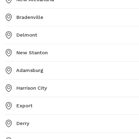
Bradenville
Delmont
New Stanton
Adamsburg
Harrison City
Export
Derry