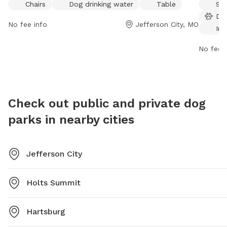
Chairs
Dog drinking water
Table
Sma
table for visitors to enjoy. For more information,
drinking
Do
visitors can visit their website at
also uti
No fee info
Jefferson City, MO
Ind
https://www.jeffersoncitymo.gov/parks/outdoor_activities/park
open fr
or contact them at (573) 634-6482.
more inf
No fee i
contact
jcparks
Check out public and private dog
parks in nearby cities
Jefferson City
Holts Summit
Hartsburg