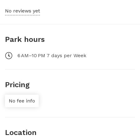
No reviews yet
Park hours
6 AM–10 PM 7 days per Week
Pricing
No fee info
Location