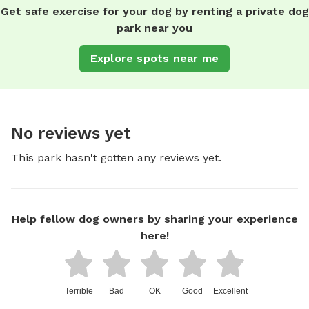
Get safe exercise for your dog by renting a private dog
park near you
Explore spots near me
No reviews yet
This park hasn't gotten any reviews yet.
Help fellow dog owners by sharing your experience
here!
Terrible
Bad
OK
Good
Excellent