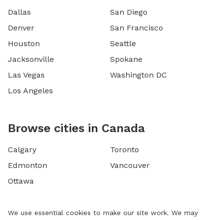
Dallas
San Diego
Denver
San Francisco
Houston
Seattle
Jacksonville
Spokane
Las Vegas
Washington DC
Los Angeles
Browse cities in Canada
Calgary
Toronto
Edmonton
Vancouver
Ottawa
We use essential cookies to make our site work. We may