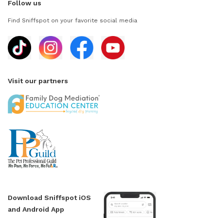
Follow us
Find Sniffspot on your favorite social media
Visit our partners
Download Sniffspot iOS
and Android App