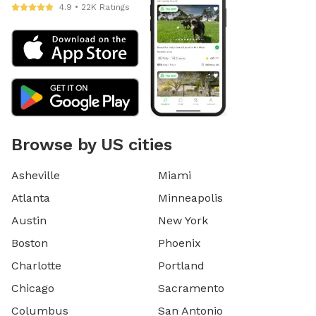
4.9 • 22K Ratings
Browse by US cities
Asheville
Miami
Atlanta
Minneapolis
Austin
New York
Boston
Phoenix
Charlotte
Portland
Chicago
Sacramento
Columbus
San Antonio