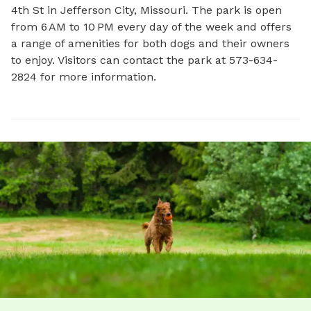
4th St in Jefferson City, Missouri. The park is open 
from 6 AM to 10 PM every day of the week and offers 
a range of amenities for both dogs and their owners 
to enjoy. Visitors can contact the park at 573-634-
2824 for more information.