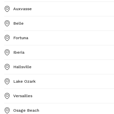
Auxvasse
Belle
Fortuna
Iberia
Hallsville
Lake Ozark
Versailles
Osage Beach