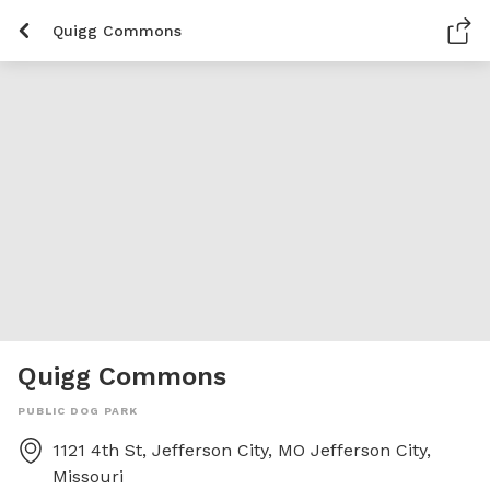
Quigg Commons
Quigg Commons
PUBLIC DOG PARK
1121 4th St, Jefferson City, MO
Jefferson City
,
Missouri