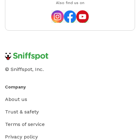
Also find us on
© Sniffspot, Inc.
Company
About us
Trust & safety
Terms of service
Privacy policy