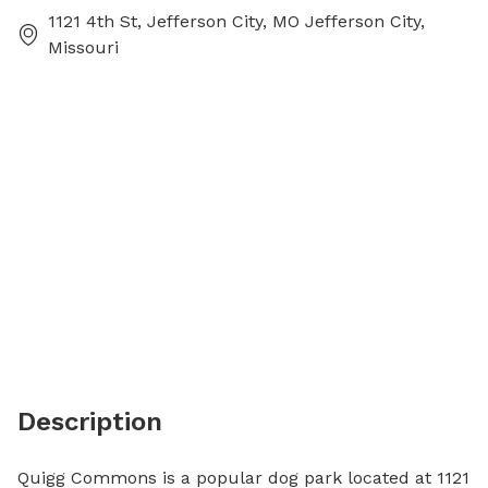
1121 4th St, Jefferson City, MO Jefferson City,
Missouri
Description
Quigg Commons is a popular dog park located at 1121 