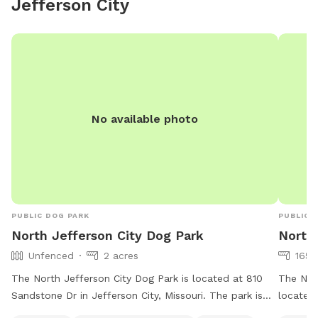
Jefferson City
pups to enjoy off-leash time without the crowds. We
look forward to hosting you and your furry best friend!
No available photo
PUBLIC DOG PARK
PUBLIC 
North Jefferson City Dog Park
North 
Unfenced
2 acres
165 
The North Jefferson City Dog Park is located at 810
The Nort
Sandstone Dr in Jefferson City, Missouri. The park is
located 
unfenced but offers chairs, dog drinking water, and a
offers a