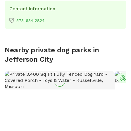
Contact information
573-634-2824
Nearby private dog parks in
Jefferson City
T