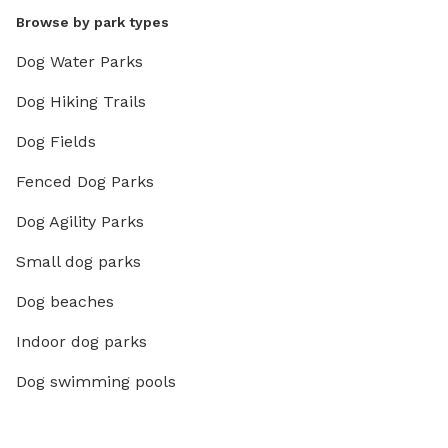
Browse by park types
Dog Water Parks
Dog Hiking Trails
Dog Fields
Fenced Dog Parks
Dog Agility Parks
Small dog parks
Dog beaches
Indoor dog parks
Dog swimming pools