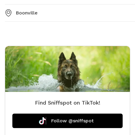
Boonville
Find Sniffspot on TikTok!
Follow @sniffspot