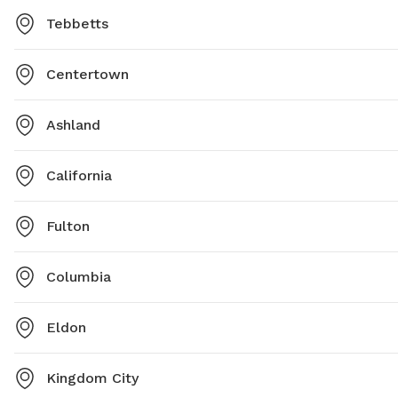
Tebbetts
Centertown
Ashland
California
Fulton
Columbia
Eldon
Kingdom City