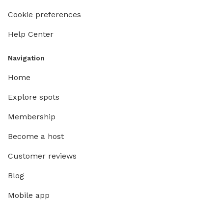
Cookie preferences
Help Center
Navigation
Home
Explore spots
Membership
Become a host
Customer reviews
Blog
Mobile app