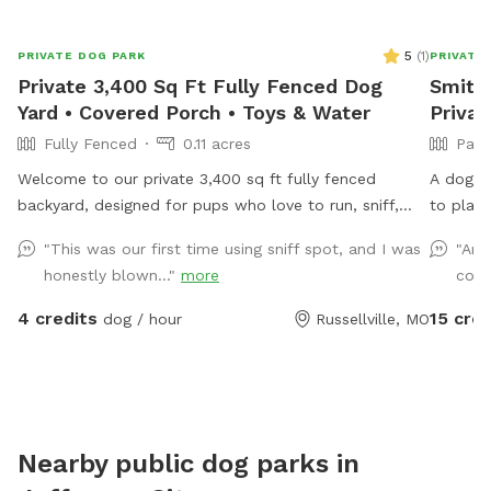
5
(
1
)
PRIVATE DOG PARK
PRIVATE
Private 3,400 Sq Ft Fully Fenced Dog
Smithh
Yard • Covered Porch • Toys & Water
Privat
Fully Fenced
0.11 acres
Part
Welcome to our private 3,400 sq ft fully fenced
A dog h
backyard, designed for pups who love to run, sniff,
to play 
and play! Our spacious grassy yard offers plenty of
lined wi
"This was our first time using sniff spot, and I was
"Ama
room for zoomies, fetch, or simply relaxing outdoors
animals.
honestly blown..."
more
cool
in a quiet neighborhood. While your dog enjoys the
yard, you can unwind on the covered porch with
4 credits
15 cred
dog / hour
Russellville, MO
comfortable seating and shade. Amenities include: •
Fully fenced yard • Covered porch with seating • Fresh
drinking water • Dog toys • Complimentary poop bags
• Trash can • Hose and sprinkler available • Off-street
parking The yard is great for dogs of all sizes and
Nearby public dog parks in
provides a private space for reactive, shy, or energetic