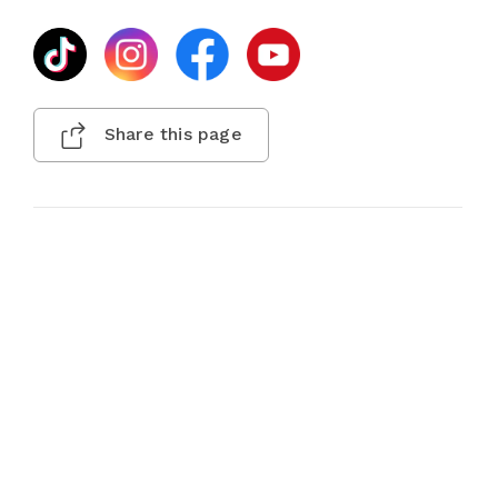
Share this page