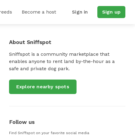
reeds
Become a host
Sign in
Sign up
About Sniffspot
Sniffspot is a community marketplace that
enables anyone to rent land by-the-hour as a
safe and private dog park.
Explore nearby spots
Follow us
Find Sniffspot on your favorite social media