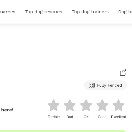
 names
Top dog rescues
Top dog trainers
Dog b
Fully Fenced
 here!
Terrible
Bad
OK
Good
Excellent