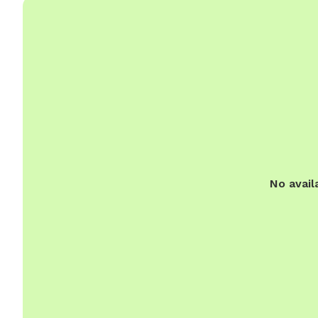
No avail