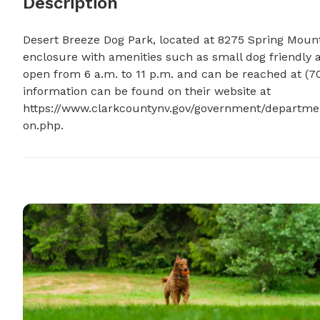
Description
Desert Breeze Dog Park, located at 8275 Spring Mounta
enclosure with amenities such as small dog friendly ar
open from 6 a.m. to 11 p.m. and can be reached at (7
information can be found on their website at 
https://www.clarkcountynv.gov/government/departme
on.php.