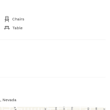
Chairs
Table
s, Nevada