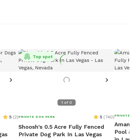
Top spot
1
of
0
PRIVATE DOG
5
(
2
)
5
(
740
)
PRIVATE DOG PARK
Amanda's
Shoosh's 0.5 Acre Fully Fenced
Pool & F
gas
Private Dog Park In Las Vegas
in Las V