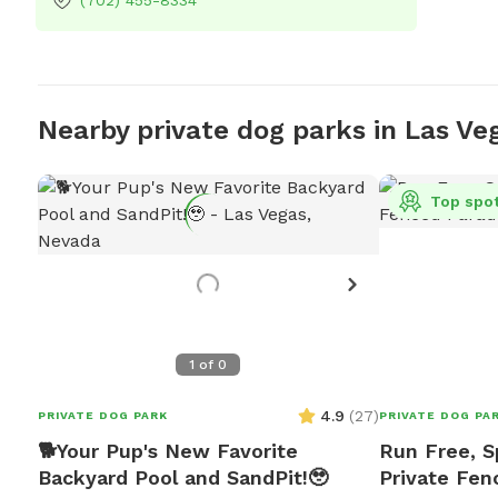
(702) 455-8334
Nearby private dog parks in Las Ve
Top spo
1
of
0
4.9
(
27
)
PRIVATE DOG PARK
PRIVATE DOG PA
🐕Your Pup's New Favorite
Run Free, S
Backyard Pool and SandPit!🥹
Private Fen