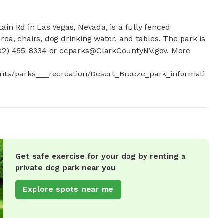
in Rd in Las Vegas, Nevada, is a fully fenced 
ea, chairs, dog drinking water, and tables. The park is 
02) 455-8334 or 
ccparks@ClarkCountyNV.gov
. More 
nts/parks___recreation/Desert_Breeze_park_informati
Get safe exercise for your dog by renting a
private dog park near you
Explore spots near me