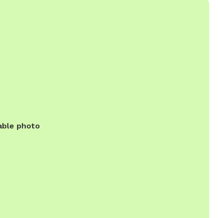
able photo