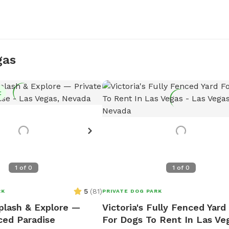
gas
t
1
of
0
1
of
0
5
(
81
)
RK
PRIVATE DOG PARK
plash & Explore —
Victoria's Fully Fenced Yard
ced Paradise
For Dogs To Rent In Las Ve