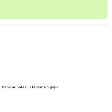
Gaps or holes in fence:
No gaps