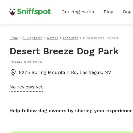
Our dog parks
Blog
Dog
Home
All Dog Parks
Nevada
Las Vegas
Desert Breeze Dog Park
Desert Breeze Dog Park
PUBLIC DOG PARK
8275 Spring Mountain Rd, Las Vegas, NV
No reviews yet
Help fellow dog owners by sharing your experience