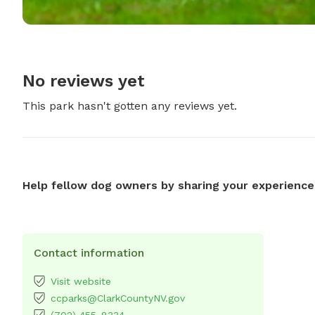
No reviews yet
This park hasn't gotten any reviews yet.
Help fellow dog owners by sharing your experience
Contact information
Visit website
ccparks@ClarkCountyNV.gov