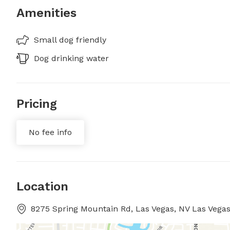
Amenities
Small dog friendly
Dog drinking water
Pricing
No fee info
Location
8275 Spring Mountain Rd, Las Vegas, NV Las Vega