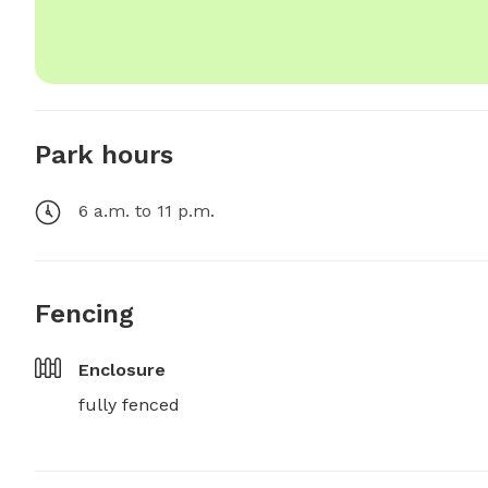
Park hours
6 a.m. to 11 p.m.
Fencing
Enclosure
fully fenced