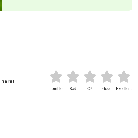
 here!
Terrible
Bad
OK
Good
Excellent