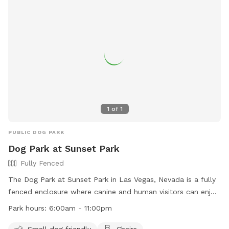
1
of
1
PUBLIC DOG PARK
Dog Park at Sunset Park
Fully Fenced
The Dog Park at Sunset Park in Las Vegas, Nevada is a fully
fenced enclosure where canine and human visitors can enjoy
time together. Park rules include owners being responsible
Park hours:
6:00am - 11:00pm
for their dogs, cleaning up after them, and ensuring they
have proof of license and immunization. Visitors must follow
Small dog friendly
Chairs