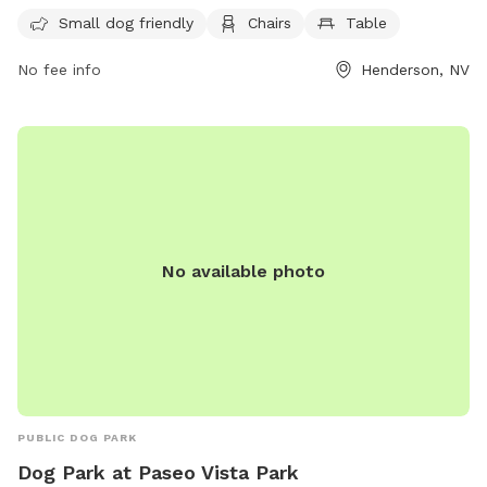
making it convenient for dog owners to visit at any time.
Small dog friendly
Chairs
Table
No fee info
Henderson, NV
No available photo
PUBLIC DOG PARK
Dog Park at Paseo Vista Park