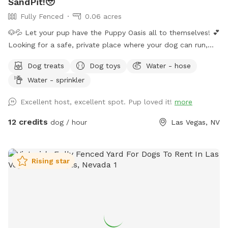
SandPit!🥹
Fully Fenced
0.06 acres
🐶💦 Let your pup have the Puppy Oasis all to themselves! 💕
Looking for a safe, private place where your dog can run,
swim, sniff, and play? Book the whole backyard just for you
Dog treats
Dog toys
Water - hose
and your pup(no sharing with strangers)! 🐾 ✨ Your visit
Water - sprinkler
includes: 🏡 Fully fenced private backyard 💦 Pool for
swimming and splashing 🌳 Shady spots to relax 🧸 Fun toys
Excellent host, excellent spot. Pup loved it!
more
🦴 Tasty treats 🛟 Dog life vests 🛏️ Cozy blankets 💧 Fresh
water and ice 🧺 Towels 💩 Poop bags ✨Grill 🩷Sandbox
12 credits
dog / hour
Las Vegas, NV
Whether your dog loves zoomies, swimming, exploring, or
simply lounging in the shade, there's something here for
every pup. I'm always adding new goodies to make every
Rising star
visit even more fun. Hope to see you and your best friend
soon! 🐾💕