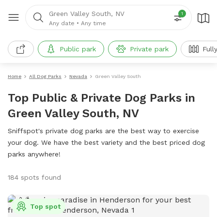
Green Valley South, NV
1
Any date
•
Any time
Public park
Private park
Full
Home
All Dog Parks
Nevada
Green Valley South
Top Public & Private Dog Parks in
Green Valley South, NV
Sniffspot's private dog parks are the best way to exercise
your dog. We have the best variety and the best priced dog
parks anywhere!
184 spots found
Top spot