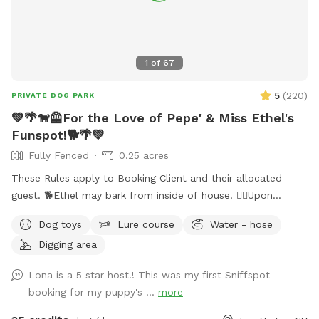
1
of
67
5
(
220
)
PRIVATE DOG PARK
💚🌴🐕‍🦺For the Love of Pepe' & Miss Ethel's
Funspot!🐕🌴💚
Fully Fenced
0.25 acres
These Rules apply to Booking Client and their allocated
guest. 🐕Ethel may bark from inside of house. 🐕‍🦺Upon
entering side yard gate, please close gate Securely behind
Dog toys
Lure course
Water - hose
you. ‼️It’s extremely important you do not allow your dog to
Digging area
panic climb out of pool! Their claws cause severe damage
to pool deck. Please guide your dog to pool steps.‼️ 🐕 💈I
Lona is a 5 star host!! This was my first Sniffspot
can usually tell which pets have been brushed before arriving
booking for my puppy's ...
more
(and I thank you); Those who Haven’t leave a noticeable
amount of fur floating in the pool causing pool filtration