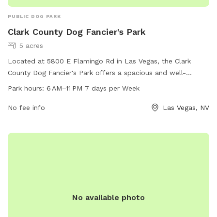
PUBLIC DOG PARK
Clark County Dog Fancier's Park
5 acres
Located at 5800 E Flamingo Rd in Las Vegas, the Clark
County Dog Fancier's Park offers a spacious and well-
maintained area for dogs to socialize and exercise. The park
Park hours:
6 AM–11 PM 7 days per Week
is open from 6 AM to 11 PM seven days a week, providing
ample time for pet owners to enjoy the facilities. In addition
No fee info
Las Vegas, NV
to a fenced-in play area, there are also amenities such as
water fountains and waste disposal stations. For more
information, interested individuals can contact the park at
702-455-8200 or email
prsunsetfrontdesk@clarkcountynv.gov
.
No available photo