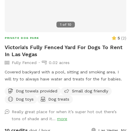
1
of
10
5
(
2
)
PRIVATE DOG PARK
Victoria's Fully Fenced Yard For Dogs To Rent
In Las Vegas
Fully Fenced
0.02 acres
Covered backyard with a pool, sitting and smoking area. I
will try to always have water and treats for the fur babies.
Dog towels provided
Small dog friendly
Dog toys
Dog treats
Really great place for when it’s super hot out there’s
tons of shade and it...
more
10 credits
dog / hour
Las Vegas, NV