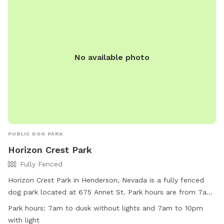
No available photo
PUBLIC DOG PARK
Horizon Crest Park
Fully Fenced
Horizon Crest Park in Henderson, Nevada is a fully fenced
dog park located at 675 Annet St. Park hours are from 7am
to dusk without lights and 7am to 10pm with lights. Visitors
Park hours:
7am to dusk without lights and 7am to 10pm
must follow all rules, including not allowing dogs to dig
with light