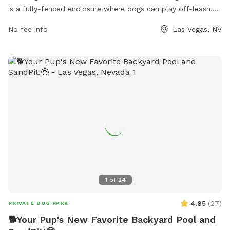
is a fully-fenced enclosure where dogs can play off-leash.
The park offers various amenities for dogs and their owners
No fee info
Las Vegas, NV
to enjoy. The park's website provides additional information,
and inquiries can be made through phone at (702) 455-8200
or email at
ccparks@ClarkCountyNV.gov
.
1
of
24
4.85
(
27
)
PRIVATE DOG PARK
🐕Your Pup's New Favorite Backyard Pool and