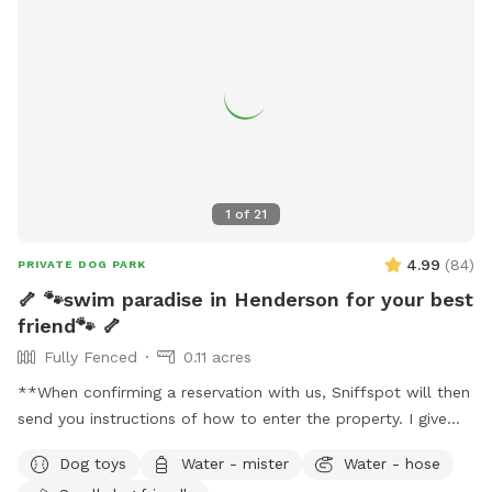
1
of
21
4.99
(
84
)
PRIVATE DOG PARK
🦴 🐾swim paradise in Henderson for your best
friend🐾 🦴
Fully Fenced
0.11 acres
**When confirming a reservation with us, Sniffspot will then
send you instructions of how to enter the property. I give
detailed photos of what everything looks like and what to
Dog toys
Water - mister
Water - hose
expect. Please review this before coming for your visit. I may