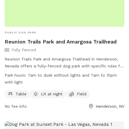
PUBLIC DOG PARK
Reunion Trails Park and Amargosa Trailhead
Fully Fenced
Reunion Trails Park and Amargosa Trailhead in Henderson,
Nevada offers a fully-fenced dog park with specific rules for
both canine and human visitors. The park is open from 7am
Park hours:
7am to dusk without lights and 7am to 10pm
to dusk without lights and 7am to 10pm with lights. Visitors
with light
must obey all signs and stay in designated areas. Dogs are
not allowed to dig holes, have food or treats in the park
Table
Lit at night
Field
area, or use the splash pad features. Owners are responsible
No fee info
Henderson, NV
for cleaning up after their pets and monitoring their behavior.
Violators of park rules may be removed and face possible
legal action. More information can be found on the city's
website.