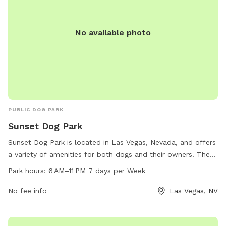
No available photo
PUBLIC DOG PARK
Sunset Dog Park
Sunset Dog Park is located in Las Vegas, Nevada, and offers
a variety of amenities for both dogs and their owners. The
park is open from 6 AM to 11 PM seven days a week,
Park hours:
6 AM–11 PM 7 days per Week
providing ample opportunity for play and socialization. The
park can be reached at 702-455-8200.
No fee info
Las Vegas, NV