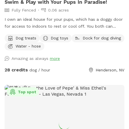
Swim & Play with Your Pups In Paradise!
Fully Fenced
0.06 acres
I own an ideal house for your pups, which has a doggy door
for access to indoors to rest or cool off. You both can
climb the rocks to the top of the waterfall and can jump
Dog treats
Dog toys
Dock for dog diving
off the flat ledge into the pool, so bring your suit! Please,
Water - hose
no pups allowed in the Hot Tub. *Note: The pool is not
heated.
Amazing as always
more
28 credits
dog / hour
Henderson, NV
Top spot