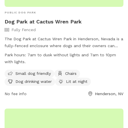
PUBLIC DOG PARK
Dog Park at Cactus Wren Park
Fully Fenced
The Dog Park at Cactus Wren Park in Henderson, Nevada is a
fully-fenced enclosure where dogs and their owners can
enjoy some time together. The park has specific rules
Park hours:
7am to dusk without lights and 7am to 10pm
including park hours from 7am to dusk or 10pm with lights,
with lights.
restrictions on food and treats, and a limit of three dogs per
owner. Owners are responsible for cleaning up after their
Small dog friendly
Chairs
pets and ensuring their behavior is appropriate. The park
Dog drinking water
Lit at night
provides amenities such as small dog areas, chairs, drinking
water, and is lit at night. Violating park rules may result in
No fee info
Henderson, NV
removal from the park. Contact information is available on
the city of Henderson website.