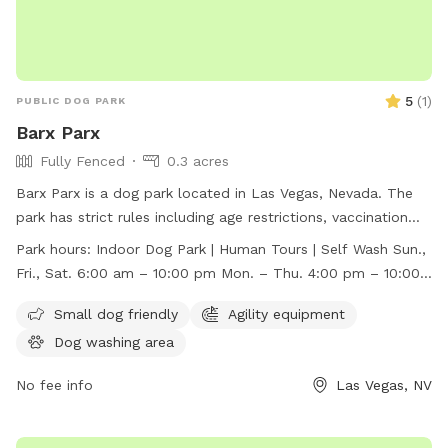
5
(
1
)
PUBLIC DOG PARK
Barx Parx
Fully Fenced
0.3 acres
Barx Parx is a dog park located in Las Vegas, Nevada. The
park has strict rules including age restrictions, vaccination
requirements, behavior assessment, and leash guidelines.
Park hours:
Indoor Dog Park | Human Tours | Self Wash Sun.,
They offer amenities such as a small dog area, agility
Fri., Sat. 6:00 am – 10:00 pm Mon. – Thu. 4:00 pm – 10:00
equipment, and a dog washing area. The park is open for
pm
indoor dog park access, human tours, and self-wash
Small dog friendly
Agility equipment
services. Barx Parx is open from 6:00 am to 10:00 pm on
Dog washing area
Sundays, Fridays, and Saturdays, and from 4:00 pm to 10:00
pm on Mondays through Thursdays. For more information,
No fee info
Las Vegas, NV
visit their website at https://barxparx.com/ or contact them
at (702) 518-6439 or
info@barxparx.com
.