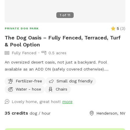
1
of
11
5
(
3
)
PRIVATE DOG PARK
The Dog Oasis – Fully Fenced, Terraced, Turf
& Pool Option
Fully Fenced
0.5 acres
An oversized desert oasis, not just a backyard. Pool
available as an ADD ON (safely covered otherwise).
Sprawling turf for zoomies. Trees, bushes, and ledge walls
Fertilizer-free
Small dog friendly
for dogs to climb, weave, and sniff out. Fresh scent trails
Water - hose
Chairs
from resident dogs = built-in enrichment. Shaded seating
when it's time to relax. 100% private — no resident dogs out
Lovely home, great host!
more
during your visit. Your dog gets the whole oasis to
themselves. One adult per dog please. Additional people are
35 credits
dog / hour
Henderson, NV
ADD ONs. No kids under 14 yrs old.