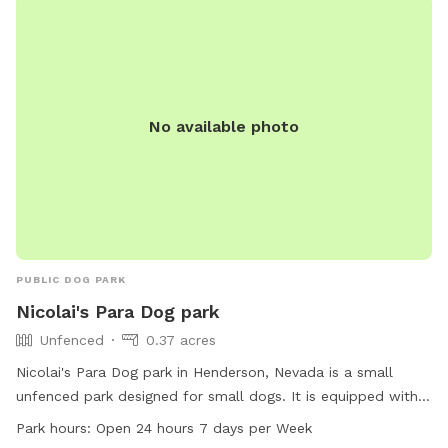
No available photo
PUBLIC DOG PARK
Nicolai's Para Dog park
Unfenced
0.37 acres
Nicolai's Para Dog park in Henderson, Nevada is a small
unfenced park designed for small dogs. It is equipped with
chairs and tables for dog owners to relax while their pets
Park hours:
Open 24 hours 7 days per Week
play. The park is open 24 hours a day, 7 days a week,