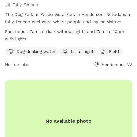
Fully Fenced
The Dog Park at Paseo Vista Park in Henderson, Nevada is a
fully-fenced enclosure where people and canine visitors
must follow specific rules. Park hours are from 7am to dusk,
Park hours:
7am to dusk without lights and 7am to 10pm
or until 10pm with lights. Visitors enter at their own risk and
with lights.
must obey all signs, staying only in designated areas. Owners
are responsible for their dogs' behavior and must clean up
Dog drinking water
Lit at night
Field
after them. The park offers amenities such as dog drinking
No fee info
Henderson, NV
water, lighting at night, and a field for play. Violators of park
rules may be removed and face legal action. More
information can be found on the City of Henderson website
or by contacting the park directly.
No available photo