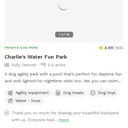
1
of
16
4.99
(
164
)
PRIVATE DOG PARK
Charlie's Water Fun Park
Fully Fenced
0.5 acres
A dog agility park with a pool that’s perfect for daytime fun
and well lighted for nighttime visits too. Yes you can swim
too along with your dog(s). Lots of space in a fenced in
Agility equipment
Dog treats
Dog toys
secluded yard with pool. Toys and dog swimming vests
Water - hose
provided. Shaded area and drinking water for dogs. Dog
agility tunnel and jumps. Make yourself at home. Have fun!
Thank you so much for sharing your beautiful backyard
Send me a message for pricing for more than 2 people per
with us. Everyone had...
more
dog.