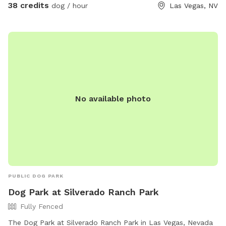
38 credits
dog / hour
Las Vegas, NV
No available photo
PUBLIC DOG PARK
Dog Park at Silverado Ranch Park
Fully Fenced
The Dog Park at Silverado Ranch Park in Las Vegas, Nevada