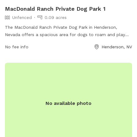
MacDonald Ranch Private Dog Park 1
Unfenced
0.09 acres
The MacDonald Ranch Private Dog Park in Henderson,
Nevada offers a spacious area for dogs to roam and play
off-leash. While the park is unfenced, it provides a safe
No fee info
Henderson, NV
environment for dogs to socialize and exercise. Located at
89012 Henderson, NV, the park offers various amenities for
both dogs and owners to enjoy.
No available photo