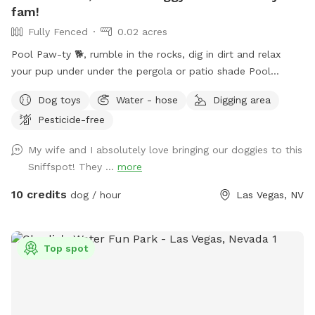
fam!
Fully Fenced
0.02 acres
Pool Paw-ty 🐕, rumble in the rocks, dig in dirt and relax
your pup under under the pergola or patio shade Pool
heated 85° year 'round. Humans: people swim FREE Plenty
Dog toys
Water - hose
Digging area
of no cost amenities included. Solid, high iron fence, dog
Pesticide-free
swim vests and pup raft.
My wife and I absolutely love bringing our doggies to this
Sniffspot! They ...
more
10 credits
dog / hour
Las Vegas, NV
Top spot