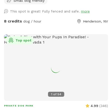
Small dog friendly
not always be able to message back right away** We have
a fully fenced home located in Henderson off valle verde
This spot is great! Fully fenced and safe.
more
and warm springs. All of the grass in the front and backyard
are turf but we have misters setup to make the turf cooler
8 credits
dog / hour
Henderson, NV
for human feet and dog paws. All water sources will have a
hose underneath please feel free to screw in the hose or
misters and use as you please. We also have a large pool
Top spot
and a gazebo and fire pit available for use. All dogs &
humans welcomed in the pool! Pool is not heated and
usually is 76-85 degrees in the summer. Front and backyard
have water sources for dog bowls and a hose to hose off
the dogs if needed! Please note only the backyard above
the pool is lit at night to whatever color desired. Just let us
know in advance (:
1
of
54
4.99
(
346
)
PRIVATE DOG PARK