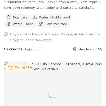
swim with your sweet fur baby in the pool; creating loving
**Summer hours** 5pm-9pm (7 days a week) 7am-12pm &
memories RESPECTFULLY, Your Host Lona😊
5pm-9pm (Monday-Wednesday and Saturday-Sunday)
Large, secure, fully fenced park-like yard with real grass! Let
Dog toys
Water - kiddie pool
your pups run, play, and frolic in the real grass! There is
Water - hose
Fertilizer-free
plenty of shade under the covered patio and there are
multiple seating areas. Enjoy a view of Black Mountain while
Amy’s spot is the perfect area. My dog, Archer loved the
surrounded with beautiful plants and flowers in your own
play pool she prov...
more
private dog park!
15 credits
dog / hour
Henderson, NV
Rising star