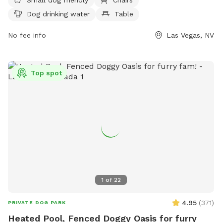
all rules, such as leashing dogs outside of designated areas
Dog drinking water
Table
and not letting them dig holes. The park is patrolled by
Animal Control, with violators subject to removal and
No fee info
Las Vegas, NV
possible legal action. Amenities include small dog friendly
areas, chairs, dog drinking water, and tables. The park is
open from 6 am to 11 pm.
Top spot
1
of
22
4.95
(
371
)
PRIVATE DOG PARK
Heated Pool, Fenced Doggy Oasis for furry