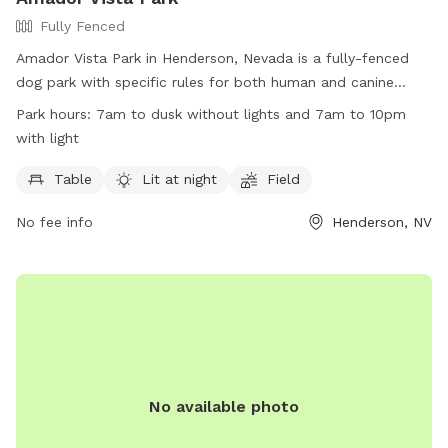
Fully Fenced
Amador Vista Park in Henderson, Nevada is a fully-fenced
dog park with specific rules for both human and canine
visitors. Park hours are from 7am to dusk without lights and
Park hours:
7am to dusk without lights and 7am to 10pm
7am to 10pm with lights, with a splash pad available for
with light
dogs only from May 1 through Sept. 30. Owners are
responsible for their dogs' behavior, cleaning up after them,
Table
Lit at night
Field
and ensuring they are under control at all times. Violators of
No fee info
Henderson, NV
park rules may be removed and face legal action. The park
provides amenities such as tables and a lit field. Contact
information is available on the City of Henderson website.
No available photo