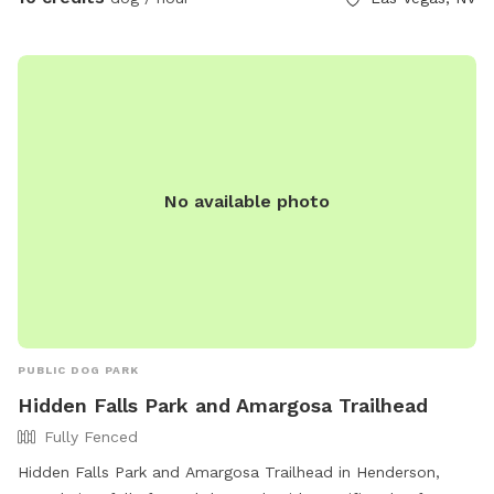
No available photo
PUBLIC DOG PARK
Hidden Falls Park and Amargosa Trailhead
Fully Fenced
Hidden Falls Park and Amargosa Trailhead in Henderson,