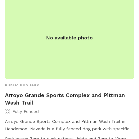
No available photo
PUBLIC DOG PARK
Arroyo Grande Sports Complex and Pittman
Wash Trail
Fully Fenced
Arroyo Grande Sports Complex and Pittman Wash Trail in
Henderson, Nevada is a fully fenced dog park with specific
rules for both humans and canines. The park hours are from
Park hours:
7am to dusk without lights and 7am to 10pm