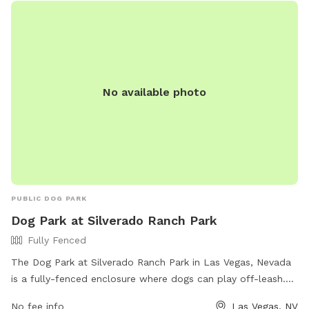
No available photo
PUBLIC DOG PARK
Dog Park at Silverado Ranch Park
Fully Fenced
The Dog Park at Silverado Ranch Park in Las Vegas, Nevada
is a fully-fenced enclosure where dogs can play off-leash.
The park offers various amenities for dogs and their owners
No fee info
Las Vegas, NV