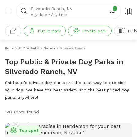
Silverado Ranch, NV
1
Any date
•
Any time
Public park
Private park
Full
Home
All Dog Parks
Nevada
Silverado Ranch
Top Public & Private Dog Parks in
Silverado Ranch, NV
Sniffspot's private dog parks are the best way to exercise
your dog. We have the best variety and the best priced dog
parks anywhere!
190 spots found
Top spot