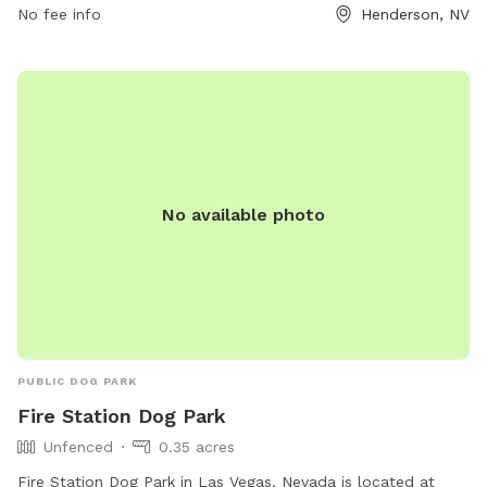
No fee info
Henderson, NV
No available photo
PUBLIC DOG PARK
Fire Station Dog Park
Unfenced
0.35 acres
Fire Station Dog Park in Las Vegas, Nevada is located at