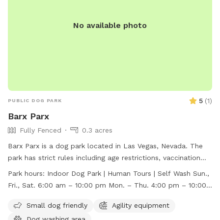
No available photo
5
(
1
)
PUBLIC DOG PARK
Barx Parx
Fully Fenced
0.3 acres
Barx Parx is a dog park located in Las Vegas, Nevada. The
park has strict rules including age restrictions, vaccination
requirements, behavior assessment, and leash guidelines.
Park hours:
Indoor Dog Park | Human Tours | Self Wash Sun.,
They offer amenities such as a small dog area, agility
Fri., Sat. 6:00 am – 10:00 pm Mon. – Thu. 4:00 pm – 10:00
equipment, and a dog washing area. The park is open for
pm
indoor dog park access, human tours, and self-wash
Small dog friendly
Agility equipment
services. Barx Parx is open from 6:00 am to 10:00 pm on
Dog washing area