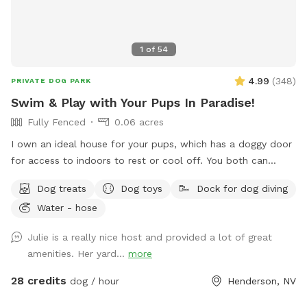
1
of
54
4.99
(
348
)
PRIVATE DOG PARK
Swim & Play with Your Pups In Paradise!
Fully Fenced
0.06 acres
I own an ideal house for your pups, which has a doggy door
for access to indoors to rest or cool off. You both can
climb the rocks to the top of the waterfall and can jump
Dog treats
Dog toys
Dock for dog diving
off the flat ledge into the pool, so bring your suit! Please,
Water - hose
no pups allowed in the Hot Tub. *Note: The pool is not
heated.
Julie is a really nice host and provided a lot of great
amenities. Her yard...
more
28 credits
dog / hour
Henderson, NV