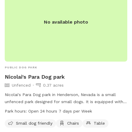
No available photo
PUBLIC DOG PARK
Nicolai's Para Dog park
Unfenced
0.37 acres
Nicolai's Para Dog park in Henderson, Nevada is a small
unfenced park designed for small dogs. It is equipped with
chairs and tables for dog owners to relax while their pets
Park hours:
Open 24 hours 7 days per Week
play. The park is open 24 hours a day, 7 days a week,
making it convenient for dog owners to visit at any time.
Small dog friendly
Chairs
Table