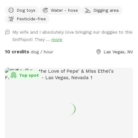
heated 85° year 'round. Humans: people swim FREE Plenty
Dog toys
Water - hose
Digging area
of no cost amenities included. Solid, high iron fence, dog
Pesticide-free
swim vests and pup raft.
My wife and I absolutely love bringing our doggies to this
Sniffspot! They ...
more
10 credits
dog / hour
Las Vegas, NV
Top spot