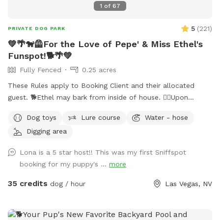
1
of
67
5
(
221
)
PRIVATE DOG PARK
💚🌴🐕‍🦺For the Love of Pepe' & Miss Ethel's
Funspot!🐕🌴💚
Fully Fenced
0.25 acres
These Rules apply to Booking Client and their allocated
guest. 🐕Ethel may bark from inside of house. 🐕‍🦺Upon
entering side yard gate, please close gate Securely behind
Dog toys
Lure course
Water - hose
you. ‼️It’s extremely important you do not allow your dog to
Digging area
panic climb out of pool! Their claws cause severe damage
to pool deck. Please guide your dog to pool steps.‼️ 🐕 💈I
Lona is a 5 star host!! This was my first Sniffspot
can usually tell which pets have been brushed before arriving
booking for my puppy's ...
more
(and I thank you); Those who Haven’t leave a noticeable
amount of fur floating in the pool causing pool filtration
35 credits
dog / hour
Las Vegas, NV
damage.🐕‍🦺💚 💦Note the pool is not heated. 😊I’ll be happy
to meet my guests upon request only, I Honor the
temperament of your beautiful dogs. 🧍‍♀️🧍‍♂️NEW RULES: Two