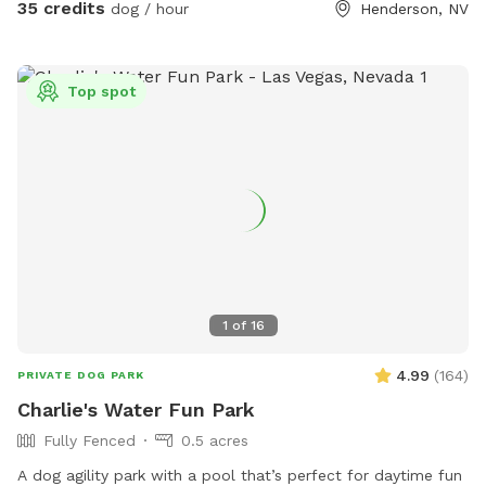
themselves. One adult per dog please. Additional people are
35 credits
dog / hour
Henderson, NV
ADD ONs. No kids under 14 yrs old.
Top spot
1
of
16
4.99
(
164
)
PRIVATE DOG PARK
Charlie's Water Fun Park
Fully Fenced
0.5 acres
A dog agility park with a pool that’s perfect for daytime fun