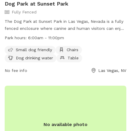
Dog Park at Sunset Park
Fully Fenced
The Dog Park at Sunset Park in Las Vegas, Nevada is a fully
fenced enclosure where canine and human visitors can enjoy
time together. Park rules include owners being responsible
Park hours:
6:00am - 11:00pm
for their dogs, cleaning up after them, and ensuring they
have proof of license and immunization. Visitors must follow
Small dog friendly
Chairs
all rules, such as leashing dogs outside of designated areas
Dog drinking water
Table
and not letting them dig holes. The park is patrolled by
Animal Control, with violators subject to removal and
No fee info
Las Vegas, NV
possible legal action. Amenities include small dog friendly
areas, chairs, dog drinking water, and tables. The park is
open from 6 am to 11 pm.
No available photo