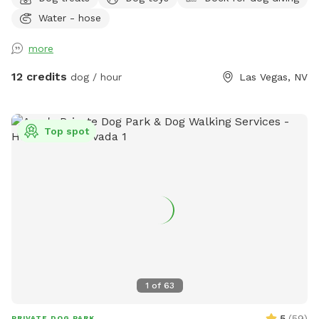
and your pup(no sharing with strangers)! 🐾 ✨ Your visit
Water - hose
includes: 🏡 Fully fenced private backyard 💦 Pool for
swimming and splashing 🌳 Shady spots to relax 🧸 Fun toys
more
🦴 Tasty treats 🛟 Dog life vests 🛏️ Cozy blankets 💧 Fresh
water and ice 🧺 Towels 💩 Poop bags ✨Grill 🩷Sandbox
12 credits
dog / hour
Las Vegas, NV
Whether your dog loves zoomies, swimming, exploring, or
simply lounging in the shade, there's something here for
every pup. I'm always adding new goodies to make every
Top spot
visit even more fun. Hope to see you and your best friend
soon! 🐾💕
1
of
63
5
(
59
)
PRIVATE DOG PARK