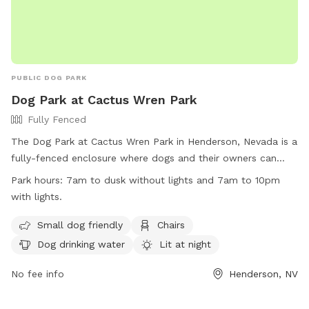
PUBLIC DOG PARK
Dog Park at Cactus Wren Park
Fully Fenced
The Dog Park at Cactus Wren Park in Henderson, Nevada is a
fully-fenced enclosure where dogs and their owners can
enjoy some time together. The park has specific rules
Park hours:
7am to dusk without lights and 7am to 10pm
including park hours from 7am to dusk or 10pm with lights,
with lights.
restrictions on food and treats, and a limit of three dogs per
owner. Owners are responsible for cleaning up after their
Small dog friendly
Chairs
pets and ensuring their behavior is appropriate. The park
Dog drinking water
Lit at night
provides amenities such as small dog areas, chairs, drinking
water, and is lit at night. Violating park rules may result in
No fee info
Henderson, NV
removal from the park. Contact information is available on
the city of Henderson website.