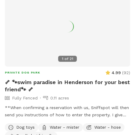
1
of
21
4.99
(
92
)
PRIVATE DOG PARK
🦴 🐾swim paradise in Henderson for your best
friend🐾 🦴
Fully Fenced
0.11 acres
**When confirming a reservation with us, Sniffspot will then
send you instructions of how to enter the property. I give
detailed photos of what everything looks like and what to
Dog toys
Water - mister
Water - hose
expect. Please review this before coming for your visit. I may