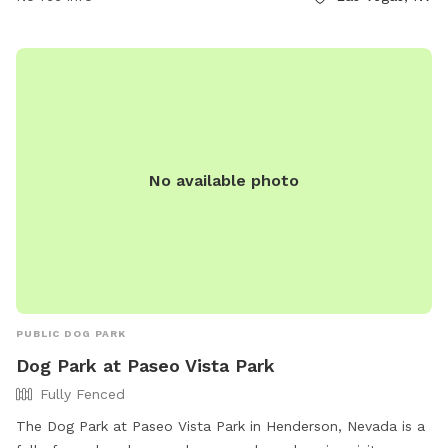
to enjoy. The park's website provides additional information,
and inquiries can be made through phone at (702) 455-8200
or email at
ccparks@ClarkCountyNV.gov
.
No available photo
PUBLIC DOG PARK
Dog Park at Paseo Vista Park
Fully Fenced
The Dog Park at Paseo Vista Park in Henderson, Nevada is a