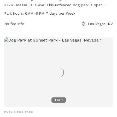
3776 Odessa Falls Ave. This unfenced dog park is open
every day from 6 AM to 9 PM, providing ample space for
Park hours:
6 AM–9 PM 7 days per Week
dogs to run and play. While no specific amenities are listed,
the park offers a convenient location for dog owners to
No fee info
Las Vegas, NV
bring their pets for outdoor exercise and socialization.
1
of
1
PUBLIC DOG PARK