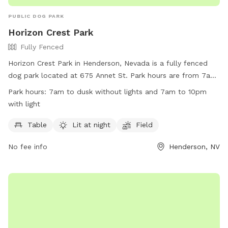
PUBLIC DOG PARK
Horizon Crest Park
Fully Fenced
Horizon Crest Park in Henderson, Nevada is a fully fenced
dog park located at 675 Annet St. Park hours are from 7am
to dusk without lights and 7am to 10pm with lights. Visitors
Park hours:
7am to dusk without lights and 7am to 10pm
must follow all rules, including not allowing dogs to dig
with light
holes and keeping them off splash pad features. Owners are
responsible for cleaning up after their pets and ensuring their
Table
Lit at night
Field
dogs are well-behaved. The park offers amenities such as
No fee info
Henderson, NV
tables and a lit field for nighttime use. Violators of park
rules may be removed and face legal action. Overall, Horizon
Crest Park provides a safe and enjoyable environment for
dogs and their owners to socialize and exercise.