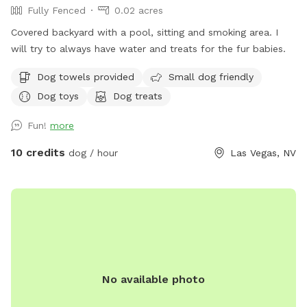
Fully Fenced
0.02 acres
Covered backyard with a pool, sitting and smoking area. I
will try to always have water and treats for the fur babies.
Dog towels provided
Small dog friendly
Dog toys
Dog treats
Fun!
more
10 credits
dog / hour
Las Vegas, NV
No available photo