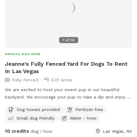
1
of
10
PRIVATE DOG PARK
Jeanne's Fully Fenced Yard For Dogs To Rent
In Las Vegas
Fully Fenced
0.01 acres
We are excited to host your sweet pup in our beautiful
backyard. We encourage your pup to take a dip and enjoy a
fully enclosed backyard complete with soft turf and plenty
Dog towels provided
Fertilizer-free
of seating for the owner(s). We provide doggy towels, hand
Small dog friendly
Water - hose
sanitizer, water, dish, water, poo-bags and a small trashcan
for your poo-bags. Thank you in advance for picking up your
10 credits
dog / hour
Las Vegas, NV
pet’s deposits! **Please enter through side gate on the right