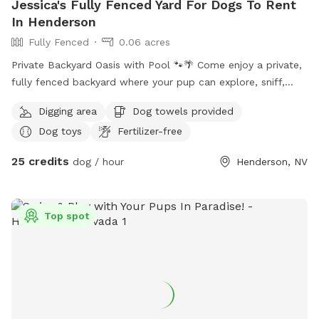
Jessica's Fully Fenced Yard For Dogs To Rent
In Henderson
Fully Fenced
0.06 acres
Private Backyard Oasis with Pool 🐾🌴 Come enjoy a private,
fully fenced backyard where your pup can explore, sniff,
play, and relax! The yard features a spacious covered patio
Digging area
Dog towels provided
with plenty of shade, a pool, and open patio space for dogs
Dog toys
Fertilizer-free
to roam. There’s also comfortable seating for owners while
your dog enjoys some off-leash time. The furniture can be
25 credits
dog / hour
Henderson, NV
moved however you would like and the pool fence can be
fully rolled up so pups have more room to run. I have tons
of toys and balls you are more than welcome to use as
Top spot
well, and there are two raised dog beds. The yard is
surrounded by block walls for privacy and is a great option
for reactive dogs or pups who just prefer having a space to
space to themselves. We don’t mind if owners use the pool
too! Please enjoy!!