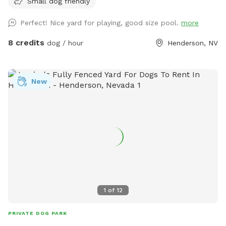
Small dog friendly
not always be able to message back right away** We have
a fully fenced home located in Henderson off valle verde
Perfect! Nice yard for playing, good size pool.
more
and warm springs. All of the grass in the front and backyard
are turf but we have misters setup to make the turf cooler
8 credits
dog / hour
Henderson, NV
for human feet and dog paws. All water sources will have a
hose underneath please feel free to screw in the hose or
misters and use as you please. We also have a large pool
New
and a gazebo and fire pit available for use. All dogs &
humans welcomed in the pool! Pool is not heated and
usually is 76-85 degrees in the summer. Front and backyard
have water sources for dog bowls and a hose to hose off
the dogs if needed! Please note only the backyard above
the pool is lit at night to whatever color desired. Just let us
know in advance (:
1
of
12
PRIVATE DOG PARK