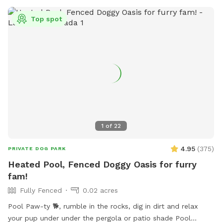
Top spot
1
of
22
4.95
(
375
)
PRIVATE DOG PARK
Heated Pool, Fenced Doggy Oasis for furry
fam!
Fully Fenced
0.02 acres
Pool Paw-ty 🐕, rumble in the rocks, dig in dirt and relax
your pup under under the pergola or patio shade Pool