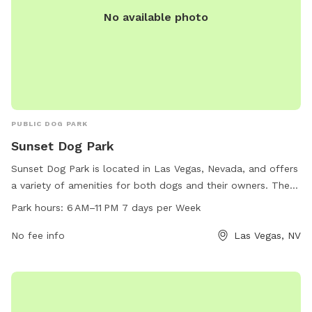
No available photo
PUBLIC DOG PARK
Sunset Dog Park
Sunset Dog Park is located in Las Vegas, Nevada, and offers
a variety of amenities for both dogs and their owners. The
park is open from 6 AM to 11 PM seven days a week,
Park hours:
6 AM–11 PM 7 days per Week
providing ample opportunity for play and socialization. The
park can be reached at 702-455-8200.
No fee info
Las Vegas, NV