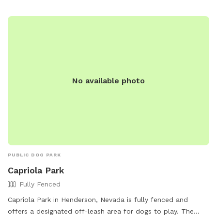
side of the house. It will be unlocked for you. ** Please do
not ring doorbell or knock on the door at any time. **Please
stay in main area as shown in the pictures, and NOT near the
doggie kennel and a/c units on the side of our house. **
Please stay on the turf and do not allow your pets to go
over the brick retainer walls. Thank you for understanding.
No available photo
PUBLIC DOG PARK
Capriola Park
Fully Fenced
Capriola Park in Henderson, Nevada is fully fenced and
offers a designated off-leash area for dogs to play. The