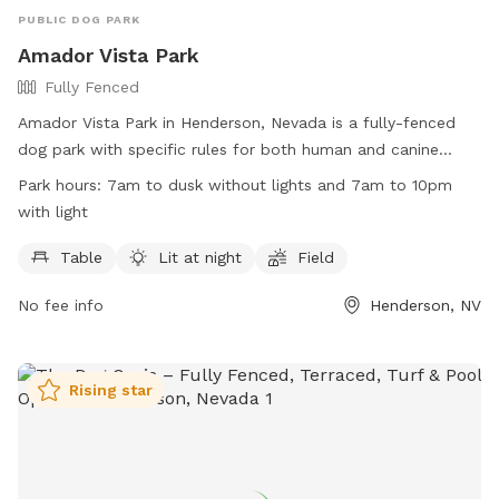
PUBLIC DOG PARK
Amador Vista Park
Fully Fenced
Amador Vista Park in Henderson, Nevada is a fully-fenced
dog park with specific rules for both human and canine
visitors. Park hours are from 7am to dusk without lights and
Park hours:
7am to dusk without lights and 7am to 10pm
7am to 10pm with lights, with a splash pad available for
with light
dogs only from May 1 through Sept. 30. Owners are
responsible for their dogs' behavior, cleaning up after them,
Table
Lit at night
Field
and ensuring they are under control at all times. Violators of
No fee info
Henderson, NV
park rules may be removed and face legal action. The park
provides amenities such as tables and a lit field. Contact
information is available on the City of Henderson website.
Rising star