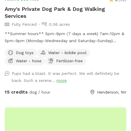
Amy's Private Dog Park & Dog Walking
Services
Fully Fenced
0.06 acres
**Summer hours** 5pm-9pm (7 days a week) 7am-12pm &
5pm-9pm (Monday-Wednesday and Saturday-Sunday)
Large, secure, fully fenced park-like yard with real grass! Let
Dog toys
Water - kiddie pool
your pups run, play, and frolic in the real grass! There is
Water - hose
Fertilizer-free
plenty of shade under the covered patio and there are
multiple seating areas. Enjoy a view of Black Mountain while
Pups had a blast. It was perfect. We will definitely be
surrounded with beautiful plants and flowers in your own
back. Such a serene...
more
private dog park!
15 credits
dog / hour
Henderson, NV