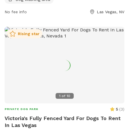
Sundays, Fridays, and Saturdays, and from 4:00 pm to 10:00
pm on Mondays through Thursdays. For more information,
No fee info
Las Vegas, NV
visit their website at https://barxparx.com/ or contact them
at (702) 518-6439 or
info@barxparx.com
.
Rising star
1
of
10
5
(
3
)
PRIVATE DOG PARK
Victoria's Fully Fenced Yard For Dogs To Rent
In Las Vegas