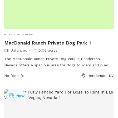
PUBLIC DOG PARK
MacDonald Ranch Private Dog Park 1
Unfenced
0.09 acres
The MacDonald Ranch Private Dog Park in Henderson,
Nevada offers a spacious area for dogs to roam and play
off-leash. While the park is unfenced, it provides a safe
No fee info
Henderson, NV
environment for dogs to socialize and exercise. Located at
89012 Henderson, NV, the park offers various amenities for
both dogs and owners to enjoy.
New