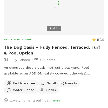
1
of
11
5
(
3
)
PRIVATE DOG PARK
The Dog Oasis – Fully Fenced, Terraced, Turf
& Pool Option
Fully Fenced
0.5 acres
An oversized desert oasis, not just a backyard. Pool
available as an ADD ON (safely covered otherwise).
Sprawling turf for zoomies. Trees, bushes, and ledge walls
Fertilizer-free
Small dog friendly
for dogs to climb, weave, and sniff out. Fresh scent trails
Water - hose
Chairs
from resident dogs = built-in enrichment. Shaded seating
when it's time to relax. 100% private — no resident dogs out
Lovely home, great host!
more
during your visit. Your dog gets the whole oasis to