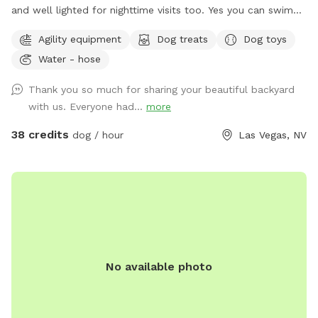
and well lighted for nighttime visits too. Yes you can swim
too along with your dog(s). Lots of space in a fenced in
Agility equipment
Dog treats
Dog toys
secluded yard with pool. Toys and dog swimming vests
Water - hose
provided. Shaded area and drinking water for dogs. Dog
agility tunnel and jumps. Make yourself at home. Have fun!
Thank you so much for sharing your beautiful backyard
Send me a message for pricing for more than 2 people per
with us. Everyone had...
more
dog.
38 credits
dog / hour
Las Vegas, NV
No available photo