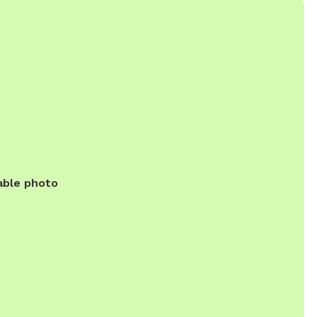
able photo