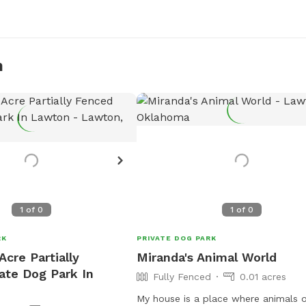
n
1
of
0
1
of
0
RK
PRIVATE DOG PARK
Acre Partially
Miranda's Animal World
ate Dog Park In
Fully Fenced
0.01 acres
My house is a place where animals o