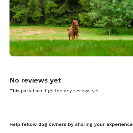
No reviews yet
This park hasn't gotten any reviews yet.
Help fellow dog owners by sharing your experience