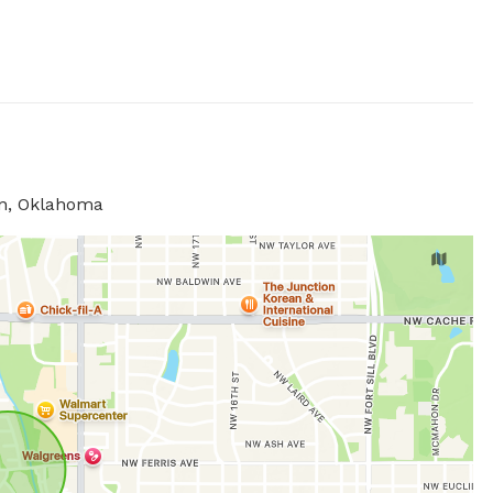
on, Oklahoma