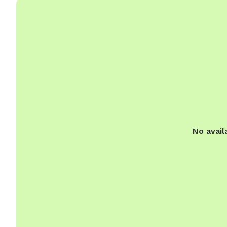
No avail