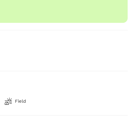
Field