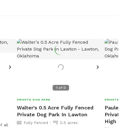
1
of
0
PRIVATE DOG PARK
PRIVATE DOG
Walter's 0.5 Acre Fully Fenced
Pauley 2
Private Dog Park In Lawton
Private D
High
Fully Fenced
0.5 acres
f all