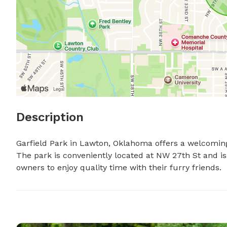
Description
Garfield Park in Lawton, Oklahoma offers a welcoming 
The park is conveniently located at NW 27th St and is
owners to enjoy quality time with their furry friends.