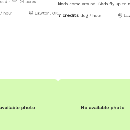
nced
24 acres
kinds come around. Birds fly up to my
window to let me know they are in 
/ hour
Lawton, OK
7 credits
dog / hour
La
when it’s feeding time. I also get cats and
dogs, and you can look at my YouT
under Miranda Sosa Patterson to se
animal encounters.
available photo
No available photo