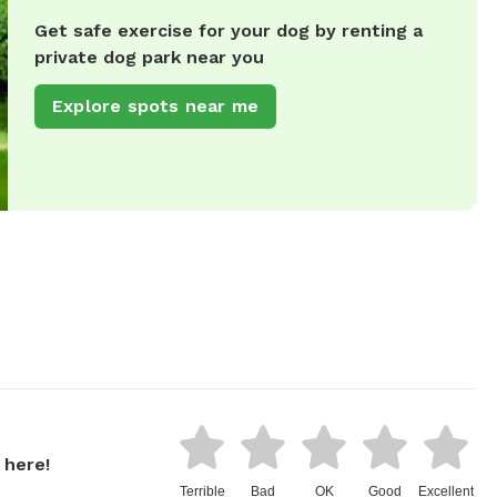
Get safe exercise for your dog by renting a
private dog park near you
Explore spots near me
 here!
Terrible
Bad
OK
Good
Excellent