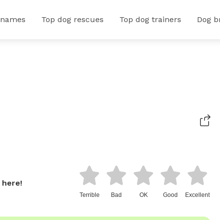
 names
Top dog rescues
Top dog trainers
Dog b
 here!
Terrible
Bad
OK
Good
Excellent