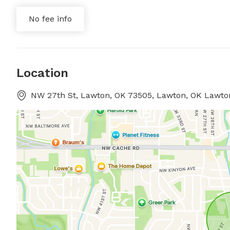
No fee info
Location
NW 27th St, Lawton, OK 73505, Lawton, OK Lawt