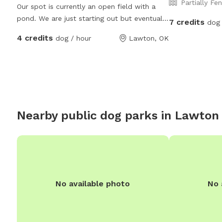
Partially Fe
Our spot is currently an open field with a
pond. We are just starting out but eventually
7 credits
dog 
we are looking to expand into a full Dog
4 credits
dog / hour
Lawton, OK
Park and Dog Adventure program.
Nearby public dog parks in
Lawton
No available photo
No 