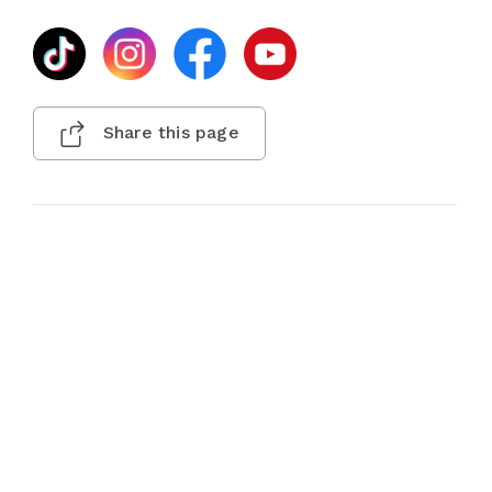
Share this page