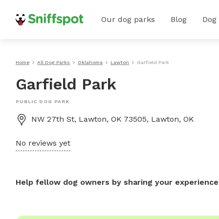
Our dog parks
Blog
Dog
Home
All Dog Parks
Oklahoma
Lawton
Garfield Park
Garfield Park
PUBLIC DOG PARK
NW 27th St, Lawton, OK 73505, Lawton, OK
No reviews yet
Help fellow dog owners by sharing your experience