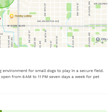
environment for small dogs to play in a secure field. 
 open from 6 AM to 11 PM seven days a week for pet 