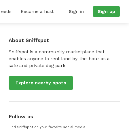
reeds
Become a host
Sign in
Sign up
About Sniffspot
Sniffspot is a community marketplace that
enables anyone to rent land by-the-hour as a
safe and private dog park.
Explore nearby spots
Follow us
Find Sniffspot on your favorite social media