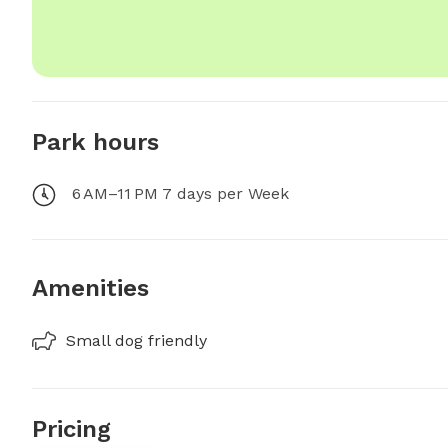
Park hours
6 AM–11 PM 7 days per Week
Amenities
Small dog friendly
Pricing