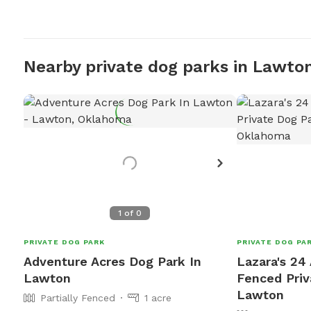
Nearby private dog parks in Lawto
1
of
0
PRIVATE DOG PARK
PRIVATE DOG PA
Adventure Acres Dog Park In
Lazara's 24 
Lawton
Fenced Priv
Lawton
Partially Fenced
1 acre