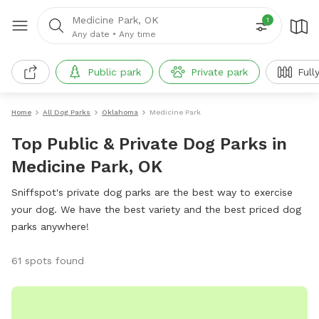
Medicine Park, OK
1
Any date
•
Any time
Public park
Private park
Full
Home
All Dog Parks
Oklahoma
Medicine Park
Top Public & Private Dog Parks in
Medicine Park, OK
Sniffspot's private dog parks are the best way to exercise
your dog. We have the best variety and the best priced dog
parks anywhere!
61 spots found