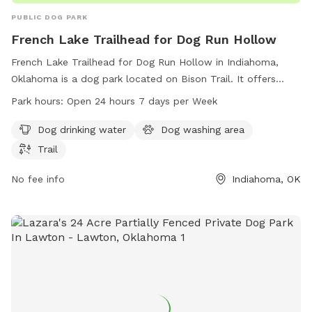
PUBLIC DOG PARK
French Lake Trailhead for Dog Run Hollow
French Lake Trailhead for Dog Run Hollow in Indiahoma,
Oklahoma is a dog park located on Bison Trail. It offers
amenities such as dog drinking water, a dog washing area,
Park hours:
Open 24 hours 7 days per Week
and a trail for dogs to explore. The park is open 24 hours a
day, 7 days a week. For more information, visit their website
Dog drinking water
Dog washing area
at backpacker.com or contact them at 580-429-3222 or via
Trail
email at
letters@backpacker.com
.
No fee info
Indiahoma, OK