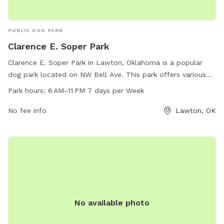
PUBLIC DOG PARK
Clarence E. Soper Park
Clarence E. Soper Park in Lawton, Oklahoma is a popular
dog park located on NW Bell Ave. This park offers various
amenities for dogs and their owners to enjoy, such as
Park hours:
6 AM–11 PM 7 days per Week
walking trails, open fields for play, and water fountains. The
park is open from 6 AM to 11 PM seven days a week,
No fee info
Lawton, OK
allowing for plenty of time for visitors to enjoy time with
their furry friends in a safe and spacious environment.
No available photo