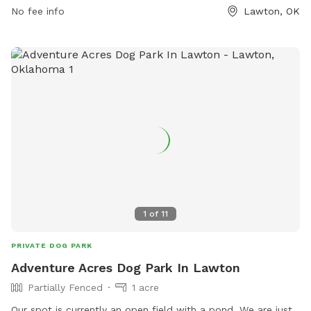
and enjoyable environment for dogs and their owners to
No fee info
Lawton, OK
socialize and exercise.
1
of
11
PRIVATE DOG PARK
Adventure Acres Dog Park In Lawton
Partially Fenced
1 acre
Our spot is currently an open field with a pond. We are just