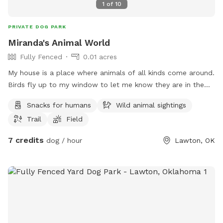
1
of
10
PRIVATE DOG PARK
Miranda's Animal World
Fully Fenced
0.01 acres
My house is a place where animals of all kinds come around.
Birds fly up to my window to let me know they are in the
yard when it’s feeding time. I also get cats and dogs, and
Snacks for humans
Wild animal sightings
you can look at my YouTube under Miranda Sosa Patterson
Trail
Field
to see my animal encounters.
7 credits
dog / hour
Lawton, OK