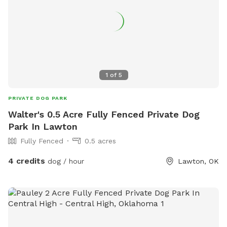
1
of
5
PRIVATE DOG PARK
Walter's 0.5 Acre Fully Fenced Private Dog
Park In Lawton
Fully Fenced
0.5 acres
4 credits
dog / hour
Lawton, OK