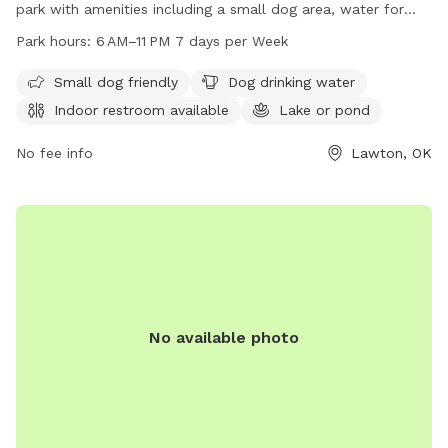
park with amenities including a small dog area, water for
dogs, an indoor restroom, a lake or pond, a field, and a trail
Park hours:
6 AM–11 PM 7 days per Week
for dogs to enjoy. The park is open from 6 AM to 11 PM
seven days a week. For more information, visit lawtonok.gov
Small dog friendly
Dog drinking water
or contact the park at 580-581-3400 or email
Indoor restroom available
Lake or pond
Michael.Jones@lawtonok.gov
.
No fee info
Lawton, OK
No available photo