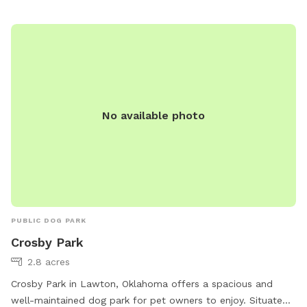
shade, water stations, waste bags, and benches for owners
to relax. The park provides a safe and enjoyable
environment for dogs to socialize and exercise, making it a
popular spot for locals and visitors alike.
No available photo
PUBLIC DOG PARK
Crosby Park
2.8 acres
Crosby Park in Lawton, Oklahoma offers a spacious and
well-maintained dog park for pet owners to enjoy. Situated