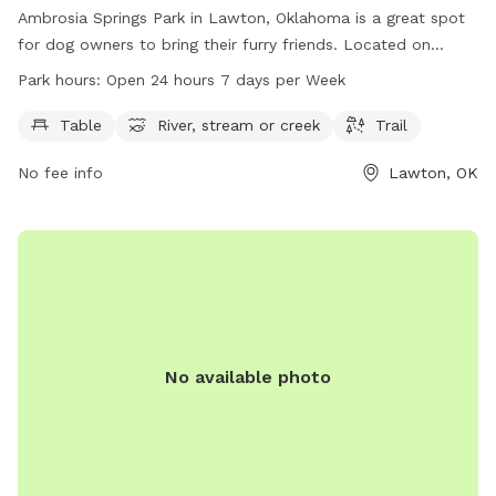
Ambrosia Springs Park in Lawton, Oklahoma is a great spot
for dog owners to bring their furry friends. Located on
Ambrosia Springs Rd, this park features amenities such as
Park hours:
Open 24 hours 7 days per Week
tables, a river, stream or creek, and trails for both dogs and
their owners to enjoy. The park is open 24 hours a day, 7
Table
River, stream or creek
Trail
days a week, providing plenty of opportunities for exercise
No fee info
Lawton, OK
and play. Whether your dog loves to explore nature or
simply relax by the water, Ambrosia Springs Park is the
perfect destination for a day out with your four-legged
companion.
No available photo