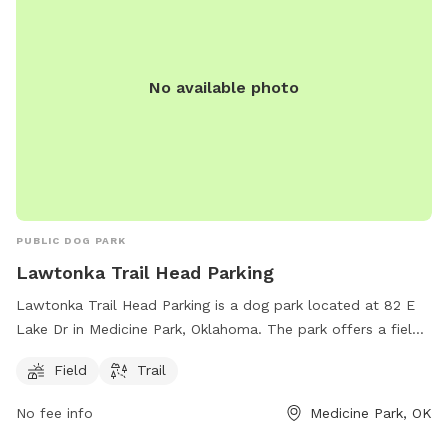
No available photo
PUBLIC DOG PARK
Lawtonka Trail Head Parking
Lawtonka Trail Head Parking is a dog park located at 82 E
Lake Dr in Medicine Park, Oklahoma. The park offers a field
and trail for dogs to enjoy. Visitors can bring their furry
Field
Trail
friends to exercise and play in a safe and friendly
environment.
No fee info
Medicine Park, OK