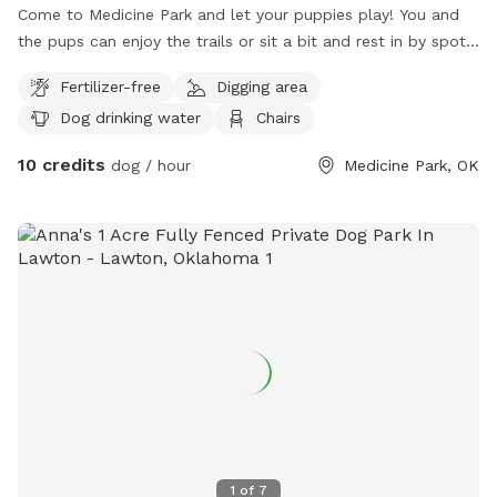
Come to Medicine Park and let your puppies play! You and
the pups can enjoy the trails or sit a bit and rest in by spot
far enough away from the road to give you the privacy you
Fertilizer-free
Digging area
need. Great for shy pups who still want to play! Bring a
Dog drinking water
Chairs
lunch and enjoy the picnic table under a shady tree! Looking
forward to hosting you!
10 credits
dog / hour
Medicine Park, OK
1
of
7