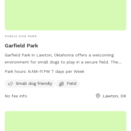
PUBLIC DOG PARK
Garfield Park
Garfield Park in Lawton, Oklahoma offers a welcoming
environment for small dogs to play in a secure field. The
park is conveniently located at NW 27th St and is open from
Park hours:
6 AM–11 PM 7 days per Week
6 AM to 11 PM seven days a week for pet owners to enjoy
quality time with their furry friends.
Small dog friendly
Field
No fee info
Lawton, OK