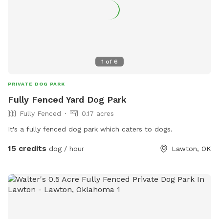
1
of
6
PRIVATE DOG PARK
Fully Fenced Yard Dog Park
Fully Fenced
0.17 acres
It's a fully fenced dog park which caters to dogs.
15 credits
dog / hour
Lawton, OK