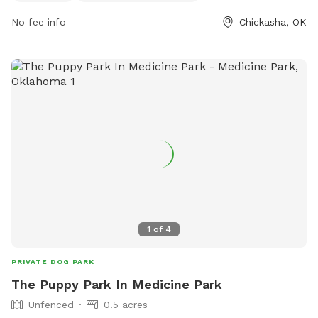
at all times. No smoking, food, or glass containers allowed.
No fee info
Chickasha, OK
Agility components are for dogs only and guests use the
park at their own risk. Amenities include small dog area,
agility equipment, chairs, dog drinking water, table, and field.
Owners are liable for their dog's actions. Report any
problems to the community or park manager. Contact
information available on their Facebook page.
1
of
4
PRIVATE DOG PARK
The Puppy Park In Medicine Park
Unfenced
0.5 acres