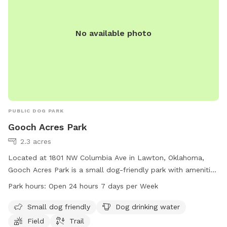
No available photo
PUBLIC DOG PARK
Gooch Acres Park
2.3 acres
Located at 1801 NW Columbia Ave in Lawton, Oklahoma,
Gooch Acres Park is a small dog-friendly park with amenities
such as dog drinking water, a field, and a trail. The park is
Park hours:
Open 24 hours 7 days per Week
open 24 hours a day, 7 days a week, making it a convenient
option for dog owners to bring their furry friends for some
Small dog friendly
Dog drinking water
exercise and socialization. For more information, contact the
Field
Trail