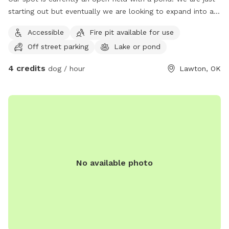
starting out but eventually we are looking to expand into a
full Dog Park and Dog Adventure program.
Accessible
Fire pit available for use
Off street parking
Lake or pond
4 credits
dog / hour
Lawton, OK
No available photo