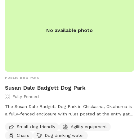
No available photo
PUBLIC DOG PARK
Susan Dale Badgett Dog Park
Fully Fenced
The Susan Dale Badgett Dog Park in Chickasha, Oklahoma is
a fully-fenced enclosure with rules posted at the entry gate.
Dogs must be at least four-months old, have current
Small dog friendly
Agility equipment
vaccinations, and owners must pick up waste. Aggressive
Chairs
Dog drinking water
dogs are not permitted and owners must supervise their pet