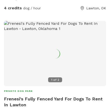
4 credits
dog / hour
Lawton, OK
1
of
2
PRIVATE DOG PARK
Frenesi's Fully Fenced Yard For Dogs To Rent
In Lawton