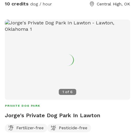
10 credits
dog / hour
Central High, OK
would that matter. We have a water hose and kiddy pool
open for use-my dogs play in the pool daily and they are
both 75lbs+ I don’t mind if they dig, chew all the sticks
and pee everywhere-hah! Poop bags are provided. Upon
request-drinks and snacks are possible if booking is 2 hours
or more. My dogs will be inside but you will hear them bark,
ignore them. I don’t care if they bark- they can’t get out! If
you have a reactive dog and this is an issue, let me know
ahead of time, we can arrange for the dogs to be in
different areas. If you have any questions don’t hesitate to
ask😊
1
of
6
PRIVATE DOG PARK
Jorge's Private Dog Park In Lawton
Fertilizer-free
Pesticide-free