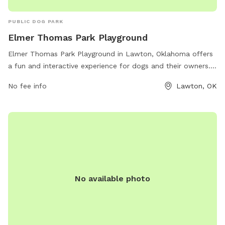
PUBLIC DOG PARK
Elmer Thomas Park Playground
Elmer Thomas Park Playground in Lawton, Oklahoma offers
a fun and interactive experience for dogs and their owners.
The park is conveniently located near the Elmer Thomas
No fee info
Lawton, OK
Splash park on NW 3rd St. It features a variety of amenities
including a spacious playground area, agility equipment, and
shaded seating areas. Dog owners can enjoy watching their
furry friends socialize and play in a safe and supervised
environment. Overall, Elmer Thomas Park Playground is a
great spot for dogs to exercise, socialize, and have fun in
Lawton, Oklahoma.
No available photo