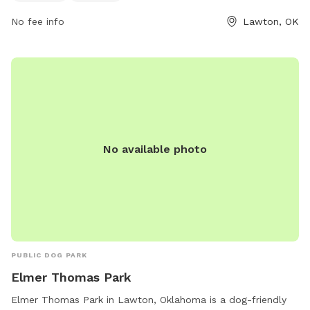
park at 580-581-3400.
No fee info
Lawton, OK
No available photo
PUBLIC DOG PARK
Elmer Thomas Park
Elmer Thomas Park in Lawton, Oklahoma is a dog-friendly