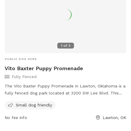
1
of
3
PUBLIC DOG PARK
Vito Baxter Puppy Promenade
Fully Fenced
The Vito Baxter Puppy Promenade in Lawton, Oklahoma is a
fully fenced dog park located at 3200 SW Lee Blvd. This
park is small dog friendly and offers a safe environment for
Small dog friendly
dogs to play and socialize. For more information, visit their
website at http://www.lawtonhumanesociety.org/vito-
No fee info
Lawton, OK
baxter-dog-park.html or call 580-355-7729.