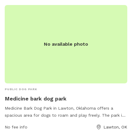
No available photo
PUBLIC DOG PARK
Medicine bark dog park
Medicine Bark Dog Park in Lawton, Oklahoma offers a
spacious area for dogs to roam and play freely. The park is
located at 18851 OK-49 and features amenities such as
No fee info
Lawton, OK
separate fenced areas for small and large dogs, plenty of