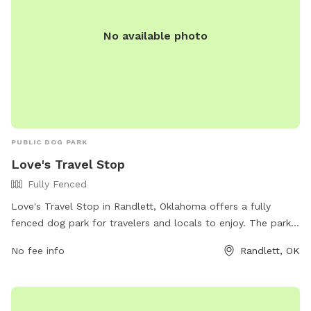
No available photo
PUBLIC DOG PARK
Love's Travel Stop
Fully Fenced
Love's Travel Stop in Randlett, Oklahoma offers a fully
fenced dog park for travelers and locals to enjoy. The park
provides a safe and secure environment for dogs to play
No fee info
Randlett, OK
and socialize. For more information, including park amenities
and hours, visit their website at
https://www.loves.com/locations/734 or call (580) 281-3563.