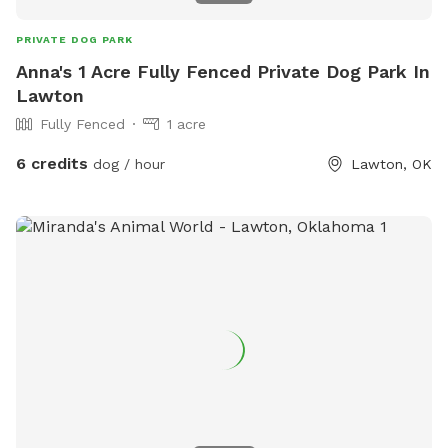
PRIVATE DOG PARK
Anna's 1 Acre Fully Fenced Private Dog Park In
Lawton
Fully Fenced
1 acre
6 credits
dog / hour
Lawton, OK