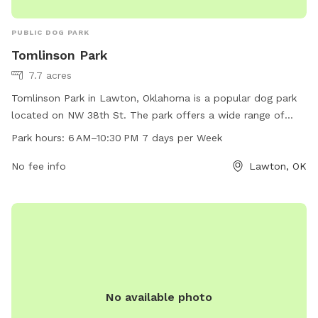
PUBLIC DOG PARK
Tomlinson Park
7.7 acres
Tomlinson Park in Lawton, Oklahoma is a popular dog park
located on NW 38th St. The park offers a wide range of
amenities for dogs and their owners to enjoy, including
Park hours:
6 AM–10:30 PM 7 days per Week
designated off-leash areas, agility equipment, water
fountains, and waste stations. The park is open from 6 AM
No fee info
Lawton, OK
to 10:30 PM every day of the week, providing ample
opportunity for dogs to socialize and exercise in a safe
environment. Visit Tomlinson Park for a fun and enjoyable
outing with your furry friend!
No available photo