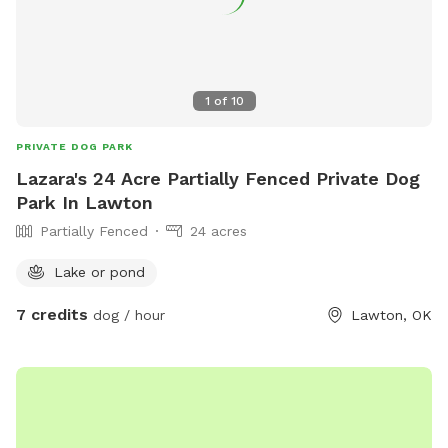
1
of
10
PRIVATE DOG PARK
Lazara's 24 Acre Partially Fenced Private Dog
Park In Lawton
Partially Fenced
24 acres
Lake or pond
7 credits
dog / hour
Lawton, OK