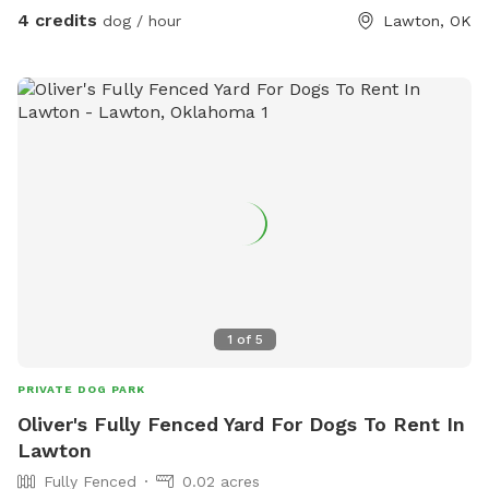
4 credits
dog / hour
Lawton, OK
1
of
5
PRIVATE DOG PARK
Oliver's Fully Fenced Yard For Dogs To Rent In
Lawton
Fully Fenced
0.02 acres