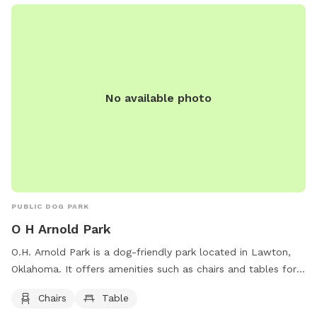
No available photo
PUBLIC DOG PARK
O H Arnold Park
O.H. Arnold Park is a dog-friendly park located in Lawton,
Oklahoma. It offers amenities such as chairs and tables for
visitors to relax while their furry friends play. The park is
Chairs
Table
located on Albert Johnson Sr Ave NE and provides a safe