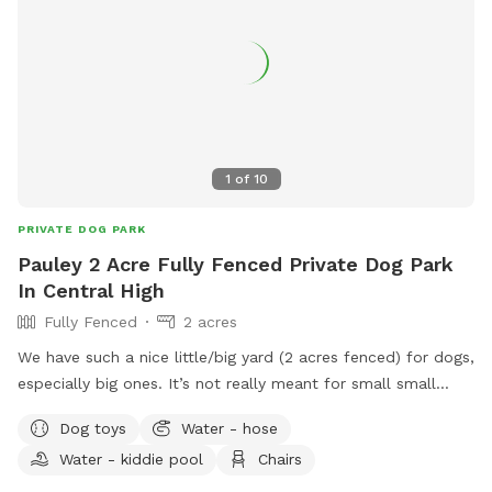
1
of
10
PRIVATE DOG PARK
Pauley 2 Acre Fully Fenced Private Dog Park
In Central High
Fully Fenced
2 acres
We have such a nice little/big yard (2 acres fenced) for dogs,
especially big ones. It’s not really meant for small small
dogs, however if they have recall they are welcome! I have
Dog toys
Water - hose
one neighbor with a dog, but she’s more scared of everyone
Water - kiddie pool
Chairs
and will probably just bark from a distance. There are gaps
in some the gates but only if you dog is like a tiny dog