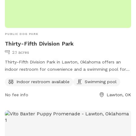
PUBLIC DOG PARK
Thirty-Fifth Division Park
2.1 acres
Thirty-Fifth Division Park in Lawton, Oklahoma offers an
indoor restroom for convenience and a swimming pool for
dogs to cool off and have fun. The park is located at
Indoor restroom available
Swimming pool
Lawton, OK 73507 and provides a great space for dogs to
socialize and exercise in a safe environment.
No fee info
Lawton, OK