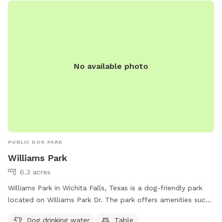
https://www.loves.com/locations/734 or call (580) 281-3563.
No available photo
PUBLIC DOG PARK
Williams Park
6.3 acres
Williams Park in Wichita Falls, Texas is a dog-friendly park
located on Williams Park Dr. The park offers amenities such
as dog drinking water, tables for picnics, and an indoor
Dog drinking water
Table