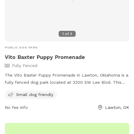
1
of
3
PUBLIC DOG PARK
Vito Baxter Puppy Promenade
Fully Fenced
The Vito Baxter Puppy Promenade in Lawton, Oklahoma is a
fully fenced dog park located at 3200 SW Lee Blvd. This
park is small dog friendly and offers a safe environment for
Small dog friendly
dogs to play and socialize. For more information, visit their
website at http://www.lawtonhumanesociety.org/vito-
No fee info
Lawton, OK
baxter-dog-park.html or call 580-355-7729.