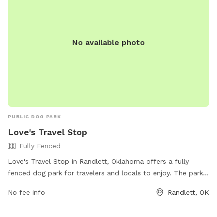
No available photo
PUBLIC DOG PARK
Love's Travel Stop
Fully Fenced
Love's Travel Stop in Randlett, Oklahoma offers a fully
fenced dog park for travelers and locals to enjoy. The park
provides a safe and secure environment for dogs to play
No fee info
Randlett, OK
and socialize. For more information, including park amenities
and hours, visit their website at