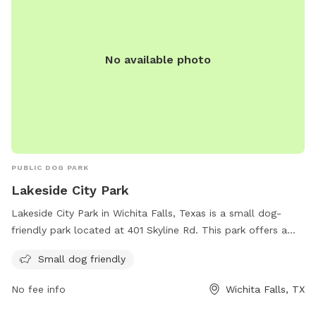
No available photo
PUBLIC DOG PARK
Lakeside City Park
Lakeside City Park in Wichita Falls, Texas is a small dog-
friendly park located at 401 Skyline Rd. This park offers a
great opportunity for small dogs to socialize and play in a
Small dog friendly
safe environment. Visitors can enjoy the scenic views and
peaceful atmosphere while their furry friends have a fun
No fee info
Wichita Falls, TX
time exploring and interacting with other dogs. With its
convenient location and welcoming atmosphere, Lakeside