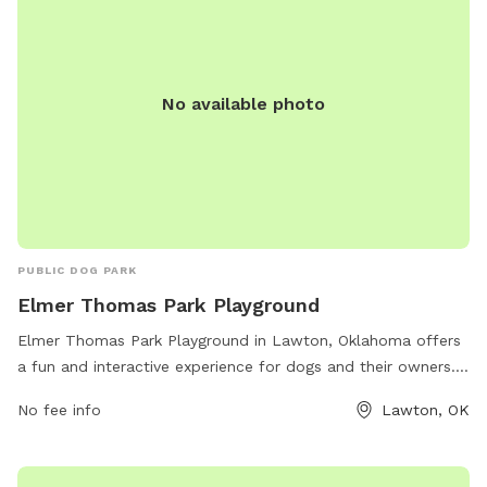
No available photo
PUBLIC DOG PARK
Elmer Thomas Park Playground
Elmer Thomas Park Playground in Lawton, Oklahoma offers
a fun and interactive experience for dogs and their owners.
The park is conveniently located near the Elmer Thomas
No fee info
Lawton, OK
Splash park on NW 3rd St. It features a variety of amenities
including a spacious playground area, agility equipment, and
shaded seating areas. Dog owners can enjoy watching their