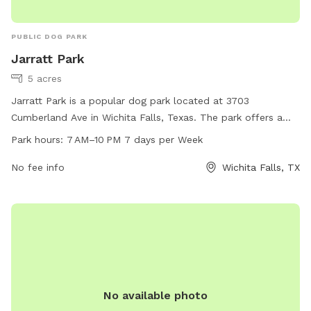
PUBLIC DOG PARK
Jarratt Park
5 acres
Jarratt Park is a popular dog park located at 3703
Cumberland Ave in Wichita Falls, Texas. The park offers a
variety of amenities for dogs to enjoy and is open from 7 AM
Park hours:
7 AM–10 PM 7 days per Week
to 10 PM, seven days a week. For more information, visit
wichitafallstx.gov or contact
No fee info
info@wichitafallstx.gov
Wichita Falls, TX
.
No available photo