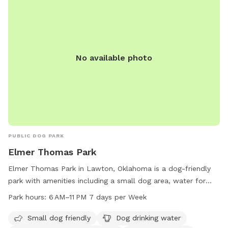
furry friends socialize and play in a safe and supervised
environment. Overall, Elmer Thomas Park Playground is a
great spot for dogs to exercise, socialize, and have fun in
Lawton, Oklahoma.
No available photo
PUBLIC DOG PARK
Elmer Thomas Park
Elmer Thomas Park in Lawton, Oklahoma is a dog-friendly
park with amenities including a small dog area, water for
dogs, an indoor restroom, a lake or pond, a field, and a trail
Park hours:
6 AM–11 PM 7 days per Week
for dogs to enjoy. The park is open from 6 AM to 11 PM
seven days a week. For more information, visit lawtonok.gov
Small dog friendly
Dog drinking water