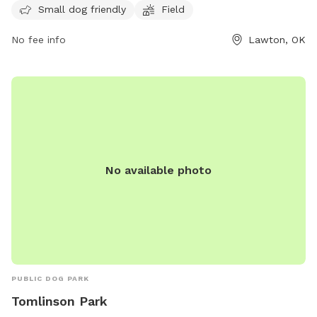
quality time with their furry friends.
Small dog friendly
Field
No fee info
Lawton, OK
No available photo
PUBLIC DOG PARK
Tomlinson Park