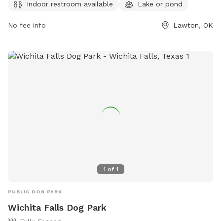
or contact the park at 580-581-3400 or email
Indoor restroom available
Lake or pond
Michael.Jones@lawtonok.gov
.
No fee info
Lawton, OK
1
of
1
PUBLIC DOG PARK
Wichita Falls Dog Park