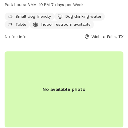
designated area for small dogs, drinking water for dogs,
Park hours:
8 AM–10 PM 7 days per Week
tables, an indoor restroom, a field, and a trail. The park is
open from 8 AM to 10 PM seven days per week for dog
Small dog friendly
Dog drinking water
owners to enjoy quality time with their furry friends in a safe
Table
Indoor restroom available
and well-maintained environment.
No fee info
Wichita Falls, TX
No available photo