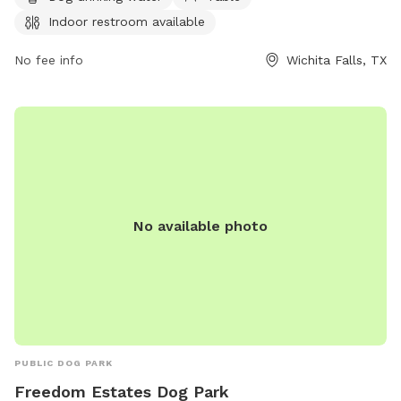
restroom for visitors. For more information or to inquire
Indoor restroom available
about the park, individuals can contact Williams Park at
940-761-7491.
No fee info
Wichita Falls, TX
No available photo
PUBLIC DOG PARK
Freedom Estates Dog Park