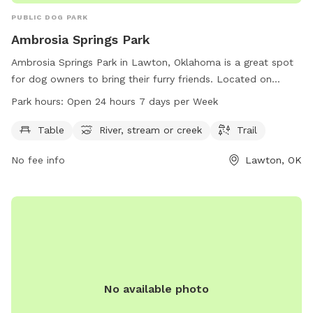
PUBLIC DOG PARK
Ambrosia Springs Park
Ambrosia Springs Park in Lawton, Oklahoma is a great spot
for dog owners to bring their furry friends. Located on
Ambrosia Springs Rd, this park features amenities such as
Park hours:
Open 24 hours 7 days per Week
tables, a river, stream or creek, and trails for both dogs and
their owners to enjoy. The park is open 24 hours a day, 7
Table
River, stream or creek
Trail
days a week, providing plenty of opportunities for exercise
No fee info
Lawton, OK
and play. Whether your dog loves to explore nature or
simply relax by the water, Ambrosia Springs Park is the
perfect destination for a day out with your four-legged
companion.
No available photo