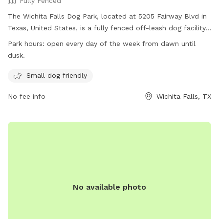
Fully Fenced
The Wichita Falls Dog Park, located at 5205 Fairway Blvd in
Texas, United States, is a fully fenced off-leash dog facility.
Dogs must have current rabies vaccinations and be free of
Park hours:
open every day of the week from dawn until
contagious conditions, diseases, parasites, or wounds to
dusk.
enter. Female dogs in season are not allowed. The park is
small dog friendly and open every day from dawn until dusk.
Small dog friendly
For more information, visit their website at
No fee info
Wichita Falls, TX
https://www.wichitafallstx.gov/1431/Off-Leash-Dog-Park or
call (940) 761-7490.
No available photo