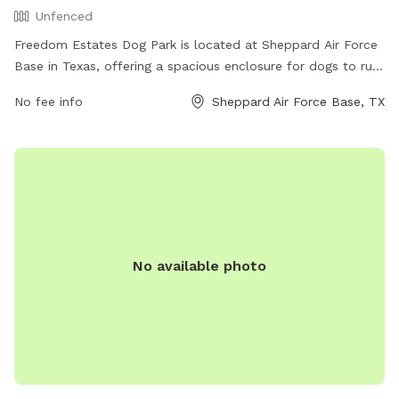
Unfenced
Freedom Estates Dog Park is located at Sheppard Air Force
Base in Texas, offering a spacious enclosure for dogs to run
and play off-leash. Although the park is unfenced, it
No fee info
Sheppard Air Force Base, TX
provides a safe environment for pups to socialize and
exercise. The park does not have specific amenities listed,
but it provides a peaceful and open space for dogs to enjoy.
Visiting this dog park at Sheppard AFB is a great way to give
your furry friend the freedom to roam and play in a secure
and friendly environment.
No available photo