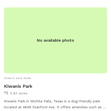
No available photo
PUBLIC DOG PARK
Kiwanis Park
0.93 acres
Kiwanis Park in Wichita Falls, Texas is a dog-friendly park
located at 4649 Stanford Ave. It offers amenities such as a