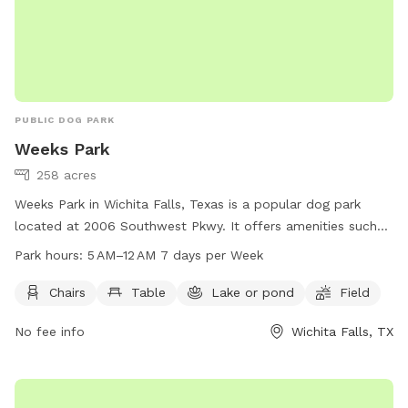
PUBLIC DOG PARK
Weeks Park
258 acres
Weeks Park in Wichita Falls, Texas is a popular dog park
located at 2006 Southwest Pkwy. It offers amenities such
as chairs, tables, a lake or pond, and a spacious field for
Park hours:
5 AM–12 AM 7 days per Week
dogs to play and exercise. The park is open from 5 AM to 12
AM every day of the week. For more information, visitors can
Chairs
Table
Lake or pond
Field
visit the park's website at wichitafallstx.gov or contact them
No fee info
Wichita Falls, TX
at 940-761-7491 or via email at
info@wichitafallstx.gov
.