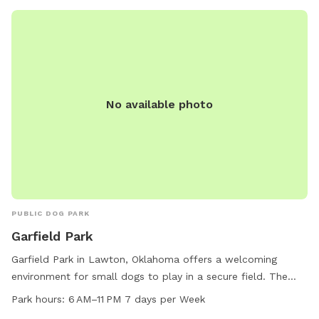
City Park is a perfect destination for dog owners looking for
a place to spend quality time with their pets.
No available photo
PUBLIC DOG PARK
Garfield Park
Garfield Park in Lawton, Oklahoma offers a welcoming
environment for small dogs to play in a secure field. The
park is conveniently located at NW 27th St and is open from
Park hours:
6 AM–11 PM 7 days per Week
6 AM to 11 PM seven days a week for pet owners to enjoy