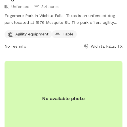
Unfenced
3.4 acres
Edgemere Park in Wichita Falls, Texas is an unfenced dog
park located at 1576 Mesquite St. The park offers agility
equipment and a table for pet owners to use. The park
Agility equipment
Table
provides a space for dogs to exercise and socialize in a safe
and controlled environment.
No fee info
Wichita Falls, TX
No available photo