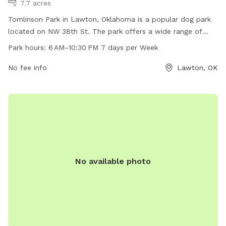
7.7 acres
Tomlinson Park in Lawton, Oklahoma is a popular dog park
located on NW 38th St. The park offers a wide range of
amenities for dogs and their owners to enjoy, including
Park hours:
6 AM–10:30 PM 7 days per Week
designated off-leash areas, agility equipment, water
fountains, and waste stations. The park is open from 6 AM
No fee info
Lawton, OK
to 10:30 PM every day of the week, providing ample
opportunity for dogs to socialize and exercise in a safe
environment. Visit Tomlinson Park for a fun and enjoyable
outing with your furry friend!
No available photo