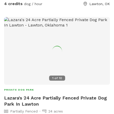
4 credits
dog / hour
Lawton, OK
1
of
10
PRIVATE DOG PARK
Lazara's 24 Acre Partially Fenced Private Dog
Park In Lawton
Partially Fenced
24 acres