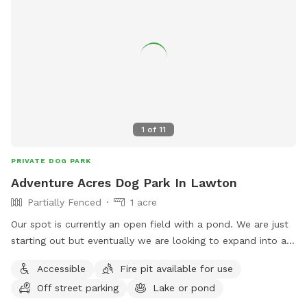
1
of
11
PRIVATE DOG PARK
Adventure Acres Dog Park In Lawton
Partially Fenced
1 acre
Our spot is currently an open field with a pond. We are just
starting out but eventually we are looking to expand into a
full Dog Park and Dog Adventure program.
Accessible
Fire pit available for use
Off street parking
Lake or pond