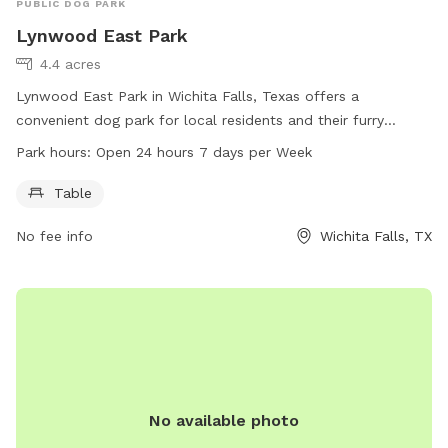
PUBLIC DOG PARK
Lynwood East Park
4.4 acres
Lynwood East Park in Wichita Falls, Texas offers a
convenient dog park for local residents and their furry
friends to enjoy. With a table for relaxation and socializing,
Park hours:
Open 24 hours 7 days per Week
this park is open 24 hours a day, 7 days a week. Visitors can
get more information and contact the park through the
Table
website, phone number, or email provided.
No fee info
Wichita Falls, TX
No available photo