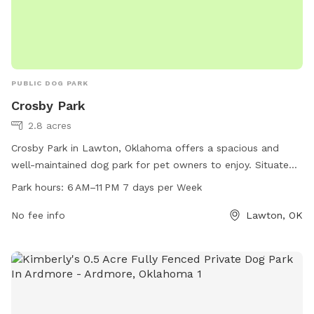
PUBLIC DOG PARK
Crosby Park
2.8 acres
Crosby Park in Lawton, Oklahoma offers a spacious and
well-maintained dog park for pet owners to enjoy. Situated
at 1825 NW Crosby Park Cir, this park is open from 6 AM–
Park hours:
6 AM–11 PM 7 days per Week
11 PM, seven days a week. The park provides a safe and
clean environment for dogs to socialize and play, with
No fee info
Lawton, OK
amenities such as separate small and large dog areas, agility
equipment, and water stations. Whether your furry friend
loves to run and play or simply relax in the grass, Crosby
Park is the perfect place for a day out with your four-legged
companion.