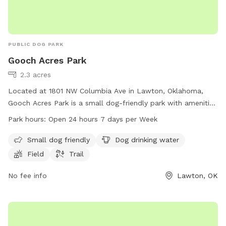
PUBLIC DOG PARK
Gooch Acres Park
2.3 acres
Located at 1801 NW Columbia Ave in Lawton, Oklahoma,
Gooch Acres Park is a small dog-friendly park with amenities
such as dog drinking water, a field, and a trail. The park is
Park hours:
Open 24 hours 7 days per Week
open 24 hours a day, 7 days a week, making it a convenient
option for dog owners to bring their furry friends for some
Small dog friendly
Dog drinking water
exercise and socialization. For more information, contact the
Field
Trail
park at 580-581-3400.
No fee info
Lawton, OK