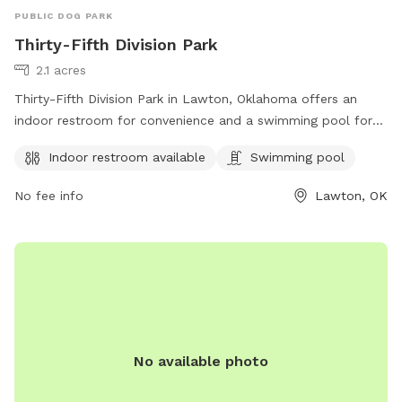
PUBLIC DOG PARK
Thirty-Fifth Division Park
2.1 acres
Thirty-Fifth Division Park in Lawton, Oklahoma offers an
indoor restroom for convenience and a swimming pool for
dogs to cool off and have fun. The park is located at
Indoor restroom available
Swimming pool
Lawton, OK 73507 and provides a great space for dogs to
socialize and exercise in a safe environment.
No fee info
Lawton, OK
No available photo