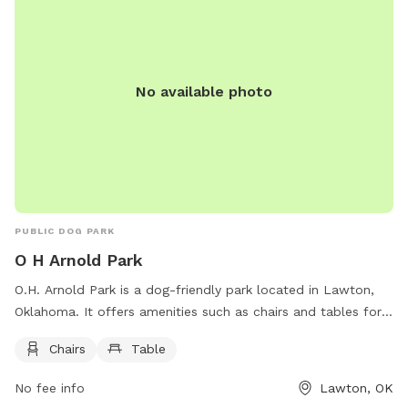
No available photo
PUBLIC DOG PARK
O H Arnold Park
O.H. Arnold Park is a dog-friendly park located in Lawton,
Oklahoma. It offers amenities such as chairs and tables for
visitors to relax while their furry friends play. The park is
Chairs
Table
located on Albert Johnson Sr Ave NE and provides a safe
and enjoyable environment for dogs and their owners to
No fee info
Lawton, OK
socialize and exercise.