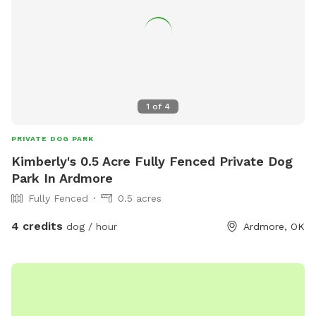
1
of
4
PRIVATE DOG PARK
Kimberly's 0.5 Acre Fully Fenced Private Dog
Park In Ardmore
Fully Fenced
0.5 acres
4 credits
dog / hour
Ardmore, OK