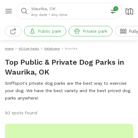
Waurika, OK
1
Any date
•
Any time
Public park
Private park
Full
Home
All Dog Parks
Oklahoma
Waurika
Top Public & Private Dog Parks in
Waurika, OK
Sniffspot's private dog parks are the best way to exercise
your dog. We have the best variety and the best priced dog
parks anywhere!
93 spots found