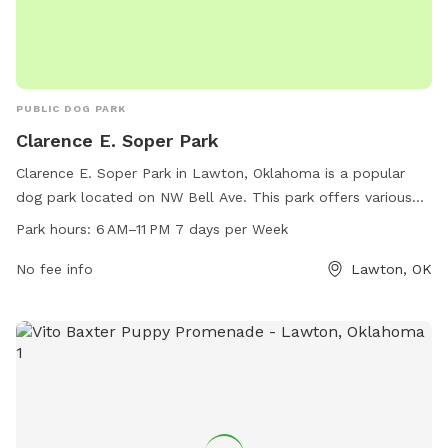
PUBLIC DOG PARK
Clarence E. Soper Park
Clarence E. Soper Park in Lawton, Oklahoma is a popular
dog park located on NW Bell Ave. This park offers various
amenities for dogs and their owners to enjoy, such as
Park hours:
6 AM–11 PM 7 days per Week
walking trails, open fields for play, and water fountains. The
park is open from 6 AM to 11 PM seven days a week,
No fee info
Lawton, OK
allowing for plenty of time for visitors to enjoy time with
their furry friends in a safe and spacious environment.