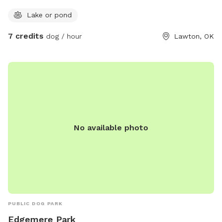
Lake or pond
7 credits
dog / hour
Lawton, OK
No available photo
PUBLIC DOG PARK
Edgemere Park