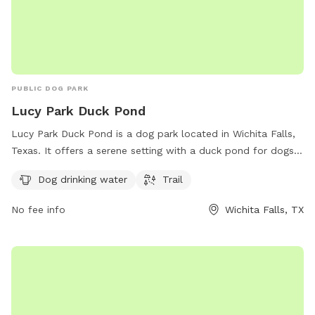
PUBLIC DOG PARK
Lucy Park Duck Pond
Lucy Park Duck Pond is a dog park located in Wichita Falls,
Texas. It offers a serene setting with a duck pond for dogs
to play and explore. The park provides amenities such as
Dog drinking water
Trail
dog drinking water and a trail for owners and their pets to
enjoy. It is a popular spot for local dog owners to socialize
No fee info
Wichita Falls, TX
and exercise their furry friends in a beautiful outdoor
environment.