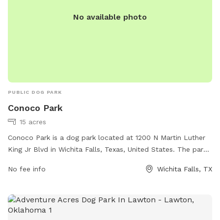
No available photo
PUBLIC DOG PARK
Conoco Park
15 acres
Conoco Park is a dog park located at 1200 N Martin Luther
King Jr Blvd in Wichita Falls, Texas, United States. The park
offers amenities for dogs and their owners to enjoy. For
No fee info
Wichita Falls, TX
more information, visit the park's website at
wichitafallstx.gov or contact them at
info@wichitafallstx.gov
.