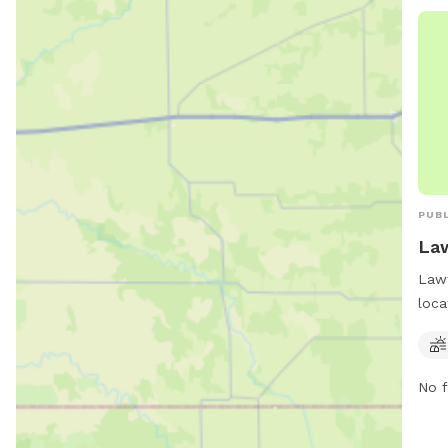
PUBL
Law
Lawt
loca
Okla
trai
thei
No f
a sa