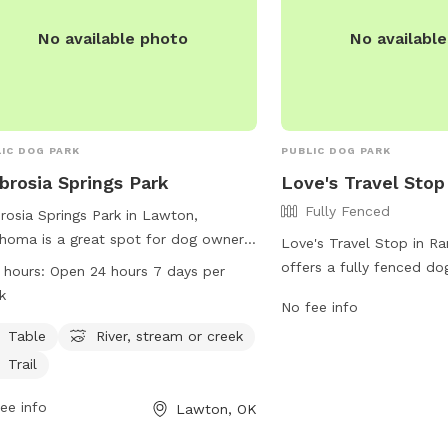
No available photo
No availabl
IC DOG PARK
PUBLIC DOG PARK
rosia Springs Park
Love's Travel Stop
Fully Fenced
osia Springs Park in Lawton,
homa is a great spot for dog owners
Love's Travel Stop in R
ring their furry friends. Located on
offers a fully fenced do
 hours:
Open 24 hours 7 days per
osia Springs Rd, this park features
travelers and locals to 
k
No fee info
ities such as tables, a river, stream
provides a safe and sec
reek, and trails for both dogs and
Table
River, stream or creek
for dogs to play and soc
r owners to enjoy. The park is open 24
information, including p
Trail
s a day, 7 days a week, providing
hours, visit their website
ty of opportunities for exercise and
ee info
Lawton, OK
https://www.loves.com/l
. Whether your dog loves to explore
call (580) 281-3563.