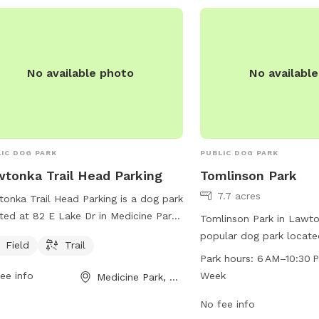
your furry friend loves t
simply relax in the grass
the perfect place for a 
four-legged companion.
No available photo
No availabl
IC DOG PARK
PUBLIC DOG PARK
tonka Trail Head Parking
Tomlinson Park
7.7 acres
onka Trail Head Parking is a dog park
ted at 82 E Lake Dr in Medicine Park,
Tomlinson Park in Lawto
homa. The park offers a field and
popular dog park locat
Field
Trail
l for dogs to enjoy. Visitors can bring
The park offers a wide 
Park hours:
6 AM–10:30 
r furry friends to exercise and play in
for dogs and their owner
ee info
Week
Medicine Park, OK
fe and friendly environment.
including designated off
agility equipment, water
No fee info