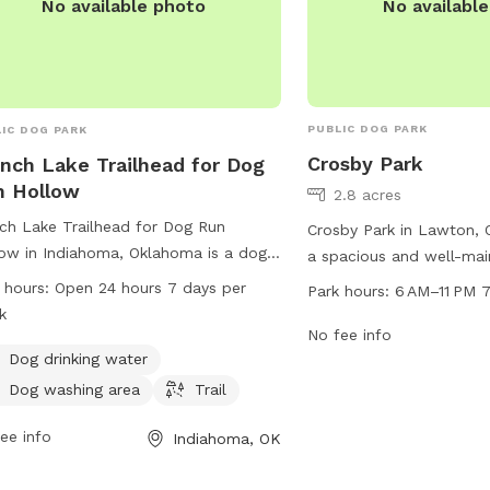
No availabl
No available photo
PUBLIC DOG PARK
IC DOG PARK
Crosby Park
nch Lake Trailhead for Dog
n Hollow
2.8 acres
ch Lake Trailhead for Dog Run
Crosby Park in Lawton, 
ow in Indiahoma, Oklahoma is a dog
a spacious and well-mai
 located on Bison Trail. It offers
for pet owners to enjoy.
 hours:
Open 24 hours 7 days per
Park hours:
6 AM–11 PM 
ities such as dog drinking water, a
NW Crosby Park Cir, this
k
washing area, and a trail for dogs to
from 6 AM–11 PM, seven 
No fee info
ore. The park is open 24 hours a day,
Dog drinking water
park provides a safe an
ys a week. For more information, visit
environment for dogs to
Dog washing area
Trail
r website at backpacker.com or
play, with amenities suc
act them at 580-429-3222 or via
ee info
Indiahoma, OK
small and large dog areas
l at
letters@backpacker.com
.
equipment, and water st