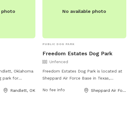
e photo
No available photo
PUBLIC DOG PARK
Freedom Estates Dog Park
Unfenced
andlett, Oklahoma
Freedom Estates Dog Park is located at
g park for
Sheppard Air Force Base in Texas,
enjoy. The park
offering a spacious enclosure for dogs to
No fee info
Randlett, OK
Sheppard Air Force Base, TX
ure environment
run and play off-leash. Although the park
ialize. For more
is unfenced, it provides a safe
ark amenities and
environment for pups to socialize and
 at
exercise. The park does not have specific
ocations/734 or
amenities listed, but it provides a
peaceful and open space for dogs to