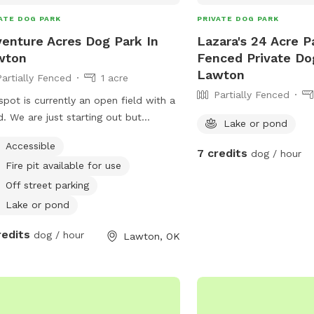
ATE DOG PARK
PRIVATE DOG PARK
enture Acres Dog Park In
Lazara's 24 Acre Pa
wton
Fenced Private Do
Lawton
Partially Fenced
1 acre
Partially Fenced
spot is currently an open field with a
. We are just starting out but
Lake or pond
tually we are looking to expand into
Accessible
ll Dog Park and Dog Adventure
7 credits
dog / hour
Fire pit available for use
gram.
Off street parking
Lake or pond
redits
dog / hour
Lawton, OK