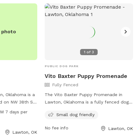
o run and play or
, Crosby Park is
day out with your
e photo
1
of
3
PUBLIC DOG PARK
Vito Baxter Puppy Promenade
Fully Fenced
n, Oklahoma is a
The Vito Baxter Puppy Promenade in
ed on NW 38th St.
Lawton, Oklahoma is a fully fenced dog
range of amenities
park located at 3200 SW Lee Blvd. This
PM 7 days per
Small dog friendly
s to enjoy,
park is small dog friendly and offers a
-leash areas,
safe environment for dogs to play and
No fee info
Lawton, OK
 fountains, and
socialize. For more information, visit their
Lawton, OK