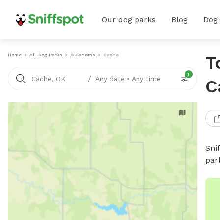
Our dog parks
Blog
Dog
Home
All Dog Parks
Oklahoma
Cache
T
1
/
Cache, OK
Any date
•
Any time
C
Sni
par