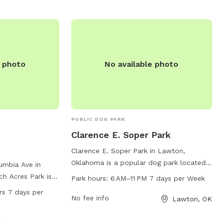
k is open from
website at
day of the week,
http://www.lawtonhumanesociety.org/vito-
nity for dogs to
baxter-dog-park.html or call 580-355-
 a safe
7729.
nson Park for a
 with your furry
e photo
No available photo
PUBLIC DOG PARK
Clarence E. Soper Park
Clarence E. Soper Park in Lawton,
Oklahoma is a popular dog park located
umbia Ave in
on NW Bell Ave. This park offers various
h Acres Park is a
Park hours:
6 AM–11 PM 7 days per Week
amenities for dogs and their owners to
with amenities
rs 7 days per
enjoy, such as walking trails, open fields
No fee info
Lawton, OK
r, a field, and a
for play, and water fountains. The park is
4 hours a day, 7