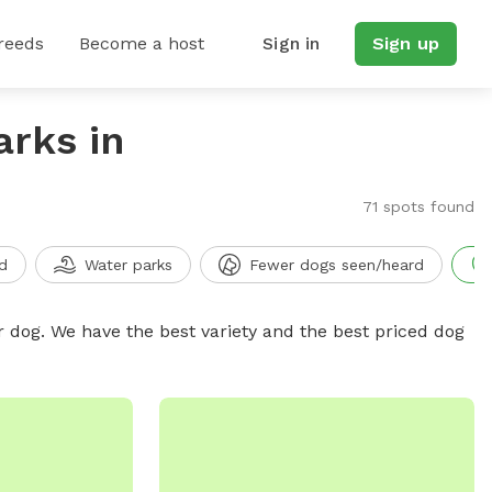
reeds
Become a host
Sign in
Sign up
arks in
71 spots found
d
Water parks
Fewer dogs seen/heard
r dog. We have the best variety and the best priced dog