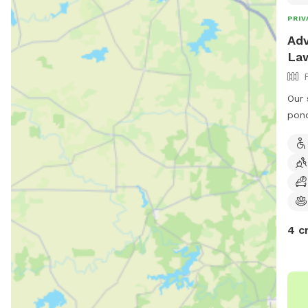
PRIV
Adv
La
Our 
pond
even
a fu
pro
4 c