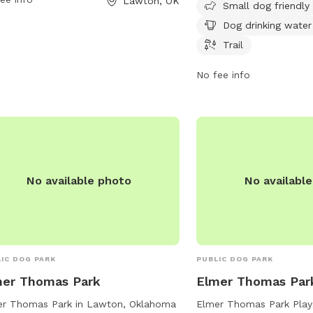
Lawton, OK
 their furry friends.
days a week, making it 
Small dog friendly
option for dog owners to
Dog drinking water
friends for some exerci
Trail
socialization. For more 
contact the park at 580
No fee info
No available photo
No availabl
ic park
IC DOG PARK
PUBLIC DOG PARK
mer Thomas Park
Elmer Thomas Par
er Thomas Park in Lawton, Oklahoma
Elmer Thomas Park Play