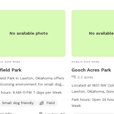
waste stations. The par
6 AM to 10:30 PM every 
providing ample opportu
socialize and exercise in
environment. Visit Tomli
fun and enjoyable outing
No available photo
No availabl
friend!
IC DOG PARK
PUBLIC DOG PARK
field Park
Gooch Acres Park
2.3 acres
ield Park in Lawton, Oklahoma offers
lcoming environment for small dogs
Located at 1801 NW Col
lay in a secure field. The park is
Lawton, Oklahoma, Gooc
 hours:
6 AM–11 PM 7 days per Week
eniently located at NW 27th St and
small dog-friendly park 
Park hours:
Open 24 hou
pen from 6 AM to 11 PM seven days a
Small dog friendly
Field
such as dog drinking wate
Week
 for pet owners to enjoy quality time
trail. The park is open 2
ee info