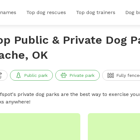
 names
Top dog rescues
Top dog trainers
Dog b
op Public & Private Dog P
ache, OK
Public park
Private park
Fully fence
ffspot's private dog parks are the best way to exercise you
ks anywhere!