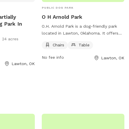
PUBLIC DOG PARK
rtially
O H Arnold Park
g Park In
O.H. Arnold Park is a dog-friendly park
located in Lawton, Oklahoma. It offers
24 acres
amenities such as chairs and tables for
Chairs
Table
visitors to relax while their furry friends
play. The park is located on Albert
No fee info
Lawton, OK
Johnson Sr Ave NE and provides a safe
Lawton, OK
and enjoyable environment for dogs and
their owners to socialize and exercise.