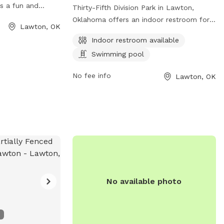
s a fun and
Thirty-Fifth Division Park in Lawton,
or dogs and their
Oklahoma offers an indoor restroom for
Lawton, OK
veniently located
convenience and a swimming pool for
Indoor restroom available
Splash park on
dogs to cool off and have fun. The park
variety of
Swimming pool
is located at Lawton, OK 73507 and
acious playground
provides a great space for dogs to
No fee info
Lawton, OK
 and shaded
socialize and exercise in a safe
rs can enjoy
environment.
nds socialize and
vised
lmer Thomas Park
ot for dogs to
have fun in
No available photo