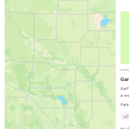
PUBL
Gar
Garf
a we
to p
Park
conv
is o
week
No f