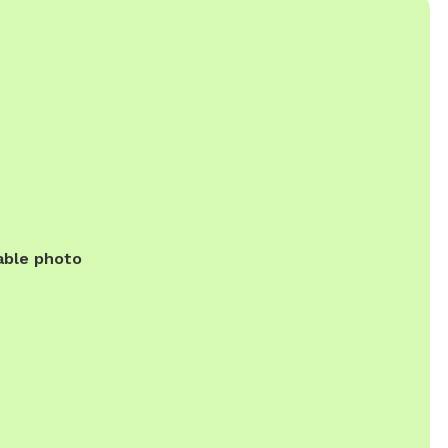
able photo