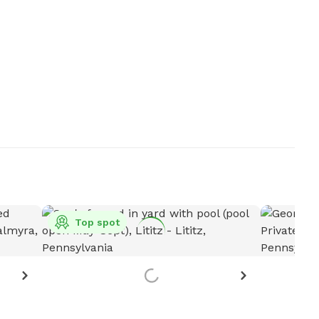
Top spot