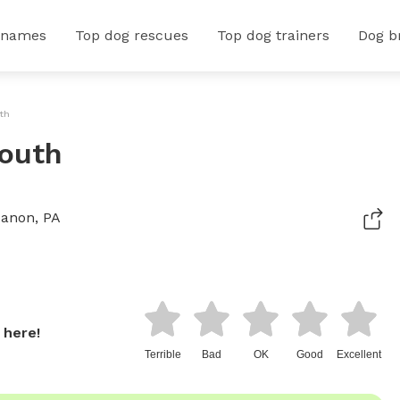
 names
Top dog rescues
Top dog trainers
Dog b
uth
South
banon, PA
 here!
Terrible
Bad
OK
Good
Excellent