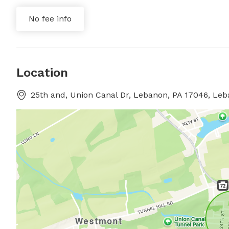
No fee info
Location
25th and, Union Canal Dr, Lebanon, PA 17046, Le