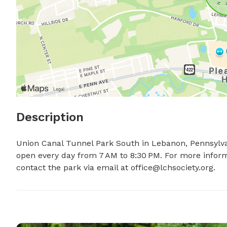
Description
Union Canal Tunnel Park South in Lebanon, Pennsylvania
open every day from 7 AM to 8:30 PM. For more informa
contact the park via email at 
office@lchsociety.org
.