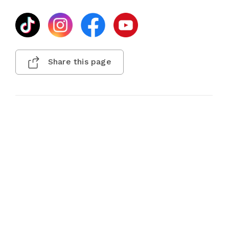
Share this page