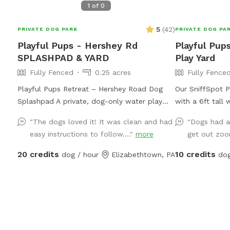
1
of
0
5
(
42
)
PRIVATE DOG PARK
PRIVATE DOG PA
Playful Pups - Hershey Rd
Playful Pup
SPLASHPAD & YARD
Play Yard
Fully Fenced
0.25 acres
Fully Fence
Playful Pups Retreat – Hershey Road Dog
Our SniffSpot Pl
Splashpad A private, dog-only water play
with a 6ft tall
experience designed for safe, enriching fun.
have 19 wooded
"The dogs loved it! It was clean and had
"Dogs had a
Treat your dog to a one-of-a-kind
facility being 
easy instructions to follow...."
more
get out zoo
Splashpad experience at Playful Pups
our property, t
Retreat. This clean, professionally
in the middle a
20 credits
10 credits
dog / hour
Elizabethtown, PA
dog
maintained space is designed specifically for
yard at the Nor
dogs to enjoy safe water play, cooling off,
do have a nice 
and enrichment in a private setting. Guests
through our pr
also have access to a large grass yard for
that our Playfu
additional running and exploration. The
walking overnig
Splashpad Sniffspot yard at our Hershey
during our business h