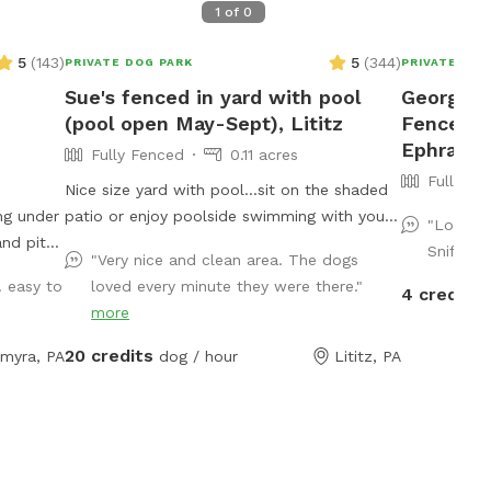
1
of
0
5
(
143
)
5
(
344
)
PRIVATE DOG PARK
PRIVATE DOG
Sue's fenced in yard with pool
Georgia's
(pool open May-Sept), Lititz
Fenced P
Ephrata
Fully Fenced
0.11 acres
Fully Fe
Nice size yard with pool...sit on the shaded
ng under
patio or enjoy poolside swimming with your
"Lovely 
pup! Please...be sure pups know how to
Sniffspo
"Very nice and clean area. The dogs
swim to the steps and do not try to climb
. easy to
loved every minute they were there."
4 credits
er some
out the side, scratching/damaging the lining.
more
Please, no dirty paws on the furniture and
no smoking. Price varies when pool is open.
20 credits
lmyra, PA
dog / hour
Lititz, PA
Pricing is for 2 adults (children included). If
you would like to add more adults (up to 5
total), please see "Extras".