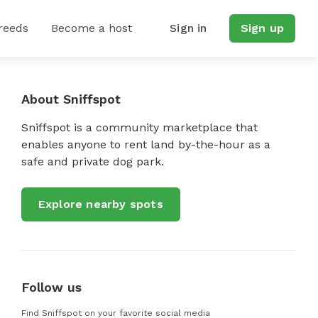
reeds
Become a host
Sign in
Sign up
About Sniffspot
Sniffspot is a community marketplace that
enables anyone to rent land by-the-hour as a
safe and private dog park.
Explore nearby spots
Follow us
Find Sniffspot on your favorite social media