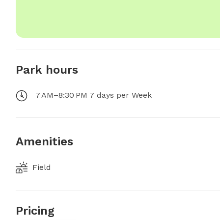
Park hours
7 AM–8:30 PM 7 days per Week
Amenities
Field
Pricing