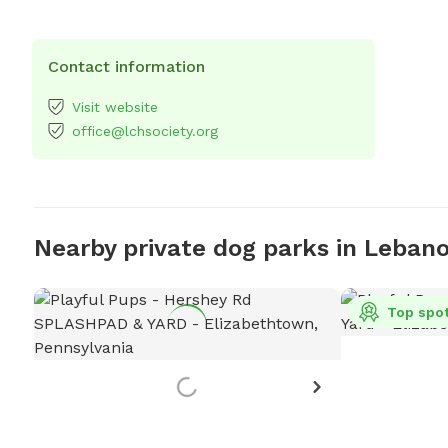
Contact information
Visit website
office@lchsociety.org
Nearby private dog parks in Leban
Top spo