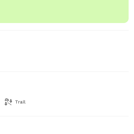
Trail