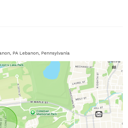
banon, PA Lebanon, Pennsylvania