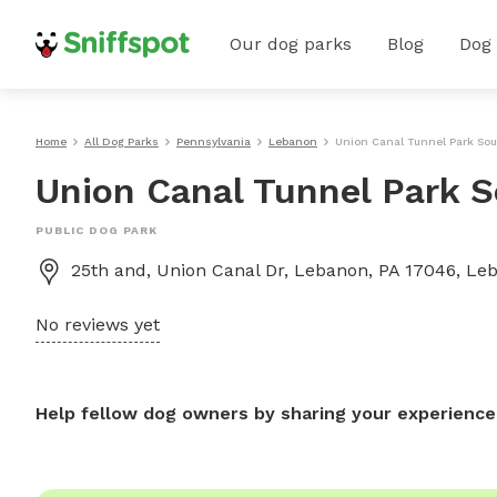
Our dog parks
Blog
Dog
Home
All Dog Parks
Pennsylvania
Lebanon
Union Canal Tunnel Park So
Union Canal Tunnel Park 
PUBLIC DOG PARK
25th and, Union Canal Dr, Lebanon, PA 17046, Le
No reviews yet
Help fellow dog owners by sharing your experience