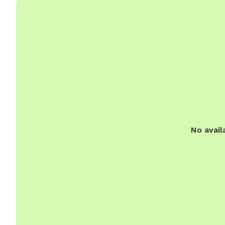
No avail