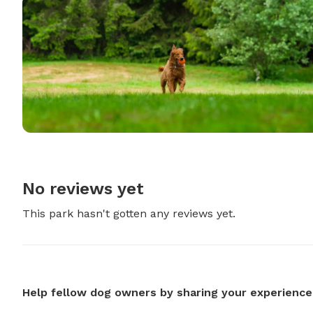
No reviews yet
This park hasn't gotten any reviews yet.
Help fellow dog owners by sharing your experience