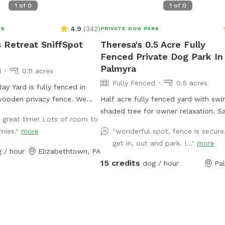
1
of
0
1
of
0
4.9
(
342
)
RK
PRIVATE DOG PARK
s Retreat SniffSpot
Theresa's 0.5 Acre Fully
Fenced Private Dog Park In
Palmyra
d
0.11 acres
Fully Fenced
0.5 acres
ay Yard is fully fenced in
 wooden privacy fence. We
Half acre fully fenced yard with swi
 acres with our boarding
shaded tree for owner relaxation. Sand pit
 great time! Lots of room to
located at the South end of
for lounging as well. Baby pool can be used
mies."
more
"wonderful spot, fence is secure
he owners personal residence
with hose to cool off your pup aft
get in, out and park. I..."
more
nd our private SniffSpot play
play time!
 / hour
Elizabethtown, PA
th end of our property. We
15 credits
dog / hour
Pa
walking trail that meanders
operty but please be aware
l Pups Retreat Staff may be
ht boarding dogs on the trail
ours. There is a