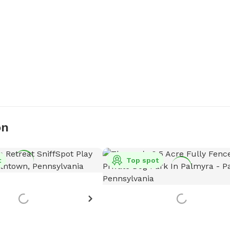
on
t
Top spot