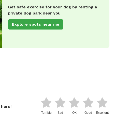
Get safe exercise for your dog by renting a
private dog park near you
Explore spots near me
 here!
Terrible
Bad
OK
Good
Excellent