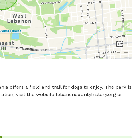
 offers a field and trail for dogs to enjoy. The park is 
tion, visit the website lebanoncountyhistory.org or 