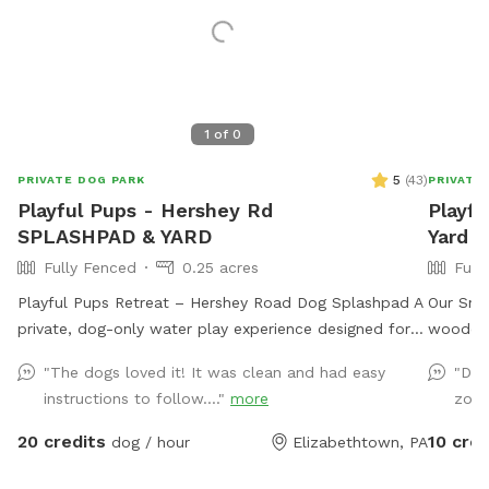
1
of
0
5
(
43
)
PRIVATE DOG PARK
PRIVATE
Playful Pups - Hershey Rd
Playfu
SPLASHPAD & YARD
Yard
Fully Fenced
0.25 acres
Full
Playful Pups Retreat – Hershey Road Dog Splashpad A
Our Snif
private, dog-only water play experience designed for
wooden 
safe, enriching fun. Treat your dog to a one-of-a-kind
our boar
"The dogs loved it! It was clean and had easy
"Dog
Splashpad experience at Playful Pups Retreat. This
our prop
instructions to follow...."
more
zoom
clean, professionally maintained space is designed
middle a
specifically for dogs to enjoy safe water play, cooling
North e
20 credits
10 cred
dog / hour
Elizabethtown, PA
off, and enrichment in a private setting. Guests also
trail th
have access to a large grass yard for additional
aware t