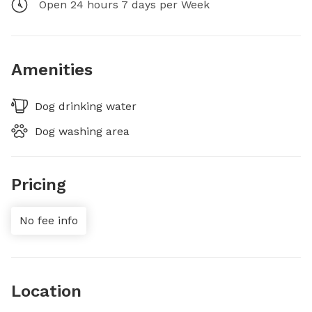
Open 24 hours 7 days per Week
Amenities
Dog drinking water
Dog washing area
Pricing
No fee info
Location