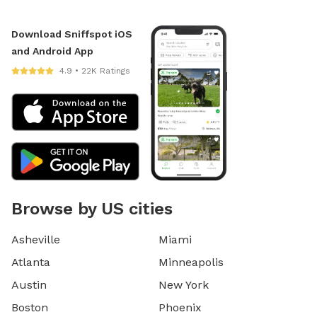
Download Sniffspot iOS
and Android App
4.9 • 22K Ratings
Browse by US cities
Asheville
Miami
Atlanta
Minneapolis
Austin
New York
Boston
Phoenix