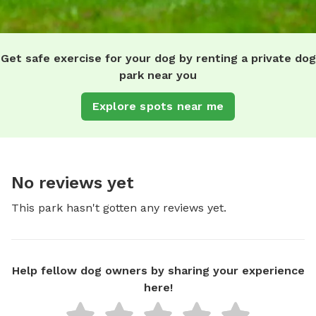
Get safe exercise for your dog by renting a private dog
park near you
Explore spots near me
No reviews yet
This park hasn't gotten any reviews yet.
Help fellow dog owners by sharing your experience
here!