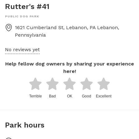
Rutter's #41
PUBLIC DOG PARK
1621 Cumberland St, Lebanon, PA
Lebanon
,
Pennsylvania
No reviews yet
Help fellow dog owners by sharing your experience
here!
Terrible
Bad
OK
Good
Excellent
Park hours