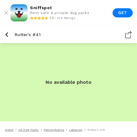
Sniffspot
GET
Rent safe & private dog parks
4.9 • 22K Ratings
Rutter's #41
No available photo
Home
All Dog Parks
Pennsylvania
Lebanon
Rutter's #41