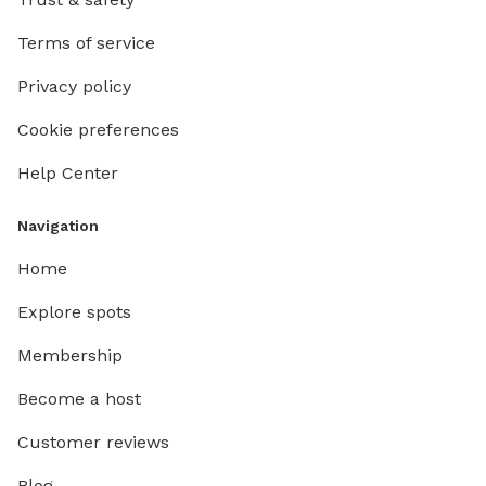
Terms of service
Privacy policy
Cookie preferences
Help Center
Navigation
Home
Explore spots
Membership
Become a host
Customer reviews
Blog