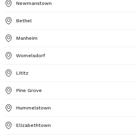
Newmanstown
Bethel
Manheim
Womelsdorf
Lititz
Pine Grove
Hummelstown
Elizabethtown