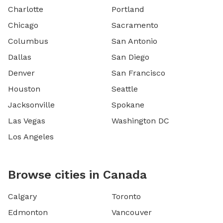
Charlotte
Portland
Chicago
Sacramento
Columbus
San Antonio
Dallas
San Diego
Denver
San Francisco
Houston
Seattle
Jacksonville
Spokane
Las Vegas
Washington DC
Los Angeles
Browse cities in Canada
Calgary
Toronto
Edmonton
Vancouver