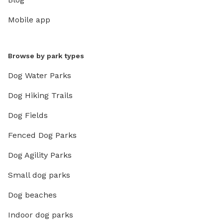
Mobile app
Browse by park types
Dog Water Parks
Dog Hiking Trails
Dog Fields
Fenced Dog Parks
Dog Agility Parks
Small dog parks
Dog beaches
Indoor dog parks