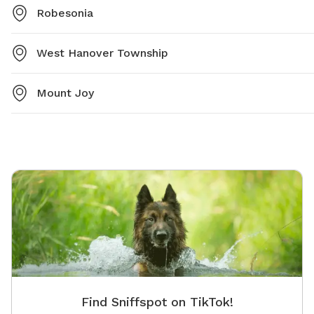
Robesonia
West Hanover Township
Mount Joy
Find Sniffspot on TikTok!