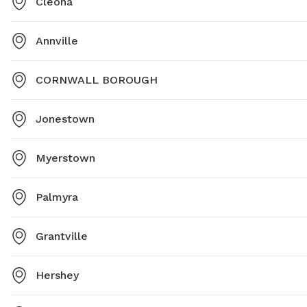
Cleona
Annville
CORNWALL BOROUGH
Jonestown
Myerstown
Palmyra
Grantville
Hershey