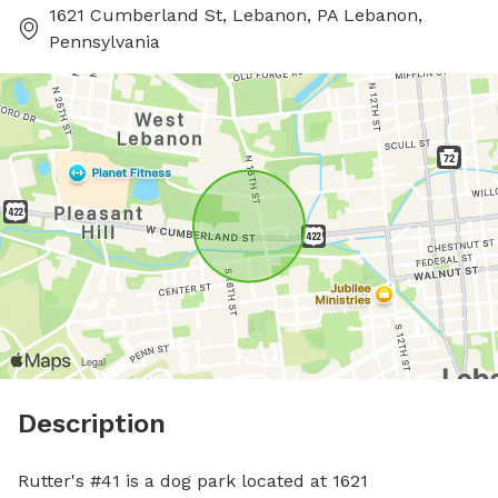
1621 Cumberland St, Lebanon, PA Lebanon,
Pennsylvania
Description
Rutter's #41 is a dog park located at 1621 