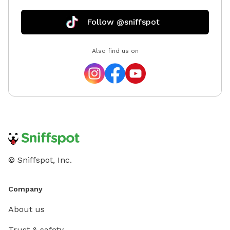
Follow @sniffspot
Also find us on
© Sniffspot, Inc.
Company
About us
Trust & safety