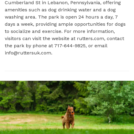
Cumberland St in Lebanon, Pennsylvania, offering 
amenities such as dog drinking water and a dog 
washing area. The park is open 24 hours a day, 7 
days a week, providing ample opportunities for dogs 
to socialize and exercise. For more information, 
visitors can visit the website at rutters.com, contact 
the park by phone at 717-644-9825, or email 
info@ruttersuk.com
.