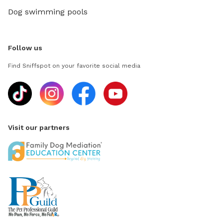
Dog swimming pools
Follow us
Find Sniffspot on your favorite social media
Visit our partners