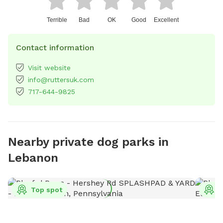
Terrible
Bad
OK
Good
Excellent
Contact information
Visit website
info@ruttersuk.com
717-644-9825
Nearby private dog parks in
Lebanon
Top spot
T