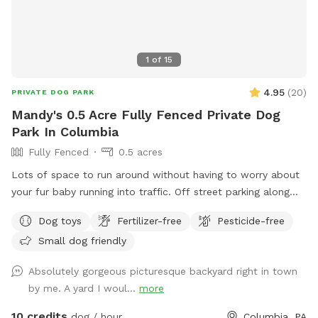
1
of
15
4.95
(
20
)
PRIVATE DOG PARK
Mandy's 0.5 Acre Fully Fenced Private Dog
Park In Columbia
Fully Fenced
0.5 acres
Lots of space to run around without having to worry about
your fur baby running into traffic. Off street parking along
fence
Dog toys
Fertilizer-free
Pesticide-free
Small dog friendly
Absolutely gorgeous picturesque backyard right in town
by me. A yard I woul...
more
10 credits
dog / hour
Columbia, PA