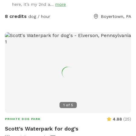
here, it’s my 2nd a...
more
8 credits
dog / hour
Boyertown, PA
1
of
5
4.88
(
25
)
PRIVATE DOG PARK
Scott's Waterpark for dog's