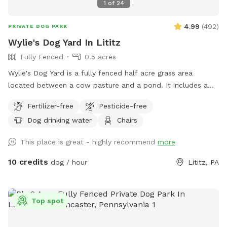
1
of
24
4.99
(
492
)
PRIVATE DOG PARK
Wylie's Dog Yard In Lititz
Fully Fenced
0.5 acres
Wylie's Dog Yard is a fully fenced half acre grass area
located between a cow pasture and a pond. It includes a
few trees that provide shade. This beautiful spot is a great
Fertilizer-free
Pesticide-free
place for dogs to run and chase balls.
Dog drinking water
Chairs
This place is great - highly recommend
more
10 credits
dog / hour
Lititz, PA
Top spot