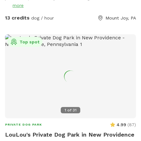
more
13 credits
dog / hour
Mount Joy, PA
Top spot
1
of
31
4.99
(
87
)
PRIVATE DOG PARK
LouLou's Private Dog Park in New Providence