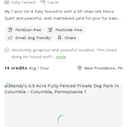
Fully Fenced
1 acre
My 1 acre lot is fully fenced in with a 5ft chain link fence.
Quiet and peaceful, well maintained yard for your fur babies
to run free without worry.
Fertilizer-free
Pesticide-free
Small dog friendly
Chairs
Absolutely gorgeous and peaceful location. Finn loved
doing his hound sniff...
more
14 credits
dog / hour
New Providence, PA