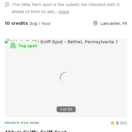
This little farm spot is the cutest! We checked with D
ahead of time to ask...
more
10 credits
dog / hour
Lancaster, PA
Top spot
1
of
20
5
(
55
)
PRIVATE DOG PARK