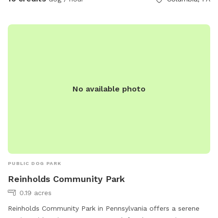
No available photo
PUBLIC DOG PARK
Reinholds Community Park
0.19 acres
Reinholds Community Park in Pennsylvania offers a serene