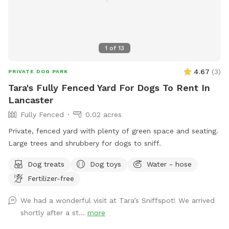
1
of
13
4.67
(
3
)
PRIVATE DOG PARK
Tara's Fully Fenced Yard For Dogs To Rent In
Lancaster
Fully Fenced
0.02 acres
Private, fenced yard with plenty of green space and seating.
Large trees and shrubbery for dogs to sniff.
Dog treats
Dog toys
Water - hose
Fertilizer-free
We had a wonderful visit at Tara’s Sniffspot! We arrived
shortly after a st...
more