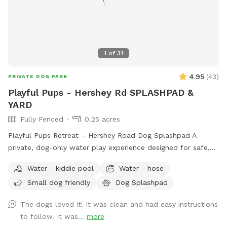
1
of
31
4.95
(
43
)
PRIVATE DOG PARK
Playful Pups - Hershey Rd SPLASHPAD &
YARD
Fully Fenced
0.25 acres
Playful Pups Retreat – Hershey Road Dog Splashpad A
private, dog-only water play experience designed for safe,
enriching fun. Treat your dog to a one-of-a-kind Splashpad
Water - kiddie pool
Water - hose
experience at Playful Pups Retreat. This clean, professionally
Small dog friendly
Dog Splashpad
maintained space is designed specifically for dogs to enjoy
safe water play, cooling off, and enrichment in a private
The dogs loved it! It was clean and had easy instructions
setting. Guests also have access to a large grass yard for
to follow. It was...
more
additional running and exploration. The Splashpad Sniffspot