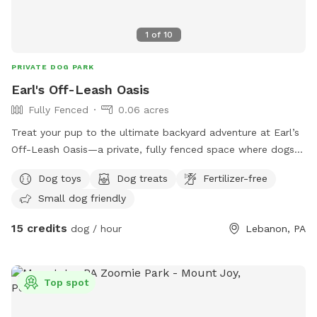
1
of
10
PRIVATE DOG PARK
Earl's Off-Leash Oasis
Fully Fenced
0.06 acres
Treat your pup to the ultimate backyard adventure at Earl’s
Off-Leash Oasis—a private, fully fenced space where dogs
can run, play, sniff, and explore safely off leash. Whether
Dog toys
Dog treats
Fertilizer-free
your dog loves to sprint across the yard, chase a ball, or
Small dog friendly
simply relax in the fresh air, this peaceful retreat offers
plenty of room to enjoy. On warm days, let your furry friend
15 credits
dog / hour
Lebanon, PA
cool off with a splash in our dog-friendly swimming pool,
perfect for water-loving pups or those looking to beat the
heat. The yard is reserved exclusively for you during your
Top spot
visit, providing a clean, quiet, and stress-free environment
without the crowds of a public dog park. Whether you’re