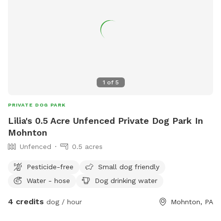
1
of
5
PRIVATE DOG PARK
Lilia's 0.5 Acre Unfenced Private Dog Park In
Mohnton
Unfenced
0.5 acres
Pesticide-free
Small dog friendly
Water - hose
Dog drinking water
4 credits
dog / hour
Mohnton, PA