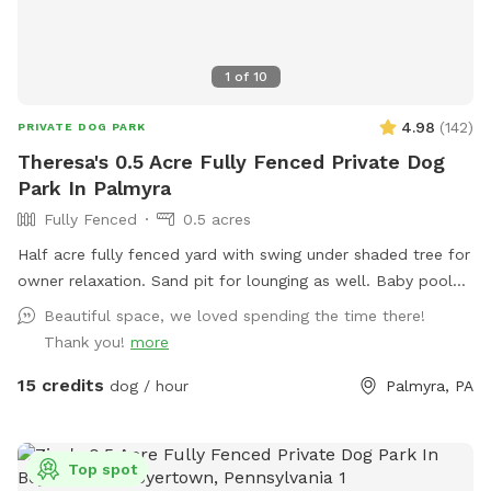
1
of
10
4.98
(
142
)
PRIVATE DOG PARK
Theresa's 0.5 Acre Fully Fenced Private Dog
Park In Palmyra
Fully Fenced
0.5 acres
Half acre fully fenced yard with swing under shaded tree for
owner relaxation. Sand pit for lounging as well. Baby pool
can be used with hose to cool off your pup after some play
Beautiful space, we loved spending the time there!
time!
Thank you!
more
15 credits
dog / hour
Palmyra, PA
Top spot