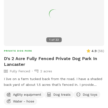
1
of
33
4.9
(
58
)
PRIVATE DOG PARK
D's 2 Acre Fully Fenced Private Dog Park In
Lancaster
Fully Fenced
2 acres
I live on a farm tucked back from the road. I have a shaded
back yard of about 1.5 acres that’s fenced in. I provide
baggies to clean up poopy and a chair to sit in. It’s not the
Agility equipment
Dog treats
Dog toys
best looking place but it’s definitely a nice place to bring
Water - hose
your pup and just let loose!