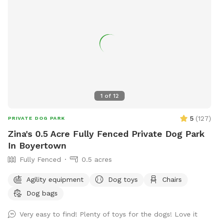
1
of
12
5
(
127
)
PRIVATE DOG PARK
Zina's 0.5 Acre Fully Fenced Private Dog Park
In Boyertown
Fully Fenced
0.5 acres
Agility equipment
Dog toys
Chairs
Dog bags
Very easy to find! Plenty of toys for the dogs! Love it