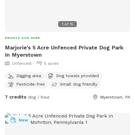
1
of
15
PRIVATE DOG PARK
Marjorie's 5 Acre Unfenced Private Dog Park
In Myerstown
Unfenced
5 acres
Digging area
Dog towels provided
Pesticide-free
Small dog friendly
7 credits
dog / hour
Myerstown, PA
New