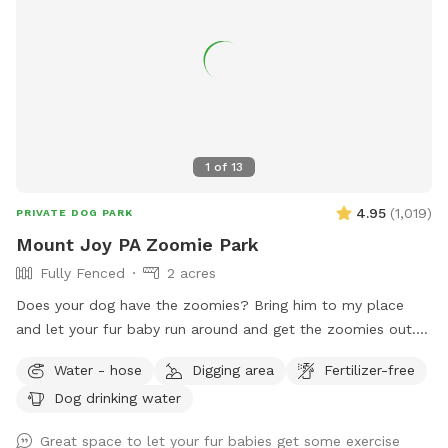
planning an energetic play session, a swim, or a relaxing
outing with your best friend, Earl’s Off-Leash Oasis is the
perfect place for tails to wag and memories to be made!
1
of
13
4.95
(
1,019
)
PRIVATE DOG PARK
Mount Joy PA Zoomie Park
Fully Fenced
2 acres
Does your dog have the zoomies? Bring him to my place
and let your fur baby run around and get the zoomies out. I
have 3 pasture sections that they can use to run and run
Water - hose
Digging area
Fertilizer-free
and run and run and run! I am about 1.5 miles from route
Dog drinking water
283 so if you are traveling and need a sniff spot, I am right
here!
Great space to let your fur babies get some exercise