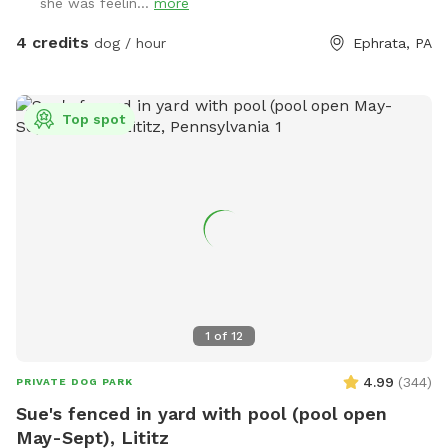
she was feelin...
more
4 credits
dog / hour
Ephrata, PA
Top spot
1
of
12
4.99
(
344
)
PRIVATE DOG PARK
Sue's fenced in yard with pool (pool open
May-Sept), Lititz