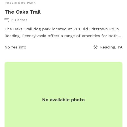
PUBLIC DOG PARK
The Oaks Trail
53 acres
The Oaks Trail dog park located at 701 Old Fritztown Rd in
Reading, Pennsylvania offers a range of amenities for both
dogs and their owners. The park features ample green space
No fee info
Reading, PA
for dogs to run and play freely, as well as walking trails for
leisurely strolls. There are also water stations for thirsty
pups and waste disposal stations to keep the park clean.
Additionally, there are separate areas for small and large
dogs to ensure a safe and enjoyable experience for all
visitors. Whether you're looking to exercise your pup or
socialize with other dog lovers, The Oaks Trail is the perfect
destination.
No available photo