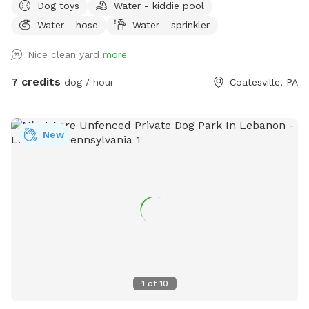
Dog toys
Water - kiddie pool
available. Bring your own fire wood. Message for anything as
Water - hose
Water - sprinkler
I'm usually quick to respond.
Nice clean yard
more
7 credits
dog / hour
Coatesville, PA
New
1
of
10