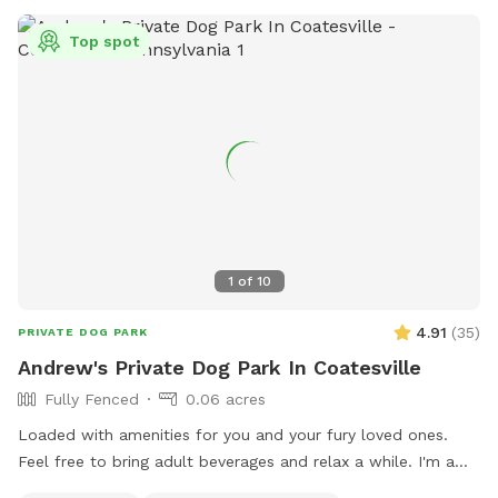
Top spot
1
of
10
4.91
(
35
)
PRIVATE DOG PARK
Andrew's Private Dog Park In Coatesville
Fully Fenced
0.06 acres
Loaded with amenities for you and your fury loved ones.
Feel free to bring adult beverages and relax a while. I'm a
night owl so odd hours don't bother me. Trash and recycling