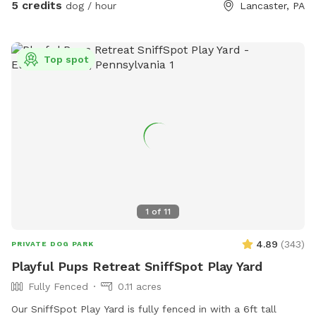
5 credits
dog / hour
Lancaster, PA
Top spot
1
of
11
4.89
(
343
)
PRIVATE DOG PARK
Playful Pups Retreat SniffSpot Play Yard
Fully Fenced
0.11 acres
Our SniffSpot Play Yard is fully fenced in with a 6ft tall