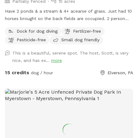
Partially Fenced
15 acres
Have 2 ponds & a stream & 4+ acearse of grass. Just had 10
horses brought so the back fields are occupied. 2 person
sea kayak is avaible to use & fresh water is available at the
Dock for dog diving
Fertilizer-free
garden hose front corner of the house.
Pesticide-free
Small dog friendly
This is a beautiful, serene spot. The host, Scott, is very
nice, and has ex...
more
15 credits
dog / hour
Elverson, PA