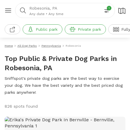
Robesonia, PA
1
Any date
•
Any time
Public park
Private park
Full
Home
All Dog Parks
Pennsylvania
Robesonia
Top Public & Private Dog Parks in
Robesonia, PA
Sniffspot's private dog parks are the best way to exercise
your dog. We have the best variety and the best priced dog
parks anywhere!
826 spots found