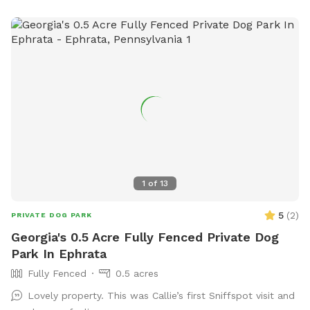
1
of
13
5
(
2
)
PRIVATE DOG PARK
Georgia's 0.5 Acre Fully Fenced Private Dog
Park In Ephrata
Fully Fenced
0.5 acres
Lovely property. This was Callie’s first Sniffspot visit and