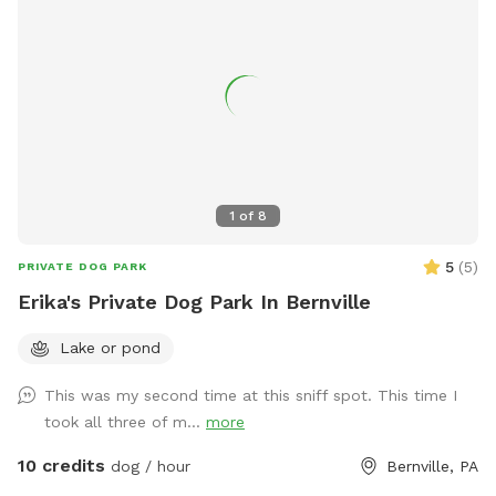
1
of
8
5
(
5
)
PRIVATE DOG PARK
Erika's Private Dog Park In Bernville
Lake or pond
This was my second time at this sniff spot. This time I
took all three of m...
more
10 credits
dog / hour
Bernville, PA