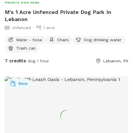
PRIVATE DOG PARK
M's 1 Acre Unfenced Private Dog Park In
Lebanon
Unfenced
1 acre
Water - hose
Chairs
Dog drinking water
Trash can
7 credits
dog / hour
Lebanon, PA
New