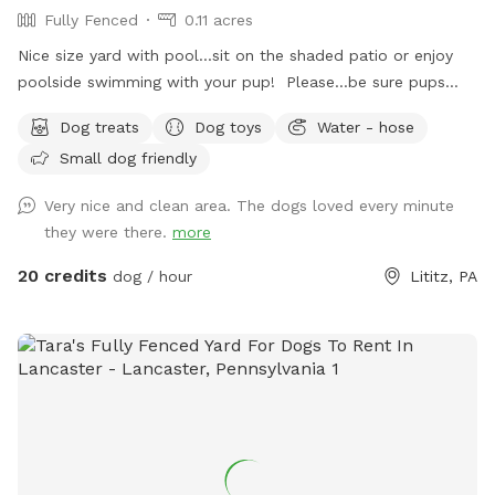
Fully Fenced
0.11 acres
Nice size yard with pool...sit on the shaded patio or enjoy
poolside swimming with your pup! Please...be sure pups
know how to swim to the steps and do not try to climb out
Dog treats
Dog toys
Water - hose
the side, scratching/damaging the lining. Please, no dirty
Small dog friendly
paws on the furniture and no smoking. Price varies when
pool is open. Pricing is for 2 adults (children included). If you
Very nice and clean area. The dogs loved every minute
would like to add more adults (up to 5 total), please see
they were there.
more
"Extras".
20 credits
dog / hour
Lititz, PA