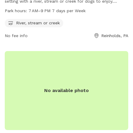
setting with a river, stream or creek for dogs to enjoy.
Located at 55 W Main St, the park is open from 7 AM to
Park hours:
7 AM–9 PM 7 days per Week
9 PM every day of the week. With its natural water features
and convenient hours, it provides a perfect environment for
River, stream or creek
dogs to play and socialize in the great outdoors.
No fee info
Reinholds, PA
No available photo