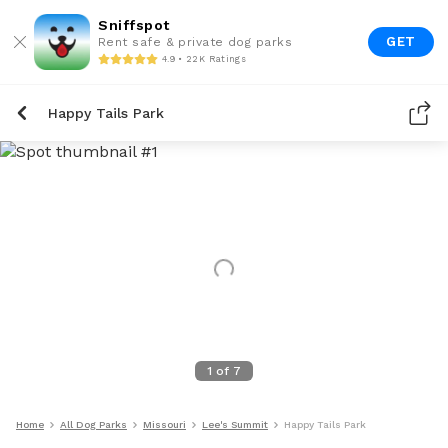
Sniffspot
GET
Rent safe & private dog parks
4.9 • 22K Ratings
Happy Tails Park
1
of
7
Home
All Dog Parks
Missouri
Lee's Summit
Happy Tails Park