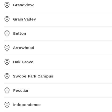
Grandview
Grain Valley
Belton
Arrowhead
Oak Grove
Swope Park Campus
Peculiar
Independence