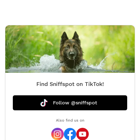
Find Sniffspot on TikTok!
Follow @sniffspot
Also find us on