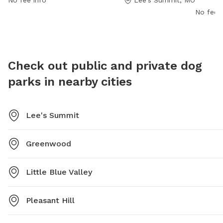
No fee info
Lee's Summit, MO
contact the park at 816-969-1500.
it provi
No fee i
For more
the park
msalina
Check out public and private dog
parks in nearby cities
Lee's Summit
Greenwood
Little Blue Valley
Pleasant Hill