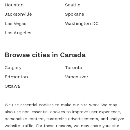
Houston
Seattle
Jacksonville
Spokane
Las Vegas
Washington DC
Los Angeles
Browse cities in Canada
Calgary
Toronto
Edmonton
Vancouver
Ottawa
We use essential cookies to make our site work. We may
also use non-essential cookies to improve user experience,
personalize content, customize advertisements, and analyze
website traffic. For these reasons, we may share your site