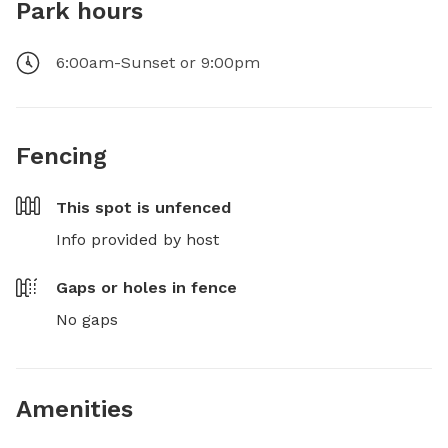
Park hours
6:00am-Sunset or 9:00pm
Fencing
This spot is
unfenced
Info provided by host
Gaps or holes in fence
No gaps
Amenities