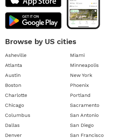
Browse by US cities
Asheville
Miami
Atlanta
Minneapolis
Austin
New York
Boston
Phoenix
Charlotte
Portland
Chicago
Sacramento
Columbus
San Antonio
Dallas
San Diego
Denver
San Francisco