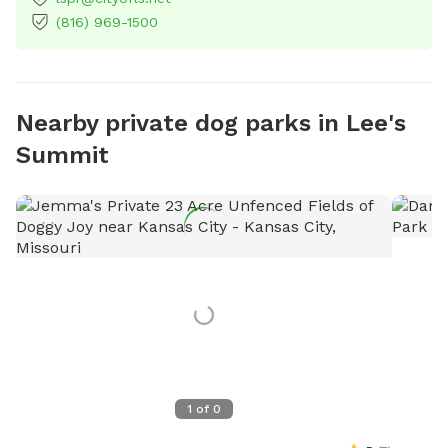
(816) 969-1500
Nearby private dog parks in Lee's
Summit
1
of
0