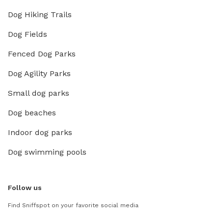
Dog Hiking Trails
Dog Fields
Fenced Dog Parks
Dog Agility Parks
Small dog parks
Dog beaches
Indoor dog parks
Dog swimming pools
Follow us
Find Sniffspot on your favorite social media