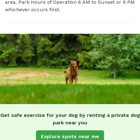
area. Park Hours of Operation 6 AM to Sunset or 9 PM
whichever occurs first.
Get safe exercise for your dog by renting a private dog
park near you
Explore spots near me