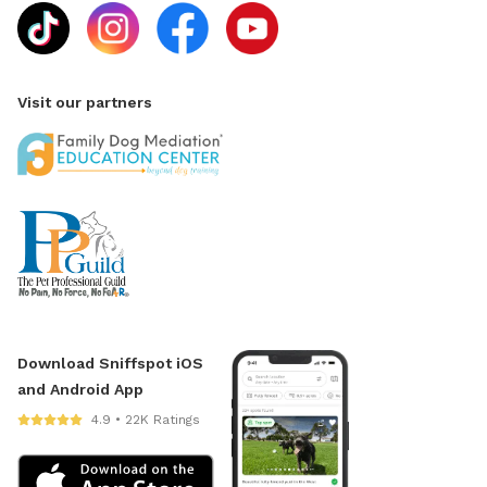
Visit our partners
Download Sniffspot iOS
and Android App
4.9 • 22K Ratings