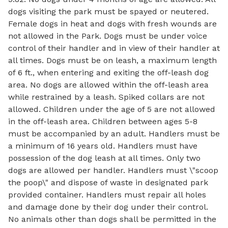
dogs visiting the park must be spayed or neutered.
Female dogs in heat and dogs with fresh wounds are
not allowed in the Park. Dogs must be under voice
control of their handler and in view of their handler at
all times. Dogs must be on leash, a maximum length
of 6 ft., when entering and exiting the off-leash dog
area. No dogs are allowed within the off-leash area
while restrained by a leash. Spiked collars are not
allowed. Children under the age of 5 are not allowed
in the off-leash area. Children between ages 5-8
must be accompanied by an adult. Handlers must be
a minimum of 16 years old. Handlers must have
possession of the dog leash at all times. Only two
dogs are allowed per handler. Handlers must \"scoop
the poop\" and dispose of waste in designated park
provided container. Handlers must repair all holes
and damage done by their dog under their control.
No animals other than dogs shall be permitted in the