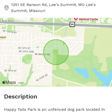
1251 SE Ranson Rd, Lee's Summit, MO Lee's
Summit, Missouri
Description
Happy Tails Park is an unfenced dog park located in 