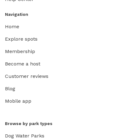
Navigation
Home
Explore spots
Membership
Become a host
Customer reviews
Blog
Mobile app
Browse by park types
Dog Water Parks