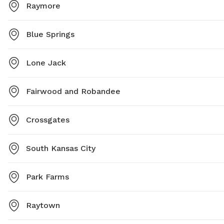
Raymore
Blue Springs
Lone Jack
Fairwood and Robandee
Crossgates
South Kansas City
Park Farms
Raytown