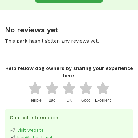
No reviews yet
This park hasn't gotten any reviews yet.
Help fellow dog owners by sharing your experience
here!
Terrible
Bad
OK
Good
Excellent
Contact information
Visit website
lspr@cityofls.net