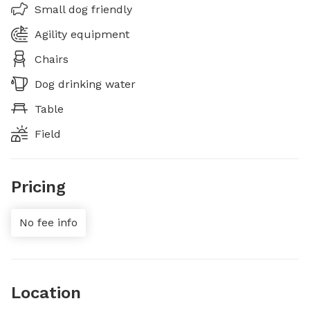
Small dog friendly
Agility equipment
Chairs
Dog drinking water
Table
Field
Pricing
No fee info
Location