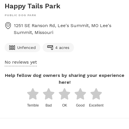
Happy Tails Park
PUBLIC DOG PARK
1251 SE Ranson Rd, Lee's Summit, MO
Lee's
Summit
,
Missouri
Unfenced
4 acres
No reviews yet
Help fellow dog owners by sharing your experience
here!
Terrible
Bad
OK
Good
Excellent