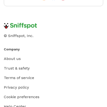
© Sniffspot, Inc.
Company
About us
Trust & safety
Terms of service
Privacy policy
Cookie preferences
Help Center