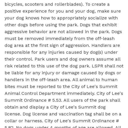
bicycles, scooters and rollerblades). To create a
positive experience for you and your dog, make sure
your dog knows how to appropriately socialize with
other dogs before using the park. Dogs that exhibit
aggressive behavior are not allowed in the park. Dogs
must be removed immediately from the off-leash
dog area at the first sign of aggression. Handlers are
responsible for any injuries caused by dog(s) under
their control. Park users and dog owners assume all
risk related to this use of the dog park. LSPR shall not
be liable for any injury or damage caused by dogs or
handlers in the off-leash area. All animal to human
bites must be reported to the City of Lee's Summit
Animal Control Department immediately. City of Lee's
Summit Ordinance # 5.53. All users of the park shall
obtain and display a City of Lee's Summit dog
license. Dog license and vaccination tag shall be on a
collar or harness. City of Lee's Summit Ordinance #
5.82. No dogs under 4 months of age are allowed. All