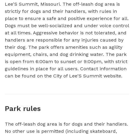
Lee'S Summit, Missouri. The off-leash dog area is 
strictly for dogs and their handlers, with rules in 
place to ensure a safe and positive experience for all. 
Dogs must be well-socialized and under voice control 
at all times. Aggressive behavior is not tolerated, and 
handlers are responsible for any injuries caused by 
their dog. The park offers amenities such as agility 
equipment, chairs, and dog drinking water. The park 
is open from 6:00am to sunset or 9:00pm, with strict 
guidelines in place for all users. Contact information 
can be found on the City of Lee'S Summit website.
Park rules
The off-leash dog area is for dogs and their handlers.
No other use is permitted (including skateboard,