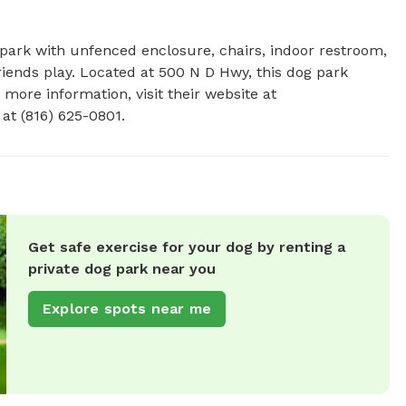
g park with unfenced enclosure, chairs, indoor restroom, 
riends play. Located at 500 N D Hwy, this dog park 
 more information, visit their website at 
at (816) 625-0801.
Get safe exercise for your dog by renting a
private dog park near you
Explore spots near me