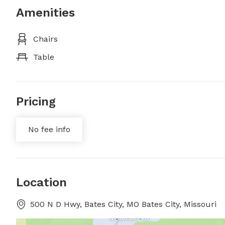
Amenities
Chairs
Table
Pricing
No fee info
Location
500 N D Hwy, Bates City, MO Bates City, Missouri