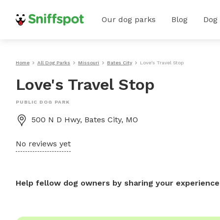
Our dog parks
Blog
Dog
Home
All Dog Parks
Missouri
Bates City
Love's Travel Stop
Love's Travel Stop
PUBLIC DOG PARK
500 N D Hwy, Bates City, MO
No reviews yet
Help fellow dog owners by sharing your experience