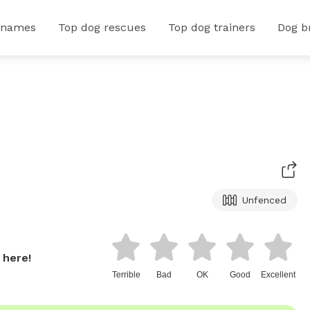
 names
Top dog rescues
Top dog trainers
Dog b
Unfenced
 here!
Terrible
Bad
OK
Good
Excellent