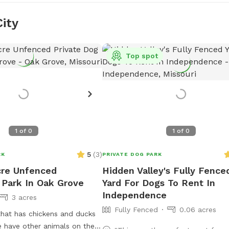
City
Top spot
1
of
0
1
of
0
5
(
3
)
RK
PRIVATE DOG PARK
cre Unfenced
Hidden Valley's Fully Fence
 Park In Oak Grove
Yard For Dogs To Rent In
Independence
3 acres
Fully Fenced
0.06 acres
that has chickens and ducks