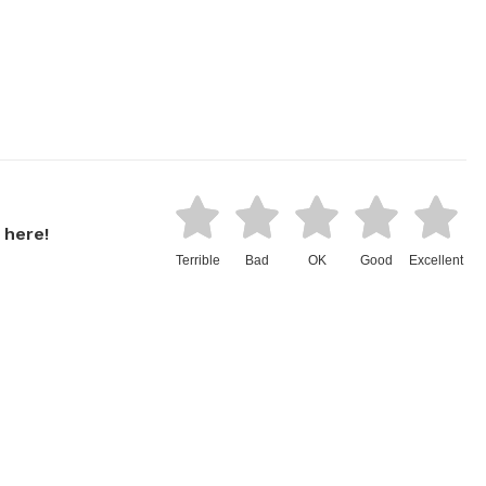
 here!
Terrible
Bad
OK
Good
Excellent