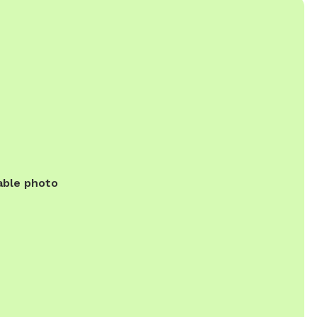
able photo