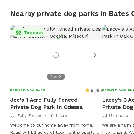
Nearby private dog parks in Bates 
Top spot
1
of
0
5
(
45
)
PRIVATE DOG PARK
PRIVATE DOG PA
Joe's 1 Acre Fully Fenced
Lacey's 3 A
Private Dog Park In Odessa
Private Dog
Fully Fenced
1 acre
Unfenced
Welcome to our home away from home.
We are a farm 
Roughly 1 1/2 acres of lake front property.
free ranging. We have other animals on the