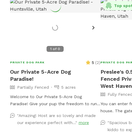
Top spo
1
of
0
5
(
2
)
PRIVATE DOG PARK
PRIVATE DOG PA
Our Private 5-Acre Dog
Preslee's 0.
Paradise!
Fenced Priv
West Haven
Partially Fenced
5 acres
Fully Fence
Welcome to Our Private 5-Acre Dog
Paradise! Give your pup the freedom to run,
You can enter f
sniff, and explore in a beautiful, fully private
house. The gate
"Amazing! Host are so lovely and made
5-acre retreat surrounded by breathtaking
easiest. There’
our experience perfect with..."
more
"Spacious b
scenic views. Whether your dog loves wide-
patio area. If 
kiddo to exp
open spaces, woodland adventures, or
there’s a yello