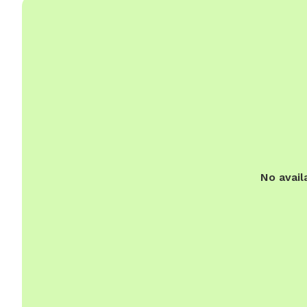
No avail