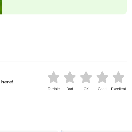
 here!
Terrible
Bad
OK
Good
Excellent