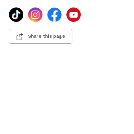
Share this page