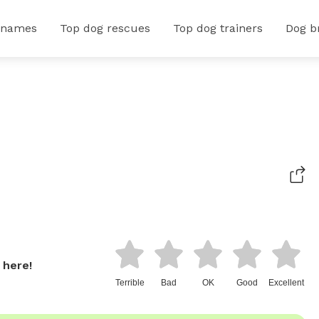
 names
Top dog rescues
Top dog trainers
Dog b
 here!
Terrible
Bad
OK
Good
Excellent