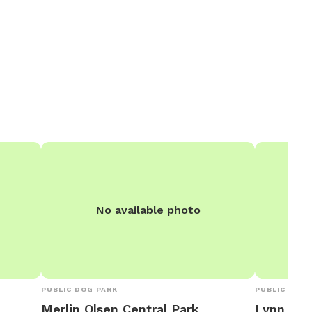
No available photo
PUBLIC DOG PARK
PUBLIC DOG 
Merlin Olsen Central Park
Lynn and