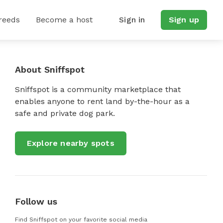
reeds
Become a host
Sign in
Sign up
About Sniffspot
Sniffspot is a community marketplace that
enables anyone to rent land by-the-hour as a
safe and private dog park.
Explore nearby spots
Follow us
Find Sniffspot on your favorite social media