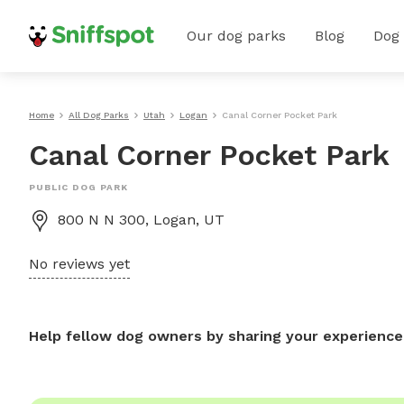
Our dog parks
Blog
Dog
Home
All Dog Parks
Utah
Logan
Canal Corner Pocket Park
Canal Corner Pocket Park
PUBLIC DOG PARK
800 N N 300, Logan, UT
No reviews yet
Help fellow dog owners by sharing your experience