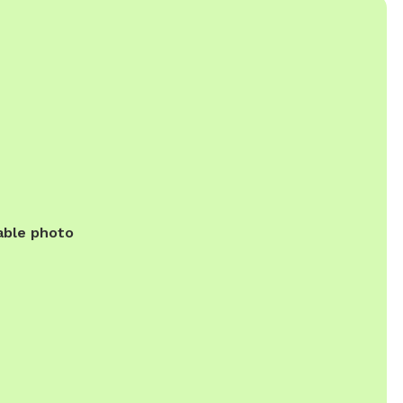
able photo