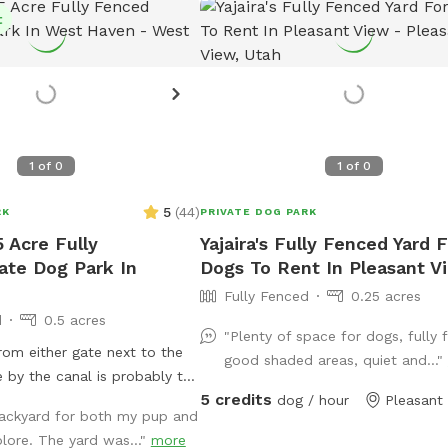
t
1
of
0
1
of
0
5
(
44
)
RK
PRIVATE DOG PARK
5 Acre Fully
Yajaira's Fully Fenced Yard F
ate Dog Park In
Dogs To Rent In Pleasant V
Fully Fenced
0.25 acres
d
0.5 acres
"Plenty of space for dogs, fully 
rom either gate next to the
good shaded areas, quiet and..."
 by the canal is probably the
5 credits
s a trash can down in the
dog / hour
Pleasant
ackyard for both my pup and
you need a bowl of water,
lore. The yard was..."
more
w bowl next to the spout by