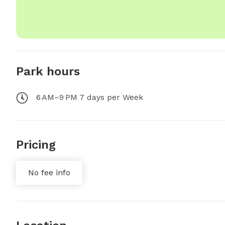
Park hours
6 AM–9 PM 7 days per Week
Pricing
No fee info