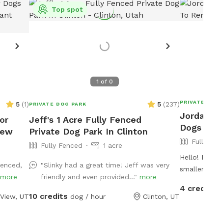
Top spot
1
of
0
PRIVATE DOG
5
(
1
)
5
(
237
)
PRIVATE DOG PARK
Jordan's 
or
Jeff's 1 Acre Fully Fenced
Dogs To 
iew
Private Dog Park In Clinton
Fully Fe
Fully Fenced
1 acre
Hello! I hav
fenced,
"Slinky had a great time! Jeff was very
smaller/med
more
friendly and even provided..."
more
own dog, a 
4 credits
play with yo
10 credits
 View, UT
dog / hour
Clinton, UT