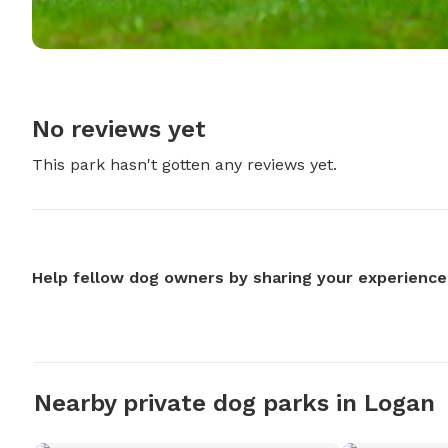
No reviews yet
This park hasn't gotten any reviews yet.
Help fellow dog owners by sharing your experience
Nearby private dog parks in Logan