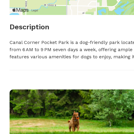
Description
Canal Corner Pocket Park is a dog-friendly park locat
from 6 AM to 9 PM seven days a week, offering ample t
features various amenities for dogs to enjoy, making i