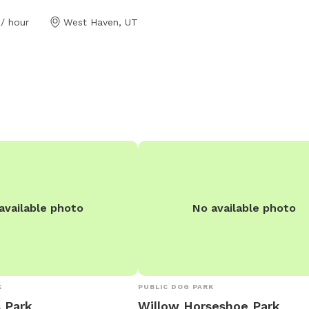
/ hour
West Haven, UT
available photo
No available photo
K
PUBLIC DOG PARK
 Park
Willow Horseshoe Park