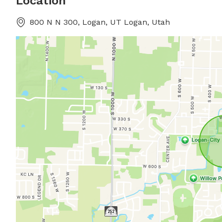
Location
800 N N 300, Logan, UT Logan, Utah