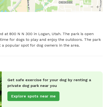
ed at 800 N N 300 in Logan, Utah. The park is open 
ime for dogs to play and enjoy the outdoors. The park 
t a popular spot for dog owners in the area.
Get safe exercise for your dog by renting a
private dog park near you
Explore spots near me