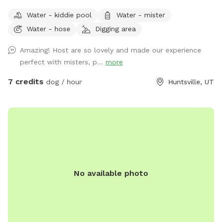
private 5-acre retreat surrounded by breathtaking scenic
Water - kiddie pool
Water - mister
views. Whether your dog loves wide-open spaces, woodland
Water - hose
Digging area
adventures, or simply relaxing in nature, this spot offers
something for every canine and their human. Wander along
Amazing! Host are so lovely and made our experience
our peaceful private trail, explore the picturesque apple
perfect with misters, p...
more
orchards, and enjoy plenty of room for off-leash adventures
in a safe, fertilizer- and pesticide-free environment. To make
7 credits
dog / hour
Huntsville, UT
your visit comfortable, we've included thoughtful amenities
for both dogs and people: -Dog pool for splashing and
cooling off -Dog towels to dry off -Water hose for clean up
-Water misters and shady areas to stay comfortable on
warm days -Fresh water bowl for dogs -Complimentary
bottled water for owners -Comfortable chairs and hammock
to relax and enjoy the scenery -Wi-Fi access during your visit
No available photo
Our property is designed to be a peaceful escape where
dogs can sniff, play, and explore to their hearts' content
while owners unwind and take in the stunning countryside.
Whether you're looking for exercise, enrichment, or simply a
quiet place away from crowded parks, you'll find plenty of