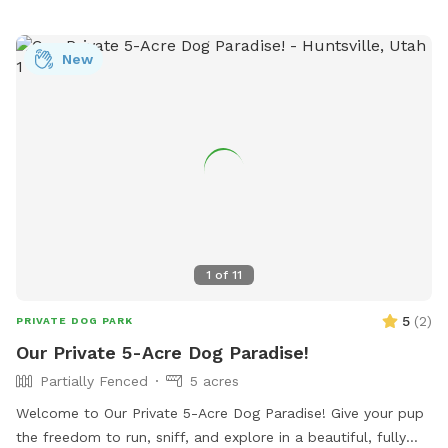
popular spot for dog owners to socialize and exercise their
pets. For more information, you can contact the park at
New
435-716-9250.
1
of
11
5
(
2
)
PRIVATE DOG PARK
Our Private 5-Acre Dog Paradise!
Partially Fenced
5 acres
Welcome to Our Private 5-Acre Dog Paradise! Give your pup
the freedom to run, sniff, and explore in a beautiful, fully