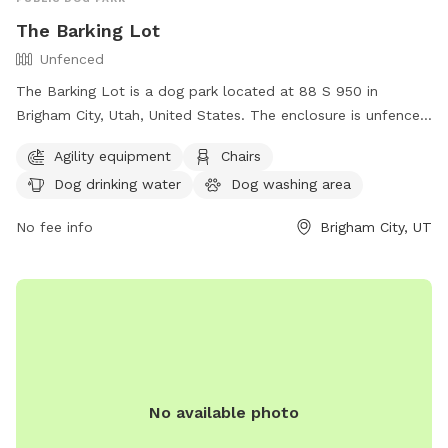
The Barking Lot
Unfenced
The Barking Lot is a dog park located at 88 S 950 in
Brigham City, Utah, United States. The enclosure is unfenced
but offers amenities such as agility equipment, chairs, dog
Agility equipment
Chairs
drinking water, a dog washing area, and tables. For more
Dog drinking water
Dog washing area
information or to inquire about the park, you can contact
them at (435) 734-2799.
No fee info
Brigham City, UT
No available photo