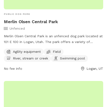
PUBLIC DOG PARK
Merlin Olsen Central Park
Unfenced
Merlin Olsen Central Park is an unfenced dog park located at
101 E 100 in Logan, Utah. The park offers a variety of
amenities for dogs, including agility equipment, a field to run
Agility equipment
Field
around in, access to a river, stream, or creek for water
River, stream or creek
Swimming pool
activities, and even a swimming pool. Dog owners can enjoy
watching their pets have a great time in this well-equipped
No fee info
Logan, UT
park. For more information, contact the park at (435) 754-
4686.