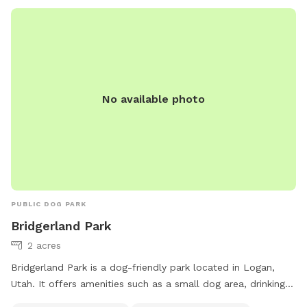
No available photo
PUBLIC DOG PARK
Bridgerland Park
2 acres
Bridgerland Park is a dog-friendly park located in Logan,
Utah. It offers amenities such as a small dog area, drinking
water for dogs, a washing area, tables, and a large field for