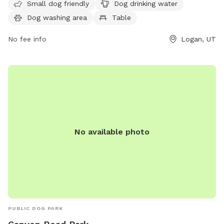
Small dog friendly
Dog drinking water
dogs to run and play. Visitors can contact the park at 435-
Dog washing area
Table
716-9250 for more information.
No fee info
Logan, UT
No available photo
PUBLIC DOG PARK