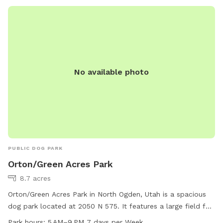
No available photo
PUBLIC DOG PARK
Orton/Green Acres Park
8.7 acres
Orton/Green Acres Park in North Ogden, Utah is a spacious
dog park located at 2050 N 575. It features a large field for
dogs to run and play, and is open from 5 AM to 9 PM every
Park hours:
5 AM–9 PM 7 days per Week