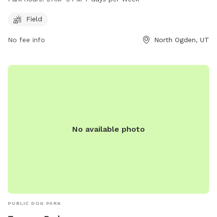
day of the week. For more information, visitors can visit their
website at northogdenparks.blogspot.com or contact them
Field
at 801-737-0587.
No fee info
North Ogden, UT
No available photo
PUBLIC DOG PARK