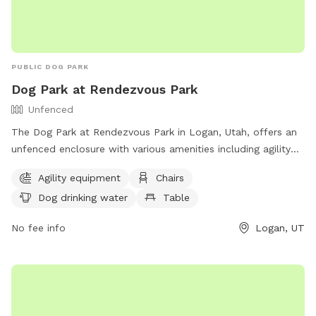
PUBLIC DOG PARK
Dog Park at Rendezvous Park
Unfenced
The Dog Park at Rendezvous Park in Logan, Utah, offers an
unfenced enclosure with various amenities including agility
equipment, chairs, tables, dog drinking water, and access to
Agility equipment
Chairs
a nearby river, stream, or creek. Visitors can enjoy watching
Dog drinking water
Table
their furry friends play and socialize in a beautiful natural
setting. Contact the park at (435) 716-9250 for more
No fee info
Logan, UT
information.