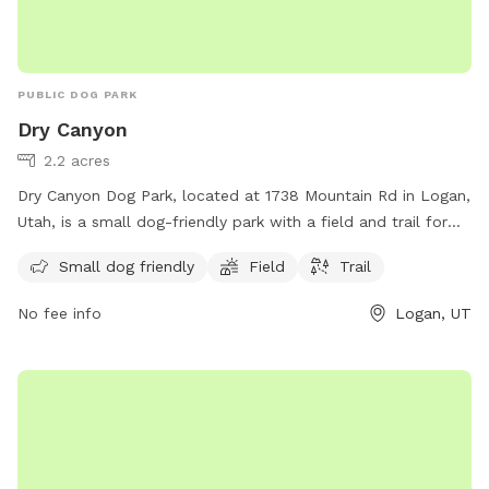
PUBLIC DOG PARK
Dry Canyon
2.2 acres
Dry Canyon Dog Park, located at 1738 Mountain Rd in Logan,
Utah, is a small dog-friendly park with a field and trail for
dogs to enjoy. The park provides a safe and spacious area
Small dog friendly
Field
Trail
for small dogs to socialize and exercise, making it a popular
spot for local pet owners. The park's convenient location
No fee info
Logan, UT
and amenities make it a great destination for dog owners
looking for a fun and engaging outdoor experience with their
furry friends.