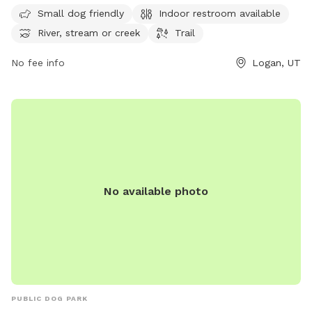
or hiking along the trail. The park is open from 7 AM to
Small dog friendly
Indoor restroom available
10 PM, seven days a week. For more information, visitors can
River, stream or creek
Trail
contact the park at 435-716-9260.
No fee info
Logan, UT
No available photo
PUBLIC DOG PARK