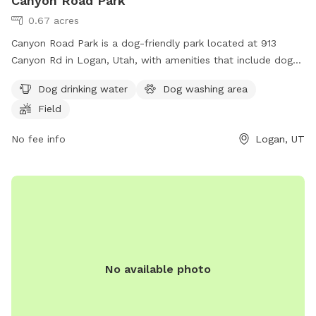
Canyon Road Park
0.67 acres
Canyon Road Park is a dog-friendly park located at 913
Canyon Rd in Logan, Utah, with amenities that include dog
drinking water, a dog washing area, and a spacious field for
Dog drinking water
Dog washing area
dogs to run and play. This park provides a safe and
Field
enjoyable environment for dogs to socialize and exercise,
making it a popular destination for local pet owners.
No fee info
Logan, UT
No available photo