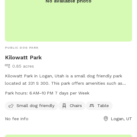
No available photo
PUBLIC DOG PARK
Kilowatt Park
0.85 acres
Kilowatt Park in Logan, Utah is a small dog friendly park
located at 331 S 300. This park offers amenities such as
chairs and tables for visitors to relax while their furry friends
Park hours:
6 AM–10 PM 7 days per Week
play. The park is open from 6 AM to 10 PM seven days a
week, providing ample opportunities for dogs to exercise
Small dog friendly
Chairs
Table
and socialize in a safe environment.
No fee info
Logan, UT