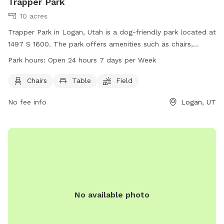
Trapper Park
10 acres
Trapper Park in Logan, Utah is a dog-friendly park located at
1497 S 1600. The park offers amenities such as chairs,
tables, and a spacious field for dogs to run and play.
Park hours:
Open 24 hours 7 days per Week
Trapper Park is conveniently open 24 hours a day, 7 days a
week, providing ample opportunities for pet owners to enjoy
Chairs
Table
Field
quality time with their furry friends in a safe and
No fee info
Logan, UT
comfortable environment.
No available photo