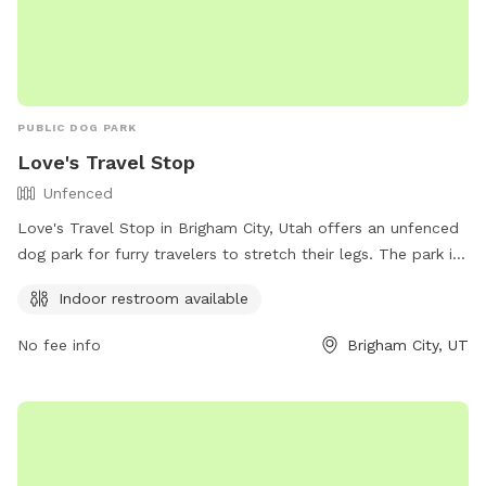
PUBLIC DOG PARK
Love's Travel Stop
Unfenced
Love's Travel Stop in Brigham City, Utah offers an unfenced
dog park for furry travelers to stretch their legs. The park is
located at 20 S 1550 W St and provides an indoor restroom
Indoor restroom available
for convenience. Contact Love's Travel Stop at (435) 723-
1789 for more information.
No fee info
Brigham City, UT