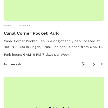
PUBLIC DOG PARK
Canal Corner Pocket Park
Canal Corner Pocket Park is a dog-friendly park located at
800 N N 300 in Logan, Utah. The park is open from 6 AM to
9 PM seven days a week, offering ample time for dogs to
Park hours:
6 AM–9 PM 7 days per Week
play and enjoy the outdoors. The park features various
amenities for dogs to enjoy, making it a popular spot for
No fee info
Logan, UT
dog owners in the area.