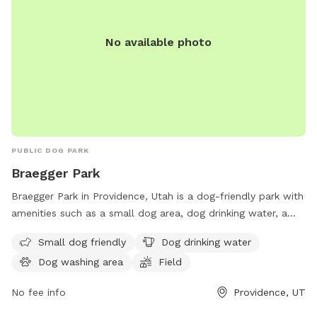
No available photo
PUBLIC DOG PARK
Braegger Park
Braegger Park in Providence, Utah is a dog-friendly park with
amenities such as a small dog area, dog drinking water, a
dog washing area, and a large field for dogs to play in.
Small dog friendly
Dog drinking water
Visitors can find more information on the park's website
Dog washing area
Field
providencecity.com or by calling 435-752-1643.
No fee info
Providence, UT