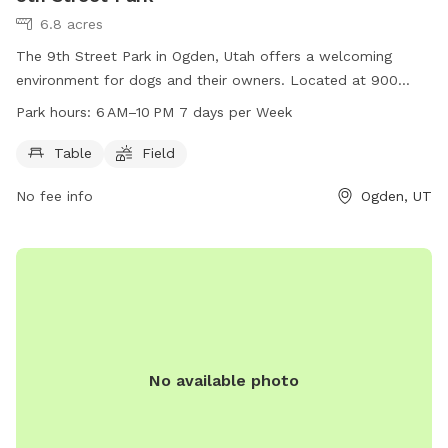
6.8 acres
The 9th Street Park in Ogden, Utah offers a welcoming
environment for dogs and their owners. Located at 900
Liberty Ave, the park features a table for picnics and
Park hours:
6 AM–10 PM 7 days per Week
relaxation, as well as a spacious field for dogs to run and
play. Open from 6 AM to 10 PM, 7 days a week, this park
Table
Field
provides a convenient and enjoyable space for canine
No fee info
Ogden, UT
companions to socialize and exercise.
No available photo