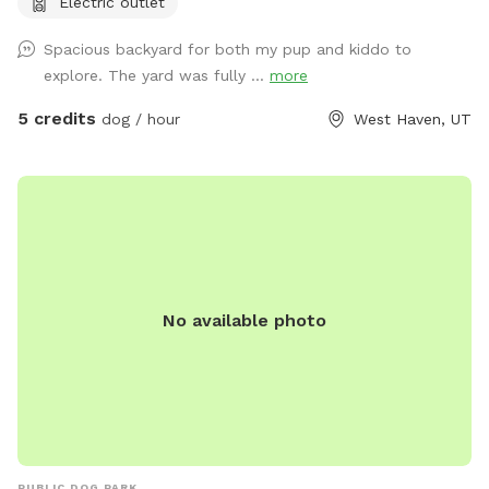
Electric outlet
Spacious backyard for both my pup and kiddo to
explore. The yard was fully ...
more
5 credits
dog / hour
West Haven, UT
No available photo
PUBLIC DOG PARK