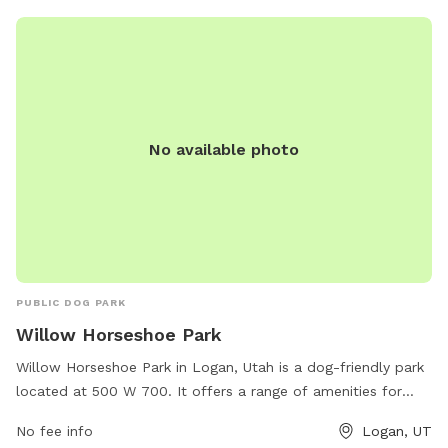
No available photo
PUBLIC DOG PARK
Willow Horseshoe Park
Willow Horseshoe Park in Logan, Utah is a dog-friendly park
located at 500 W 700. It offers a range of amenities for
dogs and their owners, such as off-leash areas, walking
No fee info
Logan, UT
trails, agility equipment, and waste stations. The park is a