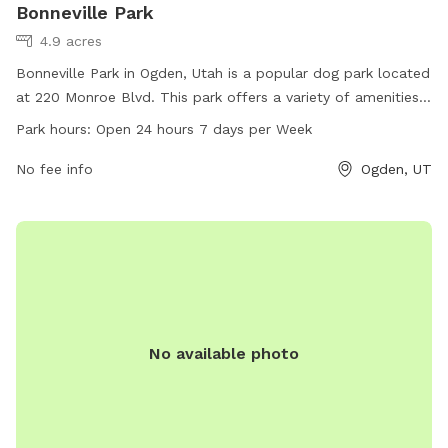
Bonneville Park
4.9 acres
Bonneville Park in Ogden, Utah is a popular dog park located
at 220 Monroe Blvd. This park offers a variety of amenities
for dogs including off-leash areas, water stations, and
Park hours:
Open 24 hours 7 days per Week
waste bags. Bonneville Park is open 24 hours a day, 7 days a
week, providing ample opportunity for dogs to exercise and
No fee info
Ogden, UT
socialize. For more information, visitors can visit the park's
website at ogdencity.com or contact them via phone at
801-629-8271 or email at
communications@ogdencity.com
.
No available photo