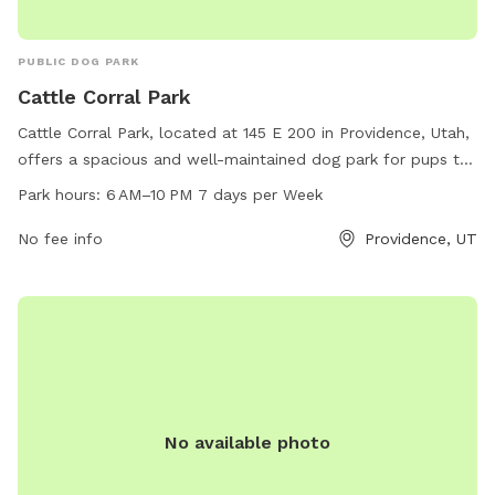
space and endless opportunities for adventure here. We look
forward to welcoming you and your four-legged best friend!
PUBLIC DOG PARK
Cattle Corral Park
Cattle Corral Park, located at 145 E 200 in Providence, Utah,
offers a spacious and well-maintained dog park for pups to
play and socialize. The park is open from 6 AM to 10 PM
Park hours:
6 AM–10 PM 7 days per Week
every day of the week, providing ample opportunities for
owners to visit with their furry friends. With no listed
No fee info
Providence, UT
amenities, this park is a simple and inviting space for dogs
to run and have fun in a safe environment.
No available photo