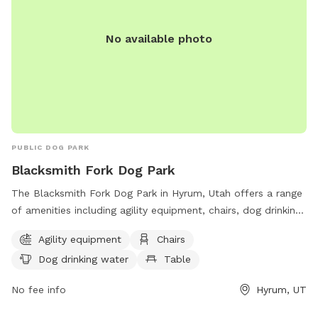
No available photo
PUBLIC DOG PARK
Blacksmith Fork Dog Park
The Blacksmith Fork Dog Park in Hyrum, Utah offers a range
of amenities including agility equipment, chairs, dog drinking
water, and tables. Located at 1570 Hyrum Blvd, the park
Agility equipment
Chairs
provides a safe and enjoyable space for dogs to exercise
Dog drinking water
Table
and socialize.
No fee info
Hyrum, UT