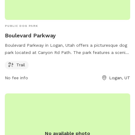
PUBLIC DOG PARK
Boulevard Parkway
Boulevard Parkway in Logan, Utah offers a picturesque dog
park located at Canyon Rd Path. The park features a scenic
trail for dogs and their owners to enjoy the great outdoors
Trail
together. With its convenient location and beautiful
surroundings, Boulevard Parkway is the perfect spot for a
No fee info
Logan, UT
leisurely stroll or an energizing run with your furry friend.
No available photo