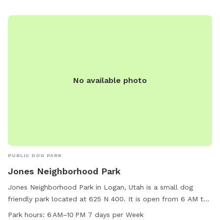
water stations, waste bags, and agility equipment for dogs
to enjoy. The park staff can be reached at 435-716-9250 for
any inquiries or concerns.
No available photo
PUBLIC DOG PARK
Jones Neighborhood Park
Jones Neighborhood Park in Logan, Utah is a small dog
friendly park located at 625 N 400. It is open from 6 AM to
10 PM seven days a week. The park provides a safe and
Park hours:
6 AM–10 PM 7 days per Week