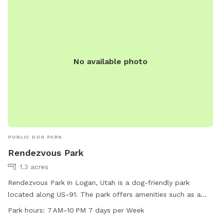
No available photo
PUBLIC DOG PARK
Rendezvous Park
1.3 acres
Rendezvous Park in Logan, Utah is a dog-friendly park
located along US-91. The park offers amenities such as a
designated area for small dogs, an indoor restroom, and
Park hours:
7 AM–10 PM 7 days per Week
access to a river, stream or creek. Visitors can enjoy walking