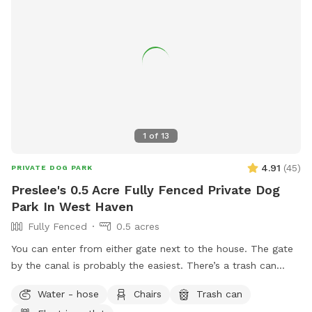
1
of
13
4.91
(
45
)
PRIVATE DOG PARK
Preslee's 0.5 Acre Fully Fenced Private Dog
Park In West Haven
Fully Fenced
0.5 acres
You can enter from either gate next to the house. The gate
by the canal is probably the easiest. There’s a trash can
down in the patio area. If you need a bowl of water, there’s
Water - hose
Chairs
Trash can
a yellow bowl next to the spout by the hot tub.