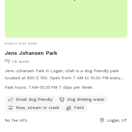
PUBLIC DOG PARK
Jens Johansen Park
1.6 acres
Jens Johansen Park in Logan, Utah is a dog-friendly park
located at 850 E 100. Open from 7 AM to 10:30 PM every
day, the park offers amenities such as a dedicated area for
Park hours:
7 AM–10:30 PM 7 days per Week
small dogs, drinking water for dogs, and a river, stream, or
creek for pets to enjoy. Additionally, there is a spacious field
Small dog friendly
Dog drinking water
for dogs to run and play in. Perfect for dog owners looking
River, stream or creek
Field
for a safe and fun environment for their furry friends to
exercise and socialize.
No fee info
Logan, UT