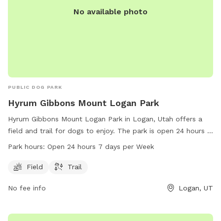
No available photo
PUBLIC DOG PARK
Hyrum Gibbons Mount Logan Park
Hyrum Gibbons Mount Logan Park in Logan, Utah offers a
field and trail for dogs to enjoy. The park is open 24 hours a
day, 7 days a week for convenient access. Contact the park
Park hours:
Open 24 hours 7 days per Week
at 435-716-9250 for more information.
Field
Trail
No fee info
Logan, UT