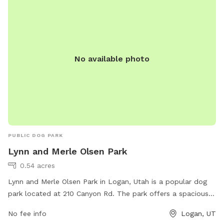
No available photo
PUBLIC DOG PARK
Lynn and Merle Olsen Park
0.54 acres
Lynn and Merle Olsen Park in Logan, Utah is a popular dog
park located at 210 Canyon Rd. The park offers a spacious
area for dogs to run and play off-leash, as well as benches
No fee info
Logan, UT
and shaded areas for owners to relax. Amenities include