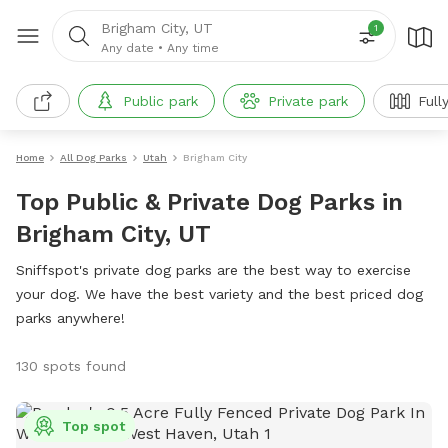
Brigham City, UT
1
Any date
•
Any time
Public park
Private park
Full
Home
All Dog Parks
Utah
Brigham City
Top Public & Private Dog Parks in
Brigham City, UT
Sniffspot's private dog parks are the best way to exercise
your dog. We have the best variety and the best priced dog
parks anywhere!
130 spots found
Top spot