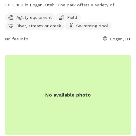
101 E 100 in Logan, Utah. The park offers a variety of
amenities for dogs, including agility equipment, a field to run
Agility equipment
Field
around in, access to a river, stream, or creek for water
River, stream or creek
Swimming pool
activities, and even a swimming pool. Dog owners can enjoy
watching their pets have a great time in this well-equipped
No fee info
Logan, UT
park. For more information, contact the park at (435) 754-
4686.
No available photo