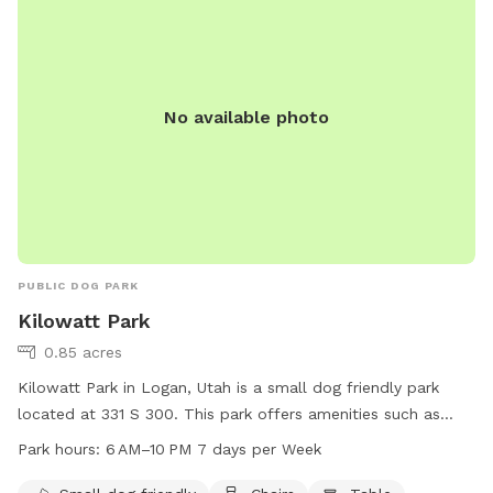
435-716-9250.
No available photo
PUBLIC DOG PARK
Kilowatt Park
0.85 acres
Kilowatt Park in Logan, Utah is a small dog friendly park
located at 331 S 300. This park offers amenities such as
chairs and tables for visitors to relax while their furry friends
Park hours:
6 AM–10 PM 7 days per Week
play. The park is open from 6 AM to 10 PM seven days a