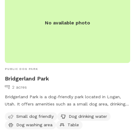
No available photo
PUBLIC DOG PARK
Bridgerland Park
2 acres
Bridgerland Park is a dog-friendly park located in Logan,
Utah. It offers amenities such as a small dog area, drinking
water for dogs, a washing area, tables, and a large field for
Small dog friendly
Dog drinking water
dogs to run and play. Visitors can contact the park at 435-
Dog washing area
Table
716-9250 for more information.