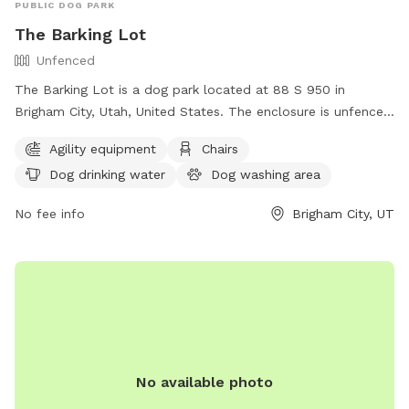
PUBLIC DOG PARK
The Barking Lot
Unfenced
The Barking Lot is a dog park located at 88 S 950 in
Brigham City, Utah, United States. The enclosure is unfenced
but offers amenities such as agility equipment, chairs, dog
Agility equipment
Chairs
drinking water, a dog washing area, and tables. For more
Dog drinking water
Dog washing area
information or to inquire about the park, you can contact
them at (435) 734-2799.
No fee info
Brigham City, UT
No available photo