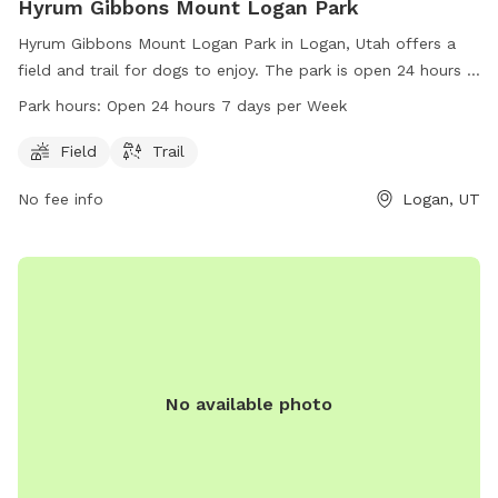
Hyrum Gibbons Mount Logan Park
Hyrum Gibbons Mount Logan Park in Logan, Utah offers a
field and trail for dogs to enjoy. The park is open 24 hours a
day, 7 days a week for convenient access. Contact the park
Park hours:
Open 24 hours 7 days per Week
at 435-716-9250 for more information.
Field
Trail
No fee info
Logan, UT
No available photo