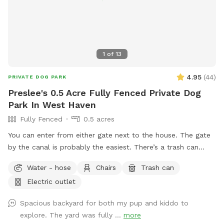
1
of
13
4.95
(
44
)
PRIVATE DOG PARK
Preslee's 0.5 Acre Fully Fenced Private Dog
Park In West Haven
Fully Fenced
0.5 acres
You can enter from either gate next to the house. The gate
by the canal is probably the easiest. There’s a trash can
down in the patio area. If you need a bowl of water, there’s
Water - hose
Chairs
Trash can
a yellow bowl next to the spout by the hot tub.
Electric outlet
Spacious backyard for both my pup and kiddo to
explore. The yard was fully ...
more