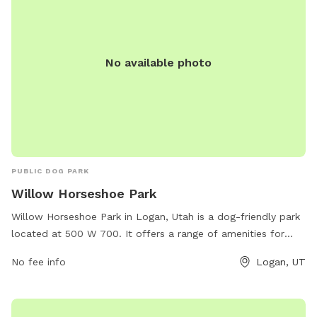
No available photo
PUBLIC DOG PARK
Willow Horseshoe Park
Willow Horseshoe Park in Logan, Utah is a dog-friendly park
located at 500 W 700. It offers a range of amenities for
dogs and their owners, such as off-leash areas, walking
No fee info
Logan, UT
trails, agility equipment, and waste stations. The park is a
popular spot for dog owners to socialize and exercise their
pets. For more information, you can contact the park at