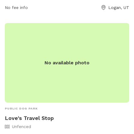
quality time with their furry friends in a safe and
No fee info
Logan, UT
comfortable environment.
No available photo
PUBLIC DOG PARK
Love's Travel Stop
Unfenced