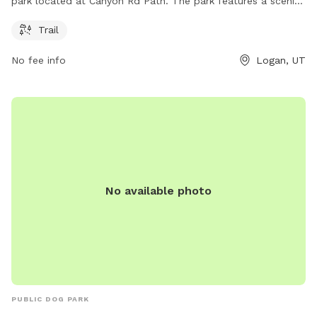
park located at Canyon Rd Path. The park features a scenic
trail for dogs and their owners to enjoy the great outdoors
Trail
together. With its convenient location and beautiful
surroundings, Boulevard Parkway is the perfect spot for a
No fee info
Logan, UT
leisurely stroll or an energizing run with your furry friend.
No available photo
PUBLIC DOG PARK