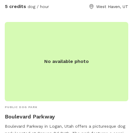
5 credits
dog / hour
West Haven, UT
No available photo
PUBLIC DOG PARK
Boulevard Parkway
Boulevard Parkway in Logan, Utah offers a picturesque dog