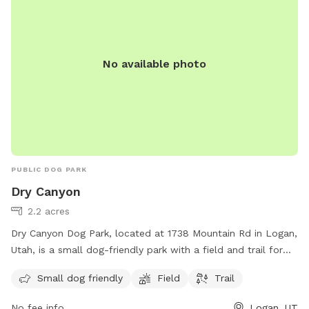
No available photo
PUBLIC DOG PARK
Dry Canyon
2.2 acres
Dry Canyon Dog Park, located at 1738 Mountain Rd in Logan,
Utah, is a small dog-friendly park with a field and trail for
dogs to enjoy. The park provides a safe and spacious area
Small dog friendly
Field
Trail
for small dogs to socialize and exercise, making it a popular
spot for local pet owners. The park's convenient location
No fee info
Logan, UT