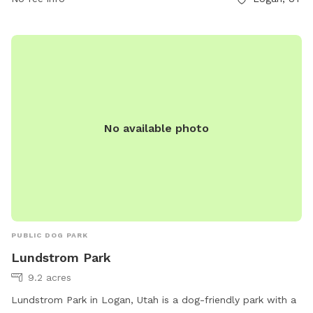
and amenities make it a great destination for dog owners
looking for a fun and engaging outdoor experience with their
furry friends.
No available photo
PUBLIC DOG PARK
Lundstrom Park
9.2 acres
Lundstrom Park in Logan, Utah is a dog-friendly park with a