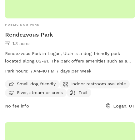
PUBLIC DOG PARK
Rendezvous Park
1.3 acres
Rendezvous Park in Logan, Utah is a dog-friendly park
located along US-91. The park offers amenities such as a
designated area for small dogs, an indoor restroom, and
Park hours:
7 AM–10 PM 7 days per Week
access to a river, stream or creek. Visitors can enjoy walking
or hiking along the trail. The park is open from 7 AM to
Small dog friendly
Indoor restroom available
10 PM, seven days a week. For more information, visitors can
River, stream or creek
Trail
contact the park at 435-716-9260.
No fee info
Logan, UT