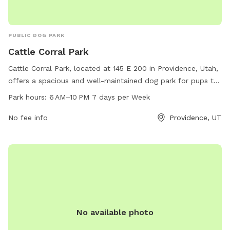
PUBLIC DOG PARK
Cattle Corral Park
Cattle Corral Park, located at 145 E 200 in Providence, Utah,
offers a spacious and well-maintained dog park for pups to
play and socialize. The park is open from 6 AM to 10 PM
Park hours:
6 AM–10 PM 7 days per Week
every day of the week, providing ample opportunities for
owners to visit with their furry friends. With no listed
No fee info
Providence, UT
amenities, this park is a simple and inviting space for dogs
to run and have fun in a safe environment.
No available photo