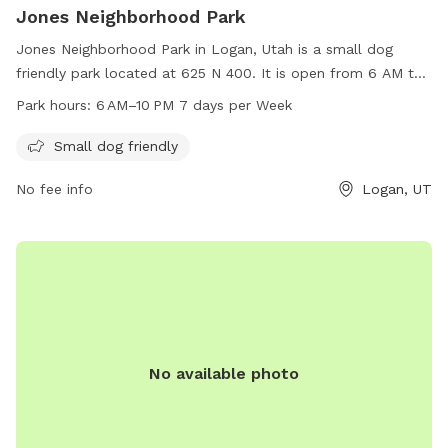
Jones Neighborhood Park
Jones Neighborhood Park in Logan, Utah is a small dog
friendly park located at 625 N 400. It is open from 6 AM to
10 PM seven days a week. The park provides a safe and
Park hours:
6 AM–10 PM 7 days per Week
welcoming environment for small dogs to play and socialize.
With its convenient hours and well-maintained facilities,
Small dog friendly
Jones Neighborhood Park is a popular spot for dog owners
No fee info
Logan, UT
in the area to bring their furry friends for some outdoor fun.
No available photo