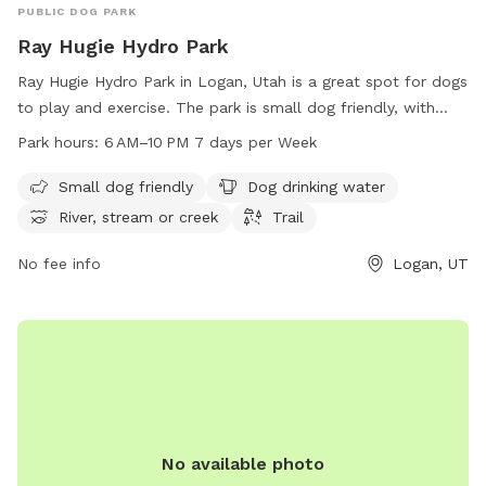
PUBLIC DOG PARK
Ray Hugie Hydro Park
Ray Hugie Hydro Park in Logan, Utah is a great spot for dogs
to play and exercise. The park is small dog friendly, with
amenities such as dog drinking water, access to a river,
Park hours:
6 AM–10 PM 7 days per Week
stream or creek, and trails for walking. The park is open
from 6 AM to 10 PM, 7 days a week, providing ample
Small dog friendly
Dog drinking water
opportunities for both owners and their furry friends to
River, stream or creek
Trail
enjoy the outdoors.
No fee info
Logan, UT
No available photo