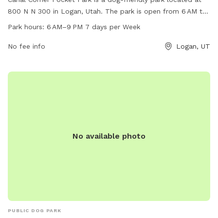
800 N N 300 in Logan, Utah. The park is open from 6 AM to
9 PM seven days a week, offering ample time for dogs to
Park hours:
6 AM–9 PM 7 days per Week
play and enjoy the outdoors. The park features various
amenities for dogs to enjoy, making it a popular spot for
No fee info
Logan, UT
dog owners in the area.
No available photo
PUBLIC DOG PARK