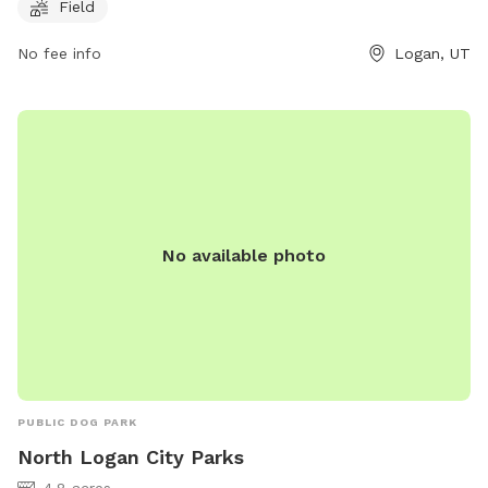
Field
enjoyable environment for dogs to socialize and exercise,
making it a popular destination for local pet owners.
No fee info
Logan, UT
No available photo
PUBLIC DOG PARK
North Logan City Parks
4.8 acres