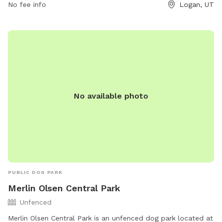
No fee info
Logan, UT
No available photo
PUBLIC DOG PARK
Merlin Olsen Central Park
Unfenced
Merlin Olsen Central Park is an unfenced dog park located at