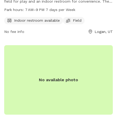
field for play and an indoor restroom for convenience. The
park is open from 7 AM to 9 PM, seven days a week. For
Park hours:
7 AM–9 PM 7 days per Week
more information, you can contact the park at 435-716-
9260.
Indoor restroom available
Field
No fee info
Logan, UT
No available photo