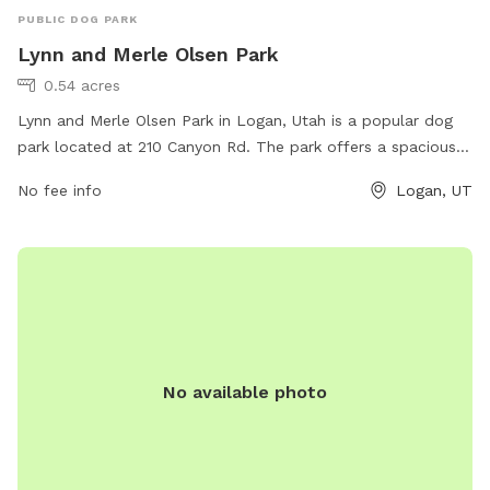
PUBLIC DOG PARK
Lynn and Merle Olsen Park
0.54 acres
Lynn and Merle Olsen Park in Logan, Utah is a popular dog
park located at 210 Canyon Rd. The park offers a spacious
area for dogs to run and play off-leash, as well as benches
No fee info
Logan, UT
and shaded areas for owners to relax. Amenities include
water stations, waste bags, and agility equipment for dogs
to enjoy. The park staff can be reached at 435-716-9250 for
any inquiries or concerns.
No available photo