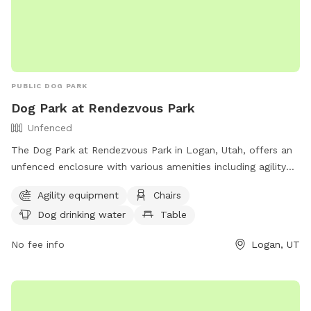
PUBLIC DOG PARK
Dog Park at Rendezvous Park
Unfenced
The Dog Park at Rendezvous Park in Logan, Utah, offers an
unfenced enclosure with various amenities including agility
equipment, chairs, tables, dog drinking water, and access to
Agility equipment
Chairs
a nearby river, stream, or creek. Visitors can enjoy watching
Dog drinking water
Table
their furry friends play and socialize in a beautiful natural
setting. Contact the park at (435) 716-9250 for more
No fee info
Logan, UT
information.