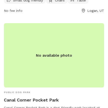
week, providing ample opportunities for dogs to exercise
Small dog friendly
Chairs
Table
and socialize in a safe environment.
No fee info
Logan, UT
No available photo
PUBLIC DOG PARK
Canal Corner Pocket Park
Canal Corner Pocket Park is a dog-friendly park located at