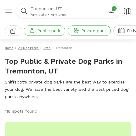
Tremonton, UT
1
Any date
•
Any time
Public park
Private park
Full
Home
All Dog Parks
Utah
Tremonton
Top Public & Private Dog Parks in
Tremonton, UT
Sniffspot's private dog parks are the best way to exercise
your dog. We have the best variety and the best priced dog
parks anywhere!
118 spots found