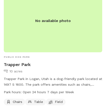
No available photo
PUBLIC DOG PARK
Trapper Park
10 acres
Trapper Park in Logan, Utah is a dog-friendly park located at
1497 S 1600. The park offers amenities such as chairs,
tables, and a spacious field for dogs to run and play.
Park hours:
Open 24 hours 7 days per Week
Trapper Park is conveniently open 24 hours a day, 7 days a
week, providing ample opportunities for pet owners to enjoy
Chairs
Table
Field