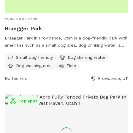
PUBLIC DOG PARK
Braegger Park
Braegger Park in Providence, Utah is a dog-friendly park with
amenities such as a small dog area, dog drinking water, a
dog washing area, and a large field for dogs to play in.
Small dog friendly
Dog drinking water
Visitors can find more information on the park's website
Dog washing area
Field
providencecity.com or by calling 435-752-1643.
No fee info
Providence, UT
Top spot