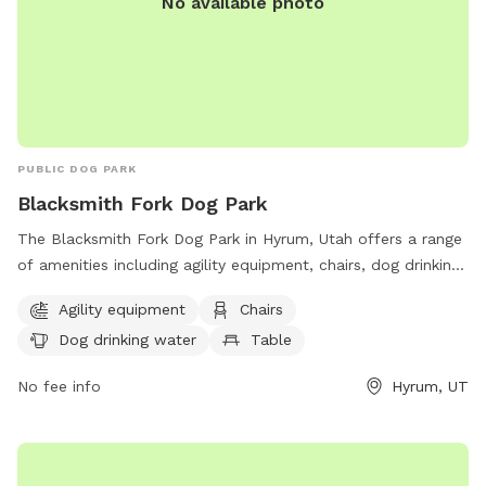
No available photo
PUBLIC DOG PARK
Blacksmith Fork Dog Park
The Blacksmith Fork Dog Park in Hyrum, Utah offers a range
of amenities including agility equipment, chairs, dog drinking
water, and tables. Located at 1570 Hyrum Blvd, the park
Agility equipment
Chairs
provides a safe and enjoyable space for dogs to exercise
Dog drinking water
Table
and socialize.
No fee info
Hyrum, UT