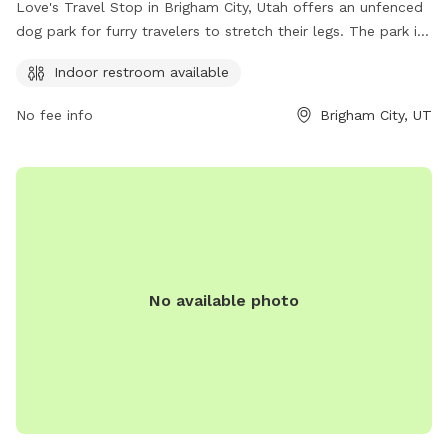
Love's Travel Stop in Brigham City, Utah offers an unfenced
dog park for furry travelers to stretch their legs. The park is
located at 20 S 1550 W St and provides an indoor restroom
Indoor restroom available
for convenience. Contact Love's Travel Stop at (435) 723-
1789 for more information.
No fee info
Brigham City, UT
No available photo