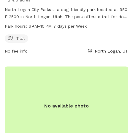
North Logan City Parks is a dog-friendly park located at 950
E 2500 in North Logan, Utah. The park offers a trail for dogs
and owners to enjoy exercise and playtime together. The
Park hours:
6 AM–10 PM 7 days per Week
park is open from 6 AM to 10 PM, seven days a week. For
more information or to book a visit, visit the website
Trail
activityreg.com or call 435-227-0446.
No fee info
North Logan, UT
No available photo