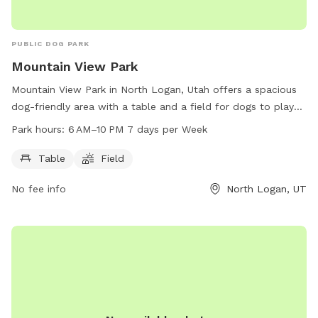
PUBLIC DOG PARK
Mountain View Park
Mountain View Park in North Logan, Utah offers a spacious
dog-friendly area with a table and a field for dogs to play
and socialize. Located at 1100 E 2100, the park is open from
Park hours:
6 AM–10 PM 7 days per Week
6 AM to 10 PM seven days a week, providing ample time for
both owners and their furry companions to enjoy the
Table
Field
facilities. With its convenient location and well-maintained
No fee info
North Logan, UT
amenities, Mountain View Park is the perfect spot for dogs
to exercise and have fun.