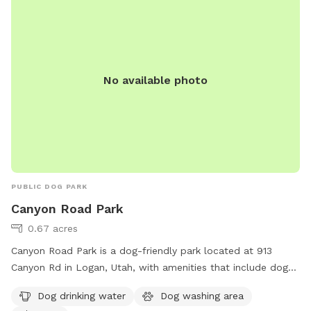
No available photo
PUBLIC DOG PARK
Canyon Road Park
0.67 acres
Canyon Road Park is a dog-friendly park located at 913
Canyon Rd in Logan, Utah, with amenities that include dog
drinking water, a dog washing area, and a spacious field for
Dog drinking water
Dog washing area
dogs to run and play. This park provides a safe and