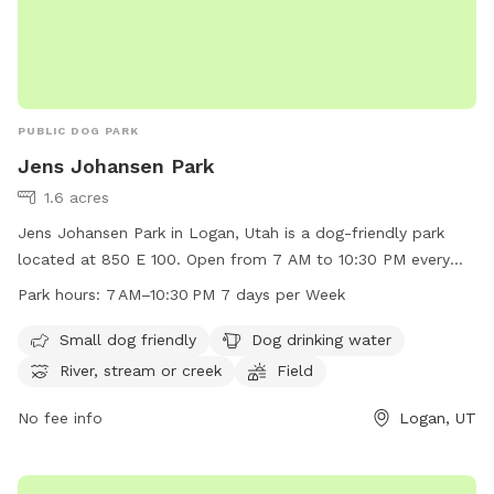
PUBLIC DOG PARK
Jens Johansen Park
1.6 acres
Jens Johansen Park in Logan, Utah is a dog-friendly park
located at 850 E 100. Open from 7 AM to 10:30 PM every
day, the park offers amenities such as a dedicated area for
Park hours:
7 AM–10:30 PM 7 days per Week
small dogs, drinking water for dogs, and a river, stream, or
creek for pets to enjoy. Additionally, there is a spacious field
Small dog friendly
Dog drinking water
for dogs to run and play in. Perfect for dog owners looking
River, stream or creek
Field
for a safe and fun environment for their furry friends to
exercise and socialize.
No fee info
Logan, UT