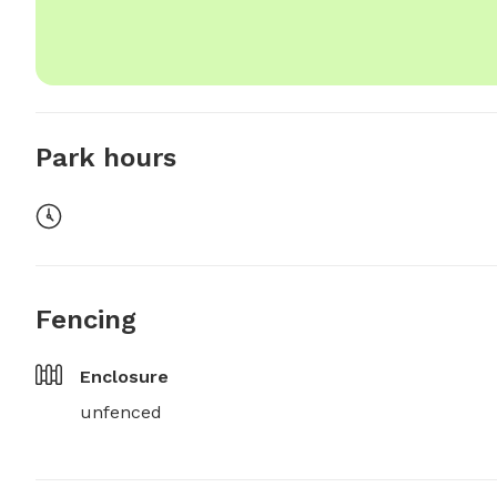
Park hours
Fencing
Enclosure
unfenced