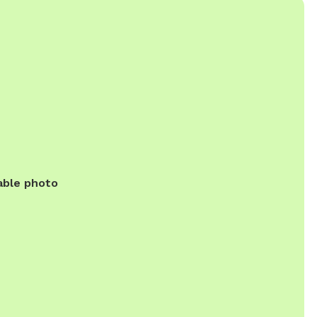
able photo