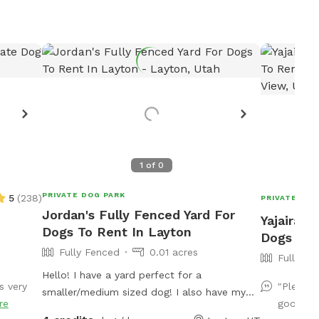
1
of
0
PRIVATE DOG PARK
5
(
238
)
PRIVATE DOG
Jordan's Fully Fenced Yard For
Yajaira's
Dogs To Rent In Layton
Dogs To 
Fully Fenced
0.01 acres
Fully Fe
Hello! I have a yard perfect for a
s very
"Plenty 
smaller/medium sized dog! I also have my
re
good sha
own dog, a female doodle who'd love to