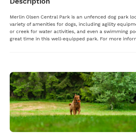
Description
Merlin Olsen Central Park is an unfenced dog park loc
variety of amenities for dogs, including agility equipme
or creek for water activities, and even a swimming po
great time in this well-equipped park. For more infor