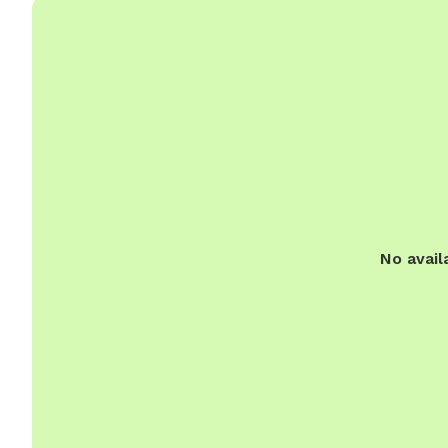
No avail