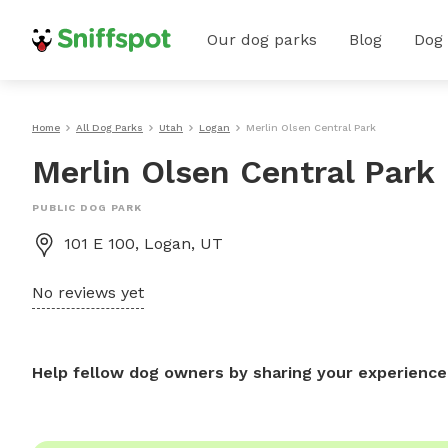
Our dog parks
Blog
Dog
Home
All Dog Parks
Utah
Logan
Merlin Olsen Central Park
Merlin Olsen Central Park
PUBLIC DOG PARK
101 E 100, Logan, UT
No reviews yet
Help fellow dog owners by sharing your experience