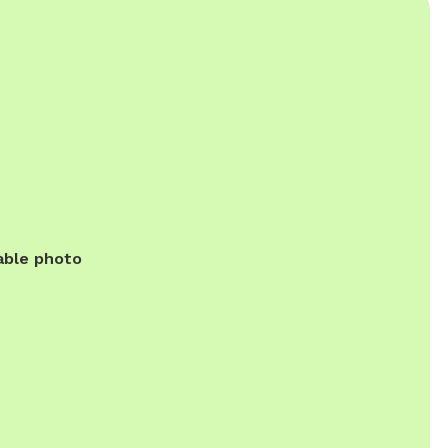
able photo