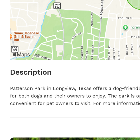
Description
Patterson Park in Longview, Texas offers a dog-friend
for both dogs and their owners to enjoy. The park is 
convenient for pet owners to visit. For more informati