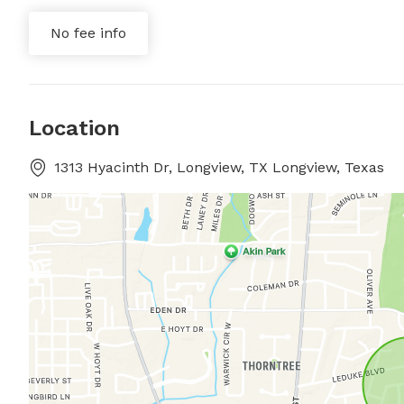
No fee info
Location
1313 Hyacinth Dr, Longview, TX Longview, Texas