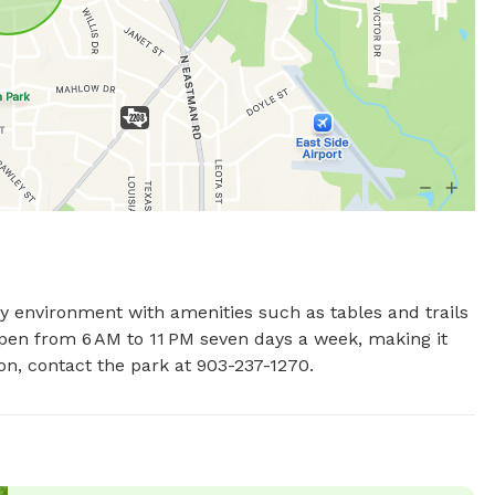
ly environment with amenities such as tables and trails 
open from 6 AM to 11 PM seven days a week, making it 
on, contact the park at 903-237-1270.