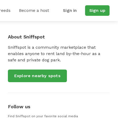
reeds
Become a host
Sign in
Sign up
About Sniffspot
Sniffspot is a community marketplace that
enables anyone to rent land by-the-hour as a
safe and private dog park.
Explore nearby spots
Follow us
Find Sniffspot on your favorite social media