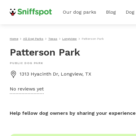
Our dog parks
Blog
Dog
Home
All Dog Parks
Texas
Longview
Patterson Park
Patterson Park
PUBLIC DOG PARK
1313 Hyacinth Dr, Longview, TX
No reviews yet
Help fellow dog owners by sharing your experience