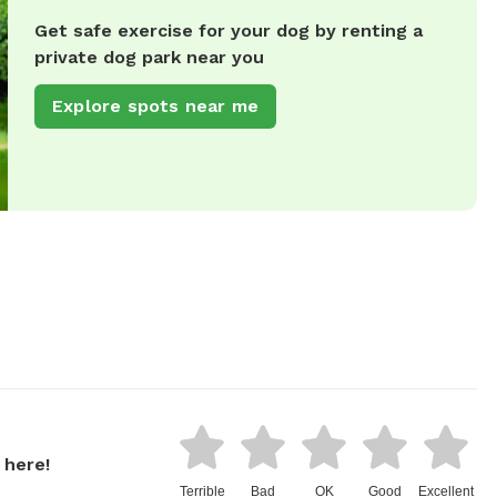
Get safe exercise for your dog by renting a
private dog park near you
Explore spots near me
 here!
Terrible
Bad
OK
Good
Excellent