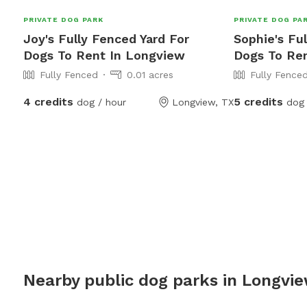
PRIVATE DOG PARK
PRIVATE DOG PA
Joy's Fully Fenced Yard For
Sophie's Fu
Dogs To Rent In Longview
Dogs To Re
Fully Fenced
0.01 acres
Fully Fence
4 credits
5 credits
dog / hour
Longview, TX
dog 
Nearby public dog parks in
Longvi