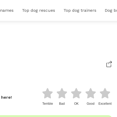
 names
Top dog rescues
Top dog trainers
Dog b
 here!
Terrible
Bad
OK
Good
Excellent