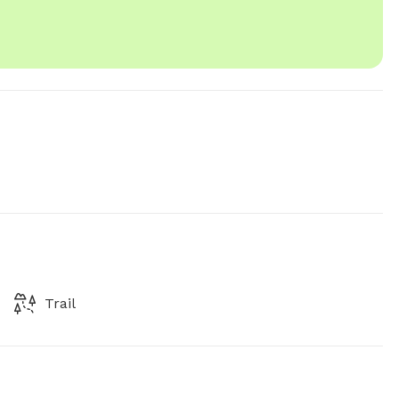
Trail