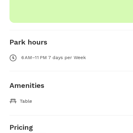
Park hours
6 AM–11 PM 7 days per Week
Amenities
Table
Pricing