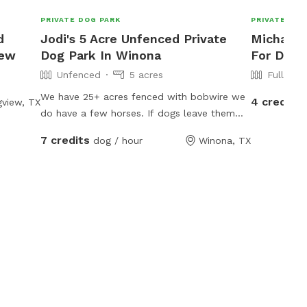
PRIVATE DOG PARK
PRIVATE DOG
d
Jodi's 5 Acre Unfenced Private
Michael's
iew
Dog Park In Winona
For Dogs
Unfenced
5 acres
Fully Fe
We have 25+ acres fenced with bobwire we
4 credits
view, TX
do have a few horses. If dogs leave them
alone the horses don’t care about them. We
7 credits
dog / hour
Winona, TX
have 2 ponds and a lot of room to run free.