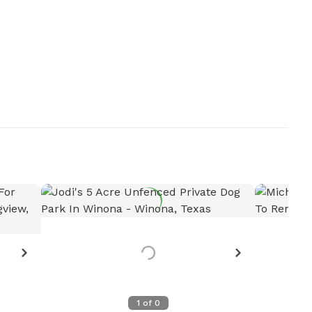
s?
Want to see more details?
Let the host know!
Request more photos
1
of
0