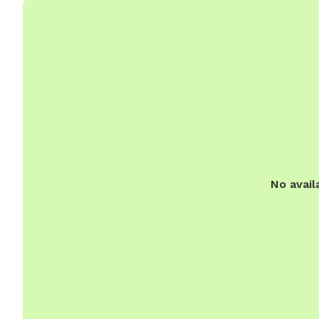
No avail