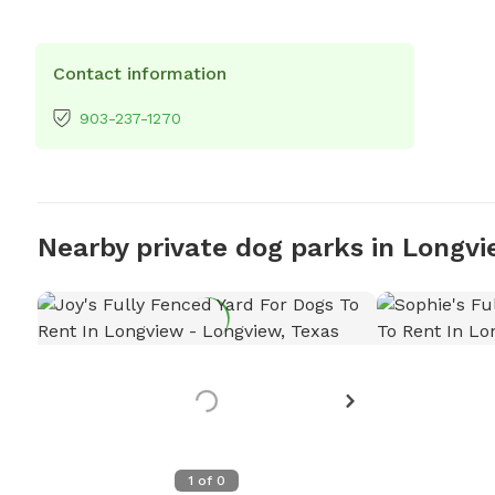
Contact information
903-237-1270
Nearby private dog parks in Longv
1
of
0