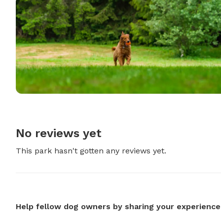
No reviews yet
This park hasn't gotten any reviews yet.
Help fellow dog owners by sharing your experience