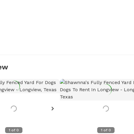
iew
Want to see more detail
Let the host know!
Request more photos
1
of
0
1
of
0