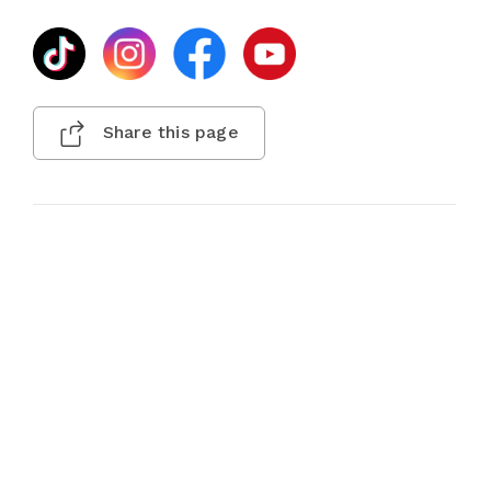
Share this page