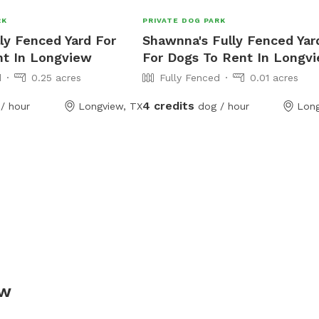
RK
PRIVATE DOG PARK
lly Fenced Yard For
Shawnna's Fully Fenced Yar
nt In Longview
For Dogs To Rent In Longv
d
0.25 acres
Fully Fenced
0.01 acres
4 credits
/ hour
Longview, TX
dog / hour
Long
ew