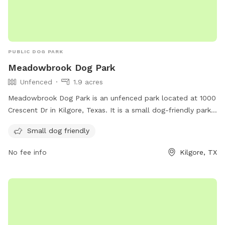
PUBLIC DOG PARK
Meadowbrook Dog Park
Unfenced
1.9 acres
Meadowbrook Dog Park is an unfenced park located at 1000
Crescent Dr in Kilgore, Texas. It is a small dog-friendly park,
offering a safe space for smaller breeds to play and
Small dog friendly
socialize. Although lacking a fence, the park provides a
secure environment for dogs to roam freely and enjoy the
No fee info
Kilgore, TX
outdoors.