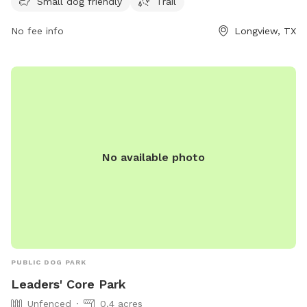
their website at longviewtexas.gov or contact them at 903-
Small dog friendly
Trail
237-1270 or
accountsPayable@LongviewTexas.gov
.
No fee info
Longview, TX
No available photo
PUBLIC DOG PARK
Leaders' Core Park
Unfenced
0.4 acres