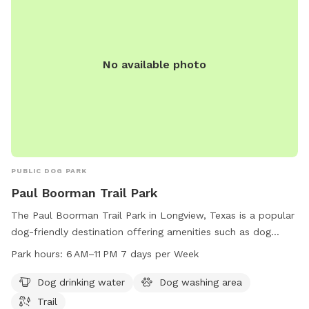
No available photo
PUBLIC DOG PARK
Paul Boorman Trail Park
The Paul Boorman Trail Park in Longview, Texas is a popular
dog-friendly destination offering amenities such as dog
drinking water, a dog washing area, and a scenic trail for
Park hours:
6 AM–11 PM 7 days per Week
walking and running. The park is open from 6 AM to 11 PM,
seven days a week, providing ample opportunities for dog
Dog drinking water
Dog washing area
owners to enjoy outdoor activities with their furry friends.
Trail