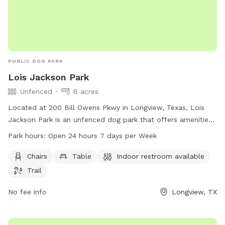
PUBLIC DOG PARK
Lois Jackson Park
Unfenced
8 acres
Located at 200 Bill Owens Pkwy in Longview, Texas, Lois
Jackson Park is an unfenced dog park that offers amenities
such as chairs, tables, an indoor restroom, and trails for
Park hours:
Open 24 hours 7 days per Week
dogs and their owners to enjoy. The park is open 24/7, 365
days per year, making it convenient for visitors to stop by at
Chairs
Table
Indoor restroom available
any time. For more information or inquiries, visit
Trail
longviewtexas.gov or contact the park at 903-237-1270 or
email
No fee info
accountsPayable@LongviewTexas.gov
.
Longview, TX