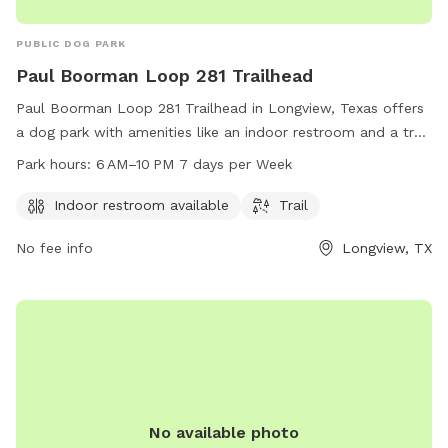
PUBLIC DOG PARK
Paul Boorman Loop 281 Trailhead
Paul Boorman Loop 281 Trailhead in Longview, Texas offers
a dog park with amenities like an indoor restroom and a trail
for dogs to walk and exercise. The park is open from 6 AM
Park hours:
6 AM–10 PM 7 days per Week
to 10 PM seven days a week. Visitors can find more
information on the city's website or contact them via email
Indoor restroom available
Trail
at
accountsPayable@LongviewTexas.gov
.
No fee info
Longview, TX
No available photo