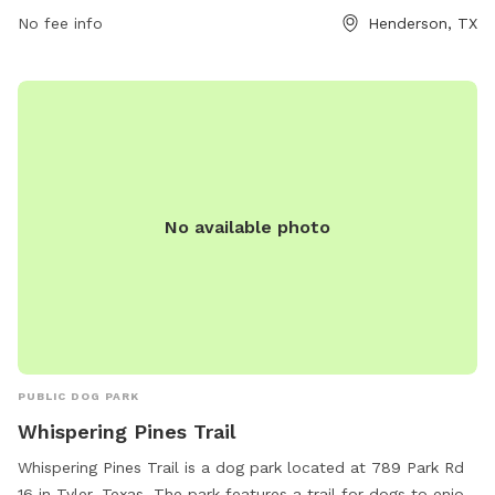
amenities such as a small dog area, chairs, drinking water for
No fee info
Henderson, TX
dogs, and a field for play. Food and drinks are not allowed,
but training treats are permitted. Aggressive dogs must be
leashed and removed immediately. Contact the park at (903)
657-6551 or
communications@hendersontx.us
for more
information.
No available photo
PUBLIC DOG PARK
Whispering Pines Trail
Whispering Pines Trail is a dog park located at 789 Park Rd
16 in Tyler, Texas. The park features a trail for dogs to enjoy.