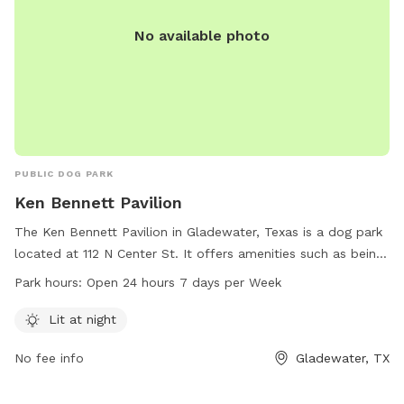
No available photo
PUBLIC DOG PARK
Ken Bennett Pavilion
The Ken Bennett Pavilion in Gladewater, Texas is a dog park
located at 112 N Center St. It offers amenities such as being
lit at night, allowing for safe and enjoyable visits after dark.
Park hours:
Open 24 hours 7 days per Week
The park is open 24 hours a day, 7 days a week, providing
flexibility for dog owners to bring their pets at their
Lit at night
convenience. For more information, individuals can contact
No fee info
Gladewater, TX
the park at 903-845-2196.