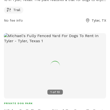
Visitors can find more information on the park's website at
Trail
tpwd.texas.gov or contact Adam Comer via email at
adam.comer@tpwd.texas.gov
.
No fee info
Tyler, TX
1
of
10
PRIVATE DOG PARK