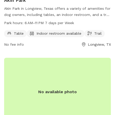
Akin Park
Akin Park in Longview, Texas offers a variety of amenities for
dog owners, including tables, an indoor restroom, and a trail
for dogs to explore. The park is open from 6 AM to 11 PM,
Park hours:
6 AM–11 PM 7 days per Week
seven days a week, providing ample opportunities for play
and exercise. For more information, contact the park at
Table
Indoor restroom available
Trail
903-237-1270.
No fee info
Longview, TX
No available photo