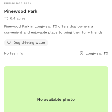
PUBLIC DOG PARK
Pinewood Park
6.4 acres
Pinewood Park in Longview, TX offers dog owners a
convenient and enjoyable place to bring their furry friends.
Located at Longview, Texas 75602, this dog park provides
Dog drinking water
amenities such as dog drinking water to ensure pets stay
hydrated while playing. For more information, visit the
No fee info
Longview, TX
official website at longviewtexas.gov.
No available photo