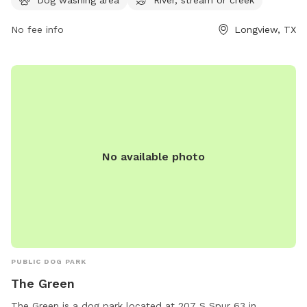
via email at
accountsPayable@LongviewTexas.gov
.
No fee info
Longview, TX
No available photo
PUBLIC DOG PARK
The Green
The Green is a dog park located at 207 S Spur 63 in