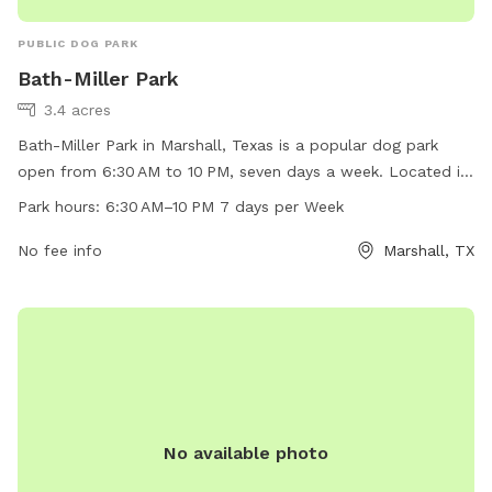
PUBLIC DOG PARK
Bath-Miller Park
3.4 acres
Bath-Miller Park in Marshall, Texas is a popular dog park
open from 6:30 AM to 10 PM, seven days a week. Located in
a picturesque setting, the park offers a variety of amenities
Park hours:
6:30 AM–10 PM 7 days per Week
for dogs and their owners to enjoy. The park is a great place
for dogs to socialize and play in a safe environment. With its
No fee info
Marshall, TX
convenient hours and location, Bath-Miller Park is a favorite
spot for dog owners in the area.
No available photo