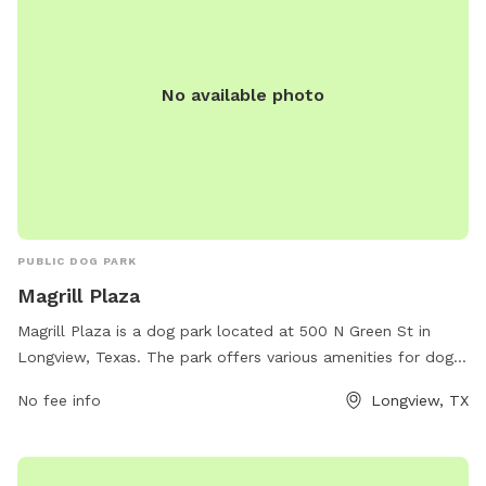
No available photo
PUBLIC DOG PARK
Magrill Plaza
Magrill Plaza is a dog park located at 500 N Green St in
Longview, Texas. The park offers various amenities for dogs
and their owners to enjoy. For more information, visit the
No fee info
Longview, TX
website longviewtexas.gov or contact them via email at
accountsPayable@LongviewTexas.gov
.