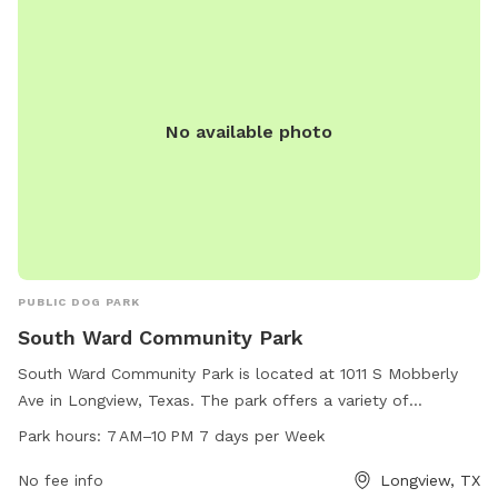
No available photo
PUBLIC DOG PARK
South Ward Community Park
South Ward Community Park is located at 1011 S Mobberly
Ave in Longview, Texas. The park offers a variety of
amenities for dogs and their owners to enjoy, with operating
Park hours:
7 AM–10 PM 7 days per Week
hours of 7AM-10PM seven days a week. For more
information, visit longviewtexas.gov or call 903-237-1270.
No fee info
Longview, TX