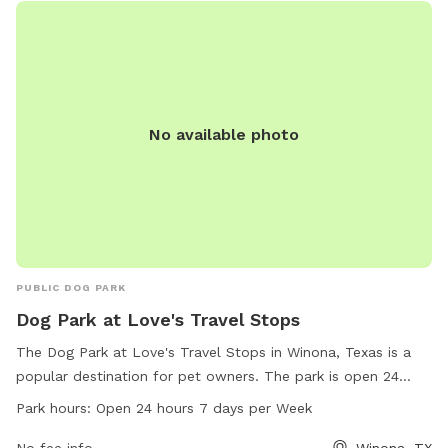
No available photo
PUBLIC DOG PARK
Dog Park at Love's Travel Stops
The Dog Park at Love's Travel Stops in Winona, Texas is a
popular destination for pet owners. The park is open 24
hours a day, 7 days a week, and offers a variety of amenities
Park hours:
Open 24 hours 7 days per Week
for dogs to enjoy. The park's address is 12577 County Rd
3101 and can be contacted at 903-618-4002 or
No fee info
Winona, TX