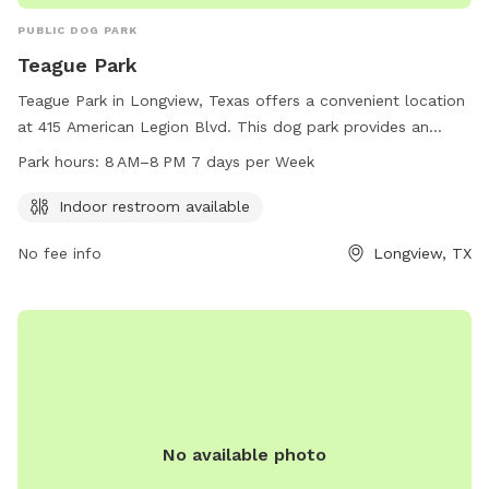
PUBLIC DOG PARK
Teague Park
Teague Park in Longview, Texas offers a convenient location
at 415 American Legion Blvd. This dog park provides an
indoor restroom for visitors and is open 7 days a week from
Park hours:
8 AM–8 PM 7 days per Week
8 AM to 8 PM. For more information, visit the city's website
at longviewtexas.gov or contact them at 903-237-1270 or
Indoor restroom available
accountsPayable@LongviewTexas.gov
.
No fee info
Longview, TX
No available photo