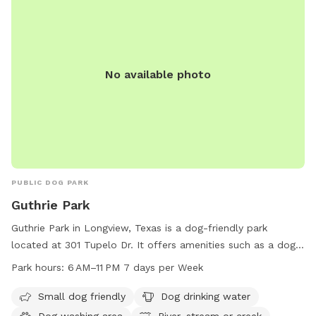
No available photo
PUBLIC DOG PARK
Guthrie Park
Guthrie Park in Longview, Texas is a dog-friendly park
located at 301 Tupelo Dr. It offers amenities such as a dog
washing area, drinking water, and access to a river, stream,
Park hours:
6 AM–11 PM 7 days per Week
or creek. The park is open from 6 AM to 11 PM seven days a
week. For more information, visit the website
Small dog friendly
Dog drinking water
longviewtexas.gov, or contact the park at 903-237-1270 or
Dog washing area
River, stream or creek