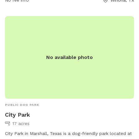
store815@loves.com
. For more information, visitors can visit
loves.com.
No available photo
PUBLIC DOG PARK
City Park
17 acres
City Park in Marshall, Texas is a dog-friendly park located at