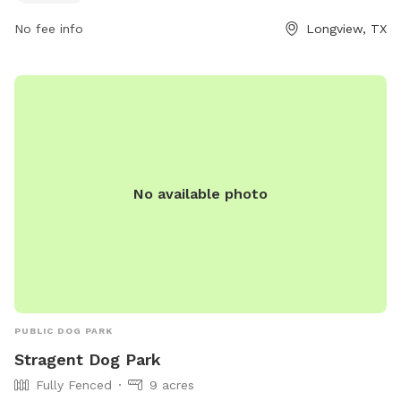
For more information, visitors can access the park's website
at longviewtexas.gov or contact the park office at 903-237-
No fee info
Longview, TX
1270 or via email at
accountsPayable@LongviewTexas.gov
.
No available photo
PUBLIC DOG PARK
Stragent Dog Park
Fully Fenced
9 acres