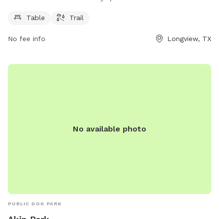
6 AM to 11 PM seven days a week, making it convenient for
pet owners to visit. For more information, contact the park
Table
Trail
at 903-237-1270.
No fee info
Longview, TX
No available photo
PUBLIC DOG PARK