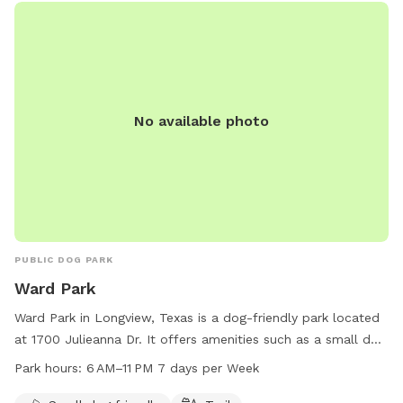
No available photo
PUBLIC DOG PARK
Ward Park
Ward Park in Longview, Texas is a dog-friendly park located
at 1700 Julieanna Dr. It offers amenities such as a small dog
area and a trail for pets to roam. The park is open from 6
Park hours:
6 AM–11 PM 7 days per Week
AM to 11 PM seven days a week. For more information, visit