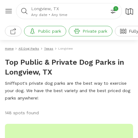
Longview, TX
1
Any date
•
Any time
Public park
Private park
Full
Home
All Dog Parks
Texas
Longview
Top Public & Private Dog Parks in
Longview, TX
Sniffspot's private dog parks are the best way to exercise
your dog. We have the best variety and the best priced dog
parks anywhere!
148 spots found