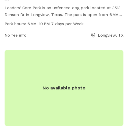
Leaders' Core Park is an unfenced dog park located at 3513
Denson Dr in Longview, Texas. The park is open from 6 AM–
10 PM seven days a week and offers a variety of amenities
Park hours:
6 AM–10 PM 7 days per Week
for dogs and their owners. For more information, visit the
website at longviewtexas.gov or contact them by phone at
No fee info
Longview, TX
903-237-1270 or via email at
accountsPayable@LongviewTexas.gov
.
No available photo