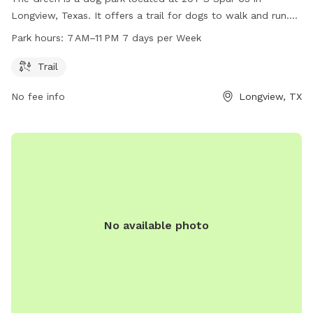
Longview, Texas. It offers a trail for dogs to walk and run.
The park is open from 7 AM to 11 PM every day of the week.
Park hours:
7 AM–11 PM 7 days per Week
For more information, visit longviewtexas.gov or contact
them at 903-237-1270 or via email at
Trail
accountsPayable@LongviewTexas.gov
.
No fee info
Longview, TX
No available photo