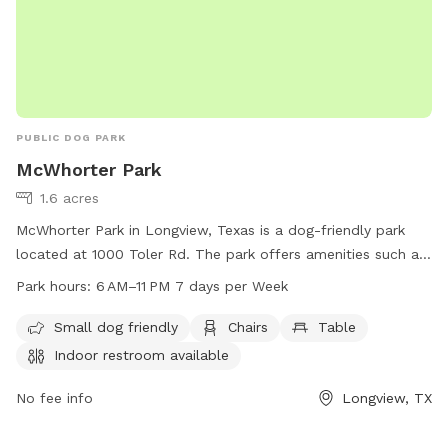
PUBLIC DOG PARK
McWhorter Park
1.6 acres
McWhorter Park in Longview, Texas is a dog-friendly park
located at 1000 Toler Rd. The park offers amenities such as
chairs, tables, and an indoor restroom. It is open from 6 AM
Park hours:
6 AM–11 PM 7 days per Week
to 11 PM, seven days a week. For more information, visit
longviewtexas.gov or contact them at 903-237-1270 or
Small dog friendly
Chairs
Table
email
accountsPayable@LongviewTexas.gov
.
Indoor restroom available
No fee info
Longview, TX