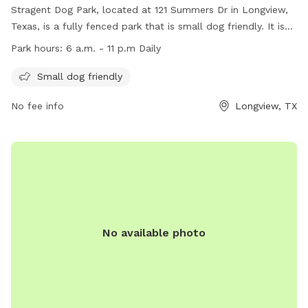
Stragent Dog Park, located at 121 Summers Dr in Longview,
Texas, is a fully fenced park that is small dog friendly. It is
open daily from 6 a.m. to 11 p.m. The park offers a website
Park hours:
6 a.m. - 11 p.m Daily
for more information
(https://www.longviewtexas.gov/4107/Stragent-Dog-Park), a
Small dog friendly
phone number ((903) 237-1270), and an email address
No fee info
Longview, TX
(
Ajeffery@longviewtexas.gov
) for inquiries. Come and enjoy a
safe and enjoyable space for your furry friend to play and
socialize!
No available photo