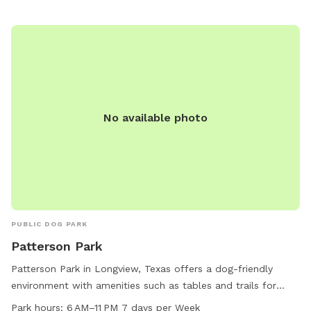
No available photo
PUBLIC DOG PARK
Patterson Park
Patterson Park in Longview, Texas offers a dog-friendly
environment with amenities such as tables and trails for
both dogs and their owners to enjoy. The park is open from
Park hours:
6 AM–11 PM 7 days per Week