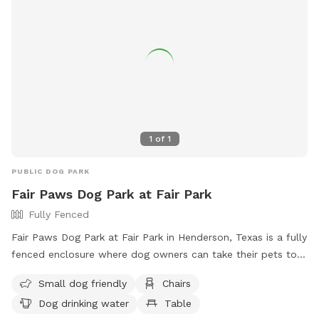
1
of
1
PUBLIC DOG PARK
Fair Paws Dog Park at Fair Park
Fully Fenced
Fair Paws Dog Park at Fair Park in Henderson, Texas is a fully
fenced enclosure where dog owners can take their pets to
socialize and exercise. Users must follow safety guidelines,
Small dog friendly
Chairs
ensure their dogs are vaccinated and healthy, clean up after
Dog drinking water
Table
their pets, and supervise them at all times. The park offers