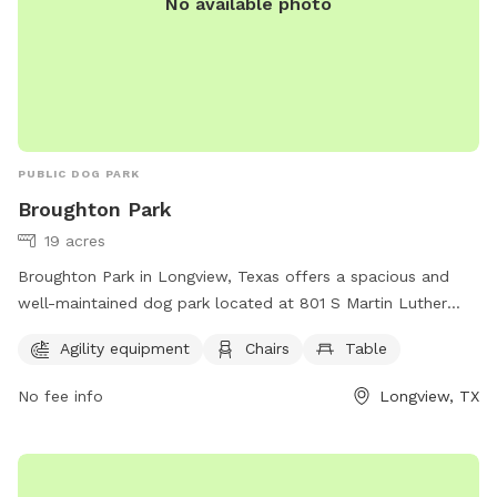
No available photo
PUBLIC DOG PARK
Broughton Park
19 acres
Broughton Park in Longview, Texas offers a spacious and
well-maintained dog park located at 801 S Martin Luther
King Jr Blvd. The park features agility equipment for dogs to
Agility equipment
Chairs
Table
enjoy, as well as chairs and tables for visitors to relax. For
more information, visit longviewtexas.gov or contact the
No fee info
Longview, TX
park at 903-237-1270.