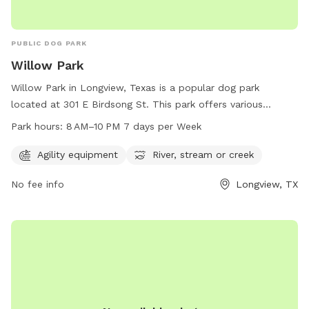
PUBLIC DOG PARK
Willow Park
Willow Park in Longview, Texas is a popular dog park
located at 301 E Birdsong St. This park offers various
amenities such as agility equipment, as well as a river,
Park hours:
8 AM–10 PM 7 days per Week
stream, or creek for dogs to cool off and play. The park is
open from 8 AM to 10 PM, 7 days per week, providing ample
Agility equipment
River, stream or creek
opportunity for dog owners to bring their furry friends for a
No fee info
Longview, TX
fun and enjoyable experience. For more information or
inquiries, you can contact Willow Park at 903-237-1270.