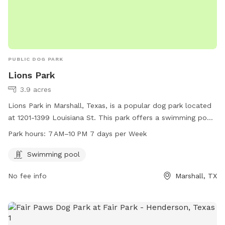
PUBLIC DOG PARK
Lions Park
3.9 acres
Lions Park in Marshall, Texas, is a popular dog park located
at 1201-1399 Louisiana St. This park offers a swimming pool
for dogs to cool off and have fun. It is open from 7 AM to
Park hours:
7 AM–10 PM 7 days per Week
10 PM, seven days a week, providing ample opportunity for
pet owners to bring their furry friends for exercise and
Swimming pool
socialization.
No fee info
Marshall, TX