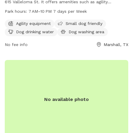
615 Valleloma St. It offers amenities such as agility
equipment, a small dog area, dog drinking water, and a dog
Park hours:
7 AM–10 PM 7 days per Week
washing area. The park is open from 7 AM to 10 PM seven
days a week. For more information, visit their website at tx-
Agility equipment
Small dog friendly
marshall.civicplus.com or call 903-935-4470.
Dog drinking water
Dog washing area
No fee info
Marshall, TX
No available photo