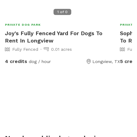
1
of
0
PRIVATE DOG PARK
PRIVATE
Joy's Fully Fenced Yard For Dogs To
Sophie
Rent In Longview
To Re
Fully Fenced
0.01 acres
Full
4 credits
5 credi
dog / hour
Longview, TX