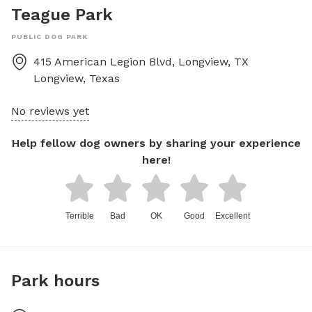
Teague Park
PUBLIC DOG PARK
415 American Legion Blvd, Longview, TX
Longview
,
Texas
No reviews yet
Help fellow dog owners by sharing your experience
here!
Terrible
Bad
OK
Good
Excellent
Park hours