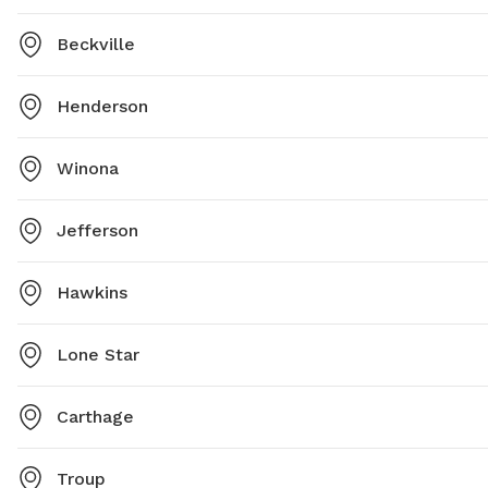
Beckville
Henderson
Winona
Jefferson
Hawkins
Lone Star
Carthage
Troup