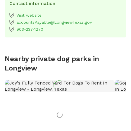
Contact information
Visit website
accountsPayable@LongviewTexas.gov
903-237-1270
Nearby private dog parks in
Longview