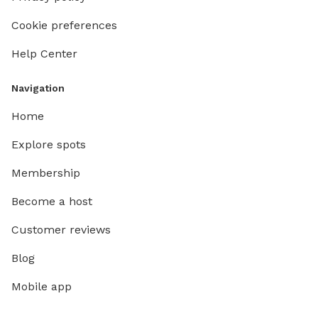
Cookie preferences
Help Center
Navigation
Home
Explore spots
Membership
Become a host
Customer reviews
Blog
Mobile app