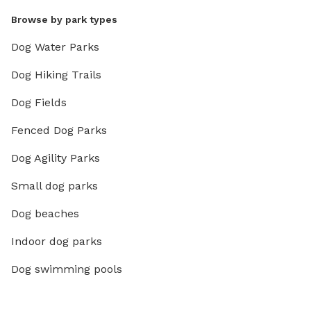
Browse by park types
Dog Water Parks
Dog Hiking Trails
Dog Fields
Fenced Dog Parks
Dog Agility Parks
Small dog parks
Dog beaches
Indoor dog parks
Dog swimming pools