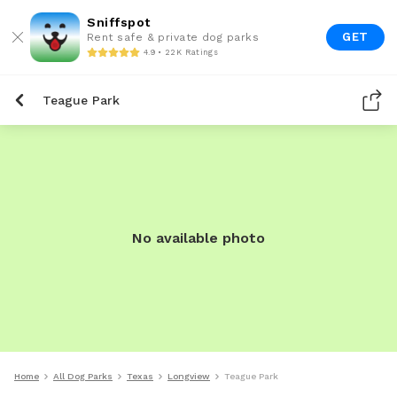
Sniffspot
GET
Rent safe & private dog parks
4.9 • 22K Ratings
Teague Park
No available photo
Home
All Dog Parks
Texas
Longview
Teague Park