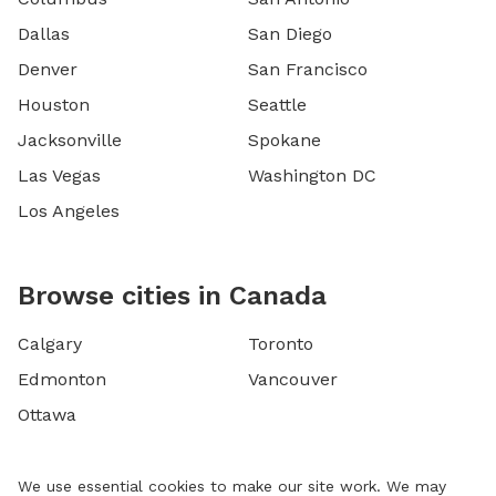
Dallas
San Diego
Denver
San Francisco
Houston
Seattle
Jacksonville
Spokane
Las Vegas
Washington DC
Los Angeles
Browse cities in Canada
Calgary
Toronto
Edmonton
Vancouver
Ottawa
We use essential cookies to make our site work. We may