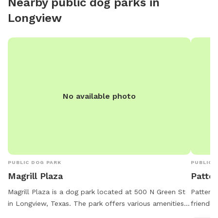
Nearby public dog parks in
Longview
No available photo
PUBLIC DOG PARK
PUBLIC 
Magrill Plaza
Patte
Magrill Plaza is a dog park located at 500 N Green St
Patterso
in Longview, Texas. The park offers various amenities
friendly
for dogs and their owners to enjoy. For more
trails f