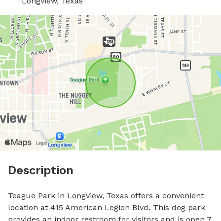
Longview, Texas
Description
Teague Park in Longview, Texas offers a convenient 
location at 415 American Legion Blvd. This dog park 
provides an indoor restroom for visitors and is open 7 