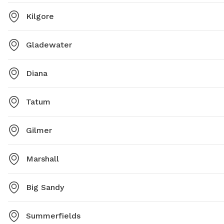
Kilgore
Gladewater
Diana
Tatum
Gilmer
Marshall
Big Sandy
Summerfields