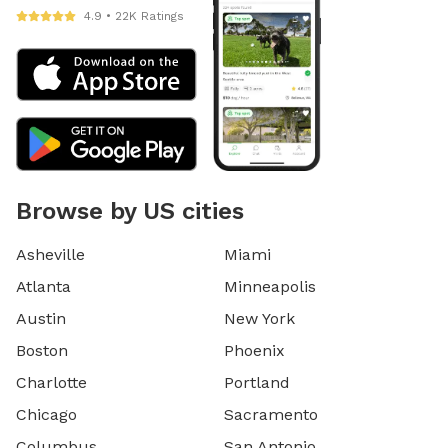
4.9 • 22K Ratings
Browse by US cities
Asheville
Miami
Atlanta
Minneapolis
Austin
New York
Boston
Phoenix
Charlotte
Portland
Chicago
Sacramento
Columbus
San Antonio