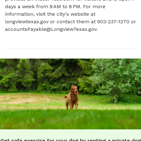
days a week from 8 AM to 8 PM. For more 
information, visit the city's website at 
longviewtexas.gov or contact them at 903-237-1270 or 
accountsPayable@LongviewTexas.gov
.
Get safe exercise for your dog by renting a private dog