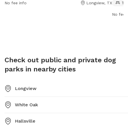
No fee info
Longview, TX
Ta
information, visit the website longviewtexas.gov or
park is
contact them via email at
making i
No fee i
accountsPayable@LongviewTexas.gov
.
informat
Check out public and private dog
parks in nearby cities
Longview
White Oak
Hallsville