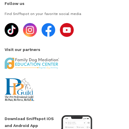
Follow us
Find Sniffspot on your favorite social media
Visit our partners
Download Sniffspot iOS
and Android App