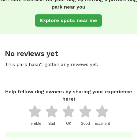
park near you
Explore spots near me
No reviews yet
This park hasn't gotten any reviews yet.
Help fellow dog owners by sharing your experience
here!
Terrible
Bad
OK
Good
Excellent