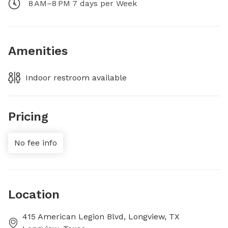
8 AM–8 PM 7 days per Week
Amenities
Indoor restroom available
Pricing
No fee info
Location
415 American Legion Blvd, Longview, TX