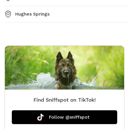
Hughes Springs
Find Sniffspot on TikTok!
Follow @sniffspot