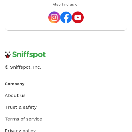
Also find us on
© Sniffspot, Inc.
Company
About us
Trust & safety
Terms of service
Privacy policy