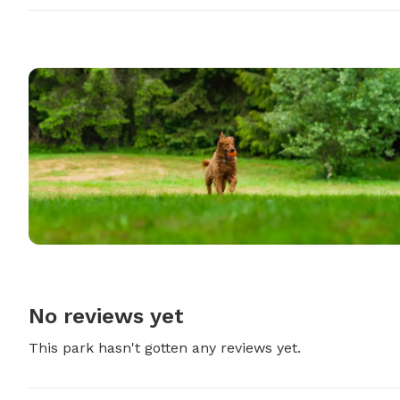
No reviews yet
This park hasn't gotten any reviews yet.