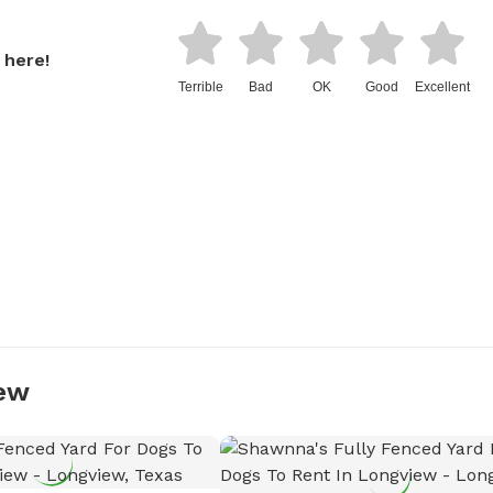
 here!
Terrible
Bad
OK
Good
Excellent
iew