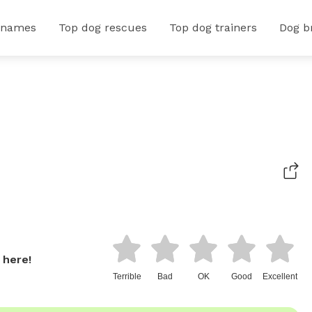
 names
Top dog rescues
Top dog trainers
Dog b
 here!
Terrible
Bad
OK
Good
Excellent