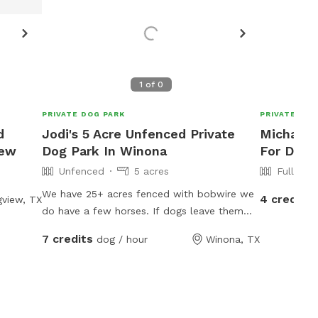
Let the host know!
Let the host know!
Request more photos
Request more photos
R
1
of
0
PRIVATE DOG PARK
PRIVATE DOG
d
Jodi's 5 Acre Unfenced Private
Michael's
iew
Dog Park In Winona
For Dogs
Unfenced
5 acres
Fully Fe
We have 25+ acres fenced with bobwire we
4 credits
view, TX
do have a few horses. If dogs leave them
alone the horses don’t care about them. We
7 credits
dog / hour
Winona, TX
have 2 ponds and a lot of room to run free.