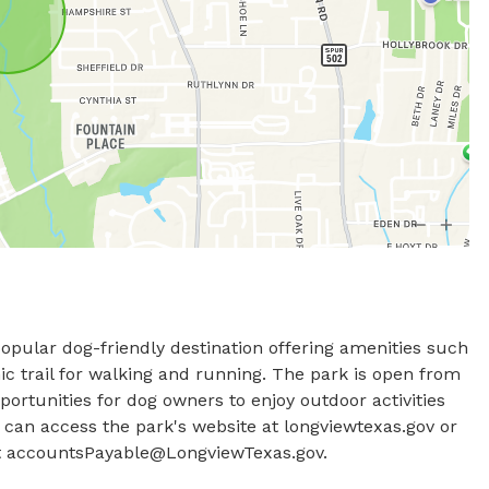
opular dog-friendly destination offering amenities such 
c trail for walking and running. The park is open from 
rtunities for dog owners to enjoy outdoor activities 
s can access the park's website at longviewtexas.gov or 
 
accountsPayable@LongviewTexas.gov
.