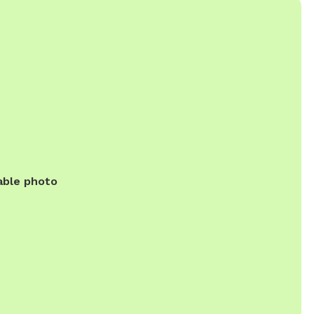
able photo