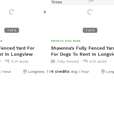
1
of
0
1
of
0
RK
PRIVATE DOG PARK
 Fenced Yard For
Shawnna's Fully Fenced Yar
nt In Longview
For Dogs To Rent In Longv
d
0.01 acres
Fully Fenced
0.01 acres
4 credits
/ hour
Longview, TX
dog / hour
Long