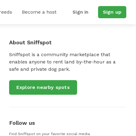
reeds
Become a host
Sign in
Sign up
About Sniffspot
Sniffspot is a community marketplace that
enables anyone to rent land by-the-hour as a
safe and private dog park.
Explore nearby spots
Follow us
Find Sniffspot on your favorite social media