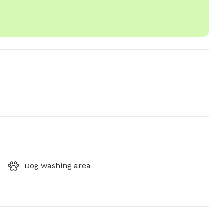
Dog washing area