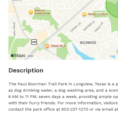
Description
The Paul Boorman Trail Park in Longview, Texas is a p
as dog drinking water, a dog washing area, and a sceni
6 AM to 11 PM, seven days a week, providing ample oppo
with their furry friends. For more information, visitor
contact the park office at 903-237-1270 or via email at