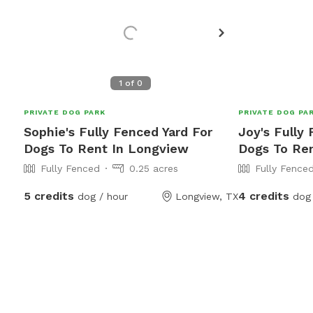
1
of
0
PRIVATE DOG PARK
PRIVATE DOG PA
Sophie's Fully Fenced Yard For
Joy's Fully
Dogs To Rent In Longview
Dogs To Re
Fully Fenced
0.25 acres
Fully Fence
5 credits
4 credits
dog / hour
Longview, TX
dog 