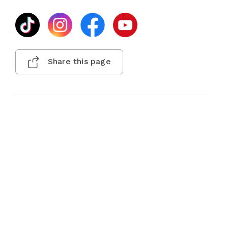
Share this page