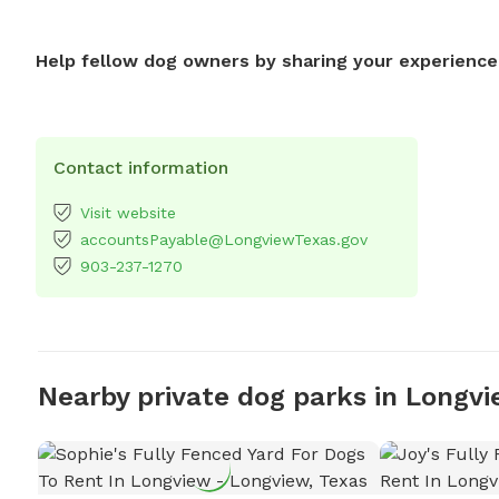
Help fellow dog owners by sharing your experience
Contact information
Visit website
accountsPayable@LongviewTexas.gov
903-237-1270
Nearby private dog parks in Longv