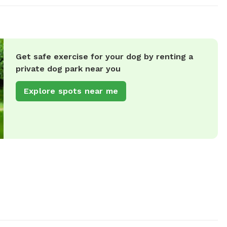
Get safe exercise for your dog by renting a
private dog park near you
Explore spots near me