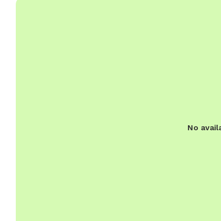
No avail