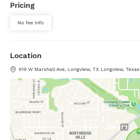
Pricing
No fee info
Location
919 W Marshall Ave, Longview, TX Longview, Texas