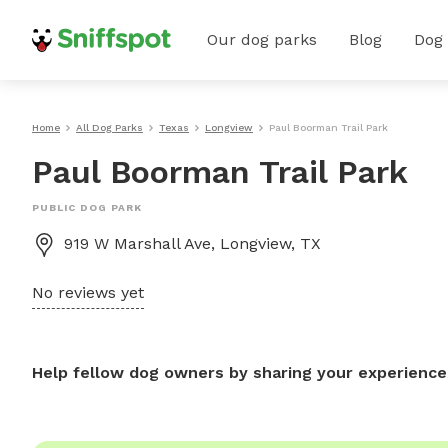
Our dog parks
Blog
Dog
Home
All Dog Parks
Texas
Longview
Paul Boorman Trail Park
Paul Boorman Trail Park
PUBLIC DOG PARK
919 W Marshall Ave, Longview, TX
No reviews yet
Help fellow dog owners by sharing your experience