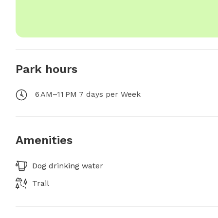
Park hours
6 AM–11 PM 7 days per Week
Amenities
Dog drinking water
Trail