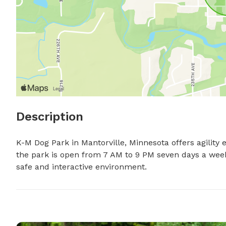
Description
K-M Dog Park in Mantorville, Minnesota offers agility 
the park is open from 7 AM to 9 PM seven days a week.
safe and interactive environment.