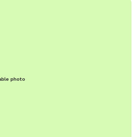
able photo