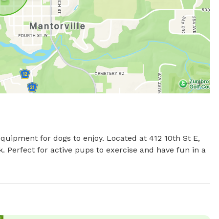
equipment for dogs to enjoy. Located at 412 10th St E, 
 Perfect for active pups to exercise and have fun in a 