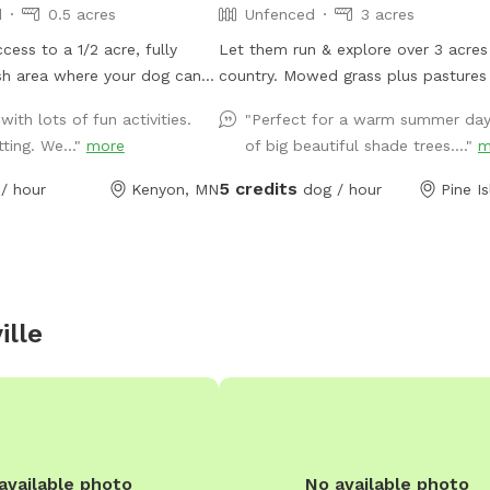
d
0.5 acres
Unfenced
3 acres
cess to a 1/2 acre, fully
Let them run & explore over 3 acres 
sh area where your dog can
country. Mowed grass plus pastures to
y want. They can dig in the
scope out. Let the Zoomies take over!
with lots of fun activities.
"Perfect for a warm summer day
pile (or wherever else they
Across from a campground for thos
tting. We..."
more
of big beautiful shade trees...."
m
alk on the meandering mowed
campers that need a dog space too.
e gigantic tree branch, hop
drive to back yard - Use the drivew
5 credits
/ hour
Kenyon, MN
dog / hour
Pine I
tack of straw bales, sniff the
the house to get into the back yard
lowers and grasses, play
r favorite person on the
ield, or take a nap in the
f you come in the beginning
ille
e try it out. We think this is
dog would ask to visit if they
available photo
No available photo