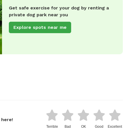
Get safe exercise for your dog by renting a
private dog park near you
Explore spots near me
 here!
Terrible
Bad
OK
Good
Excellent