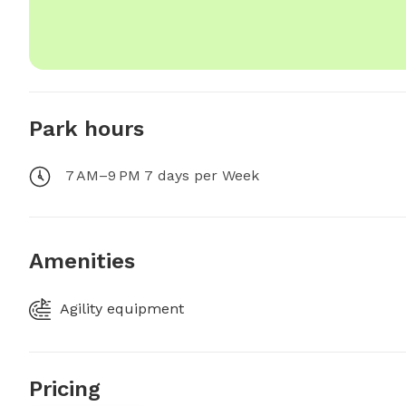
Park hours
7 AM–9 PM 7 days per Week
Amenities
Agility equipment
Pricing