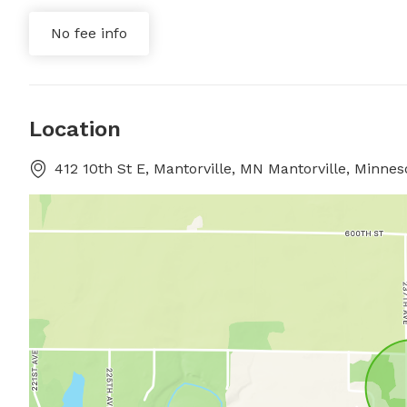
No fee info
Location
412 10th St E, Mantorville, MN Mantorville, Minnes