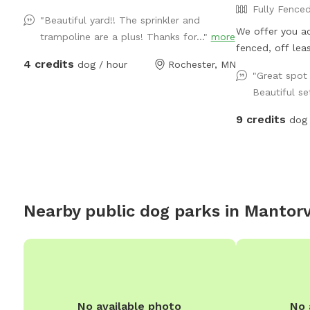
Fully Fence
"Beautiful yard!! The sprinkler and
We offer you ac
trampoline are a plus! Thanks for..."
more
fenced, off lea
4 credits
dog / hour
Rochester, MN
do whatever the
"Great spot 
sandbox or dirt 
Beautiful se
would like), w
paths, climb th
9 credits
dog 
around on the s
local plants, f
games with thei
mowed playing f
sun (or shade i
Nearby public dog parks in
Mantorv
of the day). Com
the place your 
could talk.
No available photo
No 