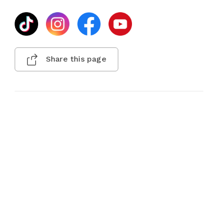
Share this page