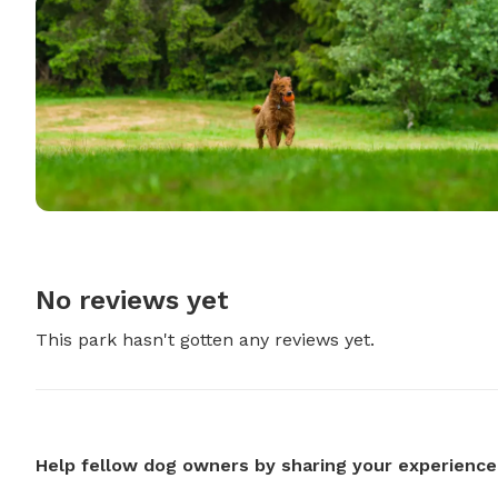
No reviews yet
This park hasn't gotten any reviews yet.
Help fellow dog owners by sharing your experience