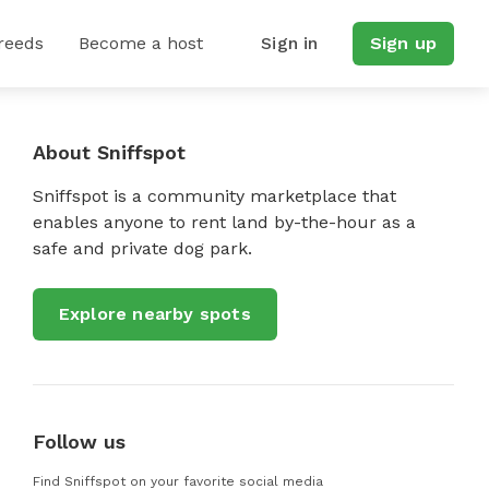
reeds
Become a host
Sign in
Sign up
About Sniffspot
Sniffspot is a community marketplace that
enables anyone to rent land by-the-hour as a
safe and private dog park.
Explore nearby spots
Follow us
Find Sniffspot on your favorite social media