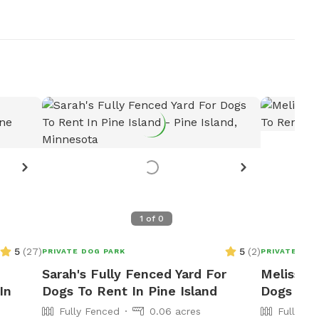
1
of
0
5
(
27
)
5
(
2
)
PRIVATE DOG PARK
PRIVATE DOG
Sarah's Fully Fenced Yard For
Melissa's
In
Dogs To Rent In Pine Island
Dogs To 
Fully Fenced
0.06 acres
Fully Fe