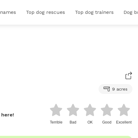
 names
Top dog rescues
Top dog trainers
Dog b
9 acres
 here!
Terrible
Bad
OK
Good
Excellent