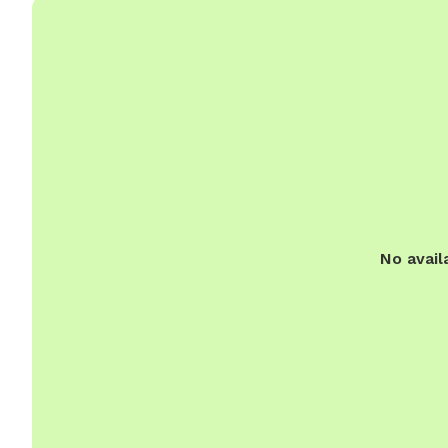
No avail