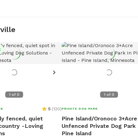
ville
t
1
of
0
1
of
0
5
(
120
)
RK
PRIVATE DOG PARK
lly fenced, quiet
Pine Island/Oronoco 3+Acre
 country -Loving
Unfenced Private Dog Park 
ns
Pine Island