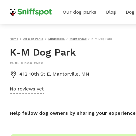
Our dog parks
Blog
Dog
Home
All Dog Parks
Minnesota
Mantorville
K-M Dog Park
K-M Dog Park
PUBLIC DOG PARK
412 10th St E, Mantorville, MN
No reviews yet
Help fellow dog owners by sharing your experience