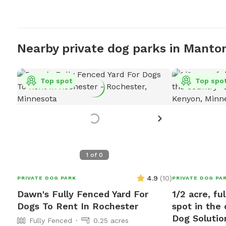
Nearby private dog parks in Mantor
Top spot
Top spo
1
of
0
4.9
(
10
)
PRIVATE DOG PARK
PRIVATE DOG PA
Dawn's Fully Fenced Yard For
1/2 acre, fu
Dogs To Rent In Rochester
spot in the
Dog Solutio
Fully Fenced
0.25 acres