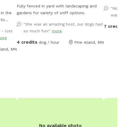
Fully fenced in yard with landscaping and
"Nice ya
in the
gardens for variety of sniff options.
waiting 
"She was an amazing host, our dogs had
7 credits
 - lots
so much fun!"
more
e
ore
 Private
4 credits
dog / hour
Pine Island, MN
ay past
sland, MN
No available photo