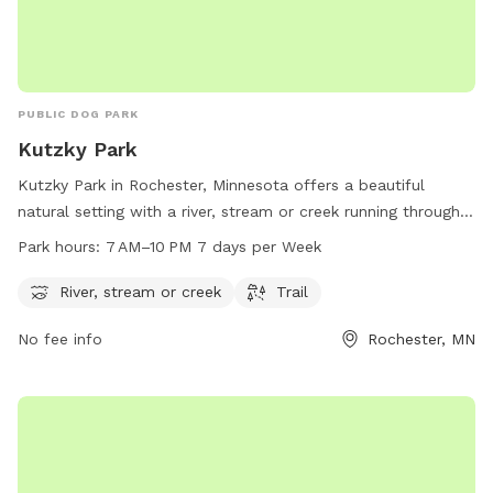
PUBLIC DOG PARK
Kutzky Park
Kutzky Park in Rochester, Minnesota offers a beautiful
natural setting with a river, stream or creek running through it
and a trail for walking or running. The park is open from 7
Park hours:
7 AM–10 PM 7 days per Week
AM to 10 PM every day of the week, providing ample
opportunities for outdoor recreation. For more information,
River, stream or creek
Trail
visit the city's website at rochestermn.gov or contact the
No fee info
Rochester, MN
park directly at 507-328-2525 or
rpt@rochestermn.gov
.