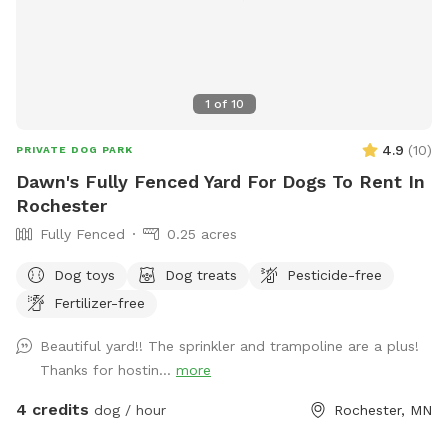
1
of
10
4.9
(
10
)
PRIVATE DOG PARK
Dawn's Fully Fenced Yard For Dogs To Rent In
Rochester
Fully Fenced
0.25 acres
Dog toys
Dog treats
Pesticide-free
Fertilizer-free
Beautiful yard!! The sprinkler and trampoline are a plus!
Thanks for hostin...
more
4 credits
dog / hour
Rochester, MN