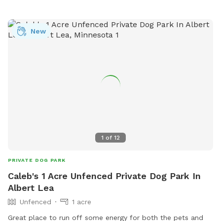
New
1
of
12
PRIVATE DOG PARK
Caleb's 1 Acre Unfenced Private Dog Park In
Albert Lea
Unfenced
1 acre
Great place to run off some energy for both the pets and