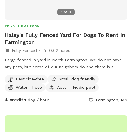
1
of
9
PRIVATE DOG PARK
Haley's Fully Fenced Yard For Dogs To Rent In
Farmington
Fully Fenced
0.02 acres
Large fenced in yard in North Farmington. We do not have
any pets, but some of our neighbors do and there is a
walking path behind the yard so people and dogs will walk
Pesticide-free
Small dog friendly
by often. Decent amount of shade from the trees in the
Water - hose
Water - kiddie pool
morning, and good shade after 5pm. There are some plants
and bird feeders in the yard, but nothing toxic.
4 credits
dog / hour
Farmington, MN