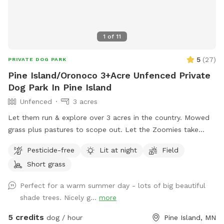
1
of
11
5
(
27
)
PRIVATE DOG PARK
Pine Island/Oronoco 3+Acre Unfenced Private
Dog Park In Pine Island
Unfenced
3 acres
Let them run & explore over 3 acres in the country. Mowed
grass plus pastures to scope out. Let the Zoomies take
over! Across from a campground for those campers that
Pesticide-free
Lit at night
Field
need a dog space too. Private drive to back yard - Use the
Short grass
driveway past the house to get into the back yard
Perfect for a warm summer day - lots of big beautiful
shade trees. Nicely g...
more
5 credits
dog / hour
Pine Island, MN