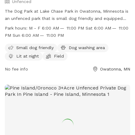
Unfenced
The Dog Park at Lake Chase Park in Owatonna, Minnesota is
an unfenced park that is small dog friendly and equipped
with a dog washing area. The park is lit at night for evening
Park hours:
M - F 6:00 AM — 11:00 PM Sat 6:00 AM — 11:00
visits and features a field for dogs to run and play. The park
PM Sun 6:00 AM — 11:00 PM
is open Monday through Sunday from 6:00 AM to 11:00 PM.
For more information, visit their website
Small dog friendly
Dog washing area
https://www.owatonna.gov/Facilities/Facility/Details/-47 or
Lit at night
Field
contact them at (507) 444-4321.
No fee info
Owatonna, MN