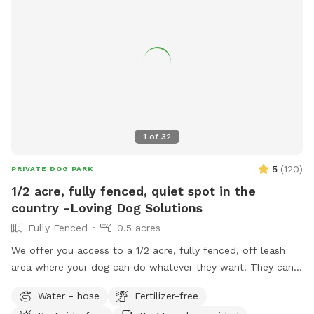
1
of
32
5
(
120
)
PRIVATE DOG PARK
1/2 acre, fully fenced, quiet spot in the
country -Loving Dog Solutions
Fully Fenced
0.5 acres
We offer you access to a 1/2 acre, fully fenced, off leash
area where your dog can do whatever they want. They can
dig in the sandbox or dirt pile (or wherever else they would
Water - hose
Fertilizer-free
like), walk on the meandering mowed paths, climb the