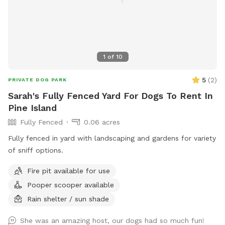
1
of
10
5
(
2
)
PRIVATE DOG PARK
Sarah's Fully Fenced Yard For Dogs To Rent In
Pine Island
Fully Fenced
0.06 acres
Fully fenced in yard with landscaping and gardens for variety
of sniff options.
Fire pit available for use
Pooper scooper available
Rain shelter / sun shade
She was an amazing host, our dogs had so much fun!