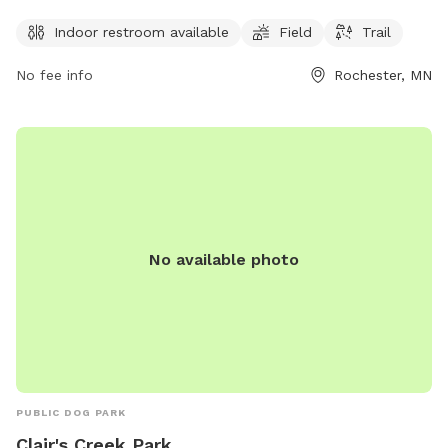
roam and play. The park is open from 5am to 11pm every
day of the week, ensuring ample time for pet owners to visit
Indoor restroom available
Field
Trail
with their furry friends.
No fee info
Rochester, MN
No available photo
PUBLIC DOG PARK
Clair's Creek Park