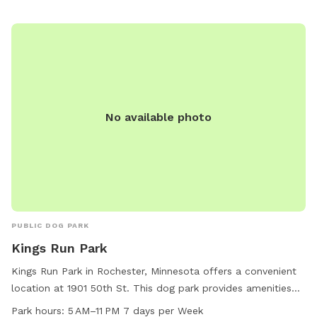
No available photo
PUBLIC DOG PARK
Kings Run Park
Kings Run Park in Rochester, Minnesota offers a convenient
location at 1901 50th St. This dog park provides amenities
such as an indoor restroom, a field and a trail for pets to
Park hours:
5 AM–11 PM 7 days per Week