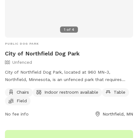
1
of
4
PUBLIC DOG PARK
City of Northfield Dog Park
Unfenced
City of Northfield Dog Park, located at 960 MN-3,
Northfield, Minnesota, is an unfenced park that requires
owners to pick up after their dogs and have a cleanup
Chairs
Indoor restroom available
Table
device at all times. Dogs must be on a leash, properly
Field
licensed, vaccinated, and under verbal control at all times.
Owners are responsible for any damage or injury caused by
No fee info
Northfield, MN
their dogs and must prevent aggressive behavior. Dogs in
heat are not allowed. Amenities include chairs, indoor
restroom, a table, and a field for dogs to play. For more