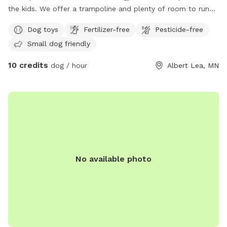
the kids. We offer a trampoline and plenty of room to run
and play.
Dog toys
Fertilizer-free
Pesticide-free
Small dog friendly
10 credits
dog / hour
Albert Lea, MN
No available photo