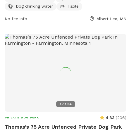
water, a table, a field, and access to a lake or pond. For
Dog drinking water
Table
more information, contact (507) 377-4377 or email
jgabrielatos@ci.albertlea.mn.us
.
No fee info
Albert Lea, MN
1
of
34
4.83
(
206
)
PRIVATE DOG PARK
Thomas's 75 Acre Unfenced Private Dog Park