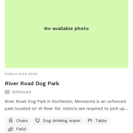
8600.
No available photo
PUBLIC DOG PARK
River Road Dog Park
Unfenced
River Road Dog Park in Rochester, Minnesota is an unfenced
park located on W River Rd. Visitors are required to pick up
after their dogs and have a cleanup device at all times. Dogs
Chairs
Dog drinking water
Table
must be on a leash when arriving and leaving the park, as
Field
well as properly licensed and vaccinated. Owners must