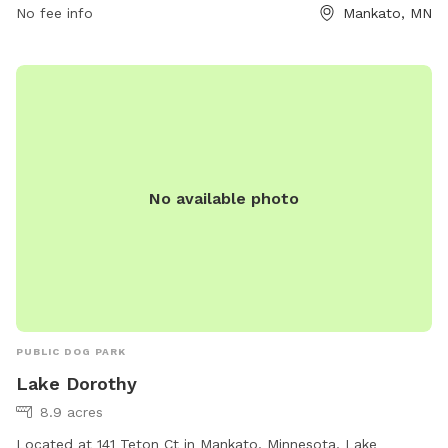
No fee info
Mankato, MN
No available photo
PUBLIC DOG PARK
Lake Dorothy
8.9 acres
Located at 141 Teton Ct in Mankato, Minnesota, Lake