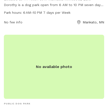
Dorothy is a dog park open from 6 AM to 10 PM seven days
a week. The park offers a variety of amenities for both dogs
Park hours:
6 AM–10 PM 7 days per Week
and their owners to enjoy. For more information, visit the
website mankatomn.gov.
No fee info
Mankato, MN
No available photo
PUBLIC DOG PARK