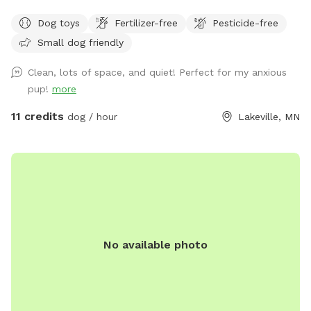
road and isn't connected to any buildings. The space is a
Dog toys
Fertilizer-free
Pesticide-free
gradual hill so you will get a workout walking around the
Small dog friendly
space.
Clean, lots of space, and quiet! Perfect for my anxious
pup!
more
11 credits
dog / hour
Lakeville, MN
No available photo