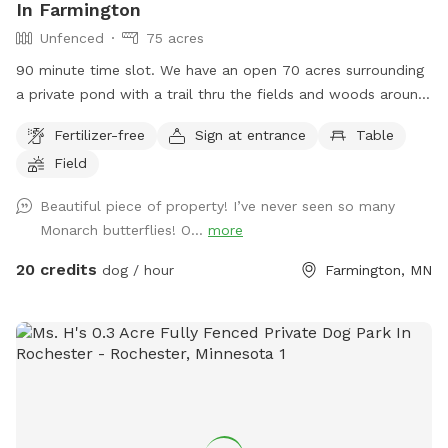
In Farmington
Unfenced
75 acres
90 minute time slot. We have an open 70 acres surrounding
a private pond with a trail thru the fields and woods around
nature. The time allotment is 90 minutes only. We ask that
Fertilizer-free
Sign at entrance
Table
our guests park by the barn and go straight to the lake then
Field
to the left around the lake. Trails are marked. It is about a 1
mile trail or more. trails are not plowed open in the winter
Beautiful piece of property! I’ve never seen so many
but are perfect for snow shoeing, hiking an fat tire bikes in
Monarch butterflies! O...
more
the snow on the trails or perfect spring to fall on the
maintained trails.
20 credits
dog / hour
Farmington, MN