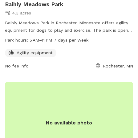
Baihly Meadows Park
4.3 acres
Baihly Meadows Park in Rochester, Minnesota offers agility
equipment for dogs to play and exercise. The park is open
from 5 AM to 11 PM, seven days per week. For more
Park hours:
5 AM–11 PM 7 days per Week
information, visit rochestermn.gov or contact the park at
507-328-2525 or
rpt@rochestermn.gov
.
Agility equipment
No fee info
Rochester, MN
No available photo