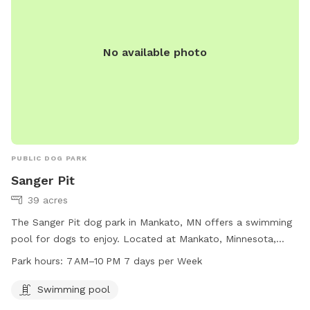
No available photo
PUBLIC DOG PARK
Sanger Pit
39 acres
The Sanger Pit dog park in Mankato, MN offers a swimming
pool for dogs to enjoy. Located at Mankato, Minnesota,
United States, the park is open from 7 AM to 10 PM, seven
Park hours:
7 AM–10 PM 7 days per Week
days a week. Visitors can bring their furry companions to
cool off and play in the pool during the specified hours for
Swimming pool
a fun day out.