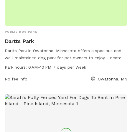
PUBLIC DOG PARK
Dartts Park
Dartts Park in Owatonna, Minnesota offers a spacious and
well-maintained dog park for pet owners to enjoy. Located
at 429 Mineral Springs Rd, the park is open from 6 AM to
Park hours:
6 AM–10 PM 7 days per Week
10 PM seven days a week. The park features amenities for
dogs to play and socialize in a safe environment. For more
No fee info
Owatonna, MN
information, visit owatonna.gov or contact the park's phone
number at 507-444-4321.