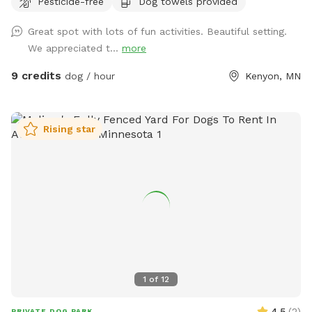
Pesticide-free
Dog towels provided
gigantic tree branch, hop around on the stack of straw
bales, sniff the local plants, flowers and grasses, play
Great spot with lots of fun activities. Beautiful setting.
games with their favorite person on the mowed playing
We appreciated t...
more
field, or take a nap in the sun (or shade if you come in the
beginning of the day). Come try it out. We think this is the
9 credits
dog / hour
Kenyon, MN
place your dog would ask to visit if they could talk.
Rising star
1
of
12
4.5
(
2
)
PRIVATE DOG PARK