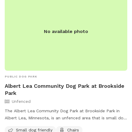
information, visit their website at
https://www.northfieldmn.gov/Facilities/Facility/Details/Dog-
Park-54 or contact them at (507) 645-8935 or
permits.cd@northfieldmn.gov
.
No available photo
PUBLIC DOG PARK
Albert Lea Community Dog Park at Brookside
Park
Unfenced
The Albert Lea Community Dog Park at Brookside Park in
Albert Lea, Minnesota, is an unfenced area that is small dog
friendly. It offers amenities such as chairs, dog drinking
Small dog friendly
Chairs