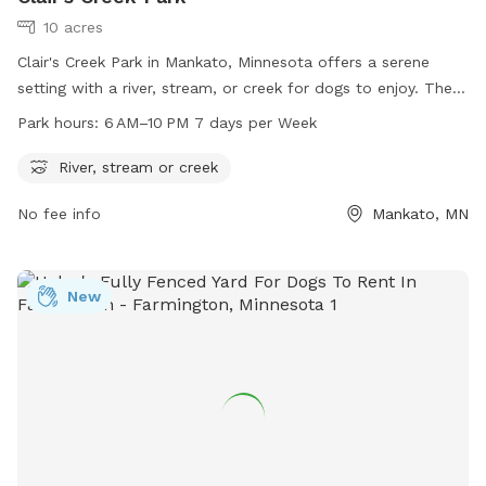
10 acres
Clair's Creek Park in Mankato, Minnesota offers a serene
setting with a river, stream, or creek for dogs to enjoy. The
park is open from 6 AM to 10 PM every day of the week. For
Park hours:
6 AM–10 PM 7 days per Week
more information, visit the city's website at mankatomn.gov
or contact them at 507-387-8600.
River, stream or creek
No fee info
Mankato, MN
New