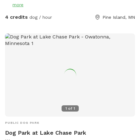
more
4 credits
dog / hour
Pine Island, MN
1
of
1
PUBLIC DOG PARK
Dog Park at Lake Chase Park