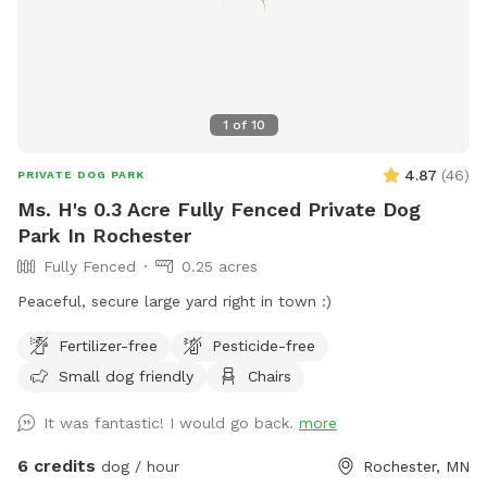
1
of
10
4.87
(
46
)
PRIVATE DOG PARK
Ms. H's 0.3 Acre Fully Fenced Private Dog
Park In Rochester
Fully Fenced
0.25 acres
Peaceful, secure large yard right in town :)
Fertilizer-free
Pesticide-free
Small dog friendly
Chairs
It was fantastic! I would go back.
more
6 credits
dog / hour
Rochester, MN