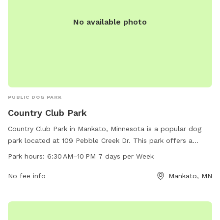
No available photo
PUBLIC DOG PARK
Country Club Park
Country Club Park in Mankato, Minnesota is a popular dog
park located at 109 Pebble Creek Dr. This park offers a
variety of amenities for dogs and their owners to enjoy, such
Park hours:
6:30 AM–10 PM 7 days per Week
as open spaces for running and playing, separate areas for
small and large dogs, and agility equipment. The park is
No fee info
Mankato, MN
open from 6:30 AM to 10 PM seven days a week, providing
plenty of opportunities for dogs to socialize and exercise.
For more information, you can contact the park at 507-387-