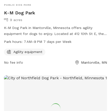
PUBLIC DOG PARK
K-M Dog Park
9 acres
K-M Dog Park in Mantorville, Minnesota offers agility
equipment for dogs to enjoy. Located at 412 10th St E, the
park is open from 7 AM to 9 PM seven days a week. Perfect
Park hours:
7 AM–9 PM 7 days per Week
for active pups to exercise and have fun in a safe and
interactive environment.
Agility equipment
No fee info
Mantorville, MN