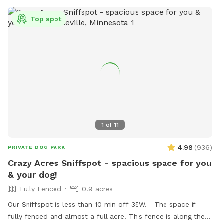
Top spot
1
of
11
4.98
(
936
)
PRIVATE DOG PARK
Crazy Acres Sniffspot - spacious space for you
& your dog!
Fully Fenced
0.9 acres
Our Sniffspot is less than 10 min off 35W. The space if
fully fenced and almost a full acre. This fence is along the