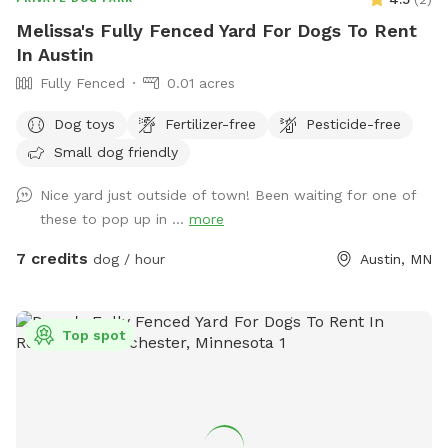
Melissa's Fully Fenced Yard For Dogs To Rent
In Austin
Fully Fenced
0.01 acres
Dog toys
Fertilizer-free
Pesticide-free
Small dog friendly
Nice yard just outside of town! Been waiting for one of
these to pop up in ...
more
7 credits
dog / hour
Austin, MN
Top spot