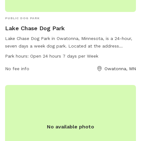
PUBLIC DOG PARK
Lake Chase Dog Park
Lake Chase Dog Park in Owatonna, Minnesota, is a 24-hour,
seven days a week dog park. Located at the address
Owatonna, MN 55060, the park offers a variety of amenities
Park hours:
Open 24 hours 7 days per Week
for dogs to enjoy. For more information, visit their website
at owatonna.gov or contact them at 507-444-4321 or email
No fee info
Owatonna, MN
Ken.Beck@owatonna.gov
.
No available photo