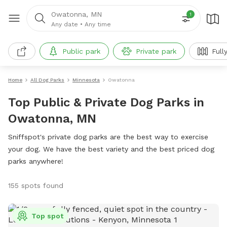
Owatonna, MN
1
Any date
•
Any time
Public park
Private park
Full
Home
All Dog Parks
Minnesota
Owatonna
Top Public & Private Dog Parks in
Owatonna, MN
Sniffspot's private dog parks are the best way to exercise
your dog. We have the best variety and the best priced dog
parks anywhere!
155 spots found
Top spot