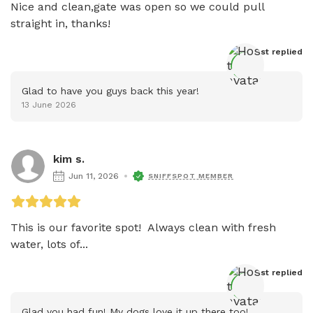
Nice and clean,gate was open so we could pull 
straight in, thanks!
Host
 replied
Glad to have you guys back this year!
13 June 2026
kim s.
Jun 11, 2026
SNIFFSPOT MEMBER
This is our favorite spot!  Always clean with fresh 
water, lots of...
Host
 replied
Glad you had fun! My dogs love it up there too!