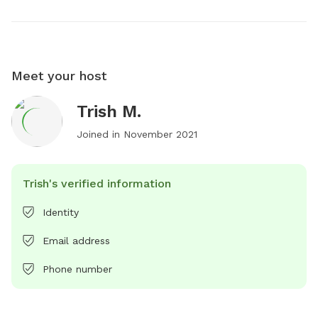
Meet your host
Trish M.
Joined in
November 2021
Trish's verified information
Identity
Email address
Phone number