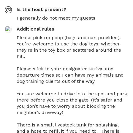
Is the host present?
I generally do not meet my guests
Additional rules
Please pick up poop (bags and can provided). 
You're welcome to use the dog toys, whether 
they're in the toy box or scattered around the 
hill. 

Please stick to your designated arrival and 
departure times so I can have my animals and 
dog training clients out of the way. 

You are welcome to drive into the spot and park 
there before you close the gate. (It’s safer and 
you don’t have to worry about blocking the 
neighbor’s driveway)

There is a small livestock tank for splashing, 
and a hose to refill it if you need to.  There is 