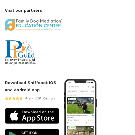
Visit our partners
Download Sniffspot iOS
and Android App
4.9 • 22K Ratings