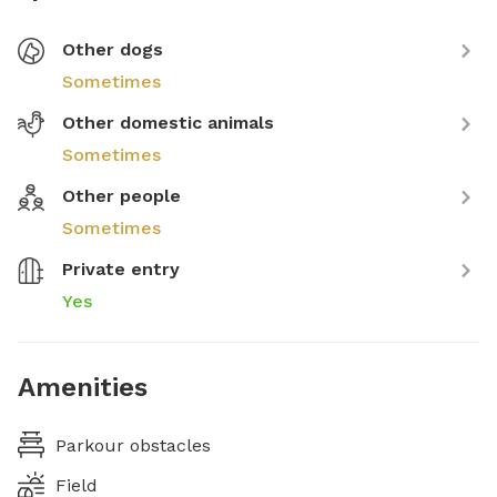
Other dogs
Sometimes
Other domestic animals
Sometimes
Other people
Sometimes
Private entry
Yes
Amenities
Parkour obstacles
Field