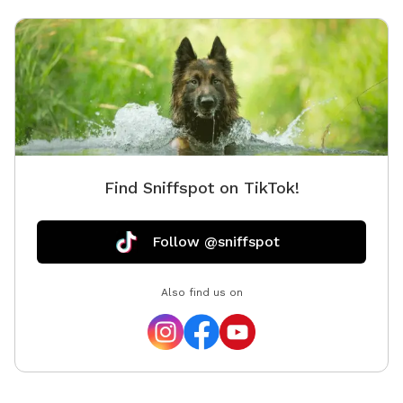
Find Sniffspot on TikTok!
Follow @sniffspot
Also find us on