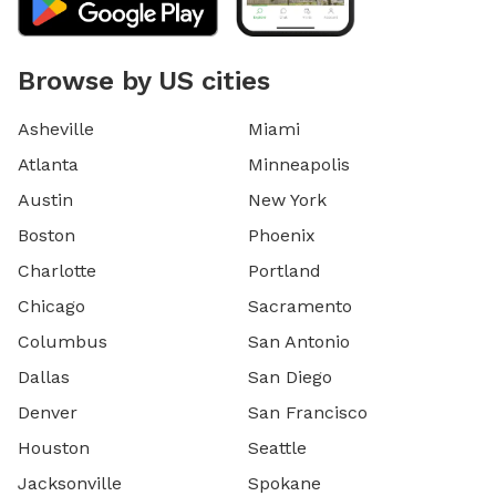
Browse by US cities
Asheville
Miami
Atlanta
Minneapolis
Austin
New York
Boston
Phoenix
Charlotte
Portland
Chicago
Sacramento
Columbus
San Antonio
Dallas
San Diego
Denver
San Francisco
Houston
Seattle
Jacksonville
Spokane