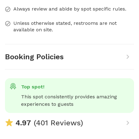
Always review and abide by spot specific rules.
Unless otherwise stated, restrooms are not
available on site.
Booking Policies
Top spot!
This spot consistently provides amazing 
experiences to guests
4.97
(401 Reviews)