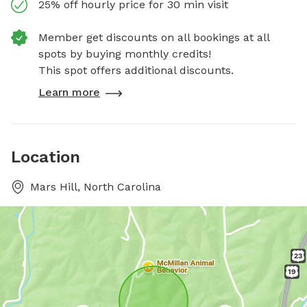
25% off hourly price for 30 min visit
Member get discounts on all bookings at all
spots by buying monthly credits!
This spot offers additional discounts.
Learn more
Location
Mars Hill, North Carolina