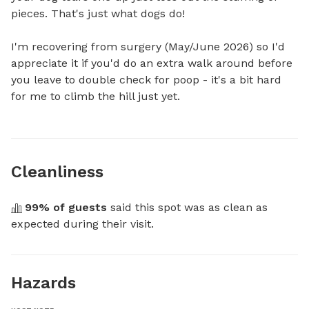
pieces. That's just what dogs do!

I'm recovering from surgery (May/June 2026) so I'd 
appreciate it if you'd do an extra walk around before 
you leave to double check for poop - it's a bit hard 
for me to climb the hill just yet.
Cleanliness
99
% of guests
 said this spot was as clean as 
expected during their visit.
Hazards