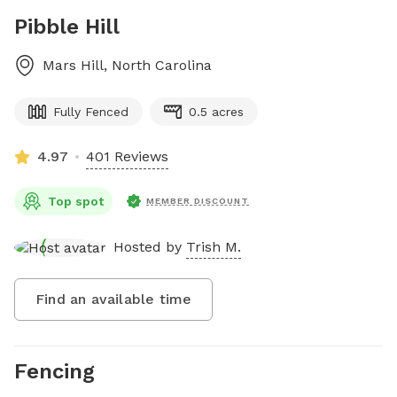
Pibble Hill
Mars Hill
,
North Carolina
Fully Fenced
0.5 acres
4.97
401 Reviews
Top spot
MEMBER DISCOUNT
Hosted by
Trish M.
Find an available time
Fencing