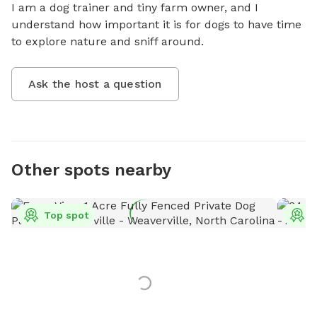
I am a dog trainer and tiny farm owner, and I 
understand how important it is for dogs to have time 
to explore nature and sniff around.
Ask the host a question
Other spots nearby
Top spot
T