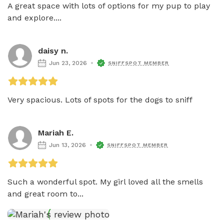
A great space with lots of options for my pup to play 
and explore....
daisy n.
Jun 23, 2026
SNIFFSPOT MEMBER
Very spacious. Lots of spots for the dogs to sniff
Mariah E.
Jun 13, 2026
SNIFFSPOT MEMBER
Such a wonderful spot. My girl loved all the smells 
and great room to...