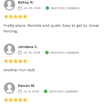
Betsy R.
Jul 29, 2026
SNIFFSPOT MEMBER
Pretty place. Remote and quiet. Easy to get to. Great 
fencing.
Jordana C.
Jul 18, 2026
SNIFFSPOT MEMBER
Another fun visit!
Devon M.
Jul 6, 2026
SNIFFSPOT MEMBER