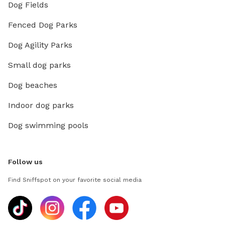
Dog Fields
Fenced Dog Parks
Dog Agility Parks
Small dog parks
Dog beaches
Indoor dog parks
Dog swimming pools
Follow us
Find Sniffspot on your favorite social media