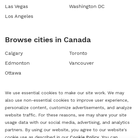
Las Vegas
Washington DC
Los Angeles
Browse cities in Canada
Calgary
Toronto
Edmonton
Vancouver
Ottawa
We use essential cookies to make our site work. We may
also use non-essential cookies to improve user experience,
personalize content, customize advertisements, and analyze
website traffic. For these reasons, we may share your site
usage data with our social media, advertising, and analytics
partners. By using our website, you agree to our website's
cookie use as described in our
Cookie Policy
. You can