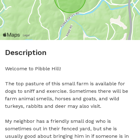
Description
Welcome to Pibble Hill!

The top pasture of this small farm is available for 
dogs to sniff and exercise. Sometimes there will be 
farm animal smells, horses and goats, and wild 
turkeys, rabbits and deer may also visit. 

My neighbor has a friendly small dog who is 
sometimes out in their fenced yard, but she is 
usually good about bringing him in if someone is in 