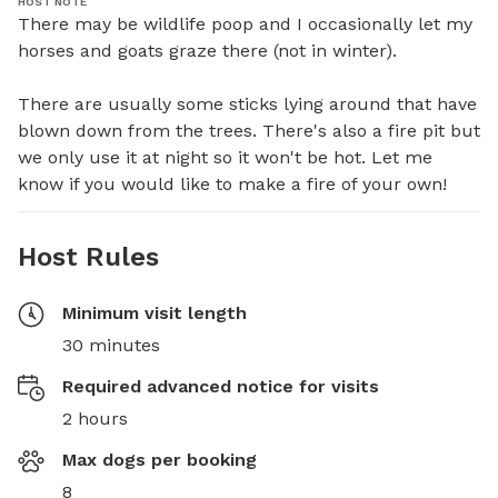
HOST NOTE
There may be wildlife poop and I occasionally let my 
horses and goats graze there (not in winter). 

There are usually some sticks lying around that have 
blown down from the trees. There's also a fire pit but 
we only use it at night so it won't be hot. Let me 
know if you would like to make a fire of your own!
Host Rules
Minimum visit length
30 minutes
Required advanced notice for visits
2 hours
Max dogs per booking
8