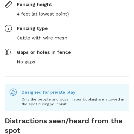
Fencing height
4 feet (at lowest point)
Fencing type
Cattle with wire mesh
Gaps or holes in fence
No gaps
Designed for private play
Only the people and dogs in your booking are allowed in
the spot during your visit.
Distractions seen/heard from the
spot