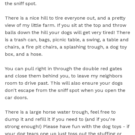
the sniff spot. 

There is a nice hill to tire everyone out, and a pretty 
view of my little farm. If you sit at the top and throw 
balls down the hill your dogs will get very tired! There 
is a trash can, bags, picnic table, a swing, a table and 
chairs, a fire pit chairs, a splashing trough, a dog toy 
box, and a hose. 

You can pull right in through the double red gates 
and close them behind you, to leave my neighbors 
room to drive past. This will also ensure your dogs 
don't escape from the sniff spot when you open the 
car doors.

There is a large horse water trough, feel free to 
dump it and refill it if you need to (and if you're 
strong enough!) Please have fun with the dog toys - if 
your dog tears one up just toss out the stuffing or 