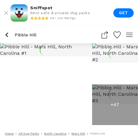
Sniffspot
GET
Rent safe & private dog parks
4.9 • 22K Ratings
Pibble Hill
+
47
Home
All Dog Parks
North Carolina
Mars Hill
Pibble Hill