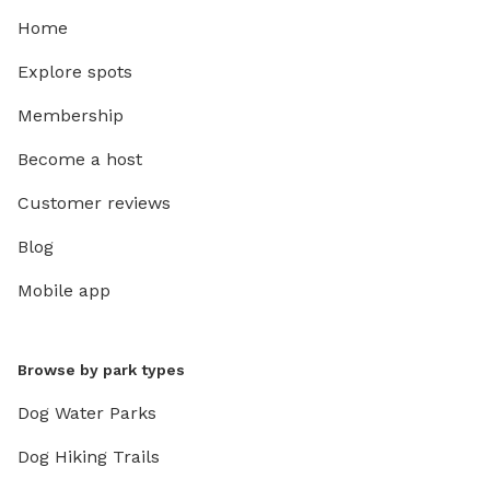
Home
Explore spots
Membership
Become a host
Customer reviews
Blog
Mobile app
Browse by park types
Dog Water Parks
Dog Hiking Trails