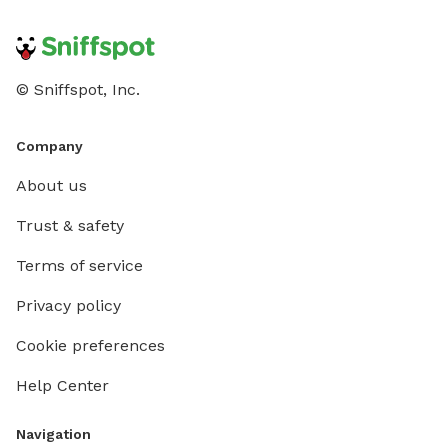
© Sniffspot, Inc.
Company
About us
Trust & safety
Terms of service
Privacy policy
Cookie preferences
Help Center
Navigation