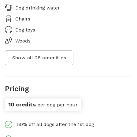
Dog drinking water
Chairs
Dog toys
Woods
Show all
28
amenities
Pricing
10 credits
per dog per hour
50% off all dogs after the 1st dog