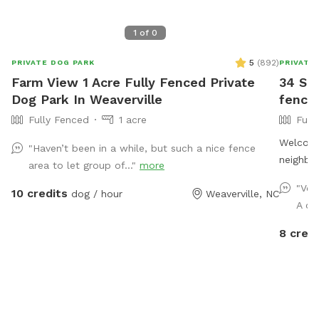
1
of
0
5
(
892
)
PRIVATE DOG PARK
PRIVATE
Farm View 1 Acre Fully Fenced Private
34 ST:
Dog Park In Weaverville
fencin
Fully Fenced
1 acre
Full
Welcome 
"Haven’t been in a while, but such a nice fence
neighbor
area to let group of..."
more
neighbor
"Ver
10 credits
dog / hour
Weaverville, NC
Lots of
A co
to run a
8 credi