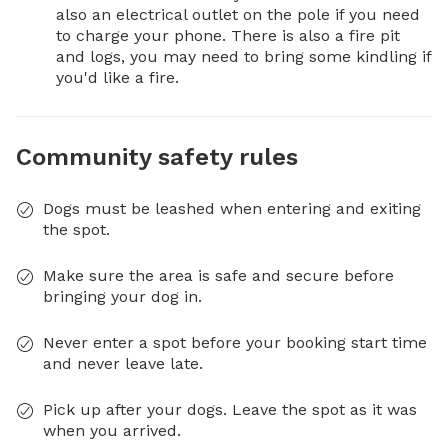
also an electrical outlet on the pole if you need 
to charge your phone. There is also a fire pit 
and logs, you may need to bring some kindling if 
you'd like a fire.
Community safety rules
Dogs must be leashed when entering and exiting
the spot.
Make sure the area is safe and secure before
bringing your dog in.
Never enter a spot before your booking start time
and never leave late.
Pick up after your dogs. Leave the spot as it was
when you arrived.