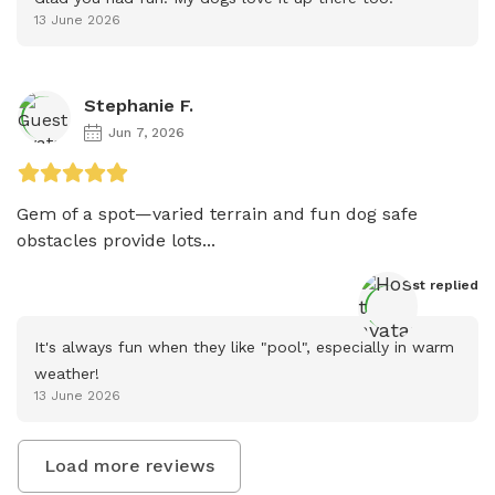
13 June 2026
Stephanie F.
Jun 7, 2026
Gem of a spot—varied terrain and fun dog safe 
obstacles provide lots...
Host
 replied
It's always fun when they like "pool", especially in warm 
weather!
13 June 2026
Load more reviews