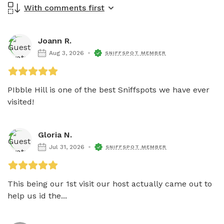
With comments first
Joann R.
Aug 3, 2026
SNIFFSPOT MEMBER
PIbble Hill is one of the best Sniffspots we have ever 
visited! 
Gloria N.
Jul 31, 2026
SNIFFSPOT MEMBER
This being our 1st visit our host actually came out to 
help us id the...