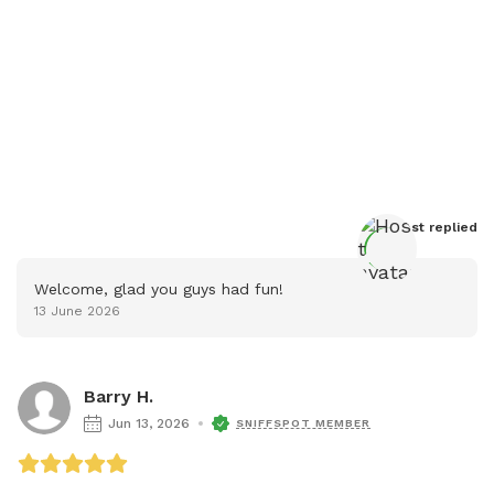
Host
 replied
Welcome, glad you guys had fun!
13 June 2026
Barry H.
Jun 13, 2026
SNIFFSPOT MEMBER