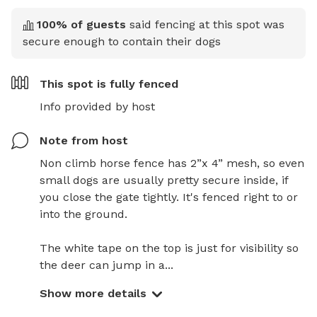
100
% of guests
said fencing at this spot was
secure enough to contain their dogs
This spot is
fully fenced
Info provided by host
Note from host
Non climb horse fence has 2”x 4” mesh, so even 
small dogs are usually pretty secure inside, if 
you close the gate tightly. It's fenced right to or 
into the ground. 

The white tape on the top is just for visibility so 
the deer can jump in a...
Show more details