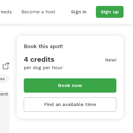
reeds
Become a host
Sign in
Sign up
Book this spot!
4 credits
New!
per dog per hour
res
Book now
Find an available time