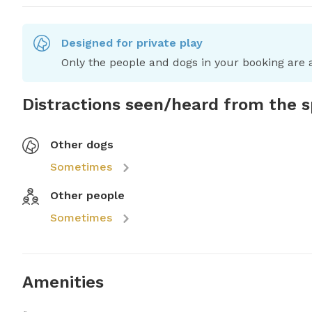
Designed for private play
Only the people and dogs in your booking are a
Distractions seen/heard from the 
Other dogs
Sometimes
Other people
Sometimes
Amenities