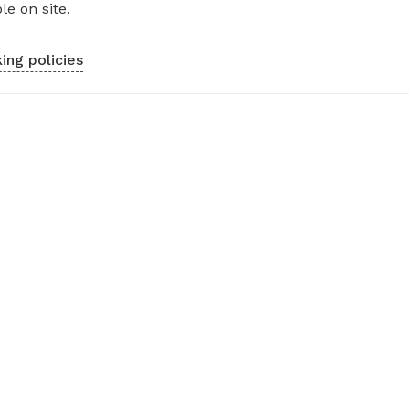
le on site.
ing policies