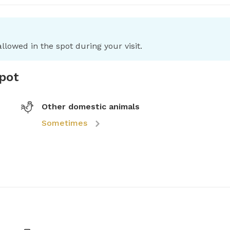
llowed in the spot during your visit.
spot
Other domestic animals
Sometimes