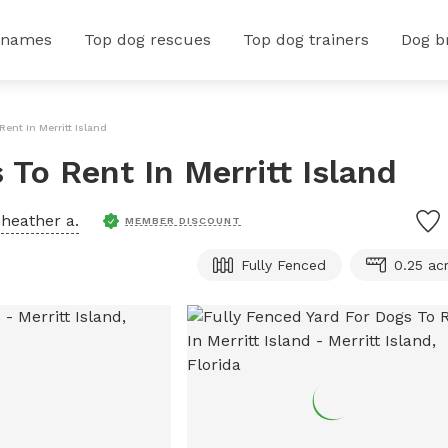
 names
Top dog rescues
Top dog trainers
Dog b
Rent In Merritt Island
 To Rent In Merritt Island
y
heather a.
MEMBER DISCOUNT
Fully Fenced
0.25 ac