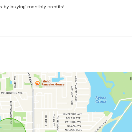
s by buying monthly credits!