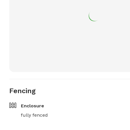
Fencing
Enclosure
fully fenced