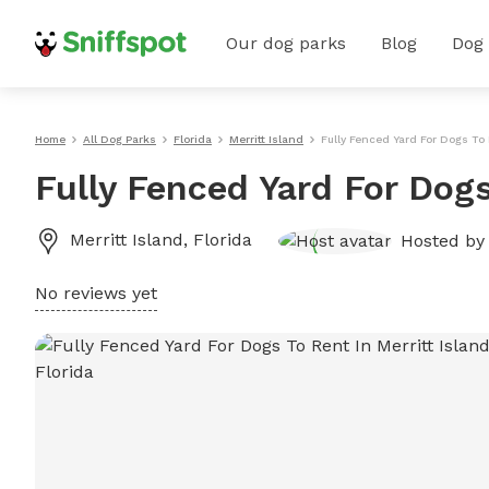
Our dog parks
Blog
Dog
Home
All Dog Parks
Florida
Merritt Island
Fully Fenced Yard For Dogs To 
Fully Fenced Yard For Dogs
Merritt Island
,
Florida
Hosted b
No reviews yet