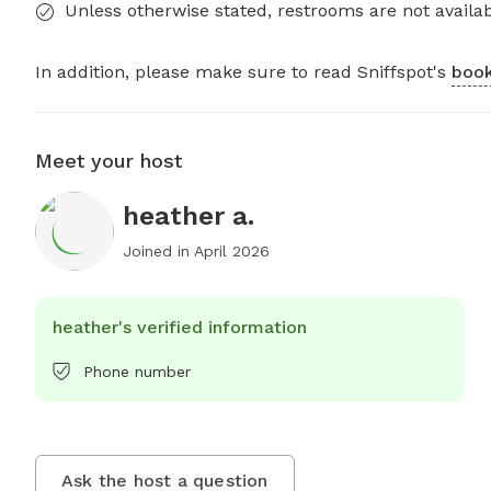
Unless otherwise stated, restrooms are not availab
In addition, please make sure to read Sniffspot's
book
Meet your host
heather a.
Joined in
April 2026
heather's verified information
Phone number
Ask the host a question