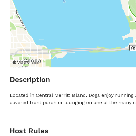
Description
Located in Central Merritt Island. Dogs enjoy running
covered front porch or lounging on one of the many cha
Host Rules