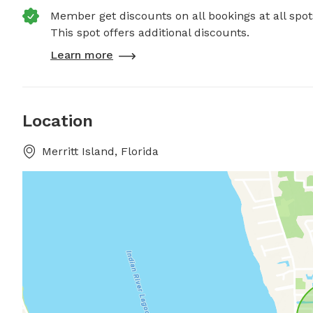
Member get discounts on all bookings at all spot
This spot offers additional discounts.
Learn more
Location
Merritt Island, Florida