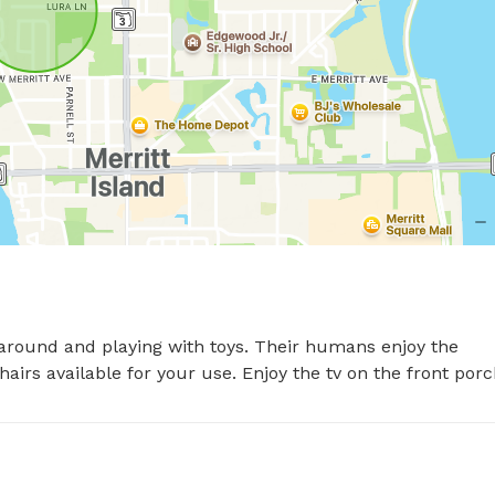
 around and playing with toys. Their humans enjoy the 
irs available for your use. Enjoy the tv on the front porc