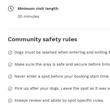
Minimum visit length
30 minutes
Community safety rules
Dogs must be leashed when entering and exiting t
Make sure the area is safe and secure before brin
Never enter a spot before your booking start time 
Pick up after your dogs. Leave the spot as it was 
Always review and abide by spot specific rules.