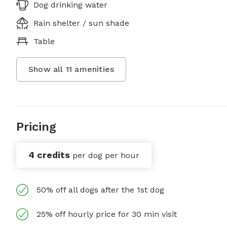
Dog drinking water
Rain shelter / sun shade
Table
Show all
11
amenities
Pricing
4 credits
per dog per hour
50% off all dogs after the 1st dog
25% off hourly price for 30 min visit