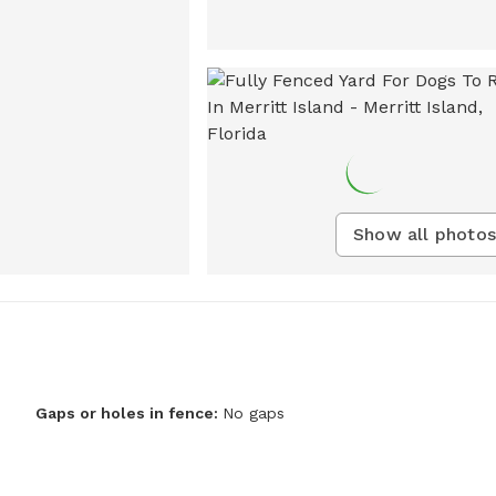
Show all photos
Gaps or holes in fence:
No gaps