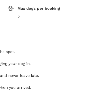
Max dogs per booking
5
he spot.
ging your dog in.
and never leave late.
when you arrived.