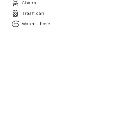
Chairs
Trash can
Water - hose