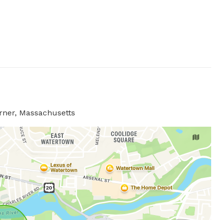
rner, Massachusetts