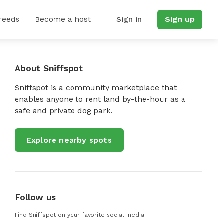
reeds
Become a host
Sign in
Sign up
About Sniffspot
Sniffspot is a community marketplace that
enables anyone to rent land by-the-hour as a
safe and private dog park.
Explore nearby spots
Follow us
Find Sniffspot on your favorite social media