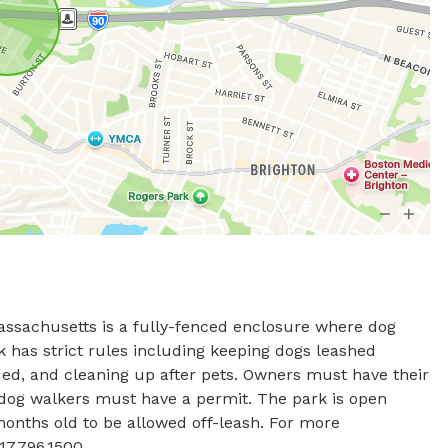
sachusetts is a fully-fenced enclosure where dog 
k has strict rules including keeping dogs leashed 
ded, and cleaning up after pets. Owners must have their 
d dog walkers must have a permit. The park is open 
onths old to be allowed off-leash. For more 
17.796.1500.