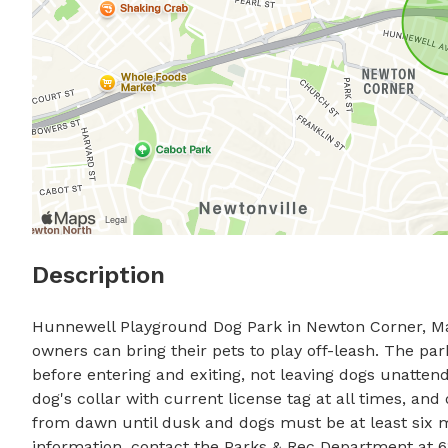
Description
Hunnewell Playground Dog Park in Newton Corner, Mas
owners can bring their pets to play off-leash. The par
before entering and exiting, not leaving dogs unatten
dog's collar with current license tag at all times, an
from dawn until dusk and dogs must be at least six m
information, contact the Parks & Rec Department at 6