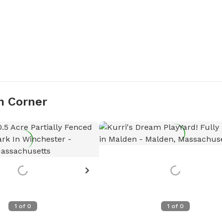
n Corner
1
of
0
1
of
0