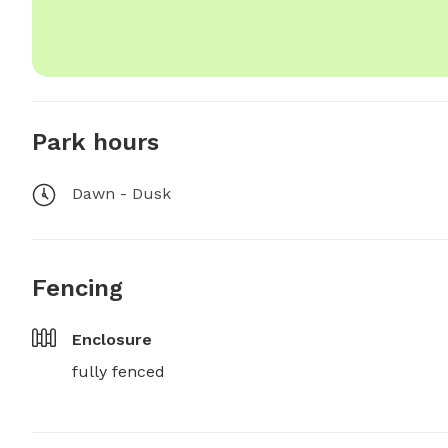
Park hours
Dawn - Dusk
Fencing
Enclosure
fully fenced