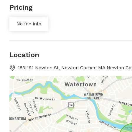
Pricing
No fee info
Location
183-191 Newton St, Newton Corner, MA Newton Co