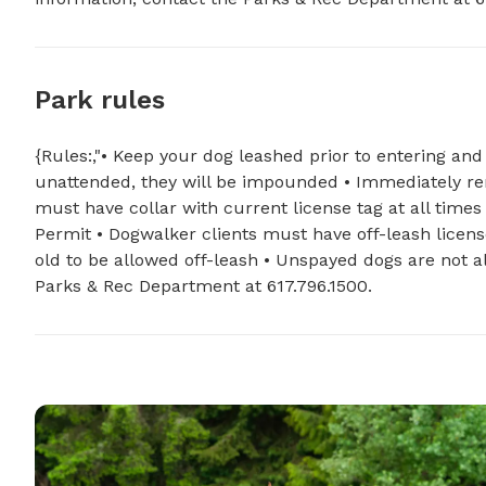
Park rules
{Rules:,"• Keep your dog leashed prior to entering and
unattended, they will be impounded • Immediately re
must have collar with current license tag at all ti
Permit • Dogwalker clients must have off-leash licen
old to be allowed off-leash • Unspayed dogs are not a
Parks & Rec Department at 617.796.1500.