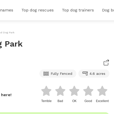
 names
Top dog rescues
Top dog trainers
Dog b
nd Dog Park
g Park
Fully Fenced
4.6 acres
 here!
Terrible
Bad
OK
Good
Excellent