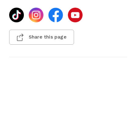
Share this page