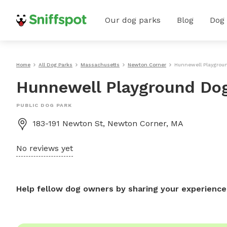
Our dog parks
Blog
Dog
Home
All Dog Parks
Massachusetts
Newton Corner
Hunnewell Playgrou
Hunnewell Playground Do
PUBLIC DOG PARK
183-191 Newton St, Newton Corner, MA
No reviews yet
Help fellow dog owners by sharing your experience