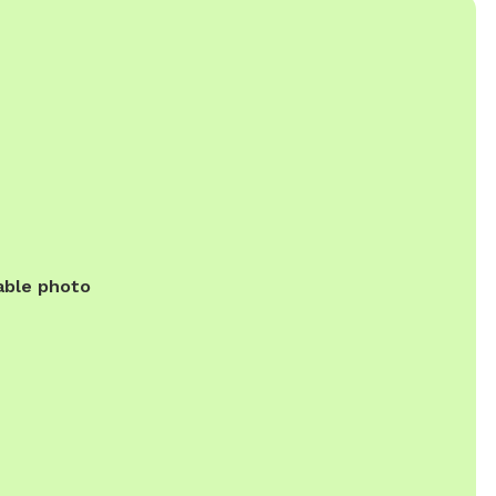
able photo