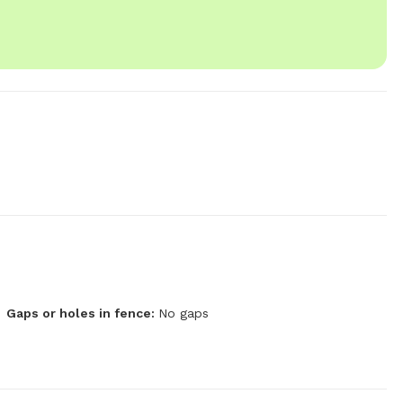
Gaps or holes in fence:
No gaps