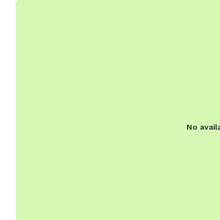
No avail