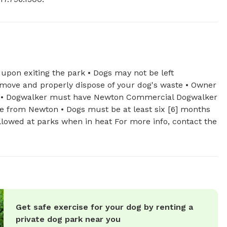
 upon exiting the park • Dogs may not be left
move and properly dispose of your dog's waste • Owner
mes • Dogwalker must have Newton Commercial Dogwalker
se from Newton • Dogs must be at least six [6] months
llowed at parks when in heat For more info, contact the
Get safe exercise for your dog by renting a
private dog park near you