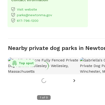
Visit website
parks@newtonma.gov
617-796-1200
Nearby private dog parks in Newto
Top spot
1
of
0