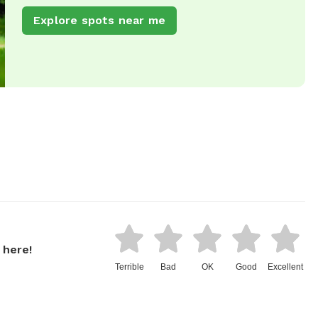
Explore spots near me
 here!
Terrible
Bad
OK
Good
Excellent