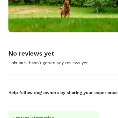
No reviews yet
This park hasn't gotten any reviews yet.
Help fellow dog owners by sharing your experience
Contact information