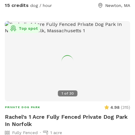
right. Our metal gate entrance is on your left. When school is
15 credits
dog / hour
Newton, MA
in session please park on Littlefield or Winston Rd.
Otherwise you can pull up to the gate. We have a water
hose and bowl on the side of the house for your pup to
Top spot
cool off. ✍🏻We are excited to offer our MortyMerch! We
design t-shirts, or bandanas with your pup’s face, name or
both! Please inquire in the chat! ⚠️ Please take care when
walking over the tree roots as you enter the gate. On rainy
or snowy days, roots and dips can be hidden, watch your
step and stay safe! Thank you and have fun!
1
of
30
4.98
(
315
)
PRIVATE DOG PARK
Rachel's 1 Acre Fully Fenced Private Dog Park
In Norfolk
Fully Fenced
1 acre