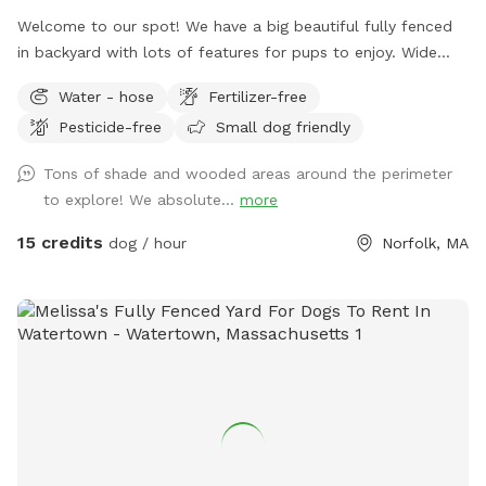
Welcome to our spot! We have a big beautiful fully fenced
in backyard with lots of features for pups to enjoy. Wide
open grassy spaces, gentle hills, mossy areas, trees and
Water - hose
Fertilizer-free
bushes to explore, a small water feature, sunny and shady
Pesticide-free
Small dog friendly
spots! We have a nice patio area with a variety of seating
and tables. There is a hose for filling up dog bowls (please
Tons of shade and wooded areas around the perimeter
just ensure it is turned back off!). At the back of the yard,
to explore! We absolute...
more
there is a gate leading out into woods/conservation area
that can also be explored. If you bring kids, we have a small
15 credits
dog / hour
Norfolk, MA
playhouse on the patio with some toys inside, along with
two slides in the middle of the yard. Just ask for the WiFi
password! Park in our spacious driveway and access the
spot through one of two easy to use gates (pull UP). Use
code Rachel2103 for $5 off your first visit! Valid for new
guests only.