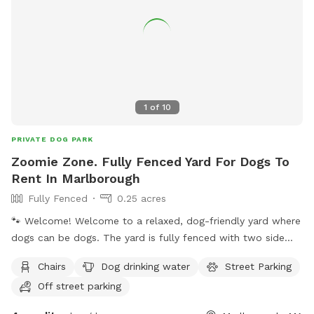
1
of
10
PRIVATE DOG PARK
Zoomie Zone. Fully Fenced Yard For Dogs To
Rent In Marlborough
Fully Fenced
0.25 acres
🐾 Welcome! Welcome to a relaxed, dog-friendly yard where
dogs can be dogs. The yard is fully fenced with two side
entrances. For the easiest access, please park on the left
Chairs
Dog drinking water
Street Parking
side of the house and use the left-side gate (not the
Off street parking
driveway side). This isn't a perfectly manicured lawn.
Sniffing, zoomies, and some digging are all welcome. Digging