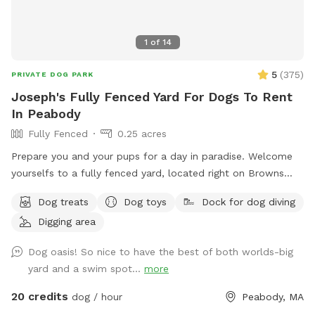
1
of
14
5
(
375
)
PRIVATE DOG PARK
Joseph's Fully Fenced Yard For Dogs To Rent
In Peabody
Fully Fenced
0.25 acres
Prepare you and your pups for a day in paradise. Welcome
yourselfs to a fully fenced yard, located right on Browns
pond, in Peabody. This space is highly maintained and the
Dog treats
Dog toys
Dock for dog diving
lawn will always be cut, there is plenty of space for you and
Digging area
your pups to run free and feel themselves. If your pups likes
to swim we highly encourage you guys to take a dip in the
Dog oasis! So nice to have the best of both worlds-big
pond, Browns Pond is a natural pond located in Peabody
yard and a swim spot...
more
that covers an area of about 28 acres. It's known for its
exquisite beauty. You can also relax, our place provides
20 credits
dog / hour
Peabody, MA
plenty of seating arrangements and we recommend for u to