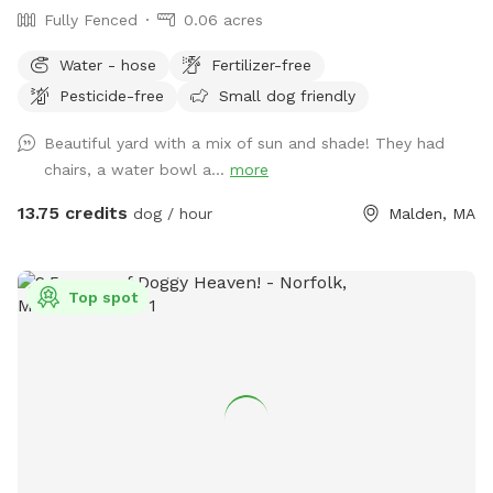
Fully Fenced
0.06 acres
Water - hose
Fertilizer-free
Pesticide-free
Small dog friendly
Beautiful yard with a mix of sun and shade! They had
chairs, a water bowl a...
more
13.75 credits
dog / hour
Malden, MA
Top spot