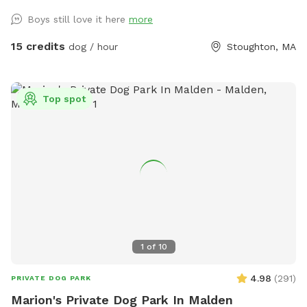
questions!
Boys still love it here
more
15 credits
dog / hour
Stoughton, MA
Top spot
1
of
10
4.98
(
291
)
PRIVATE DOG PARK
Marion's Private Dog Park In Malden