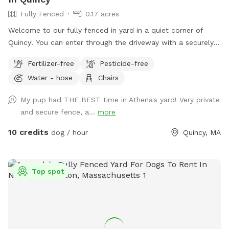
Fully Fenced
0.17 acres
Welcome to our fully fenced in yard in a quiet corner of
Quincy! You can enter through the driveway with a securely
locked gate. The yard has a spacious flat area as well as
Fertilizer-free
Pesticide-free
some fun littles hills. There is a play structure that adds
Water - hose
Chairs
some extra fun! No other animals live on the property.
My pup had THE BEST time in Athena's yard! Very private
and secure fence, a...
more
10 credits
dog / hour
Quincy, MA
Top spot