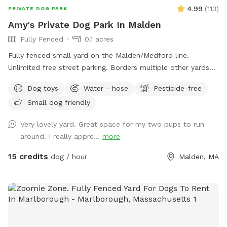
4.99
(
113
)
PRIVATE DOG PARK
Amy's Private Dog Park In Malden
Fully Fenced
0.1 acres
Fully fenced small yard on the Malden/Medford line.
Unlimited free street parking. Borders multiple other yards
including neighbors with occasional dogs. June 2026 Road
Dog toys
Water - hose
Pesticide-free
work: You will see orange traffic cones that say "NO
Small dog friendly
PARKING" on the street - this is only active on weekdays
until 5pm, so please ignore these. Pre- and post- sniff
Very lovely yard. Great space for my two pups to run
inspections are provided by resident dog, Peppermint.
around. I really appre...
more
15 credits
dog / hour
Malden, MA