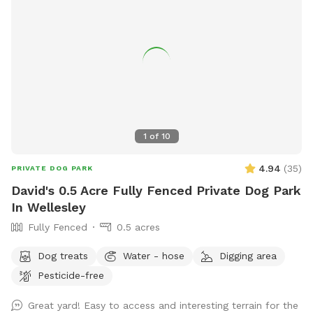
1
of
10
4.94
(
35
)
PRIVATE DOG PARK
David's 0.5 Acre Fully Fenced Private Dog Park
In Wellesley
Fully Fenced
0.5 acres
Dog treats
Water - hose
Digging area
Pesticide-free
Great yard! Easy to access and interesting terrain for the