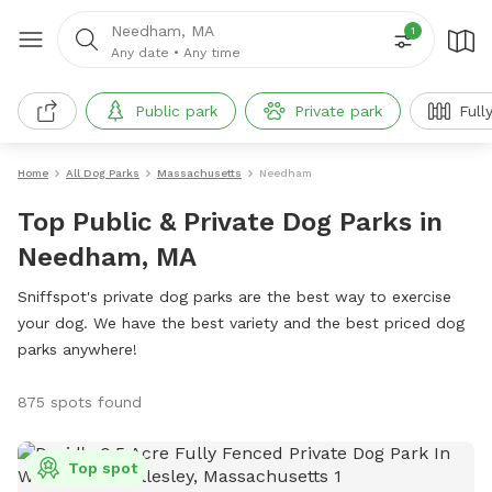
Needham, MA
1
Any date
•
Any time
Public park
Private park
Full
Home
All Dog Parks
Massachusetts
Needham
Top Public & Private Dog Parks in
Needham, MA
Sniffspot's private dog parks are the best way to exercise
your dog. We have the best variety and the best priced dog
parks anywhere!
875 spots found
Top spot