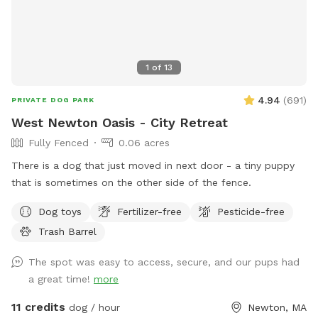
1
of
13
4.94
(
691
)
PRIVATE DOG PARK
West Newton Oasis - City Retreat
Fully Fenced
0.06 acres
There is a dog that just moved in next door - a tiny puppy
that is sometimes on the other side of the fence.
Dog toys
Fertilizer-free
Pesticide-free
Trash Barrel
The spot was easy to access, secure, and our pups had
a great time!
more
11 credits
dog / hour
Newton, MA