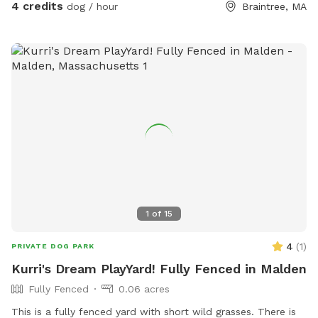
4 credits
dog / hour
Braintree, MA
1
of
15
4
(
1
)
PRIVATE DOG PARK
Kurri's Dream PlayYard! Fully Fenced in Malden
Fully Fenced
0.06 acres
This is a fully fenced yard with short wild grasses. There is