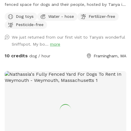
fenced space for dogs and their people, hosted by Tanya in
Framingham. Whether your pup loves to run, sniff, train,
Dog toys
Water - hose
Fertilizer-free
explore, or simply relax in the shade, our versatile backyard
Pesticide-free
is designed to meet every need. With a mix of natural terrain
and comfortable seating, we offers clean, and welcoming
We just returned from our first visit to Tanya's wonderful
environment for solo visits, playdates, families, and
Sniffspot. My bo...
more
professional trainers! 🏡 BACYARD FEATURES • 6-foot solid
privacy fence, fully enclosed, secure, and quiet • Varied
10 credits
dog / hour
Framingham, MA
terrain: grass and dirt • No pesticides or herbicides for the
past 6 years, natural grass with a lot of biodiversity • One
group at a time, always private, never shared • Shovel-
cleared entrance in winter • Open Mon - Fri all day, all
seasons. Weekends can be opened per request. 🪴 HUMAN-
FRIENDLY COMFORT • Shaded & sunny seating for up to 4
guests (patio furniture) 🧭 LOCATION & ACCESS • Convenient
Framingham location near route 9 and Stop and Shop
supermarket • Easy through the gate self-entry • Exterior
security cameras • Driveway parking for 3–5 cars ❤️
PERFECT FOR • Dogs who love to zoom, sniff, or explore •