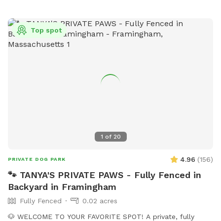
Top spot
1
of
20
4.96
(
156
)
PRIVATE DOG PARK
🐾 TANYA'S PRIVATE PAWS - Fully Fenced in
Backyard in Framingham
Fully Fenced
0.02 acres
🐶 WELCOME TO YOUR FAVORITE SPOT! A private, fully