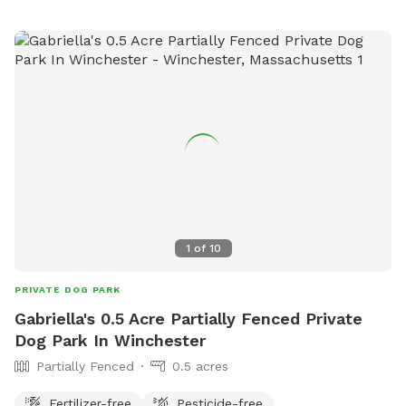
a fenced in space, and your dog doesn't do well off leash...
this is a good yard space for you. A solution for those dogs
who don't do well on the leash and/or pet parents with
mobility issues. Available early mornings, and some
weekends and week nights. Schedule availability will be
posted on a week to week basis.
1
of
10
PRIVATE DOG PARK
Gabriella's 0.5 Acre Partially Fenced Private
Dog Park In Winchester
Partially Fenced
0.5 acres
Fertilizer-free
Pesticide-free