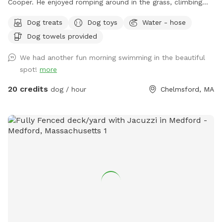
Cooper. He enjoyed romping around in the grass, climbing
over the rocks, and most especially swimming in the pool! It
Dog treats
Dog toys
Water - hose
makes my heart happy to share this with other pups and
Dog towels provided
their humans. Safe and secure for pups of all shapes and
sizes. Humans need to be careful on natural stone steps to
We had another fun morning swimming in the beautiful
the pool. The pool is 12' x 24' and the depth ranges from 3'
spot!
more
to 6'. This is a three tired backyard. The entrance has a
small patio, the pool deck then an expansive lawn area
20 credits
dog / hour
Chelmsford, MA
below. Plenty of room for running and playing! There is also
a bathroom in the basement.