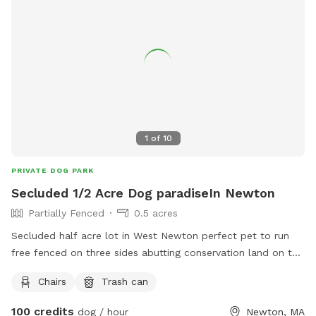
1
of
10
PRIVATE DOG PARK
Secluded 1/2 Acre Dog paradiseIn Newton
Partially Fenced
0.5 acres
Secluded half acre lot in West Newton perfect pet to run
free fenced on three sides abutting conservation land on the
fourth side with a natural water barrier Safe clean and quiet.
Chairs
Trash can
Tranquil spot for your pet to enjoy
100 credits
dog / hour
Newton, MA