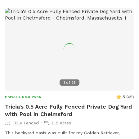
bring your fishing rod if you wish. This place also provides
treats, a water bowl and a hose so if your pups decide they
want to go swimming we highly recommend cleaning your
dog off. We love our space so much and we would love for
you to get that experience too.
1
of
25
5
(
45
)
PRIVATE DOG PARK
Tricia's 0.5 Acre Fully Fenced Private Dog Yard
with Pool In Chelmsford
Fully Fenced
0.5 acres
This backyard oasis was built for my Golden Retriever,