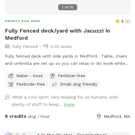
1
of
10
5
(
2
)
PRIVATE DOG PARK
Fully Fenced deck/yard with Jacuzzi in
Medford
Fully Fenced
0.02 acres
Fully fenced deck with side yards in Medford. Table, chairs
and umbrella are set up so you can relax or do work while
your dog gets some exercise. Enjoy the hot tub jacuzzi..
Water - hose
Fertilizer-free
available as an extra.
Pesticide-free
Small dog friendly
What a cool spot! Very relaxing for us humans, with
plenty of stuff to keep...
more
8 credits
dog / hour
Medford, MA