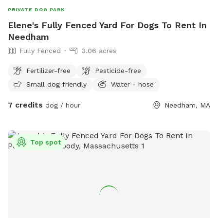
even better, I'd love to hear from you. I'm always looking for
PRIVATE DOG PARK
ways to improve the yard for both dogs and their humans.
Elene's Fully Fenced Yard For Dogs To Rent In
Needham
Fully Fenced
0.06 acres
Fertilizer-free
Pesticide-free
Small dog friendly
Water - hose
7 credits
dog / hour
Needham, MA
Top spot