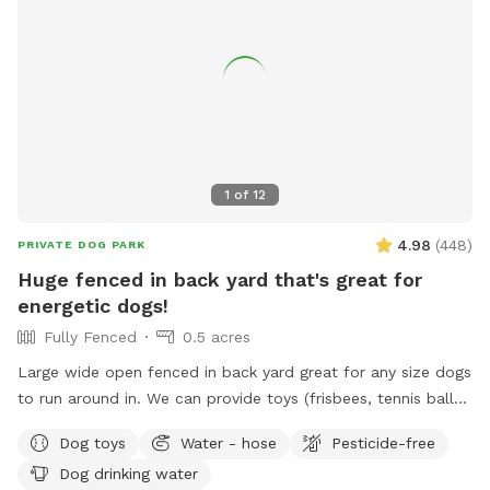
1
of
12
4.98
(
448
)
PRIVATE DOG PARK
Huge fenced in back yard that's great for
energetic dogs!
Fully Fenced
0.5 acres
Large wide open fenced in back yard great for any size dogs
to run around in. We can provide toys (frisbees, tennis balls,
footballs) if you'd like. There is a hose on the side of the
Dog toys
Water - hose
Pesticide-free
house you can use as well (just in the spring and summer).
Dog drinking water
Please feel free to reach out directly at 7818018713 with any