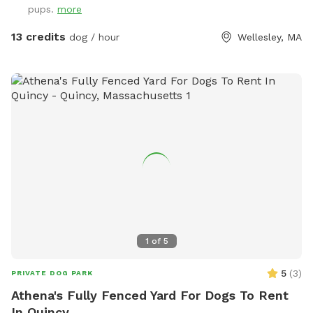
pups.
more
13 credits
dog / hour
Wellesley, MA
1
of
5
5
(
3
)
PRIVATE DOG PARK
Athena's Fully Fenced Yard For Dogs To Rent
In Quincy