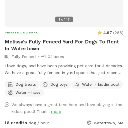
1
of
17
4.97
(
266
)
PRIVATE DOG PARK
Melissa's Fully Fenced Yard For Dogs To Rent
In Watertown
Fully Fenced
0.1 acres
I love dogs, and have been providing pet care for 3 decades.
We have a great fully fenced in yard space that just recently
had beautiful artificial grass installed. No need to worry
Dog treats
Dog toys
Water - kiddie pool
about muddy paws, ever! The fencing is tall (vinyl) with no
Water - hose
spaces or gaps. There's shady spots, chairs, tables and
umbrellas for people to enjoy while your dog(s) runs and
We always have a great time here and love playing in the
plays. There are plenty of toys and balls, plus a kiddie pool,
kiddie pool!! Than...
more
sprinkler, hose, bowls, pooper scooper, trash cans, and a
great dog house. Great space to host a doggie birthday
16 credits
dog / hour
Watertown, MA
party. Good alternative to a local dog park. If you don't have