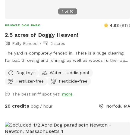
1
of
10
4.93
(
817
)
PRIVATE DOG PARK
2.5 acres of Doggy Heaven!
Fully Fenced
2 acres
The yard is completely fenced in. There is a huge clearing
for ball throwing and running, as well as woods further back
for adventures. This yard has everything a dog could want.
Dog toys
Water - kiddie pool
People find it pretty awesome too!!! Update: WATER IS
Fertilizer-free
Pesticide-free
BACK ON FOR SPRING, SUMMER AND FALL!!!...use the spigot
on the back side of house, left of wooden gate…enjoy!!!
The best sniff spot yet!
more
20 credits
dog / hour
Norfolk, MA