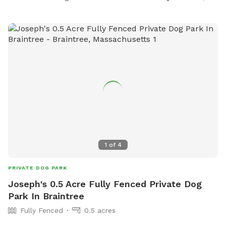
1
of
4
PRIVATE DOG PARK
Joseph's 0.5 Acre Fully Fenced Private Dog
Park In Braintree
Fully Fenced
0.5 acres