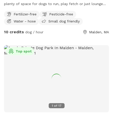
plenty of space for dogs to run, play fetch or just lounge
around in the sun. We provide fresh water all year round and
Fertilizer-free
Pesticide-free
some yard toys for the pups and chairs and clean-up
Water - hose
Small dog friendly
materials for the humans.
10 credits
dog / hour
Malden, MA
Top spot
1
of
17