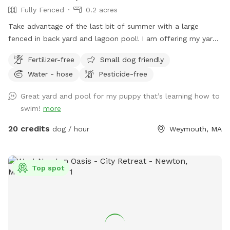
Fully Fenced
0.2 acres
Take advantage of the last bit of summer with a large
fenced in back yard and lagoon pool! I am offering my yard
and pool for those who have dogs that love agility and
Fertilizer-free
Small dog friendly
swimming! I have pet turf throughout the back yard which
Water - hose
Pesticide-free
makes clean up a breeze! I do have 2 dogs of my own so
please be sure to pick up after your dog. There is a hose
Great yard and pool for my puppy that’s learning how to
located to the left of the stairs you can use for water if you
swim!
more
pup needs a drink. When you enter the property, please go
through the gate that is located between the shed and
20 credits
dog / hour
Weymouth, MA
house. I also ask that if you have a long haired dog, to
please brush them before arriving. It will save me a ton of
time when cleaning the pool. We look forwarding to sharing
Top spot
our yard with you, please message me with any questions or
concerns!