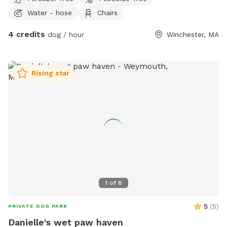
Water - hose
Chairs
4 credits
dog / hour
Winchester, MA
Rising star
1
of
8
5
(
5
)
PRIVATE DOG PARK
Danielle's wet paw haven