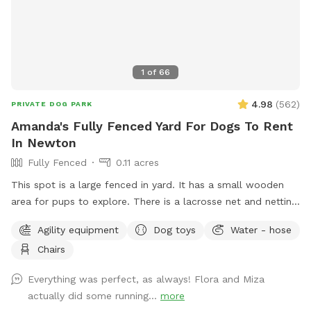
1
of
66
4.98
(
562
)
PRIVATE DOG PARK
Amanda's Fully Fenced Yard For Dogs To Rent
In Newton
Fully Fenced
0.11 acres
This spot is a large fenced in yard. It has a small wooden
area for pups to explore. There is a lacrosse net and netting
in part of the yard for my kids when they play lacrosse
Agility equipment
Dog toys
Water - hose
backyard. They won’t be back there when the yard is rented.
Chairs
Please make sure to read the directions for parking and
where to enter the backyard entrance as it is a bit hidden.
Everything was perfect, as always! Flora and Miza
Please go down Littlefield Rd. Take the first left onto an
actually did some running...
more
unmarked street. You will see a middle school field on your