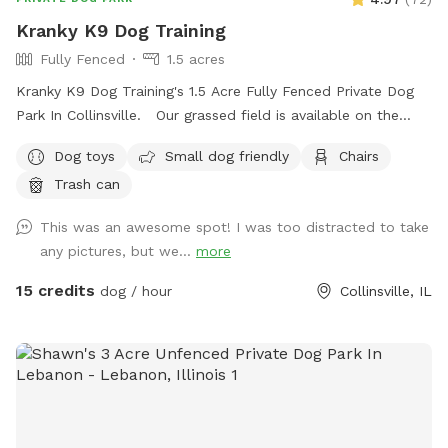
Kranky K9 Dog Training
Fully Fenced
1.5 acres
Kranky K9 Dog Training's 1.5 Acre Fully Fenced Private Dog
Park In Collinsville. Our grassed field is available on the
weekends Saturdays & Sundays from 8am-8pm as well as
Dog toys
Small dog friendly
Chairs
Mondays & Tuesdays from 4pm-8pm
Trash can
This was an awesome spot! I was too distracted to take
any pictures, but we...
more
15 credits
dog / hour
Collinsville, IL