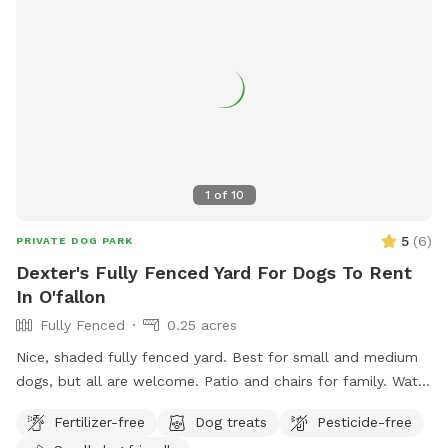
1
of
10
5
(
6
)
PRIVATE DOG PARK
Dexter's Fully Fenced Yard For Dogs To Rent
In O'fallon
Fully Fenced
0.25 acres
Nice, shaded fully fenced yard. Best for small and medium
dogs, but all are welcome. Patio and chairs for family. Water
hose and bowl also available.
Fertilizer-free
Dog treats
Pesticide-free