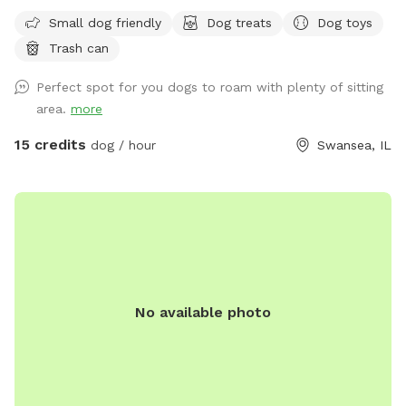
if your furbaby is a swimmer, they will LOVE it here! There is
Small dog friendly
Dog treats
Dog toys
a ramp leading directly into the water near our dock.
Trash can
However if your fur baby loves to swim TOO much, and
decides to exit the lake on the opposite side of our property
Perfect spot for you dogs to roam with plenty of sitting
or in a neighbor’s yard, then you may have to hop in your car
area.
more
and retrieve them around the block, but If they have good
recall, awesome! Bring a picnic blanket and relax under a
15 credits
dog / hour
Swansea, IL
tree!! Lots of shade, several seating areas, and wildlife
(ducks, geese, squirrels, raccoons) Do not let your dog harm
any of the wildlife. If your dog is a “prey” dog and you fear
it will chase and catch a duck, goose, raccoon, then this
may not be the place for you. “Leave It” is one of the best
learned commands a pooch can have! 😁Please note, the
lower half our our property is gated, but you are welcome
No available photo
to roam back there with dog on leash, it is all fenced as
well but just still be very mindful it is just a wired fence.
Also the lower half of yard is hilly with some stumps/stones
here and there, so use caution…roam at your own risk. 😊
During the winter, if the lake is freezing over or frozen, we