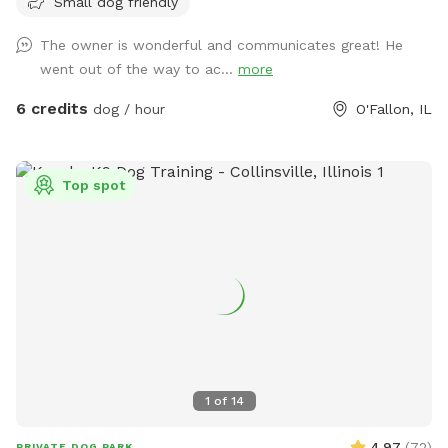
Small dog friendly
The owner is wonderful and communicates great! He
went out of the way to ac...
more
6 credits
dog / hour
O'Fallon, IL
Top spot
1
of
14
4.97
(
72
)
PRIVATE DOG PARK