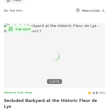
No fee info
Mascoutah, IL
Top spot
1
of
12
4.9
(
48
)
PRIVATE DOG PARK
Secluded Backyard at the Historic Fleur de
Lys