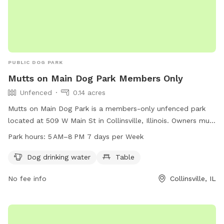
PUBLIC DOG PARK
Mutts on Main Dog Park Members Only
Unfenced
0.14 acres
Mutts on Main Dog Park is a members-only unfenced park
located at 509 W Main St in Collinsville, Illinois. Owners must
obtain a membership by providing proof of current rabies
Park hours:
5 AM–8 PM 7 days per Week
vaccination, a current license in the owner’s county of
residence, and a recent photograph for each dog. The park
Dog drinking water
Table
is open from 6:00 am - 9:00 pm and dogs must be leashed
No fee info
Collinsville, IL
when entering and exiting. No choke, pinch or spike collars
are allowed in the park area, and children under 15 must be
accompanied by an adult. Amenities include dog drinking
water and a table. Contact details for membership include a