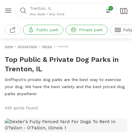
Trenton, IL
1
Any date
•
Any time
Public park
Private park
Full
Home
All Dog Parks
Illinois
Trenton
Top Public & Private Dog Parks in
Trenton, IL
Sniffspot's private dog parks are the best way to exercise
your dog. We have the best variety and the best priced dog
parks anywhere!
425 spots found