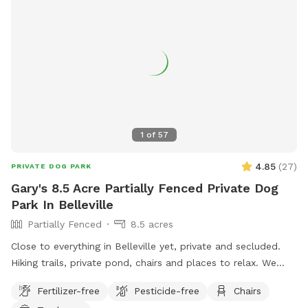
1
of
57
4.85
(
27
)
PRIVATE DOG PARK
Gary's 8.5 Acre Partially Fenced Private Dog
Park In Belleville
Partially Fenced
8.5 acres
Close to everything in Belleville yet, private and secluded.
Hiking trails, private pond, chairs and places to relax. We
have developed this space to be private and exclusive.
Fertilizer-free
Pesticide-free
Chairs
Unique and comfortable in its design. Come check out our