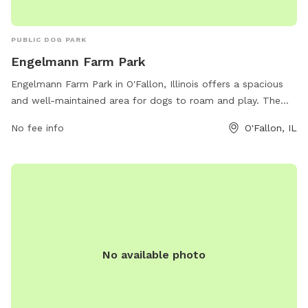
PUBLIC DOG PARK
Engelmann Farm Park
Engelmann Farm Park in O'Fallon, Illinois offers a spacious
and well-maintained area for dogs to roam and play. The
park provides various amenities for both pets and their
No fee info
O'Fallon, IL
owners, creating a comfortable and enjoyable experience.
Visitors can find more information about the park on the
official website or by contacting the park office directly via
phone or email. Overall, Engelmann Farm Park is a great
destination for dog owners looking for a fun and safe
environment for their furry friends to exercise and socialize.
No available photo