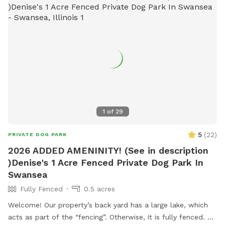
1
of
29
5
(
22
)
PRIVATE DOG PARK
2026 ADDED AMENINITY! (See in description
)Denise's 1 Acre Fenced Private Dog Park In
Swansea
Fully Fenced
0.5 acres
Welcome! Our property’s back yard has a large lake, which
acts as part of the “fencing”. Otherwise, it is fully fenced. So