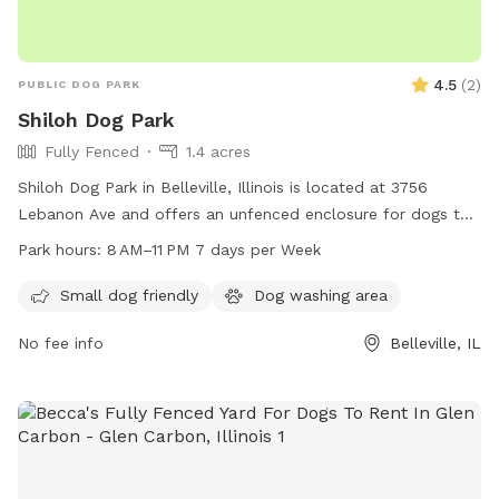
4.5
(
2
)
PUBLIC DOG PARK
Shiloh Dog Park
Fully Fenced
1.4 acres
Shiloh Dog Park in Belleville, Illinois is located at 3756
Lebanon Ave and offers an unfenced enclosure for dogs to
roam freely. The park is open from 8 AM to 11 PM seven days
Park hours:
8 AM–11 PM 7 days per Week
per week. Contact the park at 618-632-1022 for more
information.
Small dog friendly
Dog washing area
No fee info
Belleville, IL