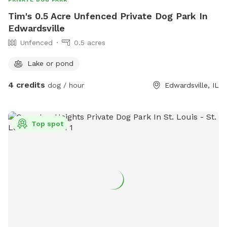
Tim's 0.5 Acre Unfenced Private Dog Park In
Edwardsville
Unfenced
0.5 acres
Lake or pond
4 credits
dog / hour
Edwardsville, IL
Top spot