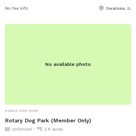
https://www.swanseail.org/2204/Dog-Park or contact them
No fee info
Swansea, IL
at (618) 234-0044 or email
rtucker@swanseail.org
.
No available photo
PUBLIC DOG PARK
Rotary Dog Park (Member Only)
Unfenced
2.6 acres