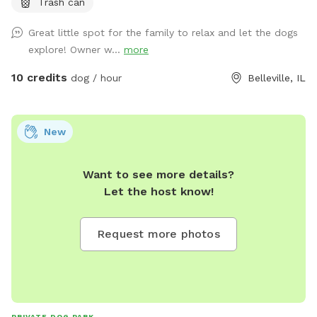
Trash can
new spot. Sitting places to relax great views and very local
to everything.
Great little spot for the family to relax and let the dogs
explore! Owner w...
more
10 credits
dog / hour
Belleville, IL
New
Want to see more details?
Let the host know!
Request more photos
PRIVATE DOG PARK