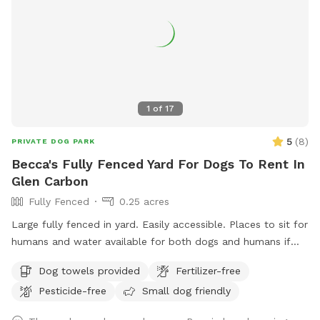
1
of
17
5
(
8
)
PRIVATE DOG PARK
Becca's Fully Fenced Yard For Dogs To Rent In
Glen Carbon
Fully Fenced
0.25 acres
Large fully fenced in yard. Easily accessible. Places to sit for
humans and water available for both dogs and humans if
requested.
Dog towels provided
Fertilizer-free
Pesticide-free
Small dog friendly