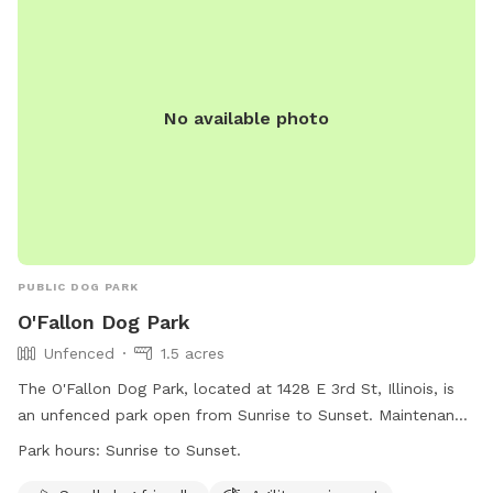
No available photo
PUBLIC DOG PARK
O'Fallon Dog Park
Unfenced
1.5 acres
The O'Fallon Dog Park, located at 1428 E 3rd St, Illinois, is
an unfenced park open from Sunrise to Sunset. Maintenance
is performed Friday mornings from 8:00 a.m. to 12:00 p.m.
Park hours:
Sunrise to Sunset.
Dogs must have a current license tag and be up-to-date on