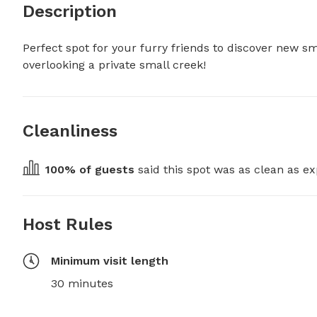
Description
Perfect spot for your furry friends to discover new 
overlooking a private small creek!
Cleanliness
100
% of guests
 said this spot was as clean as ex
Host Rules
Minimum visit length
30 minutes