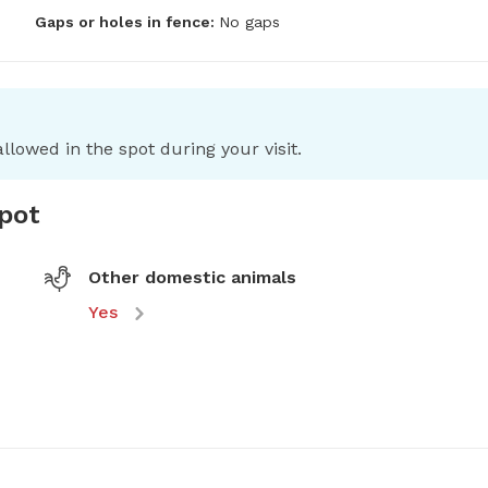
Gaps or holes in fence:
No gaps
llowed in the spot during your visit.
spot
Other domestic animals
Yes