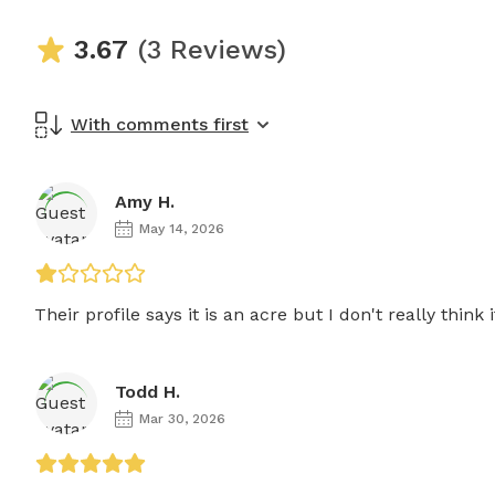
3.67
(3 Reviews)
With comments first
Amy H.
May 14, 2026
Their profile says it is an acre but I don't really think it
Todd H.
Mar 30, 2026