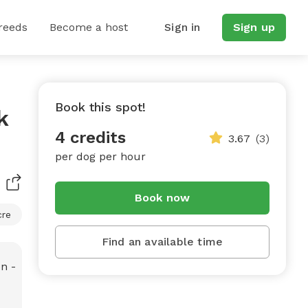
reeds
Become a host
Sign in
Sign up
Book this spot!
k
4 credits
3.67
(3)
per dog per hour
Book now
cre
Find an available time