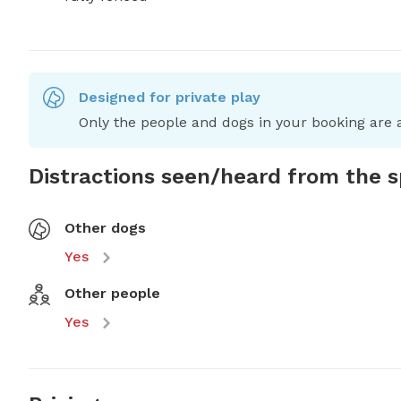
Designed for private play
Only the people and dogs in your booking are a
Distractions seen/heard from the 
Other dogs
Yes
Other people
Yes