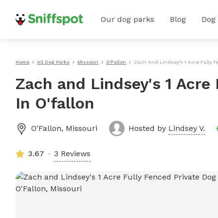
Our dog parks
Blog
Dog
Home
All Dog Parks
Missouri
O'Fallon
Zach And Lindsey's 1 Acre Fully Fe
Zach and Lindsey's 1 Acre 
In O'fallon
O'Fallon
,
Missouri
Hosted by
Lindsey V.
3.67
3 Reviews