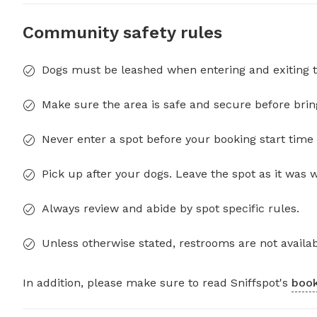
Community safety rules
Dogs must be leashed when entering and exiting t
Make sure the area is safe and secure before brin
Never enter a spot before your booking start time 
Pick up after your dogs. Leave the spot as it was 
Always review and abide by spot specific rules.
Unless otherwise stated, restrooms are not availab
In addition, please make sure to read Sniffspot's
book