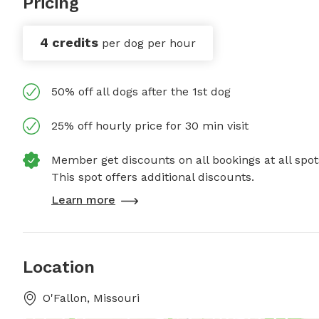
Pricing
4 credits
per dog per hour
50% off all dogs after the 1st dog
25% off hourly price for 30 min visit
Member get discounts on all bookings at all spot
This spot offers additional discounts.
Learn more
Location
O'Fallon, Missouri