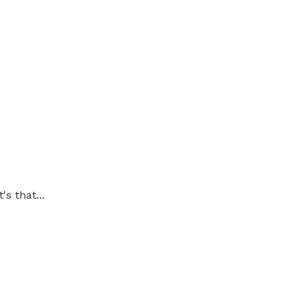
's that...