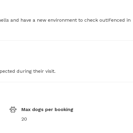
smells and have a new environment to check out!Fenced in 
pected during their visit.
Max dogs per booking
20