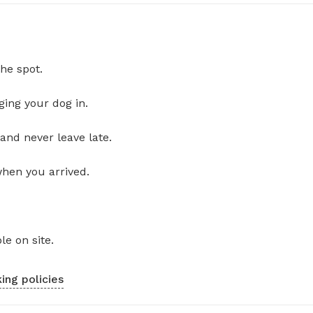
he spot.
ging your dog in.
and never leave late.
when you arrived.
le on site.
ing policies