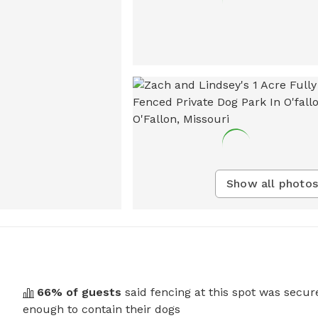
Show all photos
66
% of guests
said fencing at this spot was secur
enough to contain their dogs