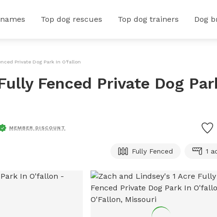
 names
Top dog rescues
Top dog trainers
Dog b
nced Private Dog Park In O'fallon
Fully Fenced Private Dog Par
MEMBER DISCOUNT
Fully Fenced
1 a