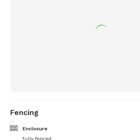
Fencing
Enclosure
fully fenced