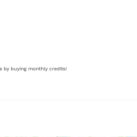
s by buying monthly credits!