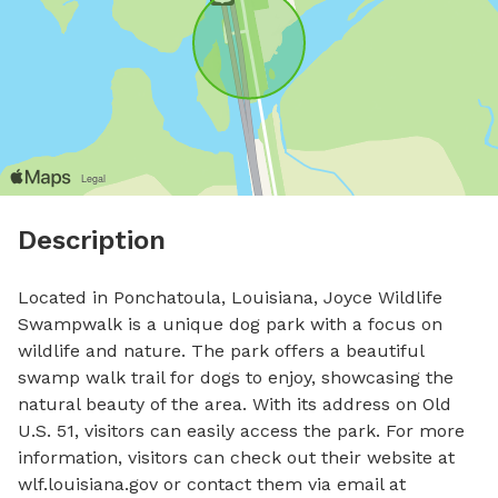
Description
Located in Ponchatoula, Louisiana, Joyce Wildlife 
Swampwalk is a unique dog park with a focus on 
wildlife and nature. The park offers a beautiful 
swamp walk trail for dogs to enjoy, showcasing the 
natural beauty of the area. With its address on Old 
U.S. 51, visitors can easily access the park. For more 
information, visitors can check out their website at 
wlf.louisiana.gov or contact them via email at 