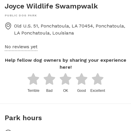
Joyce Wildlife Swampwalk
PUBLIC DOG PARK
Old U.S. 51, Ponchatoula, LA 70454, Ponchatoula,
LA
Ponchatoula
,
Louisiana
No reviews yet
Help fellow dog owners by sharing your experience
here!
Terrible
Bad
OK
Good
Excellent
Park hours