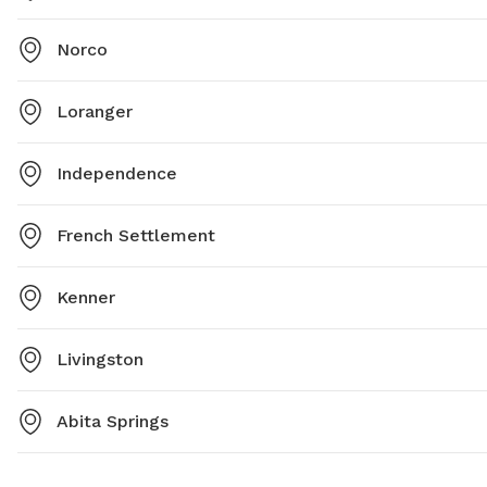
Norco
Loranger
Independence
French Settlement
Kenner
Livingston
Abita Springs