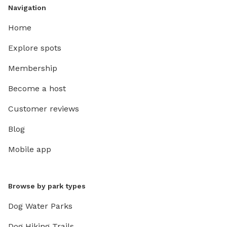
Navigation
Home
Explore spots
Membership
Become a host
Customer reviews
Blog
Mobile app
Browse by park types
Dog Water Parks
Dog Hiking Trails