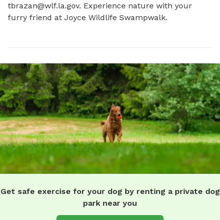
tbrazan@wlf.la.gov
. Experience nature with your 
furry friend at Joyce Wildlife Swampwalk.
Get safe exercise for your dog by renting a private dog
park near you