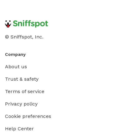
© Sniffspot, Inc.
Company
About us
Trust & safety
Terms of service
Privacy policy
Cookie preferences
Help Center