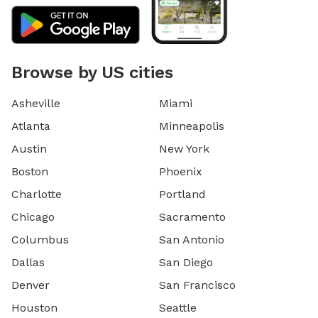
Browse by US cities
Asheville
Miami
Atlanta
Minneapolis
Austin
New York
Boston
Phoenix
Charlotte
Portland
Chicago
Sacramento
Columbus
San Antonio
Dallas
San Diego
Denver
San Francisco
Houston
Seattle