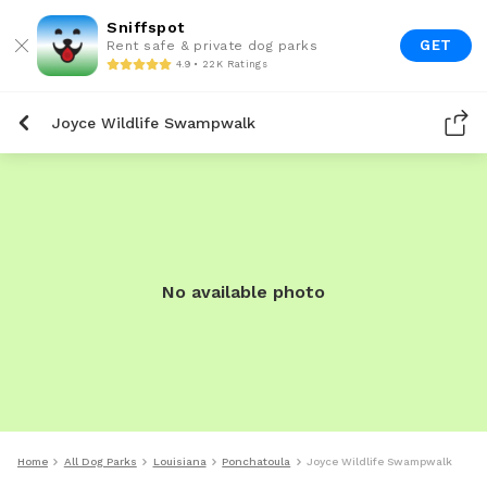
Sniffspot
GET
Rent safe & private dog parks
4.9 • 22K Ratings
Joyce Wildlife Swampwalk
No available photo
Home
All Dog Parks
Louisiana
Ponchatoula
Joyce Wildlife Swampwalk