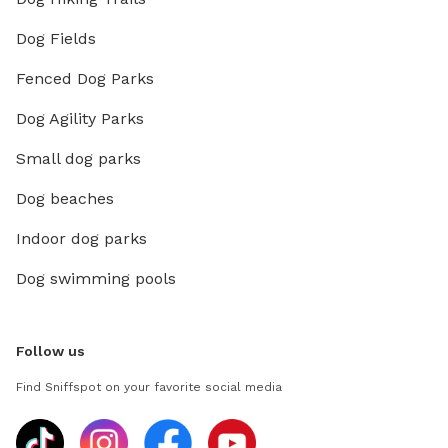
Dog Fields
Fenced Dog Parks
Dog Agility Parks
Small dog parks
Dog beaches
Indoor dog parks
Dog swimming pools
Follow us
Find Sniffspot on your favorite social media