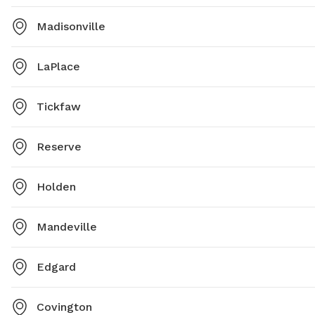
Madisonville
LaPlace
Tickfaw
Reserve
Holden
Mandeville
Edgard
Covington