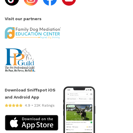
Visit our partners
Download Sniffspot iOS
and Android App
4.9 • 22K Ratings