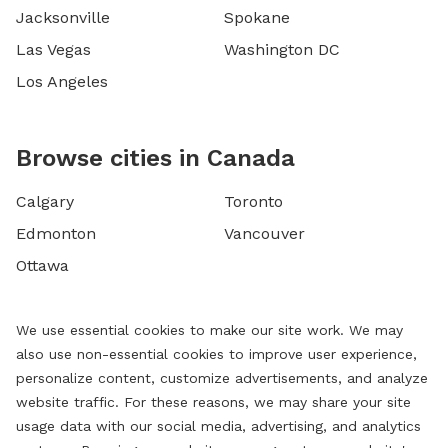
Jacksonville
Spokane
Las Vegas
Washington DC
Los Angeles
Browse cities in Canada
Calgary
Toronto
Edmonton
Vancouver
Ottawa
We use essential cookies to make our site work. We may
also use non-essential cookies to improve user experience,
personalize content, customize advertisements, and analyze
website traffic. For these reasons, we may share your site
usage data with our social media, advertising, and analytics