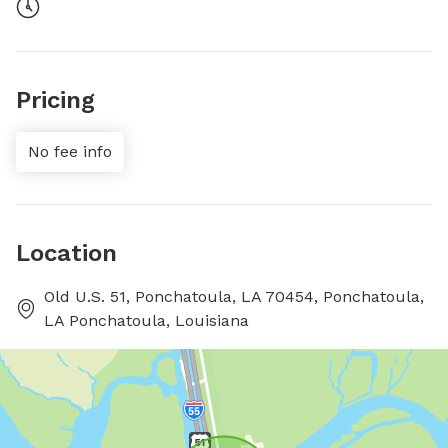
Pricing
No fee info
Location
Old U.S. 51, Ponchatoula, LA 70454, Ponchatoula,
LA Ponchatoula, Louisiana