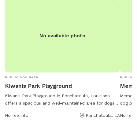
No available photo
PUBLIC DOG PARK
PUBLIC 
Kiwanis Park Playground
Memor
Kiwanis Park Playground in Ponchatoula, Louisiana
Memorial
offers a spacious and well-maintained area for dogs
dog park
to play and socialize. The park is conveniently located
variety 
No fee info
Ponchatoula, LA
No fee i
at Kiwanis Park on Magnolia Street, providing easy
hours a
access for pet owners. Amenities include dog-friendly
run and 
equipment and structures for exercise and agility
friends 