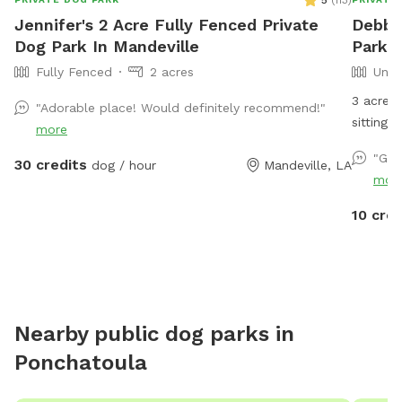
5
(
113
)
Jennifer's 2 Acre Fully Fenced Private
Debbi
Dog Park In Mandeville
Park 
Fully Fenced
2 acres
Unfe
3 acres 
"Adorable place! Would definitely recommend!"
s
more
"Gre
30 credits
dog / hour
Mandeville, LA
mor
10 cred
Nearby public dog parks in
Ponchatoula