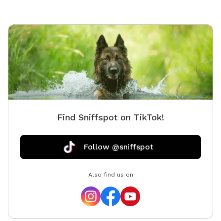
Find Sniffspot on TikTok!
Follow @sniffspot
Also find us on