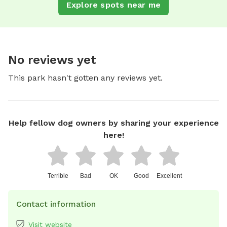
Explore spots near me
No reviews yet
This park hasn't gotten any reviews yet.
Help fellow dog owners by sharing your experience
here!
Terrible
Bad
OK
Good
Excellent
Contact information
Visit website