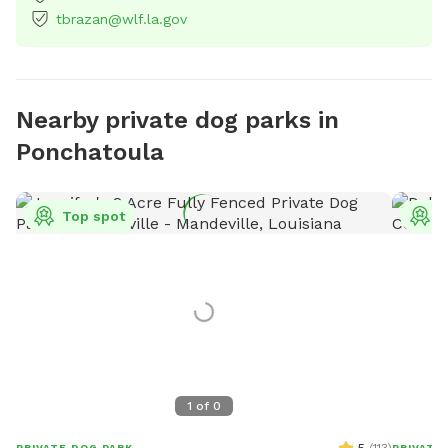
tbrazan@wlf.la.gov
Nearby private dog parks in
Ponchatoula
Top spot
T
1
of
0
PRIVATE DOG PARK
PRIVATE