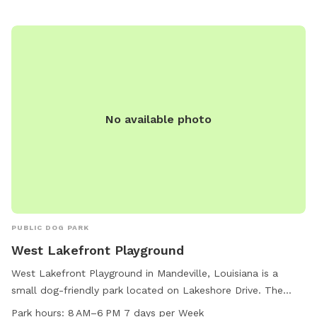
No available photo
PUBLIC DOG PARK
West Lakefront Playground
West Lakefront Playground in Mandeville, Louisiana is a
small dog-friendly park located on Lakeshore Drive. The
park features a lake or pond where dogs can swim and play.
Park hours:
8 AM–6 PM 7 days per Week