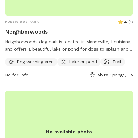
4
(
1
)
PUBLIC DOG PARK
Neighborwoods
Neighborwoods dog park is located in Mandeville, Louisiana,
and offers a beautiful lake or pond for dogs to splash and
play in. The park also features a scenic trail for walking and
Dog washing area
Lake or pond
Trail
exploring with your furry friend. For more information,
contact Neighborwoods at 985-626-3144.
No fee info
Abita Springs, LA
No available photo