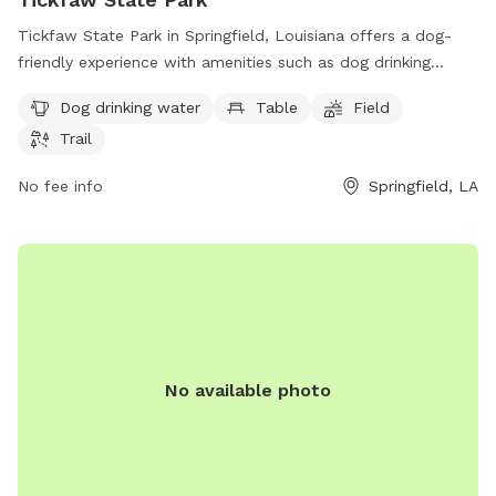
Tickfaw State Park in Springfield, Louisiana offers a dog-
friendly experience with amenities such as dog drinking
water, tables, fields, and trails for pets to roam and play.
Dog drinking water
Table
Field
With a convenient location at 27225 Patterson Rd, the park
Trail
provides a peaceful environment for both dogs and their
owners to enjoy the outdoors. For more information or to
No fee info
Springfield, LA
plan a visit, individuals can contact the park at 225-294-
5020 or email
tickfaw@crt.la.gov
. Additional details can be
found on the park's website at lastateparks.com.
No available photo