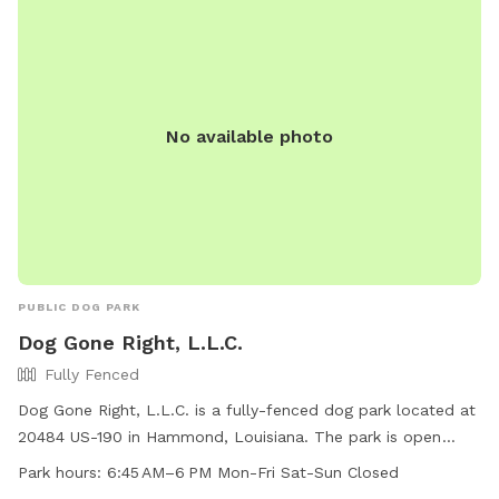
No available photo
PUBLIC DOG PARK
Dog Gone Right, L.L.C.
Fully Fenced
Dog Gone Right, L.L.C. is a fully-fenced dog park located at
20484 US-190 in Hammond, Louisiana. The park is open
Monday to Friday from 6:45 AM to 6 PM, offering a safe
Park hours:
6:45 AM–6 PM Mon-Fri Sat-Sun Closed
space for dogs to play and socialize. For more information,