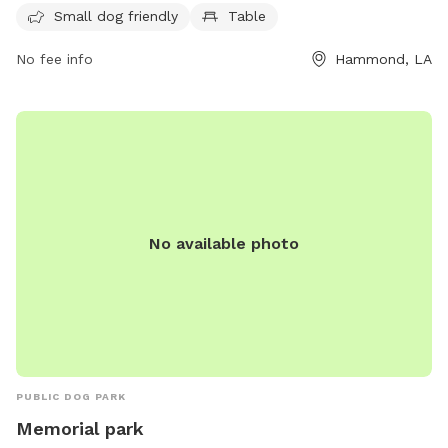
and socialize in a safe and welcoming environment.
Small dog friendly
Table
No fee info
Hammond, LA
No available photo
PUBLIC DOG PARK
Memorial park