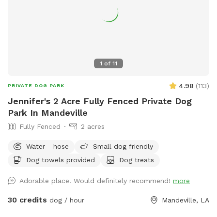
1
of
11
4.98
(
113
)
PRIVATE DOG PARK
Jennifer's 2 Acre Fully Fenced Private Dog
Park In Mandeville
Fully Fenced
2 acres
Water - hose
Small dog friendly
Dog towels provided
Dog treats
Adorable place! Would definitely recommend!
more
30 credits
dog / hour
Mandeville, LA